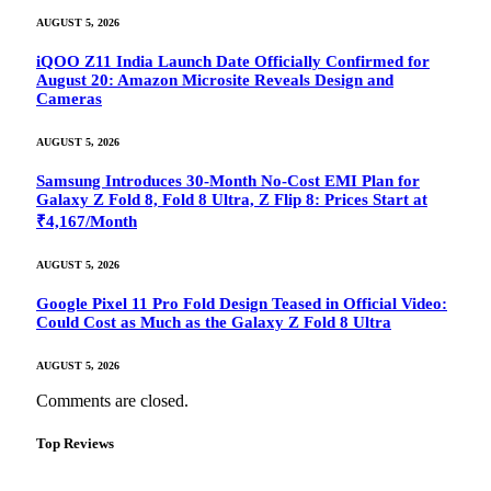
AUGUST 5, 2026
iQOO Z11 India Launch Date Officially Confirmed for
August 20: Amazon Microsite Reveals Design and
Cameras
AUGUST 5, 2026
Samsung Introduces 30-Month No-Cost EMI Plan for
Galaxy Z Fold 8, Fold 8 Ultra, Z Flip 8: Prices Start at
₹4,167/Month
AUGUST 5, 2026
Google Pixel 11 Pro Fold Design Teased in Official Video:
Could Cost as Much as the Galaxy Z Fold 8 Ultra
AUGUST 5, 2026
Comments are closed.
Top Reviews