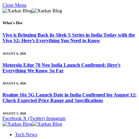
Close Menu
What's Hot
Vivo is Bringing Back its Sleek S Series in India Today with the
Vivo S2: Here’s Everything You Need to Know
AUGUST 6, 2026
Motorola Edge 70 Neo India Launch Confirmed: Here’s
Everything We Know So Far
AUGUST 6, 2026
Realme 16x 5G Launch Date in India Confirmed for August 12:
Check Expected Price Range and Specifications
AUGUST 5, 2026
Facebook
X (Twitter)
Instagram
Tech News