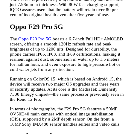
just 7.98mm in thickness. With 80W fast charging support,
iQOO assures users that the battery will retain over 80 per
cent of its original health even after five years of use.
Oppo F29 Pro 5G
The
Oppo F29 Pro 5G
boasts a 6.7-inch Full HD+ AMOLED
screen, offering a smooth 120Hz refresh rate and peak
brightness of up to 1200 nits. Designed for durability, the
phone carries IP66, IP68, and IP69 certifications, making it
resilient against dust, submersion in water up to 1.5 meters
for half an hour, and even exposure to high-pressure hot or
cold water jets from any direction.
Running on ColorOS 15, which is based on Android 15, the
device will receive two major OS upgrades and three years
of security updates. At its core is the MediaTek Dimensity
7300 Energy chipset—the same processor previously seen in
the Reno 12 Pro.
In terms of photography, the F29 Pro 5G features a 50MP
OV50D40 main camera with optical image stabilisation
(OIS), supported by a 2MP depth sensor. On the front, a
16MP Sony IMX480 sensor handles selfies and video calls.