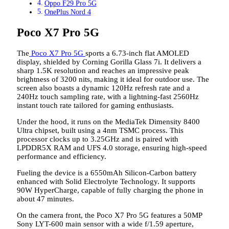
Oppo F29 Pro 5G
OnePlus Nord 4
Poco X7 Pro 5G
The
Poco X7 Pro 5G
sports a 6.73-inch flat AMOLED
display, shielded by Corning Gorilla Glass 7i. It delivers a
sharp 1.5K resolution and reaches an impressive peak
brightness of 3200 nits, making it ideal for outdoor use. The
screen also boasts a dynamic 120Hz refresh rate and a
240Hz touch sampling rate, with a lightning-fast 2560Hz
instant touch rate tailored for gaming enthusiasts.
Under the hood, it runs on the MediaTek Dimensity 8400
Ultra chipset, built using a 4nm TSMC process. This
processor clocks up to 3.25GHz and is paired with
LPDDR5X RAM and UFS 4.0 storage, ensuring high-speed
performance and efficiency.
Fueling the device is a 6550mAh Silicon-Carbon battery
enhanced with Solid Electrolyte Technology. It supports
90W HyperCharge, capable of fully charging the phone in
about 47 minutes.
On the camera front, the Poco X7 Pro 5G features a 50MP
Sony LYT-600 main sensor with a wide f/1.59 aperture,