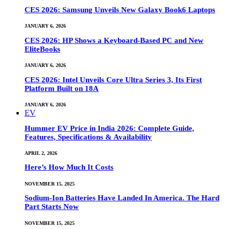
CES 2026: Samsung Unveils New Galaxy Book6 Laptops
JANUARY 6, 2026
CES 2026: HP Shows a Keyboard-Based PC and New
EliteBooks
JANUARY 6, 2026
CES 2026: Intel Unveils Core Ultra Series 3, Its First
Platform Built on 18A
JANUARY 6, 2026
EV
Hummer EV Price in India 2026: Complete Guide,
Features, Specifications & Availability
APRIL 2, 2026
Here’s How Much It Costs
NOVEMBER 15, 2025
Sodium-Ion Batteries Have Landed In America. The Hard
Part Starts Now
NOVEMBER 15, 2025