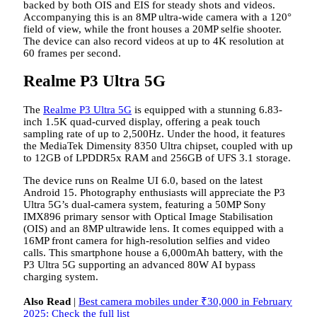
backed by both OIS and EIS for steady shots and videos.
Accompanying this is an 8MP ultra-wide camera with a 120°
field of view, while the front houses a 20MP selfie shooter.
The device can also record videos at up to 4K resolution at
60 frames per second.
Realme P3 Ultra 5G
The
Realme P3 Ultra 5G
is equipped with a stunning 6.83-
inch 1.5K quad-curved display, offering a peak touch
sampling rate of up to 2,500Hz. Under the hood, it features
the MediaTek Dimensity 8350 Ultra chipset, coupled with up
to 12GB of LPDDR5x RAM and 256GB of UFS 3.1 storage.
The device runs on Realme UI 6.0, based on the latest
Android 15. Photography enthusiasts will appreciate the P3
Ultra 5G’s dual-camera system, featuring a 50MP Sony
IMX896 primary sensor with Optical Image Stabilisation
(OIS) and an 8MP ultrawide lens. It comes equipped with a
16MP front camera for high-resolution selfies and video
calls. This smartphone house a 6,000mAh battery, with the
P3 Ultra 5G supporting an advanced 80W AI bypass
charging system.
Also Read
|
Best camera mobiles under ₹30,000 in February
2025: Check the full list