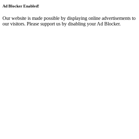
Ad Blocker Enabled!
Our website is made possible by displaying online advertisements to
our visitors. Please support us by disabling your Ad Blocker.