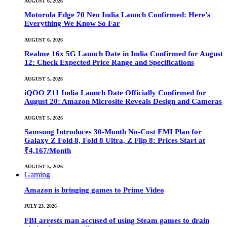
AUGUST 6, 2026
Motorola Edge 70 Neo India Launch Confirmed: Here’s
Everything We Know So Far
AUGUST 6, 2026
Realme 16x 5G Launch Date in India Confirmed for August
12: Check Expected Price Range and Specifications
AUGUST 5, 2026
iQOO Z11 India Launch Date Officially Confirmed for
August 20: Amazon Microsite Reveals Design and Cameras
AUGUST 5, 2026
Samsung Introduces 30-Month No-Cost EMI Plan for
Galaxy Z Fold 8, Fold 8 Ultra, Z Flip 8: Prices Start at
₹4,167/Month
AUGUST 5, 2026
Gaming
Amazon is bringing games to Prime Video
JULY 23, 2026
FBI arrests man accused of using Steam games to drain