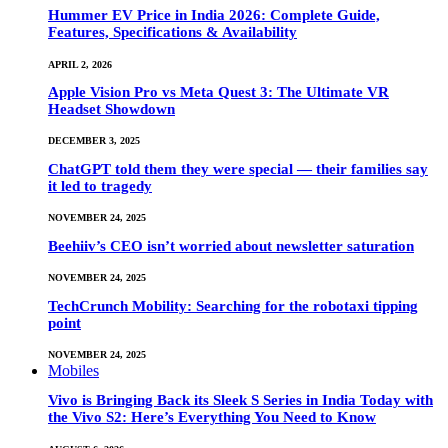
Hummer EV Price in India 2026: Complete Guide,
Features, Specifications & Availability
APRIL 2, 2026
Apple Vision Pro vs Meta Quest 3: The Ultimate VR
Headset Showdown
DECEMBER 3, 2025
ChatGPT told them they were special — their families say
it led to tragedy
NOVEMBER 24, 2025
Beehiiv’s CEO isn’t worried about newsletter saturation
NOVEMBER 24, 2025
TechCrunch Mobility: Searching for the robotaxi tipping
point
NOVEMBER 24, 2025
Mobiles
Vivo is Bringing Back its Sleek S Series in India Today with
the Vivo S2: Here’s Everything You Need to Know