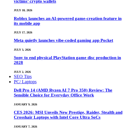
victims’ crypto wallets
JULY 18, 2026
Roblox launches an AI-powered game-creation feature in
its mobile app
JULY 17, 2026
Meta quietly launches vibe-coded gaming app Pocket
JULY 3, 2026
Sony to end physical PlayStation game disc production in
2028
JULY 2, 2026
SEO Tips
PC/ Laptops
Dell Pro 14 (AMD Ryzen AI 7 Pro 350) Review: The
Sensible Choice for Everyday Office Work
JANUARY 9, 2026
CES 2026: MSI Unveils New Prestige, Raider, Stealth and
Crosshair Laptops with Intel Core Ultra SoCs
JANUARY 7, 2026