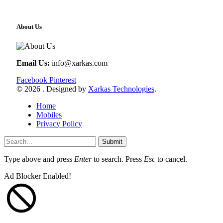
About Us
Email Us:
info@xarkas.com
Facebook
Pinterest
© 2026 . Designed by
Xarkas Technologies
.
Home
Mobiles
Privacy Policy
Submit
Type above and press
Enter
to search. Press
Esc
to cancel.
Ad Blocker Enabled!