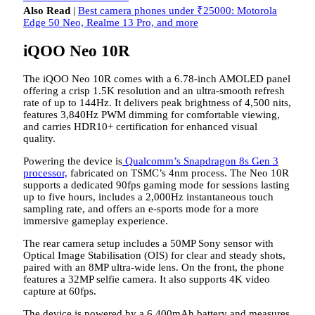
Also Read
|
Best camera phones under ₹25000: Motorola
Edge 50 Neo, Realme 13 Pro, and more
iQOO Neo 10R
The iQOO Neo 10R comes with a 6.78-inch AMOLED panel
offering a crisp 1.5K resolution and an ultra-smooth refresh
rate of up to 144Hz. It delivers peak brightness of 4,500 nits,
features 3,840Hz PWM dimming for comfortable viewing,
and carries HDR10+ certification for enhanced visual
quality.
Powering the device is
Qualcomm’s Snapdragon 8s Gen 3
processor,
fabricated on TSMC’s 4nm process. The Neo 10R
supports a dedicated 90fps gaming mode for sessions lasting
up to five hours, includes a 2,000Hz instantaneous touch
sampling rate, and offers an e-sports mode for a more
immersive gameplay experience.
The rear camera setup includes a 50MP Sony sensor with
Optical Image Stabilisation (OIS) for clear and steady shots,
paired with an 8MP ultra-wide lens. On the front, the phone
features a 32MP selfie camera. It also supports 4K video
capture at 60fps.
The device is powered by a 6,400mAh battery and measures