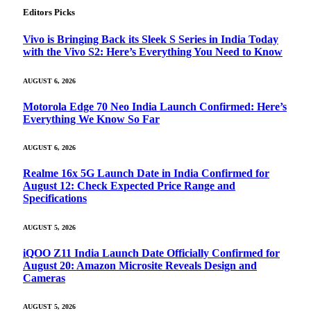
Editors Picks
Vivo is Bringing Back its Sleek S Series in India Today
with the Vivo S2: Here’s Everything You Need to Know
AUGUST 6, 2026
Motorola Edge 70 Neo India Launch Confirmed: Here’s
Everything We Know So Far
AUGUST 6, 2026
Realme 16x 5G Launch Date in India Confirmed for
August 12: Check Expected Price Range and
Specifications
AUGUST 5, 2026
iQOO Z11 India Launch Date Officially Confirmed for
August 20: Amazon Microsite Reveals Design and
Cameras
AUGUST 5, 2026