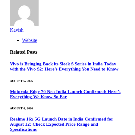
Kavish
Website
Related
Posts
Vivo is Bringing Back its Sleek S Series in India Today
with the Vivo S2: Here’s Everything You Need to Know
AUGUST 6, 2026
Motorola Edge 70 Neo India Launch Confirmed: Here’s
Everything We Know So Far
AUGUST 6, 2026
Realme 16x 5G Launch Date in India Confirmed for
August 12: Check Expected Price Range and
Specifications