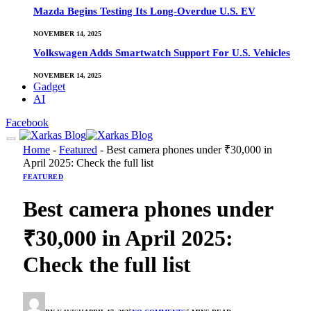
Mazda Begins Testing Its Long-Overdue U.S. EV
NOVEMBER 14, 2025
Volkswagen Adds Smartwatch Support For U.S. Vehicles
NOVEMBER 14, 2025
Gadget
AI
Facebook
Home
-
Featured
-
Best camera phones under ₹30,000 in
April 2025: Check the full list
FEATURED
Best camera phones under
₹30,000 in April 2025:
Check the full list