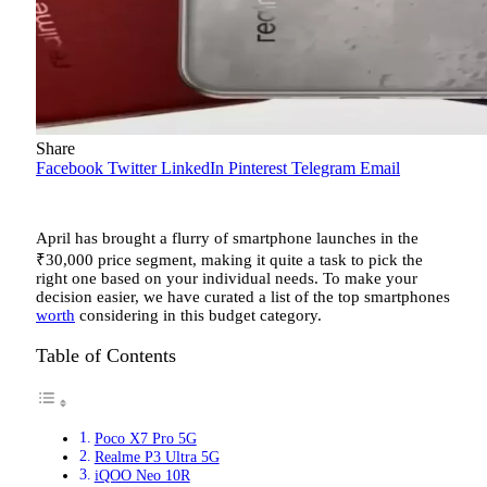
Share
Facebook
Twitter
LinkedIn
Pinterest
Telegram
Email
April has brought a flurry of smartphone launches in the
₹
30,000 price segment, making it quite a task to pick the
right one based on your individual needs. To make your
decision easier, we have curated a list of the top smartphones
worth
considering in this budget category.
Table of Contents
Poco X7 Pro 5G
Realme P3 Ultra 5G
iQOO Neo 10R