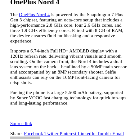
OnePlus Nord 4
The
OnePlus Nord 4
is powered by the Snapdragon 7 Plus
Gen 3 chipset, featuring an octa-core setup that includes a
high-performance 2.8 GHz core, four 2.6 GHz cores, and
three 1.9 GHz efficiency cores. Paired with 8 GB of RAM,
the device ensures fluid multitasking and a responsive
experience.
It sports a 6.74-inch Full HD+ AMOLED display with a
120Hz refresh rate, delivering vibrant visuals and smooth
scrolling. On the camera front, the Nord 4 includes a dual-
lens system on the back—headlined by a 50MP main sensor
and accompanied by an 8MP secondary shooter. Selfie
enthusiasts can rely on the 16MP front-facing camera for
crisp shots.
Fueling the phone is a large 5,500 mAh battery, supported
by Super VOOC fast charging technology for quick top-ups
and long-lasting performance.
Source link
Share.
Facebook
Twitter
Pinterest
LinkedIn
Tumblr
Email