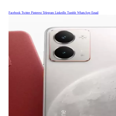
Facebook
Twitter
Pinterest
Telegram
LinkedIn
Tumblr
WhatsApp
Email