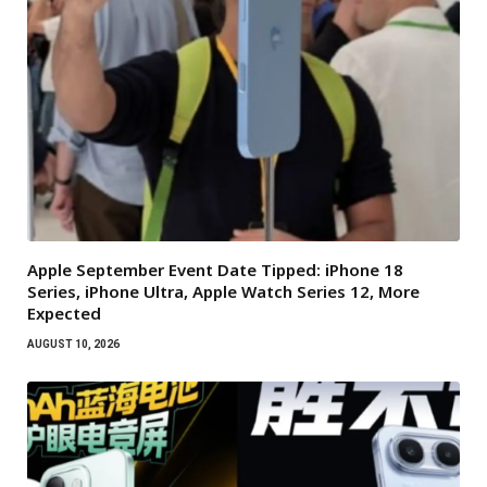
Apple September Event Date Tipped: iPhone 18
Series, iPhone Ultra, Apple Watch Series 12, More
Expected
AUGUST 10, 2026