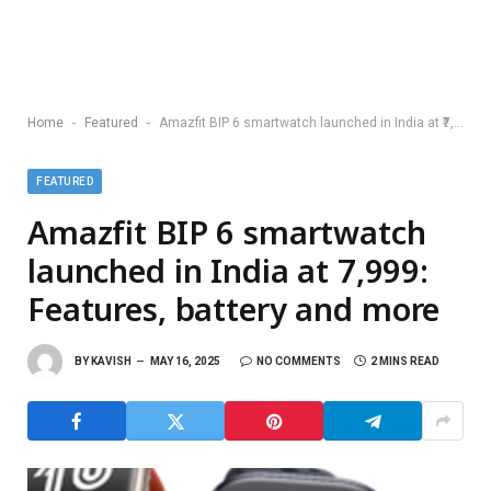
-
-
Home
Featured
Amazfit BIP 6 smartwatch launched in India at ₹7,999: Features, battery and more
FEATURED
Amazfit BIP 6 smartwatch
launched in India at ₹7,999:
Features, battery and more
BY
KAVISH
MAY 16, 2025
NO COMMENTS
2 MINS READ