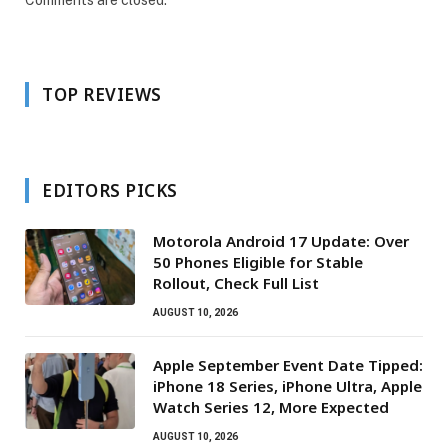
Comments are closed.
TOP REVIEWS
EDITORS PICKS
Motorola Android 17 Update: Over
50 Phones Eligible for Stable
Rollout, Check Full List
AUGUST 10, 2026
Apple September Event Date Tipped:
iPhone 18 Series, iPhone Ultra, Apple
Watch Series 12, More Expected
AUGUST 10, 2026