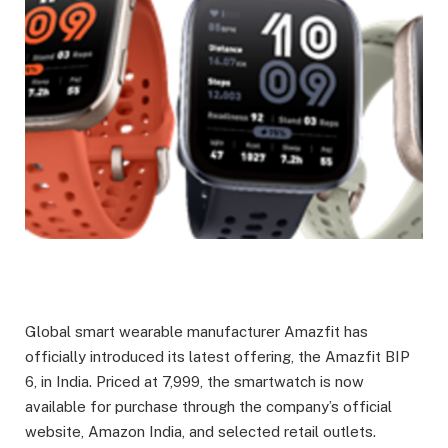
Global smart wearable manufacturer Amazfit has
officially introduced its latest offering, the Amazfit BIP
6, in India. Priced at
7,999, the smartwatch is now
available for purchase through the company’s official
website, Amazon India, and selected retail outlets.