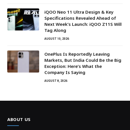
iQOO Neo 11 Ultra Design & Key
Specifications Revealed Ahead of
Next Week’s Launch: iQOO Z11S Will
Tag Along
AUGUST 10, 2026
OnePlus Is Reportedly Leaving
Markets, But India Could Be the Big
Exception: Here’s What the
Company Is Saying
AUGUST 8, 2026
ABOUT US