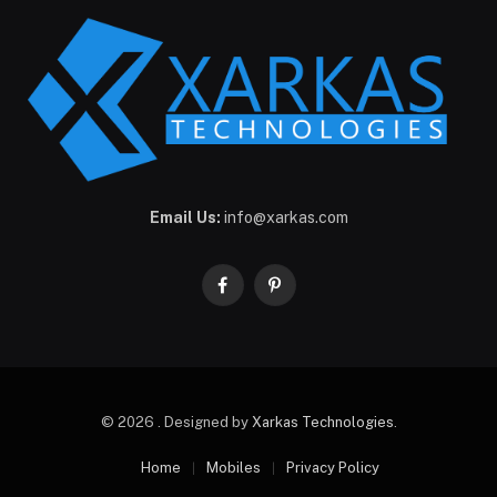
Email Us:
info@xarkas.com
Facebook
Pinterest
© 2026 . Designed by
Xarkas Technologies
.
Home
Mobiles
Privacy Policy