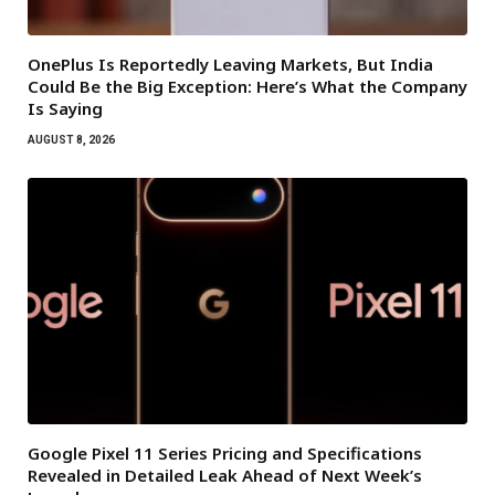
OnePlus Is Reportedly Leaving Markets, But India
Could Be the Big Exception: Here’s What the Company
Is Saying
AUGUST 8, 2026
Google Pixel 11 Series Pricing and Specifications
Revealed in Detailed Leak Ahead of Next Week’s