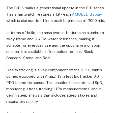
The BIP 6 marks a generational update in the BIP series.
This smartwatch features a 1.97-inch
AMOLED display,
which is claimed to offer a peak brightness of 2000 nits.
In terms of build, the smartwatch features an aluminium
alloy frame and 5 ATM water resistance, making it
suitable for everyday use and the upcoming monsoon
season. It is available in four colour options: Black,
Charcoal, Stone, and Red.
Health tracking is a key component of the
BIP 6,
which
comes equipped with Amazfit’s latest BioTracker 6.0
PPG biometric sensor. This enables heart rate and SpO₂
monitoring, stress tracking, HRV measurements, and in-
depth sleep analysis that includes sleep stages and
respiratory quality.