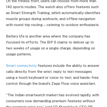
On the fitness front, users can choose from more than
140 sports modes. The watch also offers features such
as Smart Strength Training, which automatically identifies
muscle groups during workouts, and offline navigation
with round-trip routing—catering to outdoor enthusiasts.
Battery life is another area where the company has
focused its efforts. The BIP 6 claims to deliver up to
two weeks of usage on a single charge, depending on
usage patterns.
Smart connectivity
features include the ability to answer
calls directly from the wrist, reply to text messages
using a touch keyboard or voice-to-text, and hands-free
control through the brand’s Zepp Flow voice assistant.
“The Indian smartwatch market has evolved rapidly, with
consumers now demanding premium features without
the premium price tag,” said CP Khandelwal, CEO PR