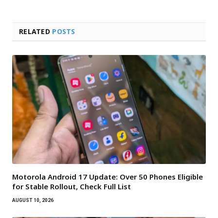
RELATED
POSTS
Motorola Android 17 Update: Over 50 Phones Eligible
for Stable Rollout, Check Full List
AUGUST 10, 2026