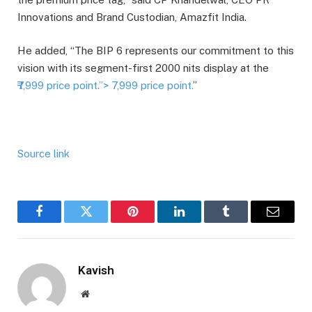
Innovations and Brand Custodian, Amazfit India.
He added, “The BIP 6 represents our commitment to this
vision with its segment-first 2000 nits display at the
₹7,999 price point.”>
7,999 price point.
”
Source link
Facebook
Twitter
Pinterest
LinkedIn
Tumblr
Email
Kavish
Website