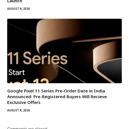
Launch
AUGUST 8, 2026
Google Pixel 11 Series Pre-Order Date in India
Announced: Pre-Registered Buyers Will Recieve
Exclusive Offers
AUGUST 8, 2026