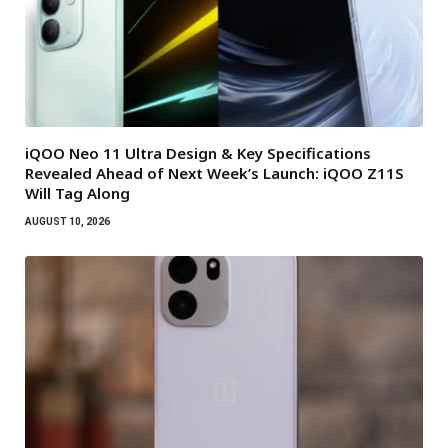
iQOO Neo 11 Ultra Design & Key Specifications
Revealed Ahead of Next Week’s Launch: iQOO Z11S
Will Tag Along
AUGUST 10, 2026