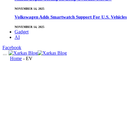
NOVEMBER 14, 2025
Volkswagen Adds Smartwatch Support For U.S. Vehicles
NOVEMBER 14, 2025
Gadget
AI
Facebook
Home
-
EV