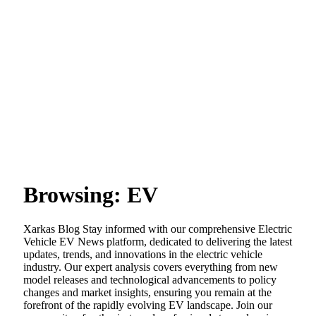
Browsing:
EV
Xarkas Blog Stay informed with our comprehensive Electric
Vehicle EV News platform, dedicated to delivering the latest
updates, trends, and innovations in the electric vehicle
industry. Our expert analysis covers everything from new
model releases and technological advancements to policy
changes and market insights, ensuring you remain at the
forefront of the rapidly evolving EV landscape. Join our