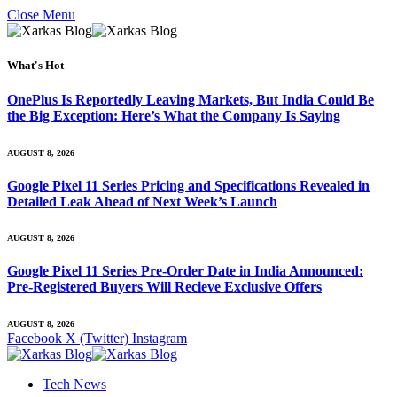
Close Menu
What's Hot
OnePlus Is Reportedly Leaving Markets, But India Could Be
the Big Exception: Here’s What the Company Is Saying
AUGUST 8, 2026
Google Pixel 11 Series Pricing and Specifications Revealed in
Detailed Leak Ahead of Next Week’s Launch
AUGUST 8, 2026
Google Pixel 11 Series Pre-Order Date in India Announced:
Pre-Registered Buyers Will Recieve Exclusive Offers
AUGUST 8, 2026
Facebook
X (Twitter)
Instagram
Tech News