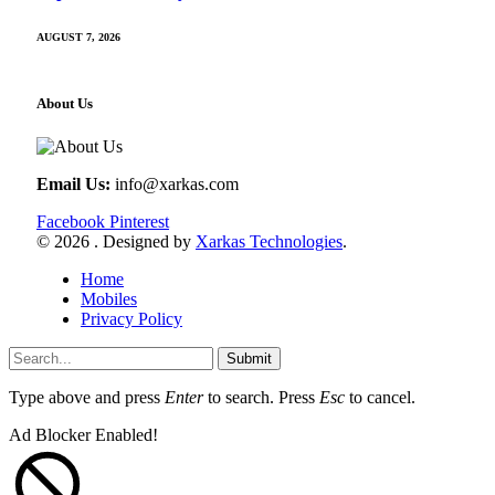
AUGUST 7, 2026
About Us
Email Us:
info@xarkas.com
Facebook
Pinterest
© 2026 . Designed by
Xarkas Technologies
.
Home
Mobiles
Privacy Policy
Submit
Type above and press
Enter
to search. Press
Esc
to cancel.
Ad Blocker Enabled!