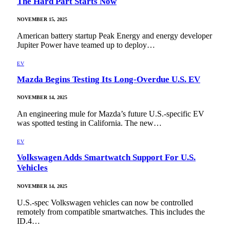
The Hard Part Starts Now
NOVEMBER 15, 2025
American battery startup Peak Energy and energy developer
Jupiter Power have teamed up to deploy…
EV
Mazda Begins Testing Its Long-Overdue U.S. EV
NOVEMBER 14, 2025
An engineering mule for Mazda’s future U.S.-specific EV
was spotted testing in California. The new…
EV
Volkswagen Adds Smartwatch Support For U.S.
Vehicles
NOVEMBER 14, 2025
U.S.-spec Volkswagen vehicles can now be controlled
remotely from compatible smartwatches. This includes the
ID.4…