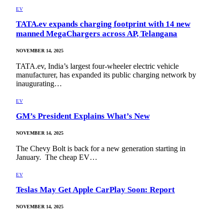
EV
TATA.ev expands charging footprint with 14 new
manned MegaChargers across AP, Telangana
NOVEMBER 14, 2025
TATA.ev, India’s largest four-wheeler electric vehicle
manufacturer, has expanded its public charging network by
inaugurating…
EV
GM’s President Explains What’s New
NOVEMBER 14, 2025
The Chevy Bolt is back for a new generation starting in
January. The cheap EV…
EV
Teslas May Get Apple CarPlay Soon: Report
NOVEMBER 14, 2025