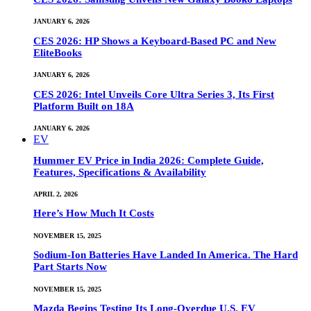
JANUARY 6, 2026
CES 2026: HP Shows a Keyboard-Based PC and New
EliteBooks
JANUARY 6, 2026
CES 2026: Intel Unveils Core Ultra Series 3, Its First
Platform Built on 18A
JANUARY 6, 2026
EV
Hummer EV Price in India 2026: Complete Guide,
Features, Specifications & Availability
APRIL 2, 2026
Here’s How Much It Costs
NOVEMBER 15, 2025
Sodium-Ion Batteries Have Landed In America. The Hard
Part Starts Now
NOVEMBER 15, 2025
Mazda Begins Testing Its Long-Overdue U.S. EV