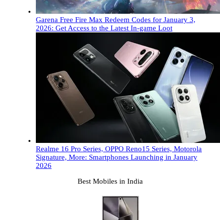
Garena Free Fire Max Redeem Codes for January 3,
2026: Get Access to the Latest In-game Loot
Realme 16 Pro Series, OPPO Reno15 Series, Motorola
Signature, More: Smartphones Launching in January
2026
Best Mobiles in India