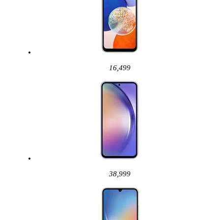
16,499
38,999