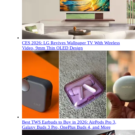
CES 2026: LG Revives Wallpaper TV With Wireless
Video, 9mm Thin OLED Design
Best TWS Earbuds to Buy in 2026: AirPods Pro 3,
Galaxy Buds 3 Pro, OnePlus Buds 4, and More