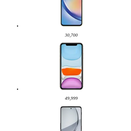
30,700
49,999