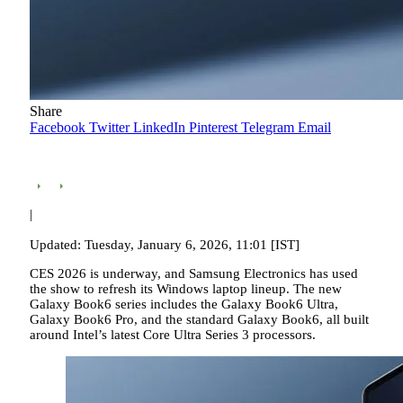
Share
Facebook
Twitter
LinkedIn
Pinterest
Telegram
Email
|
Updated: Tuesday, January 6, 2026, 11:01 [IST]
CES 2026 is underway, and Samsung Electronics has used
the show to refresh its Windows laptop lineup. The new
Galaxy Book6 series includes the Galaxy Book6 Ultra,
Galaxy Book6 Pro, and the standard Galaxy Book6, all built
around Intel’s latest Core Ultra Series 3 processors.