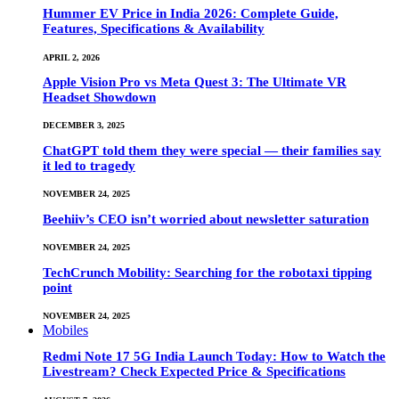
Hummer EV Price in India 2026: Complete Guide,
Features, Specifications & Availability
APRIL 2, 2026
Apple Vision Pro vs Meta Quest 3: The Ultimate VR
Headset Showdown
DECEMBER 3, 2025
ChatGPT told them they were special — their families say
it led to tragedy
NOVEMBER 24, 2025
Beehiiv’s CEO isn’t worried about newsletter saturation
NOVEMBER 24, 2025
TechCrunch Mobility: Searching for the robotaxi tipping
point
NOVEMBER 24, 2025
Mobiles
Redmi Note 17 5G India Launch Today: How to Watch the
Livestream? Check Expected Price & Specifications