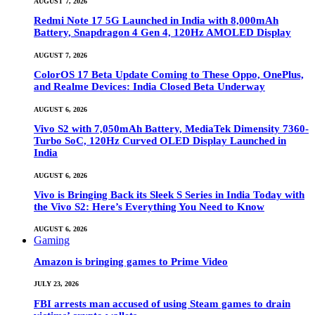
AUGUST 7, 2026
Redmi Note 17 5G Launched in India with 8,000mAh
Battery, Snapdragon 4 Gen 4, 120Hz AMOLED Display
AUGUST 7, 2026
ColorOS 17 Beta Update Coming to These Oppo, OnePlus,
and Realme Devices: India Closed Beta Underway
AUGUST 6, 2026
Vivo S2 with 7,050mAh Battery, MediaTek Dimensity 7360-
Turbo SoC, 120Hz Curved OLED Display Launched in
India
AUGUST 6, 2026
Vivo is Bringing Back its Sleek S Series in India Today with
the Vivo S2: Here’s Everything You Need to Know
AUGUST 6, 2026
Gaming
Amazon is bringing games to Prime Video
JULY 23, 2026
FBI arrests man accused of using Steam games to drain