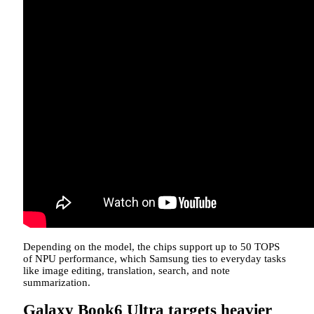
Depending on the model, the chips support up to 50 TOPS
of NPU performance, which Samsung ties to everyday tasks
like image editing, translation, search, and note
summarization.
Galaxy Book6 Ultra targets heavier