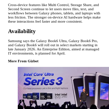
Cross-device features like Multi Control, Storage Share, and
Second Screen continue to let users move files, text, and
workflows between Galaxy phones, tablets, and laptops with
less friction. The stronger on-device AI hardware helps make
these interactions feel faster and more consistent.
Availability
Samsung says the Galaxy Book6 Ultra, Galaxy Book6 Pro,
and Galaxy Book6 will roll out in select markets starting in
late January 2026. An Enterprise Edition, aimed at managed
IT environments, is planned for April.
More From Gizbot