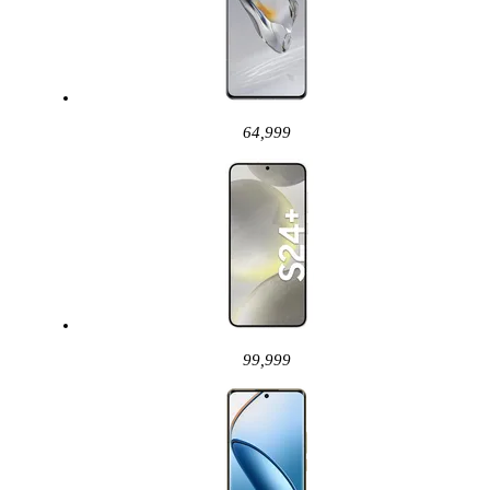
64,999
99,999