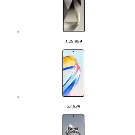
1,29,999
22,999