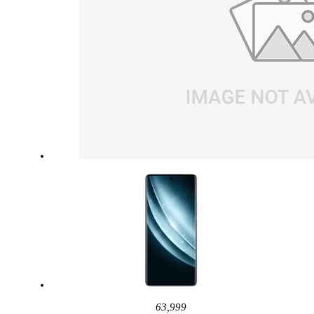
63,999