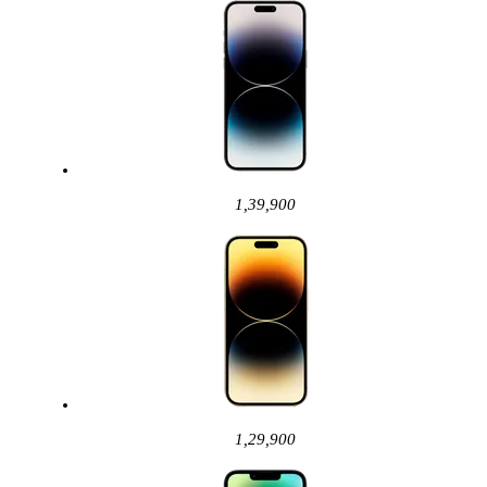
1,39,900
1,29,900