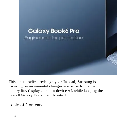
This isn’t a radical redesign year. Instead, Samsung is
focusing on incremental changes across performance,
battery life, displays, and on-device AI, while keeping the
overall Galaxy Book identity intact.
Table of Contents