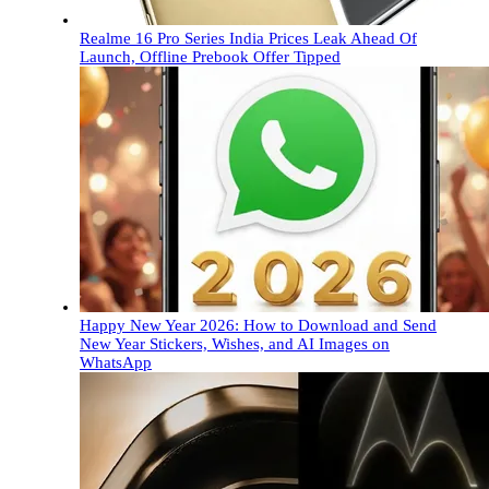
Realme 16 Pro Series India Prices Leak Ahead Of
Launch, Offline Prebook Offer Tipped
Happy New Year 2026: How to Download and Send
New Year Stickers, Wishes, and AI Images on
WhatsApp