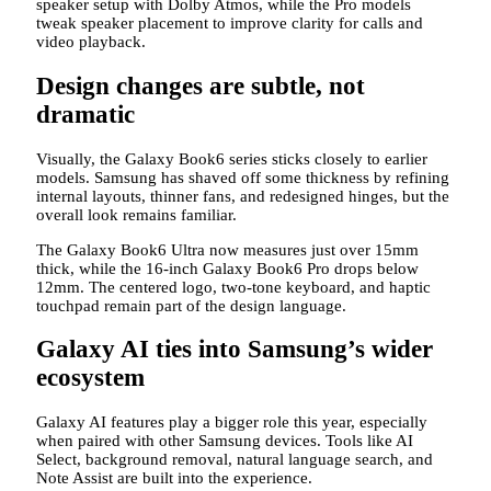
speaker setup with Dolby Atmos, while the Pro models
tweak speaker placement to improve clarity for calls and
video playback.
Design changes are subtle, not
dramatic
Visually, the Galaxy Book6 series sticks closely to earlier
models. Samsung has shaved off some thickness by refining
internal layouts, thinner fans, and redesigned hinges, but the
overall look remains familiar.
The Galaxy Book6 Ultra now measures just over 15mm
thick, while the 16-inch Galaxy Book6 Pro drops below
12mm. The centered logo, two-tone keyboard, and haptic
touchpad remain part of the design language.
Galaxy AI ties into Samsung’s wider
ecosystem
Galaxy AI features play a bigger role this year, especially
when paired with other Samsung devices. Tools like AI
Select, background removal, natural language search, and
Note Assist are built into the experience.