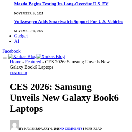
Mazda Begins Testing Its Long-Overdue U.S. EV
NOVEMBER 14, 2025
Volkswagen Adds Smartwatch Support For U.S. Vehicles
NOVEMBER 14, 2025
Gadget
AI
Facebook
Home
-
Featured
-
CES 2026: Samsung Unveils New
Galaxy Book6 Laptops
FEATURED
CES 2026: Samsung
Unveils New Galaxy Book6
Laptops
BY
KAVISH
JANUARY 6, 2026
NO COMMENTS
4 MINS READ