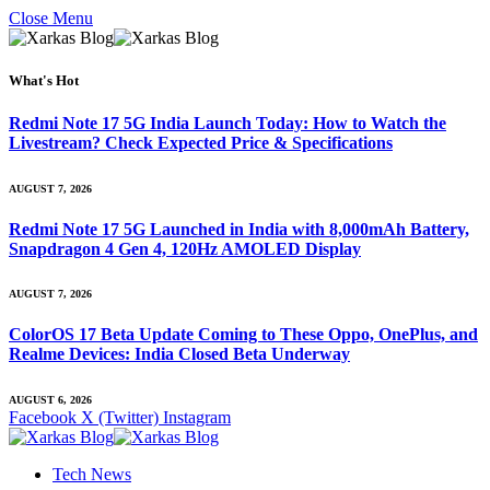
Close Menu
What's Hot
Redmi Note 17 5G India Launch Today: How to Watch the
Livestream? Check Expected Price & Specifications
AUGUST 7, 2026
Redmi Note 17 5G Launched in India with 8,000mAh Battery,
Snapdragon 4 Gen 4, 120Hz AMOLED Display
AUGUST 7, 2026
ColorOS 17 Beta Update Coming to These Oppo, OnePlus, and
Realme Devices: India Closed Beta Underway
AUGUST 6, 2026
Facebook
X (Twitter)
Instagram
Tech News