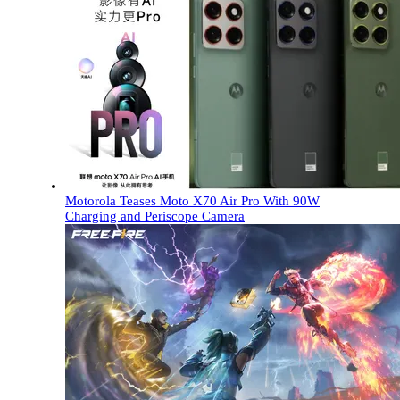
Motorola Teases Moto X70 Air Pro With 90W
Charging and Periscope Camera