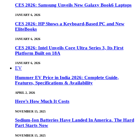
CES 2026: Samsung Unveils New Galaxy Book6 Laptops
JANUARY 6, 2026
CES 2026: HP Shows a Keyboard-Based PC and New
EliteBooks
JANUARY 6, 2026
CES 2026: Intel Unveils Core Ultra Series 3, Its First
Platform Built on 18A
JANUARY 6, 2026
EV
Hummer EV Price in India 2026: Complete Guide,
Features, Specifications & Availability
APRIL 2, 2026
Here’s How Much It Costs
NOVEMBER 15, 2025
Sodium-Ion Batteries Have Landed In America. The Hard
Part Starts Now
NOVEMBER 15, 2025