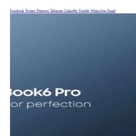
Facebook
Twitter
Pinterest
Telegram
LinkedIn
Tumblr
WhatsApp
Email