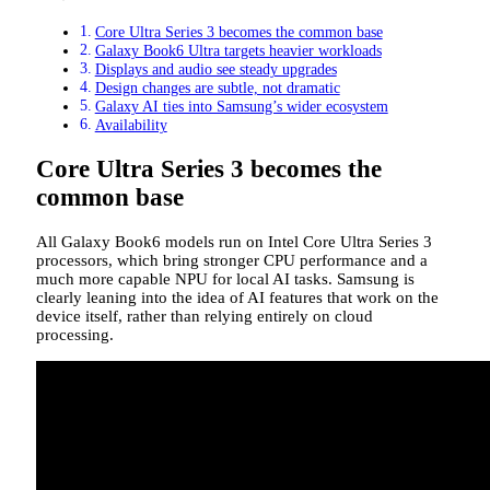
Core Ultra Series 3 becomes the common base
Galaxy Book6 Ultra targets heavier workloads
Displays and audio see steady upgrades
Design changes are subtle, not dramatic
Galaxy AI ties into Samsung’s wider ecosystem
Availability
Core Ultra Series 3 becomes the
common base
All Galaxy Book6 models run on Intel Core Ultra Series 3
processors, which bring stronger CPU performance and a
much more capable NPU for local AI tasks. Samsung is
clearly leaning into the idea of AI features that work on the
device itself, rather than relying entirely on cloud
processing.