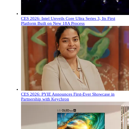
CES 2026: Intel Unveils Core Ultra Series 3, Its First
Platform Built on New 18A Process
CES 2026: PYIE Announces First-Ever Showcase in
Partnership with Keychron