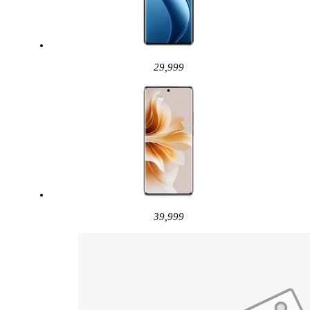
29,999
39,999