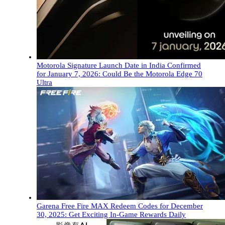
Motorola Signature Launch Date in India Confirmed
for January 7, 2026: Could Be the Motorola Edge 70
Ultra
Garena Free Fire MAX Redeem Codes for December
30, 2025: Get Exciting In-Game Rewards Daily