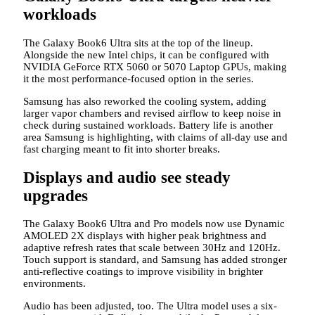
workloads
The Galaxy Book6 Ultra sits at the top of the lineup.
Alongside the new Intel chips, it can be configured with
NVIDIA GeForce RTX 5060 or 5070 Laptop GPUs, making
it the most performance-focused option in the series.
Samsung has also reworked the cooling system, adding
larger vapor chambers and revised airflow to keep noise in
check during sustained workloads. Battery life is another
area Samsung is highlighting, with claims of all-day use and
fast charging meant to fit into shorter breaks.
Displays and audio see steady
upgrades
The Galaxy Book6 Ultra and Pro models now use Dynamic
AMOLED 2X displays with higher peak brightness and
adaptive refresh rates that scale between 30Hz and 120Hz.
Touch support is standard, and Samsung has added stronger
anti-reflective coatings to improve visibility in brighter
environments.
Audio has been adjusted, too. The Ultra model uses a six-