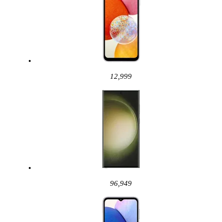
12,999
96,949