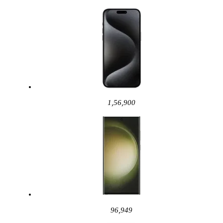
1,56,900
96,949