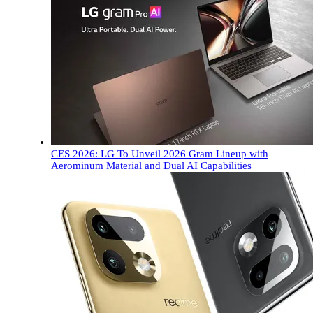
CES 2026: LG To Unveil 2026 Gram Lineup with
Aerominum Material and Dual AI Capabilities