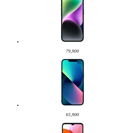
79,900
65,900