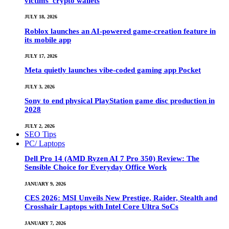
victims’ crypto wallets
JULY 18, 2026
Roblox launches an AI-powered game-creation feature in
its mobile app
JULY 17, 2026
Meta quietly launches vibe-coded gaming app Pocket
JULY 3, 2026
Sony to end physical PlayStation game disc production in
2028
JULY 2, 2026
SEO Tips
PC/ Laptops
Dell Pro 14 (AMD Ryzen AI 7 Pro 350) Review: The
Sensible Choice for Everyday Office Work
JANUARY 9, 2026
CES 2026: MSI Unveils New Prestige, Raider, Stealth and
Crosshair Laptops with Intel Core Ultra SoCs
JANUARY 7, 2026