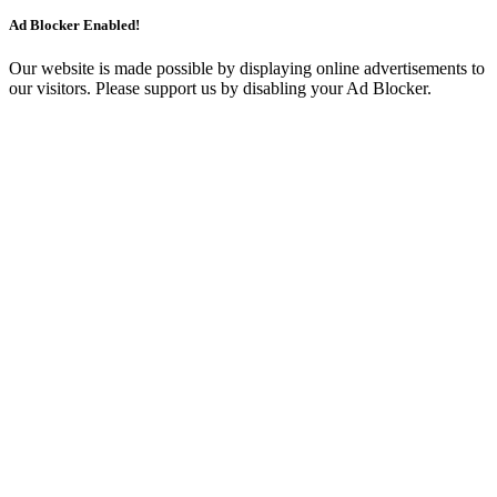
Ad Blocker Enabled!
Our website is made possible by displaying online advertisements to
our visitors. Please support us by disabling your Ad Blocker.