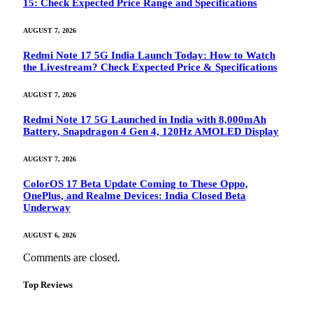
15: Check Expected Price Range and Specifications
AUGUST 7, 2026
Redmi Note 17 5G India Launch Today: How to Watch
the Livestream? Check Expected Price & Specifications
AUGUST 7, 2026
Redmi Note 17 5G Launched in India with 8,000mAh
Battery, Snapdragon 4 Gen 4, 120Hz AMOLED Display
AUGUST 7, 2026
ColorOS 17 Beta Update Coming to These Oppo,
OnePlus, and Realme Devices: India Closed Beta
Underway
AUGUST 6, 2026
Comments are closed.
Top Reviews