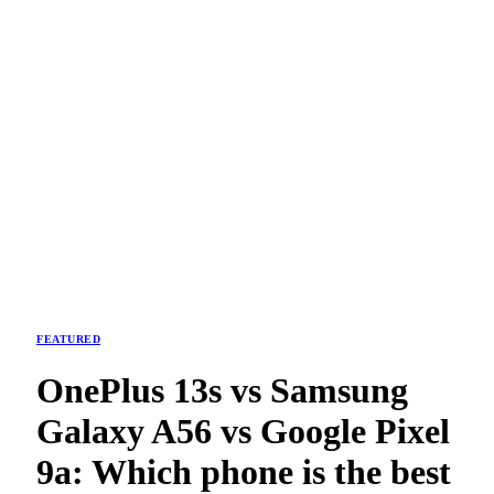
FEATURED
OnePlus 13s vs Samsung
Galaxy A56 vs Google Pixel
9a: Which phone is the best