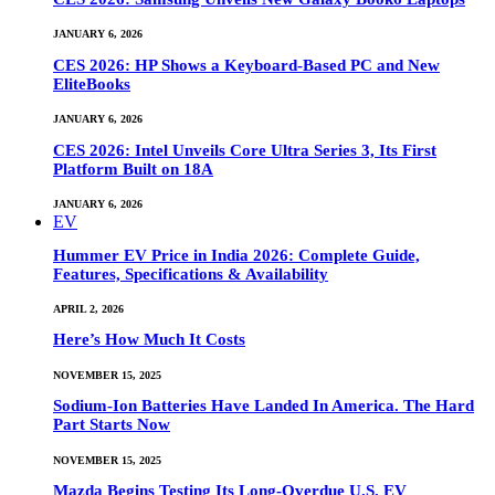
JANUARY 6, 2026
CES 2026: HP Shows a Keyboard-Based PC and New
EliteBooks
JANUARY 6, 2026
CES 2026: Intel Unveils Core Ultra Series 3, Its First
Platform Built on 18A
JANUARY 6, 2026
EV
Hummer EV Price in India 2026: Complete Guide,
Features, Specifications & Availability
APRIL 2, 2026
Here’s How Much It Costs
NOVEMBER 15, 2025
Sodium-Ion Batteries Have Landed In America. The Hard
Part Starts Now
NOVEMBER 15, 2025
Mazda Begins Testing Its Long-Overdue U.S. EV