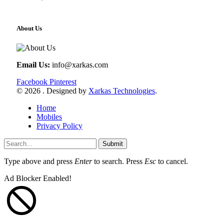
About Us
Email Us:
info@xarkas.com
Facebook
Pinterest
© 2026 . Designed by
Xarkas Technologies
.
Home
Mobiles
Privacy Policy
Submit
Type above and press
Enter
to search. Press
Esc
to cancel.
Ad Blocker Enabled!