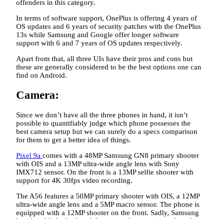
offenders in this category.
In terms of software support, OnePlus is offering 4 years of
OS updates and 6 years of security patches with the OnePlus
13s while Samsung and Google offer longer software
support with 6 and 7 years of OS updates respectively.
Apart from that, all three UIs have their pros and cons but
these are generally considered to be the best options one can
find on Android.
Camera:
Since we don’t have all the three phones in hand, it isn’t
possible to quantifiably judge which phone possesses the
best camera setup but we can surely do a specs comparison
for them to get a better idea of things.
Pixel 9a
comes with a 48MP Samsung GN8 primary shooter
with OIS and a 13MP ultra-wide angle lens with Sony
IMX712 sensor. On the front is a 13MP selfie shooter with
support for 4K 30fps video recording.
The A56 features a 50MP primary shooter with OIS, a 12MP
ultra-wide angle lens and a 5MP macro sensor. The phone is
equipped with a 12MP shooter on the front. Sadly, Samsung