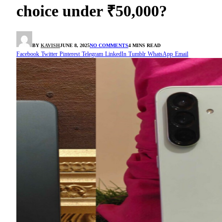
choice under ₹50,000?
BY
KAVISH
JUNE 8, 2025
NO COMMENTS
4 MINS READ
Facebook
Twitter
Pinterest
Telegram
LinkedIn
Tumblr
WhatsApp
Email