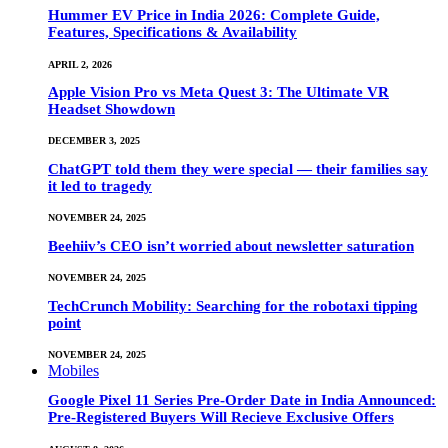
Hummer EV Price in India 2026: Complete Guide,
Features, Specifications & Availability
APRIL 2, 2026
Apple Vision Pro vs Meta Quest 3: The Ultimate VR
Headset Showdown
DECEMBER 3, 2025
ChatGPT told them they were special — their families say
it led to tragedy
NOVEMBER 24, 2025
Beehiiv’s CEO isn’t worried about newsletter saturation
NOVEMBER 24, 2025
TechCrunch Mobility: Searching for the robotaxi tipping
point
NOVEMBER 24, 2025
Mobiles
Google Pixel 11 Series Pre-Order Date in India Announced:
Pre-Registered Buyers Will Recieve Exclusive Offers