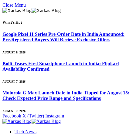
Close Menu
What's Hot
Google Pixel 11 Series Pre-Order Date in India Announced:
Pre-Registered Buyers Will Recieve Exclusive Offers
AUGUST 8, 2026
Boltt Teases First Smartphone Launch in India: Flipkart
Availability Confirmed
AUGUST 7, 2026
Motorola G Max Launch Date in India Tipped for August 15:
Check Expected Price Range and Specifications
AUGUST 7, 2026
Facebook
X (Twitter)
Instagram
Tech News