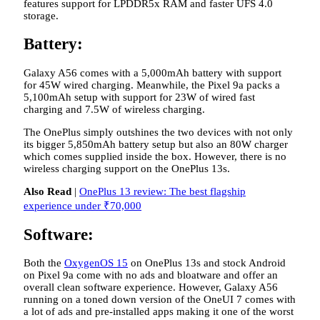
features support for LPDDR5x RAM and faster UFS 4.0
storage.
Battery:
Galaxy A56 comes with a 5,000mAh battery with support
for 45W wired charging. Meanwhile, the Pixel 9a packs a
5,100mAh setup with support for 23W of wired fast
charging and 7.5W of wireless charging.
The OnePlus simply outshines the two devices with not only
its bigger 5,850mAh battery setup but also an 80W charger
which comes supplied inside the box. However, there is no
wireless charging support on the OnePlus 13s.
Also Read
|
OnePlus 13 review: The best flagship
experience under ₹70,000
Software:
Both the
OxygenOS 15
on OnePlus 13s and stock Android
on Pixel 9a come with no ads and bloatware and offer an
overall clean software experience. However, Galaxy A56
running on a toned down version of the OneUI 7 comes with
a lot of ads and pre-installed apps making it one of the worst