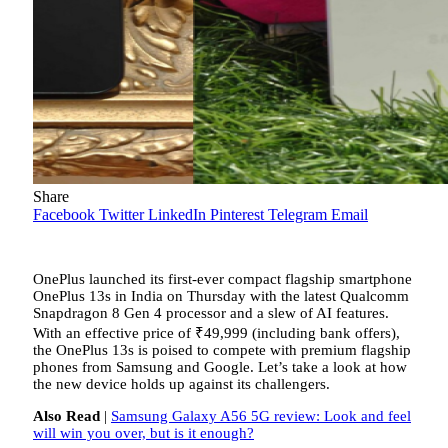
Share
Facebook
Twitter
LinkedIn
Pinterest
Telegram
Email
OnePlus launched its first-ever compact flagship smartphone
OnePlus 13s in India on Thursday with the latest Qualcomm
Snapdragon 8 Gen 4 processor and a slew of AI features.
With an effective price of
₹
49,999 (including bank offers),
the OnePlus 13s is poised to compete with premium flagship
phones from Samsung and Google. Let’s take a look at how
the new device holds up against its challengers.
Also Read
|
Samsung Galaxy A56 5G review: Look and feel
will win you over, but is it enough?