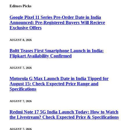
Editors Picks
Google Pixel 11 Series Pre-Order Date in India
Announced: Pre-Registered Buyers Will Recieve
Exclusive Offers
AUGUST 8, 2026
Boltt Teases First Smartphone Launch in India:
Flipkart Availability Confirmed
AUGUST 7, 2026
Motorola G Max Launch Date in India Tipped for
August 15: Check Expected Price Range and
Specifications
AUGUST 7, 2026
Redmi Note 17 5G India Launch Today: How to Watch
the Livestream? Check Expected Price & Specifications
AUGUST 7, 2026