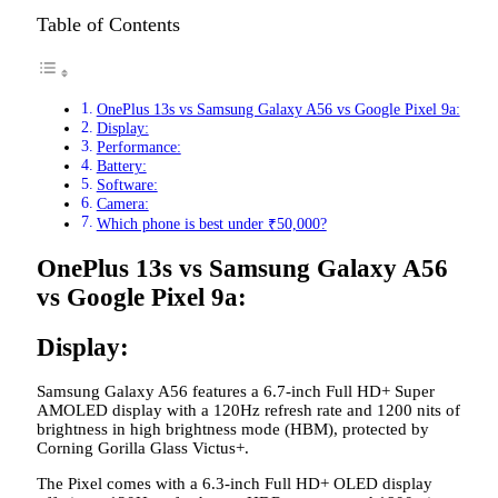
Table of Contents
OnePlus 13s vs Samsung Galaxy A56 vs Google Pixel 9a:
Display:
Performance:
Battery:
Software:
Camera:
Which phone is best under ₹50,000?
OnePlus 13s vs Samsung Galaxy A56
vs Google Pixel 9a:
Display:
Samsung Galaxy A56 features a 6.7-inch Full HD+ Super
AMOLED display with a 120Hz refresh rate and 1200 nits of
brightness in high brightness mode (HBM), protected by
Corning Gorilla Glass Victus+.
The Pixel comes with a 6.3-inch Full HD+ OLED display