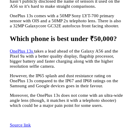
hasn’t publicly disclosed the name of sensors it used on the
A56 so it’s hard to make straight comparisons.
OnePlus 13s comes with a 50MP Sony LYT-700 primary
sensor with OIS and a 50MP 2x telephoto lens. There is also
a 32MP Galaxycore GC32E autofocus front facing shooter.
Which phone is best under
₹
50,000?
OnePlus 13s
takes a lead ahead of the Galaxy A56 and the
Pixel 9a with a better quality display, flagship processor,
bigger battery and faster charging along with the higher
resolution selfie camera.
However, the IP65 splash and dust resistance rating on
OnePlus 13s compared to the IP67 and IP68 ratings on the
Samsung and Google devices goes in their favour.
Moreover, the OnePlus 13s does not come with an ultra-wide
angle lens (though, it matches it with a telephoto shooter)
which could be a major pain point for some users.
Source link