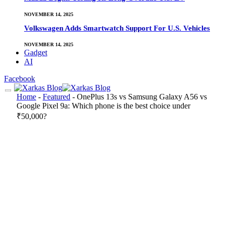
NOVEMBER 14, 2025
Volkswagen Adds Smartwatch Support For U.S. Vehicles
NOVEMBER 14, 2025
Gadget
AI
Facebook
Home
-
Featured
-
OnePlus 13s vs Samsung Galaxy A56 vs
Google Pixel 9a: Which phone is the best choice under
₹50,000?