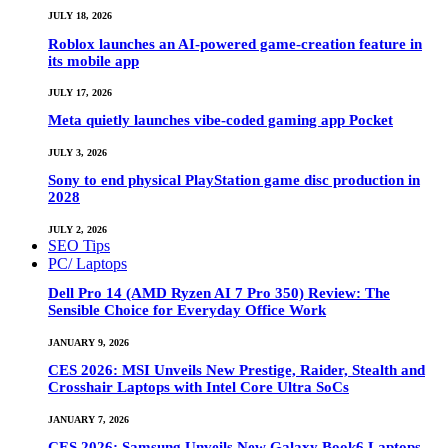
JULY 18, 2026
Roblox launches an AI-powered game-creation feature in
its mobile app
JULY 17, 2026
Meta quietly launches vibe-coded gaming app Pocket
JULY 3, 2026
Sony to end physical PlayStation game disc production in
2028
JULY 2, 2026
SEO Tips
PC/ Laptops
Dell Pro 14 (AMD Ryzen AI 7 Pro 350) Review: The
Sensible Choice for Everyday Office Work
JANUARY 9, 2026
CES 2026: MSI Unveils New Prestige, Raider, Stealth and
Crosshair Laptops with Intel Core Ultra SoCs
JANUARY 7, 2026
CES 2026: Samsung Unveils New Galaxy Book6 Laptops