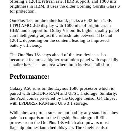
offering a 120Hz refresh rate, HDR support, and 1800 nits
brightness in HBM. It uses the older Corning Gorilla Glass 3
for protection.
OnePlus 13s, on the other hand, packs a 6.32-inch 1.5K
LTPO AMOLED display with 1600 nits of brightness in
HBM and support for Dolby Vision. Its higher-quality panel
can intelligently adjust the refresh rate between 1Hz and
120Hz depending on the content, leading to improved
battery efficiency.
The OnePlus 13s stays ahead of the two devices also
because it features a higher-resolution panel with especially
smaller bezels — an area where both its rivals fall short.
Performance:
Galaxy A56 runs on the Exynos 1580 processor which is
paired with LPDDR5 RAM and UFS 3.1 storage. Similarly,
the Pixel comes powered by the Google Tensor G4 chipset
with LPDDR5x RAM and UFS 3.1 storage.
While the two processors are not bad by any standards they
pale in comparison to the flagship Snapdragon 8 Elite
processor on the OnePlus 13s which also powers most
flagship phones launched this year. The OnePlus also