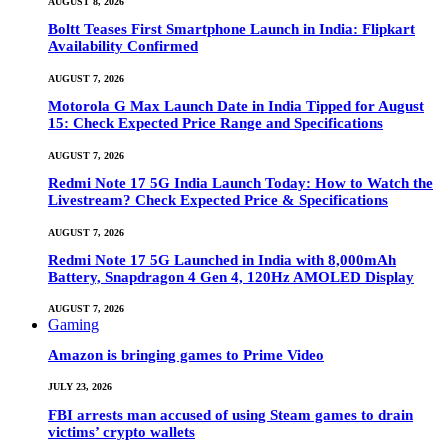
AUGUST 8, 2026
Boltt Teases First Smartphone Launch in India: Flipkart
Availability Confirmed
AUGUST 7, 2026
Motorola G Max Launch Date in India Tipped for August
15: Check Expected Price Range and Specifications
AUGUST 7, 2026
Redmi Note 17 5G India Launch Today: How to Watch the
Livestream? Check Expected Price & Specifications
AUGUST 7, 2026
Redmi Note 17 5G Launched in India with 8,000mAh
Battery, Snapdragon 4 Gen 4, 120Hz AMOLED Display
AUGUST 7, 2026
Gaming
Amazon is bringing games to Prime Video
JULY 23, 2026
FBI arrests man accused of using Steam games to drain
victims’ crypto wallets