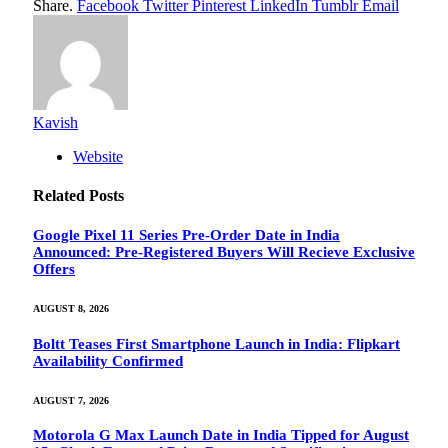
Share.
Facebook
Twitter
Pinterest
LinkedIn
Tumblr
Email
Kavish
Website
Related
Posts
Google Pixel 11 Series Pre-Order Date in India
Announced: Pre-Registered Buyers Will Recieve Exclusive
Offers
AUGUST 8, 2026
Boltt Teases First Smartphone Launch in India: Flipkart
Availability Confirmed
AUGUST 7, 2026
Motorola G Max Launch Date in India Tipped for August