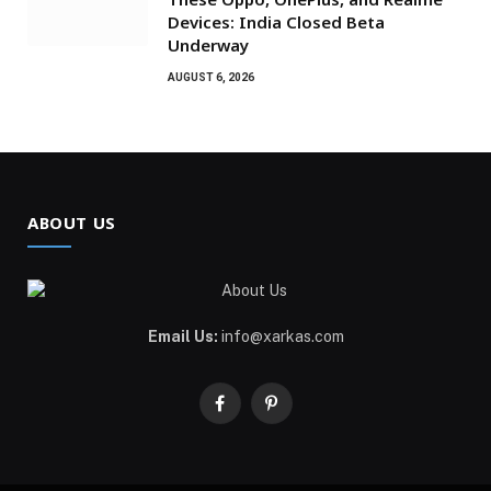
Devices: India Closed Beta
Underway
AUGUST 6, 2026
ABOUT US
Email Us:
info@xarkas.com
Facebook
Pinterest