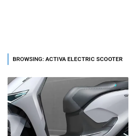
BROWSING:
ACTIVA ELECTRIC SCOOTER