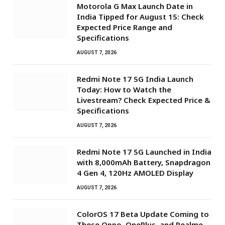
Motorola G Max Launch Date in
India Tipped for August 15: Check
Expected Price Range and
Specifications
AUGUST 7, 2026
Redmi Note 17 5G India Launch
Today: How to Watch the
Livestream? Check Expected Price &
Specifications
AUGUST 7, 2026
Redmi Note 17 5G Launched in India
with 8,000mAh Battery, Snapdragon
4 Gen 4, 120Hz AMOLED Display
AUGUST 7, 2026
ColorOS 17 Beta Update Coming to
These Oppo, OnePlus, and Realme