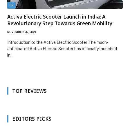
EV
Activa Electric Scooter Launch in India: A
Revolutionary Step Towards Green Mobility
NOVEMBER 26, 2024
Introduction to the Activa Electric Scooter The much-
anticipated Activa Electric Scooter has officially launched
in…
TOP REVIEWS
EDITORS PICKS