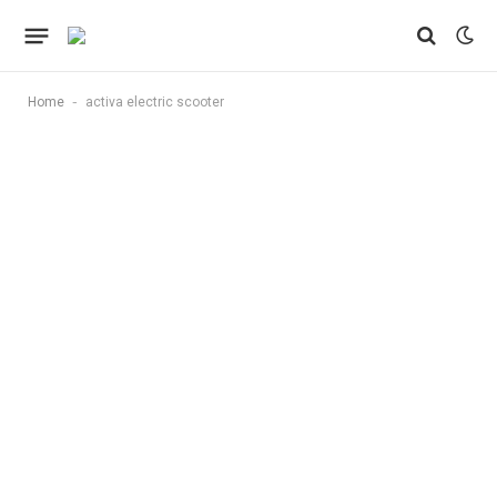
-
Home
activa electric scooter