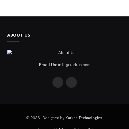
ABOUT US
Email Us:
info@xarkas.com
Facebook
Pinterest
© 2026 . Designed by
Xarkas Technologies
.