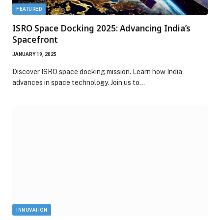
FEATURED
ISRO Space Docking 2025: Advancing India’s
Spacefront
JANUARY 19, 2025
Discover ISRO space docking mission. Learn how India
advances in space technology. Join us to…
INNOVATION