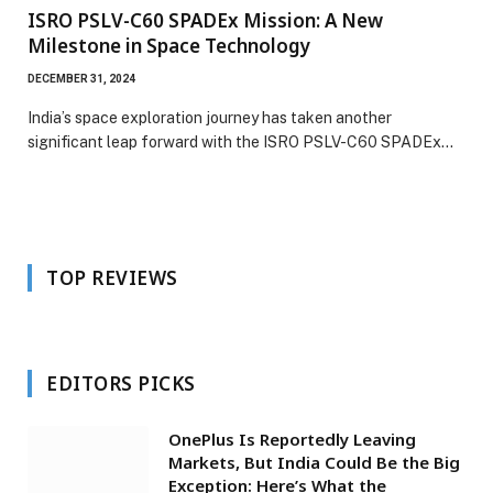
ISRO PSLV-C60 SPADEx Mission: A New
Milestone in Space Technology
DECEMBER 31, 2024
India’s space exploration journey has taken another
significant leap forward with the ISRO PSLV-C60 SPADEx…
TOP REVIEWS
EDITORS PICKS
OnePlus Is Reportedly Leaving
Markets, But India Could Be the Big
Exception: Here’s What the