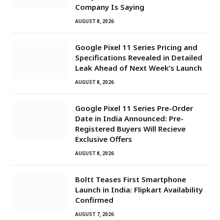
Company Is Saying
AUGUST 8, 2026
Google Pixel 11 Series Pricing and
Specifications Revealed in Detailed
Leak Ahead of Next Week’s Launch
AUGUST 8, 2026
Google Pixel 11 Series Pre-Order
Date in India Announced: Pre-
Registered Buyers Will Recieve
Exclusive Offers
AUGUST 8, 2026
Boltt Teases First Smartphone
Launch in India: Flipkart Availability
Confirmed
AUGUST 7, 2026