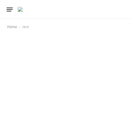
-
Home
isro