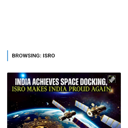
BROWSING:
ISRO