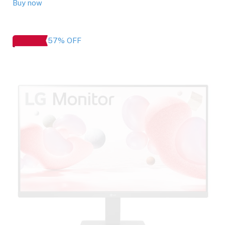
Buy now
57% OFF