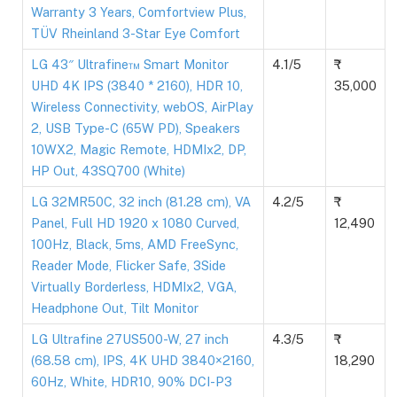
Warranty 3 Years, Comfortview Plus,
TÜV Rheinland 3-Star Eye Comfort
LG 43″ Ultrafine™ Smart Monitor
4.1/5
UHD 4K IPS (3840 * 2160), HDR 10,
35,000
Wireless Connectivity, webOS, AirPlay
2, USB Type-C (65W PD), Speakers
10WX2, Magic Remote, HDMIx2, DP,
HP Out, 43SQ700 (White)
LG 32MR50C, 32 inch (81.28 cm), VA
4.2/5
Panel, Full HD 1920 x 1080 Curved,
12,490
100Hz, Black, 5ms, AMD FreeSync,
Reader Mode, Flicker Safe, 3Side
Virtually Borderless, HDMIx2, VGA,
Headphone Out, Tilt Monitor
LG Ultrafine 27US500-W, 27 inch
4.3/5
(68.58 cm), IPS, 4K UHD 3840×2160,
18,290
60Hz, White, HDR10, 90% DCI-P3