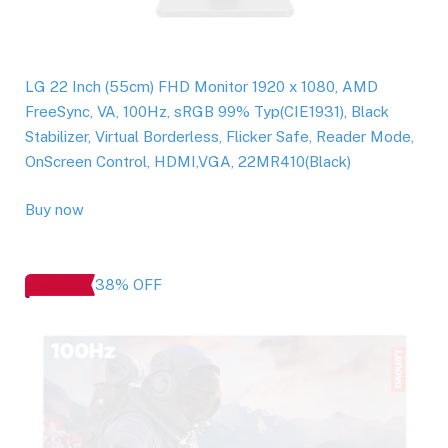
LG 22 Inch (55cm) FHD Monitor 1920 x 1080, AMD
FreeSync, VA, 100Hz, sRGB 99% Typ(CIE1931), Black
Stabilizer, Virtual Borderless, Flicker Safe, Reader Mode,
OnScreen Control, HDMI,VGA, 22MR410(Black)
Buy now
38% OFF