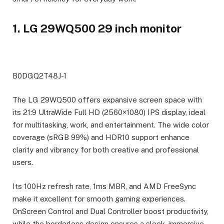
1. LG 29WQ500 29 inch monitor
B0DGQ2T48J-1
The LG 29WQ500 offers expansive screen space with
its 21:9 UltraWide Full HD (2560×1080) IPS display, ideal
for multitasking, work, and entertainment. The wide color
coverage (sRGB 99%) and HDR10 support enhance
clarity and vibrancy for both creative and professional
users.
Its 100Hz refresh rate, 1ms MBR, and AMD FreeSync
make it excellent for smooth gaming experiences.
OnScreen Control and Dual Controller boost productivity,
while the borderless design ensures a sleek, immersive