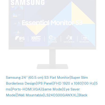
Samsung 24″ (60.5 cm) S3 Flat Monitor|Super Slim
Borderless Design|IPS Panel|FHD 1920 x 1080|100 Hz|5
ms|Ports-HDMI,VGA|Game Mode|Eye Saver
Mode||Wall Mountable|LS24D300GAWXXL|Black