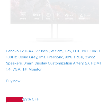
Lenovo L27i-4A, 27 inch (68.5cm), IPS, FHD 1920×1080,
100Hz, Cloud Grey, 1ms, FreeSync, 99% sRGB, 3Wx2
Speakers, Smart Display Customization Artery, 2X HDMI
1.4, VGA, Tilt Monitor
Buy now
29% OFF