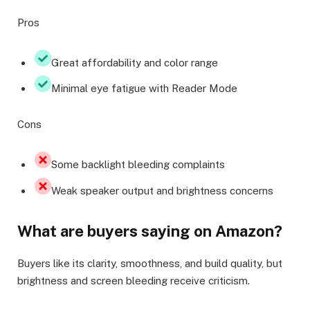
Pros
Great affordability and color range
Minimal eye fatigue with Reader Mode
Cons
Some backlight bleeding complaints
Weak speaker output and brightness concerns
What are buyers saying on Amazon?
Buyers like its clarity, smoothness, and build quality, but
brightness and screen bleeding receive criticism.