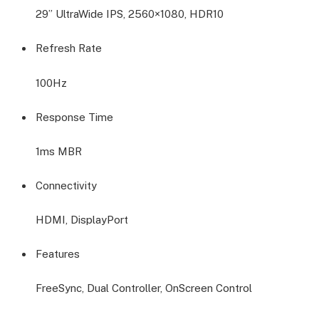
29” UltraWide IPS, 2560×1080, HDR10
Refresh Rate
100Hz
Response Time
1ms MBR
Connectivity
HDMI, DisplayPort
Features
FreeSync, Dual Controller, OnScreen Control