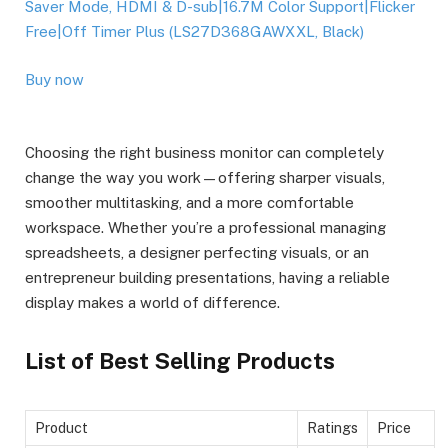
Saver Mode, HDMI & D-sub|16.7M Color Support|Flicker
Free|Off Timer Plus (LS27D368GAWXXL, Black)
Buy now
Choosing the right business monitor can completely
change the way you work—offering sharper visuals,
smoother multitasking, and a more comfortable
workspace. Whether you’re a professional managing
spreadsheets, a designer perfecting visuals, or an
entrepreneur building presentations, having a reliable
display makes a world of difference.
List of Best Selling Products
Product
Ratings
Price