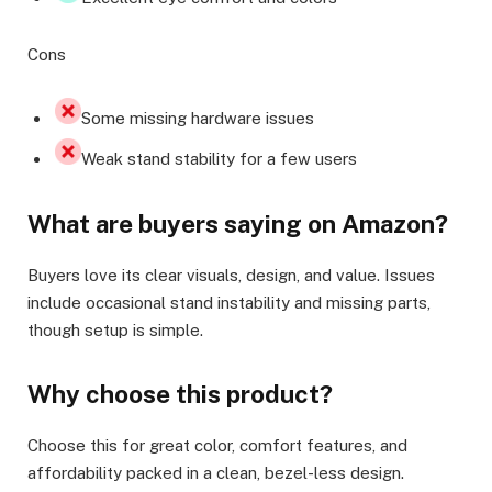
Cons
Some missing hardware issues
Weak stand stability for a few users
What are buyers saying on Amazon?
Buyers love its clear visuals, design, and value. Issues
include occasional stand instability and missing parts,
though setup is simple.
Why choose this product?
Choose this for great color, comfort features, and
affordability packed in a clean, bezel-less design.