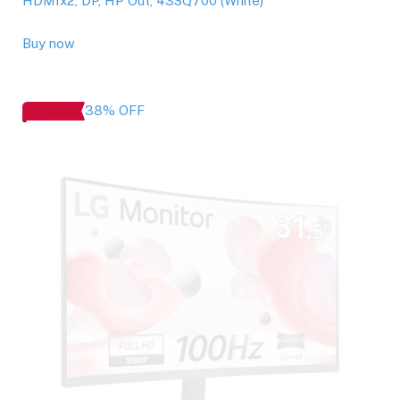
HDMIx2, DP, HP Out, 43SQ700 (White)
Buy now
38% OFF