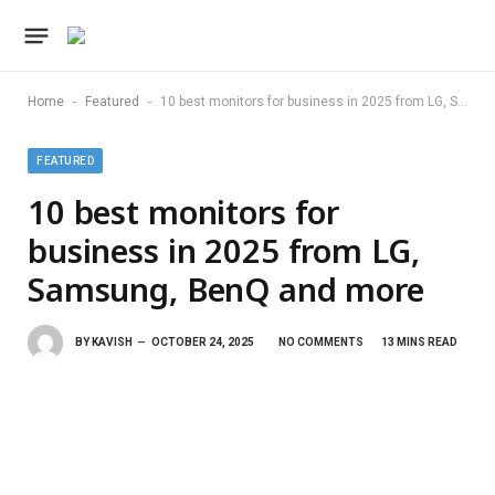
-
-
Home
Featured
10 best monitors for business in 2025 from LG, Samsung, BenQ and more
FEATURED
10 best monitors for
business in 2025 from LG,
Samsung, BenQ and more
BY
KAVISH
OCTOBER 24, 2025
NO COMMENTS
13 MINS READ