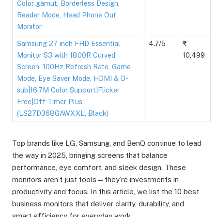
Color gamut, Borderless Design,
Reader Mode, Head Phone Out
Monitor
Samsung 27 inch FHD Essential
4.7/5
Monitor S3 with 1800R Curved
10,499
Screen, 100Hz Refresh Rate, Game
Mode, Eye Saver Mode, HDMI & D-
sub|16.7M Color Support|Flicker
Free|Off Timer Plus
(LS27D368GAWXXL, Black)
Top brands like LG, Samsung, and BenQ continue to lead
the way in 2025, bringing screens that balance
performance, eye comfort, and sleek design. These
monitors aren’t just tools—they’re investments in
productivity and focus. In this article, we list the 10 best
business monitors that deliver clarity, durability, and
smart efficiency for everyday work.