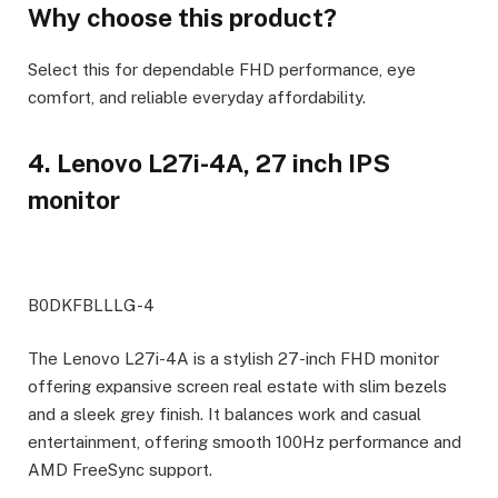
Why choose this product?
Select this for dependable FHD performance, eye
comfort, and reliable everyday affordability.
4. Lenovo L27i-4A, 27 inch IPS
monitor
B0DKFBLLLG-4
The Lenovo L27i-4A is a stylish 27-inch FHD monitor
offering expansive screen real estate with slim bezels
and a sleek grey finish. It balances work and casual
entertainment, offering smooth 100Hz performance and
AMD FreeSync support.