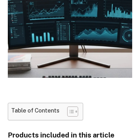
Table of Contents
Products included in this article