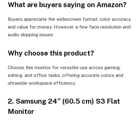
What are buyers saying on Amazon?
Buyers appreciate the widescreen format, color accuracy,
and value for money. However, a few face resolution and
audio skipping issues.
Why choose this product?
Choose this monitor for versatile use across gaming,
editing, and office tasks, offering accurate colors and
ultrawide workspace efficiency.
2. Samsung 24″ (60.5 cm) S3 Flat
Monitor