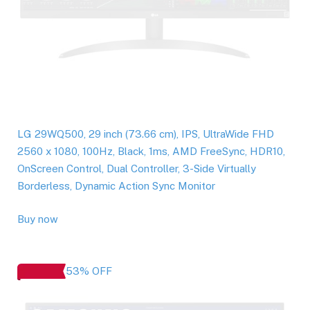
LG 29WQ500, 29 inch (73.66 cm), IPS, UltraWide FHD
2560 x 1080, 100Hz, Black, 1ms, AMD FreeSync, HDR10,
OnScreen Control, Dual Controller, 3-Side Virtually
Borderless, Dynamic Action Sync Monitor
Buy now
53% OFF