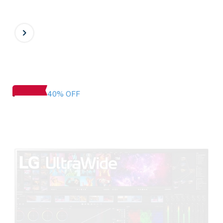
40% OFF