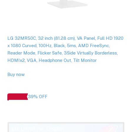
LG 32MR50C, 32 inch (81.28 cm), VA Panel, Full HD 1920
x 1080 Curved, 100Hz, Black, 5ms, AMD FreeSync,
Reader Mode, Flicker Safe, 3Side Virtually Borderless,
HDMIx2, VGA, Headphone Out, Tilt Monitor
Buy now
39% OFF