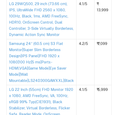
LG 29WQ500, 29 inch (73.66 cm),
4.1/5
IPS, UltraWide FHD 2560 x 1080,
13,999
100Hz, Black, 1ms, AMD FreeSync,
HDR10, OnScreen Control, Dual
Controller, 3-Side Virtually Borderless,
Dynamic Action Sync Monitor
Samsung 24″ (60.5 cm) S3 Flat
4.2/5
₹ 7,099
Monitor|Super Slim Borderless
Design|IPS Panel|FHD 1920 x
1080|100 Hz|5 ms|Ports-
HDMI,VGA|Game Mode|Eye Saver
Mode||Wall
Mountable|LS24D300GAWXXL|Black
LG 22 Inch (55cm) FHD Monitor 1920
4.1/5
₹ 5,999
x 1080, AMD FreeSync, VA, 100Hz,
sRGB 99% Typ(CIE1931), Black
Stabilizer, Virtual Borderless, Flicker
Safe, Reader Mode, OnScreen