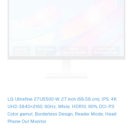
LG Ultrafine 27US500-W, 27 inch (68.58 cm), IPS, 4K
UHD 3840×2160, 60Hz, White, HDR10, 90% DCI-P3
Color gamut, Borderless Design, Reader Mode, Head
Phone Out Monitor