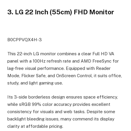
3. LG 22 Inch (55cm) FHD Monitor
B0CPPVQX4H-3
This 22-inch LG monitor combines a clear Full HD VA
panel with a 100Hz refresh rate and AMD FreeSync for
lag-free visual performance. Equipped with Reader
Mode, Flicker Safe, and OnScreen Control, it suits office,
study, and light gaming use.
Its 3-side borderless design ensures space efficiency,
while sRGB 99% color accuracy provides excellent
consistency for visuals and web tasks. Despite some
backlight bleeding issues, many commend its display
clarity at affordable pricing.