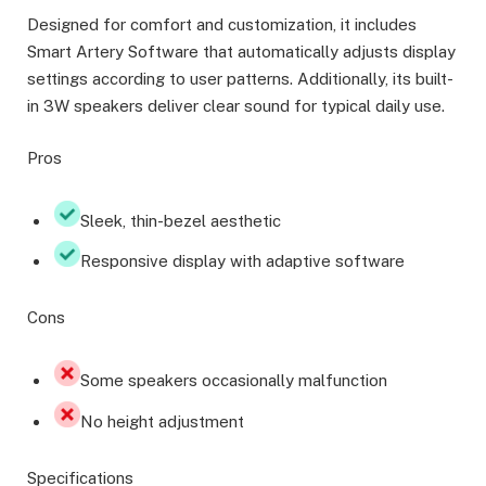
Designed for comfort and customization, it includes
Smart Artery Software that automatically adjusts display
settings according to user patterns. Additionally, its built-
in 3W speakers deliver clear sound for typical daily use.
Pros
Sleek, thin-bezel aesthetic
Responsive display with adaptive software
Cons
Some speakers occasionally malfunction
No height adjustment
Specifications