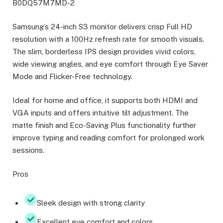
B0DQ57M7MD-2
Samsung’s 24-inch S3 monitor delivers crisp Full HD
resolution with a 100Hz refresh rate for smooth visuals.
The slim, borderless IPS design provides vivid colors,
wide viewing angles, and eye comfort through Eye Saver
Mode and Flicker-Free technology.
Ideal for home and office, it supports both HDMI and
VGA inputs and offers intuitive tilt adjustment. The
matte finish and Eco-Saving Plus functionality further
improve typing and reading comfort for prolonged work
sessions.
Pros
Sleek design with strong clarity
Excellent eye comfort and colors