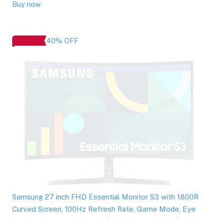
Buy now
40% OFF
Samsung 27 inch FHD Essential Monitor S3 with 1800R
Curved Screen, 100Hz Refresh Rate, Game Mode, Eye