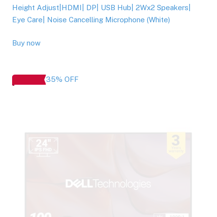
Height Adjust|HDMI| DP| USB Hub| 2Wx2 Speakers|
Eye Care| Noise Cancelling Microphone (White)
Buy now
35% OFF