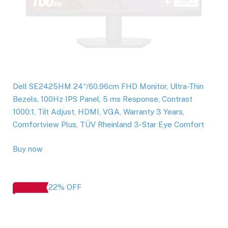
Dell SE2425HM 24″/60.96cm FHD Monitor, Ultra-Thin
Bezels, 100Hz IPS Panel, 5 ms Response, Contrast
1000:1, Tilt Adjust, HDMI, VGA, Warranty 3 Years,
Comfortview Plus, TÜV Rheinland 3-Star Eye Comfort
Buy now
22% OFF