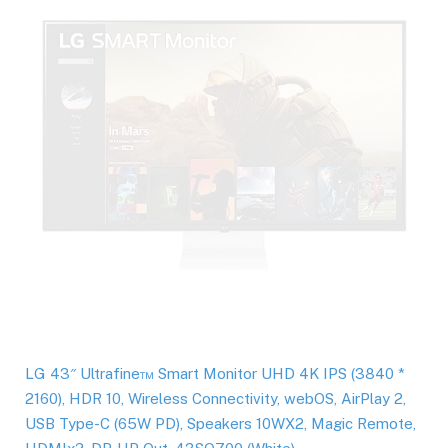
LG 43″ Ultrafine™ Smart Monitor UHD 4K IPS (3840 *
2160), HDR 10, Wireless Connectivity, webOS, AirPlay 2,
USB Type-C (65W PD), Speakers 10WX2, Magic Remote,