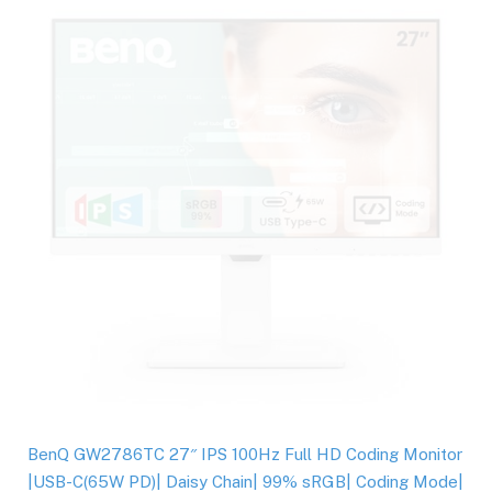
BenQ GW2786TC 27″ IPS 100Hz Full HD Coding Monitor
|USB-C(65W PD)| Daisy Chain| 99% sRGB| Coding Mode|