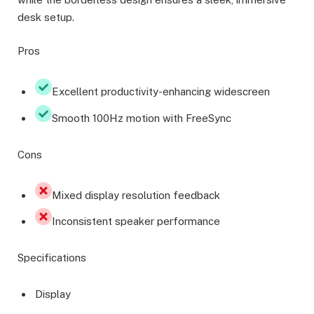
desk setup.
Pros
Excellent productivity-enhancing widescreen
Smooth 100Hz motion with FreeSync
Cons
Mixed display resolution feedback
Inconsistent speaker performance
Specifications
Display