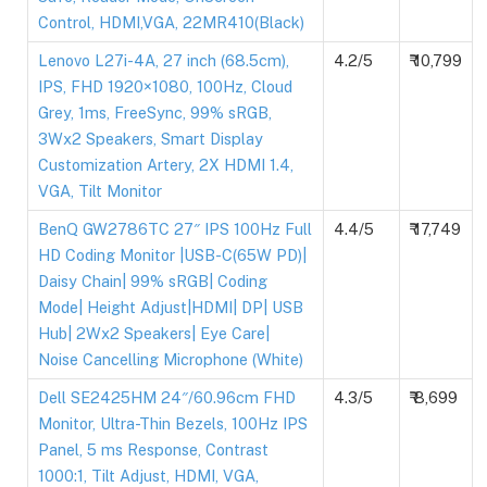
Control, HDMI,VGA, 22MR410(Black)
Lenovo L27i-4A, 27 inch (68.5cm),
4.2/5
₹ 10,799
IPS, FHD 1920×1080, 100Hz, Cloud
Grey, 1ms, FreeSync, 99% sRGB,
3Wx2 Speakers, Smart Display
Customization Artery, 2X HDMI 1.4,
VGA, Tilt Monitor
BenQ GW2786TC 27″ IPS 100Hz Full
4.4/5
₹ 17,749
HD Coding Monitor |USB-C(65W PD)|
Daisy Chain| 99% sRGB| Coding
Mode| Height Adjust|HDMI| DP| USB
Hub| 2Wx2 Speakers| Eye Care|
Noise Cancelling Microphone (White)
Dell SE2425HM 24″/60.96cm FHD
4.3/5
₹ 8,699
Monitor, Ultra-Thin Bezels, 100Hz IPS
Panel, 5 ms Response, Contrast
1000:1, Tilt Adjust, HDMI, VGA,