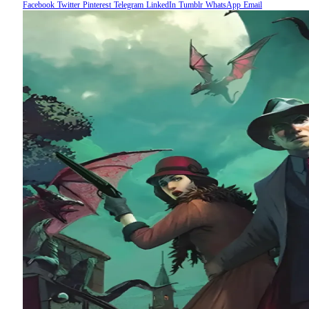
Facebook
Twitter
Pinterest
Telegram
LinkedIn
Tumblr
WhatsApp
Email