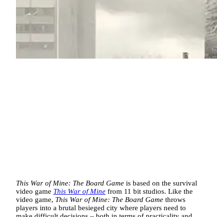
This War of Mine: The Board
Game
is based on the survival
video game
This War of Mine
from 11 bit studios. Like the
video game,
This War of Mine: The Board Game
throws
players into a brutal besieged city where players need to
make difficult decisions – both in terms of practicality and