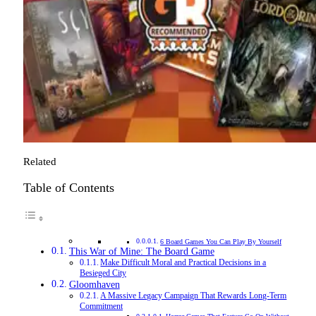
Related
Table of Contents
6 Board Games You Can Play By Yourself
This War of Mine: The Board Game
Make Difficult Moral and Practical Decisions in a
Besieged City
Gloomhaven
A Massive Legacy Campaign That Rewards Long-Term
Commitment