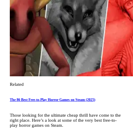
Related
The 86 Best Free-to-Play Horror Games on Steam (2025)
Those looking for the ultimate cheap thrill have come to the
right place. Here’s a look at some of the very best free-to-
play horror games on Steam.