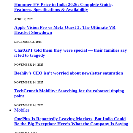
Hummer EV Price in India 2026: Complete Guide,
Features, Specifications & Availability
APRIL 2, 2026
Apple Vision Pro vs Meta Quest 3: The Ultimate VR
Headset Showdown
DECEMBER 3, 2025
ChatGPT told them they were special — their families say
it led to tragedy
NOVEMBER 24, 2025
Beehiiv’s CEO isn’t worried about newsletter saturation
NOVEMBER 24, 2025
TechCrunch Mobility: Searching for the robotaxi tipping
point
NOVEMBER 24, 2025
Mobiles
OnePlus Is Reportedly Leaving Markets, But India Could
Be the Big Exception: Here’s What the Company Is Saying