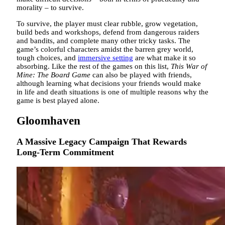
morality – to survive.
To survive, the player must clear rubble, grow vegetation,
build beds and workshops, defend from dangerous raiders
and bandits, and complete many other tricky tasks. The
game’s colorful characters amidst the barren grey world,
tough choices, and
immersive setting
are what make it so
absorbing. Like the rest of the games on this list,
This War of
Mine: The Board Game
can also be played with friends,
although learning what decisions your friends would make
in life and death situations is one of multiple reasons why the
game is best played alone.
Gloomhaven
A Massive Legacy Campaign That Rewards
Long-Term Commitment