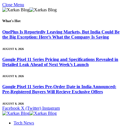
Close Menu
What's Hot
OnePlus Is Reportedly Leaving Markets, But India Could Be
the Big Exception: Here’s What the Company Is Saying
AUGUST 8, 2026
Google Pixel 11 Series Pricing and Specifications Revealed in
Detailed Leak Ahead of Next Week’s Launch
AUGUST 8, 2026
Google Pixel 11 Series Pre-Order Date in India Announced:
Pre-Registered Buyers Will Recieve Exclusive Offers
AUGUST 8, 2026
Facebook
X (Twitter)
Instagram
Tech News