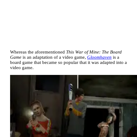
Whereas the aforementioned
This War of Mine: The Board
Game
is an adaptation of a video game,
Gloomhaven
is a
board game that became so popular that it was adapted into a
video game.