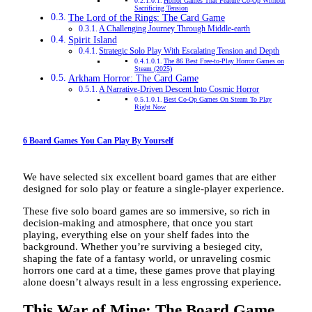
Horror Games That Feature Co-Op Without
Sacrificing Tension
The Lord of the Rings: The Card Game
A Challenging Journey Through Middle-earth
Spirit Island
Strategic Solo Play With Escalating Tension and Depth
The 86 Best Free-to-Play Horror Games on
Steam (2025)
Arkham Horror: The Card Game
A Narrative-Driven Descent Into Cosmic Horror
Best Co-Op Games On Steam To Play
Right Now
6 Board Games You Can Play By Yourself
We have selected six excellent board games that are either
designed for solo play or feature a single-player experience.
These five solo board games are so immersive, so rich in
decision-making and atmosphere, that once you start
playing, everything else on your shelf fades into the
background. Whether you’re surviving a besieged city,
shaping the fate of a fantasy world, or unraveling cosmic
horrors one card at a time, these games prove that playing
alone doesn’t always result in a less engrossing experience.
This War of Mine: The Board Game