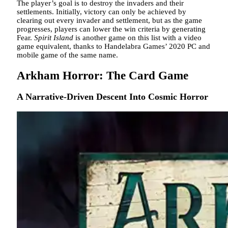
The player’s goal is to destroy the invaders and their
settlements. Initially, victory can only be achieved by
clearing out every invader and settlement, but as the game
progresses, players can lower the win criteria by generating
Fear.
Spirit Island
is another game on this list with a video
game equivalent, thanks to Handelabra Games’ 2020 PC and
mobile game of the same name.
Arkham Horror: The Card Game
A Narrative-Driven Descent Into Cosmic Horror