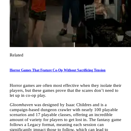
Related
Horror Games That Feature Co-Op Without Sacrificing Tension
Horror games are often most effective when they isolate their
players, but these games prove that the scares don’t need to
let up in co-op play.
Gloomhaven
was designed by Isaac Childres and is a
campaign-based dungeon crawler with nearly 100 playable
scenarios and 17 playable classes, offering an incredible
amount of variety for players to get lost in. The fantasy game
follows a Legacy format, meaning each session can
significantly impact those to follow, which can lead to