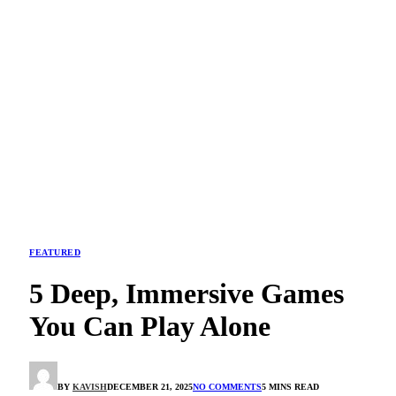
FEATURED
5 Deep, Immersive Games
You Can Play Alone
BY
KAVISH
DECEMBER 21, 2025
NO COMMENTS
5 MINS READ