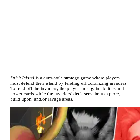
Spirit Island
is a euro-style strategy game where players
must defend their island by fending off colonizing invaders.
To fend off the invaders, the player must gain abilities and
power cards while the invaders’ deck sees them explore,
build upon, and/or ravage areas.