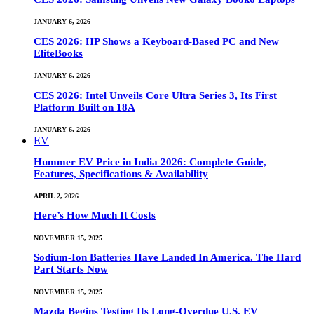
JANUARY 6, 2026
CES 2026: HP Shows a Keyboard-Based PC and New
EliteBooks
JANUARY 6, 2026
CES 2026: Intel Unveils Core Ultra Series 3, Its First
Platform Built on 18A
JANUARY 6, 2026
EV
Hummer EV Price in India 2026: Complete Guide,
Features, Specifications & Availability
APRIL 2, 2026
Here’s How Much It Costs
NOVEMBER 15, 2025
Sodium-Ion Batteries Have Landed In America. The Hard
Part Starts Now
NOVEMBER 15, 2025
Mazda Begins Testing Its Long-Overdue U.S. EV