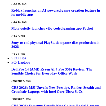
JULY 18, 2026
Roblox launches an AI-powered game-creation feature in
its mobile app
JULY 17, 2026
Meta quietly launches vibe-coded gaming app Pocket
JULY 3, 2026
Sony to end physical PlayStation game disc production in
2028
JULY 2, 2026
SEO Tips
PC/ Laptops
Dell Pro 14 (AMD Ryzen AI 7 Pro 350) Review: The
Sensible Choice for Everyday Office Work
JANUARY 9, 2026
CES 2026: MSI Unveils New Prestige, Raider, Stealth and
Crosshair Laptops with Intel Core Ultra SoCs
JANUARY 7, 2026
CES 2026: Samsung Unveils New Galaxy Book6 Laptops