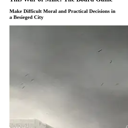
Make Difficult Moral and Practical Decisions in
a Besieged City