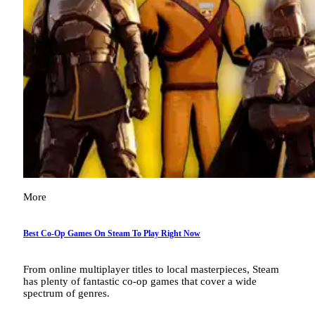
More
Best Co-Op Games On Steam To Play Right Now
From online multiplayer titles to local masterpieces, Steam
has plenty of fantastic co-op games that cover a wide
spectrum of genres.