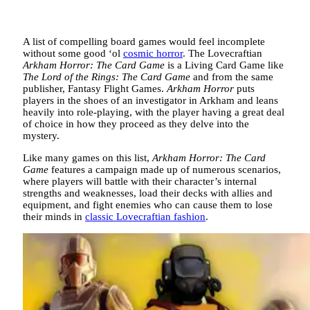
A list of compelling board games would feel incomplete
without some good ‘ol
cosmic horror
. The Lovecraftian
Arkham Horror: The Card Game
is a Living Card Game like
The Lord of the Rings: The Card Game
and from the same
publisher, Fantasy Flight Games.
Arkham Horror
puts
players in the shoes of an investigator in Arkham and leans
heavily into role-playing, with the player having a great deal
of choice in how they proceed as they delve into the
mystery.
Like many games on this list,
Arkham Horror: The Card
Game
features a campaign made up of numerous scenarios,
where players will battle with their character’s internal
strengths and weaknesses, load their decks with allies and
equipment, and fight enemies who can cause them to lose
their minds in
classic Lovecraftian fashion
.