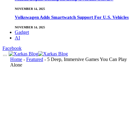
NOVEMBER 14, 2025
Volkswagen Adds Smartwatch Support For U.S. Vehicles
NOVEMBER 14, 2025
Gadget
AI
Facebook
Home
-
Featured
-
5 Deep, Immersive Games You Can Play
Alone