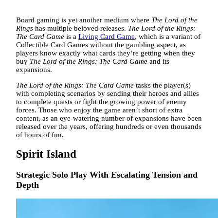
Board gaming is yet another medium where
The Lord of the
Rings
has multiple beloved releases.
The Lord of the Rings:
The Card Game
is a
Living Card Game
, which is a variant of
Collectible Card Games without the gambling aspect, as
players know exactly what cards they’re getting when they
buy
The Lord of the Rings: The Card Game
and its
expansions.
The Lord of the Rings: The Card Game
tasks the player(s)
with completing scenarios by sending their heroes and allies
to complete quests or fight the growing power of enemy
forces. Those who enjoy the game aren’t short of extra
content, as an eye-watering number of expansions have been
released over the years, offering hundreds or even thousands
of hours of fun.
Spirit Island
Strategic Solo Play With Escalating Tension and
Depth