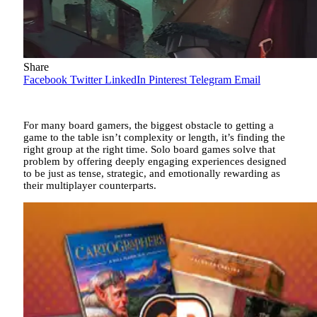
Share
Facebook
Twitter
LinkedIn
Pinterest
Telegram
Email
For many board gamers, the biggest obstacle to getting a
game to the table isn’t complexity or length, it’s finding the
right group at the right time. Solo board games solve that
problem by offering deeply engaging experiences designed
to be just as tense, strategic, and emotionally rewarding as
their multiplayer counterparts.