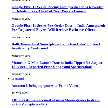
AUGUST 8, 2026
Google Pixel 11 Series Pricing and Specifications Revealed
in Detailed Leak Ahead of Next Week’s Launch
AUGUST 8, 2026
Google Pixel 11 Series Pre-Order Date in India Announced:
Pre-Registered Buyers Will Recieve Exclusive Offers
AUGUST 8, 2026
Boltt Teases First Smartphone Launch in India: Flipkart
Availability Confirmed
AUGUST 7, 2026
Motorola G Max Launch Date in India Tipped for August
15: Check Expected Price Range and Specifications
AUGUST 7, 2026
Gaming
Amazon is bringing games to Prime Video
JULY 23, 2026
FBI arrests man accused of using Steam games to drain
victims’ crypto wallets