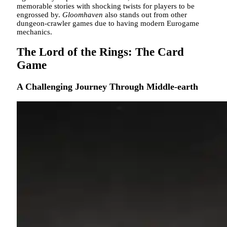
memorable stories with shocking twists for players to be
engrossed by.
Gloomhaven
also
stands out from other
dungeon-crawler games due to having modern Eurogame
mechanics.
The Lord of the Rings: The Card
Game
A Challenging Journey Through Middle-earth