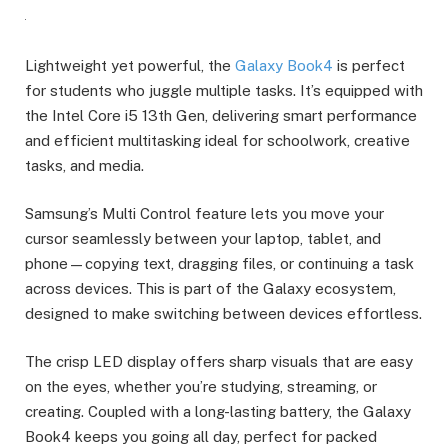
Lightweight yet powerful, the
Galaxy Book4
is perfect
for students who juggle multiple tasks. It’s equipped with
the Intel Core i5 13th Gen, delivering smart performance
and efficient multitasking ideal for schoolwork, creative
tasks, and media.
Samsung’s Multi Control feature lets you move your
cursor seamlessly between your laptop, tablet, and
phone—copying text, dragging files, or continuing a task
across devices. This is part of the Galaxy ecosystem,
designed to make switching between devices effortless.
The crisp LED display offers sharp visuals that are easy
on the eyes, whether you’re studying, streaming, or
creating. Coupled with a long-lasting battery, the Galaxy
Book4 keeps you going all day, perfect for packed