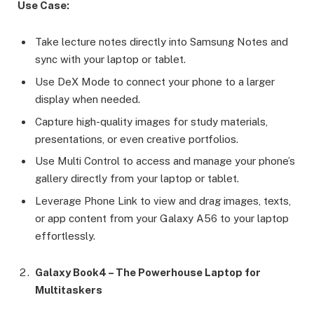
Use Case:
Take lecture notes directly into Samsung Notes and
sync with your laptop or tablet.
Use DeX Mode to connect your phone to a larger
display when needed.
Capture high-quality images for study materials,
presentations, or even creative portfolios.
Use Multi Control to access and manage your phone’s
gallery directly from your laptop or tablet.
Leverage Phone Link to view and drag images, texts,
or app content from your Galaxy A56 to your laptop
effortlessly.
Galaxy Book4 – The Powerhouse Laptop for
Multitaskers