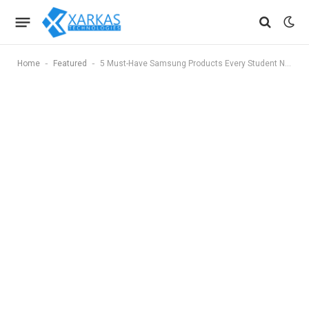
-
-
Home
Featured
5 Must-Have Samsung Products Every Student Needs in 2025