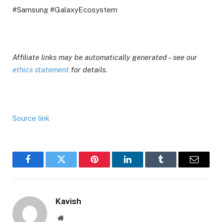
#Samsung #GalaxyEcosystem
Affiliate links may be automatically generated – see our
ethics statement
for details.
Source link
Facebook
Twitter
Pinterest
LinkedIn
Tumblr
Email
Kavish
Website