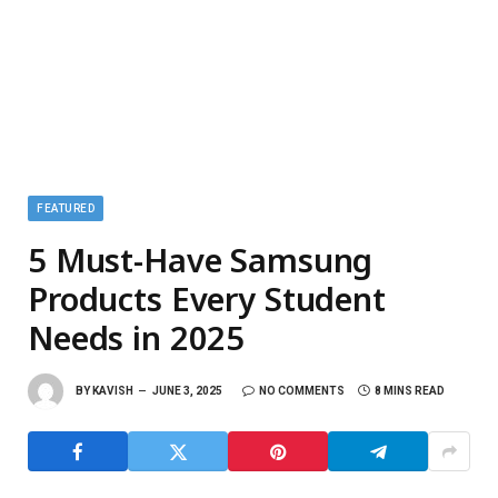
FEATURED
5 Must-Have Samsung
Products Every Student
Needs in 2025
BY
KAVISH
JUNE 3, 2025
NO COMMENTS
8 MINS READ