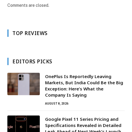
Comments are closed.
TOP REVIEWS
EDITORS PICKS
OnePlus Is Reportedly Leaving
Markets, But India Could Be the Big
Exception: Here’s What the
Company Is Saying
AUGUST 8, 2026
Google Pixel 11 Series Pricing and
Specifications Revealed in Detailed
Leak Ahead of Next Week’s Launch