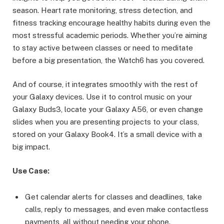
season. Heart rate monitoring, stress detection, and
fitness tracking encourage healthy habits during even the
most stressful academic periods. Whether you’re aiming
to stay active between classes or need to meditate
before a big presentation, the Watch6 has you covered.
And of course, it integrates smoothly with the rest of
your Galaxy devices. Use it to control music on your
Galaxy Buds3, locate your Galaxy A56, or even change
slides when you are presenting projects to your class,
stored on your Galaxy Book4. It’s a small device with a
big impact.
Use Case:
Get calendar alerts for classes and deadlines, take
calls, reply to messages, and even make contactless
payments, all without needing your phone.