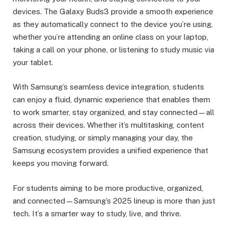
devices. The Galaxy Buds3 provide a smooth experience
as they automatically connect to the device you’re using,
whether you’re attending an online class on your laptop,
taking a call on your phone, or listening to study music via
your tablet.
With Samsung’s seamless device integration, students
can enjoy a fluid, dynamic experience that enables them
to work smarter, stay organized, and stay connected—all
across their devices. Whether it’s multitasking, content
creation, studying, or simply managing your day, the
Samsung ecosystem provides a unified experience that
keeps you moving forward.
For students aiming to be more productive, organized,
and connected—Samsung’s 2025 lineup is more than just
tech. It’s a smarter way to study, live, and thrive.