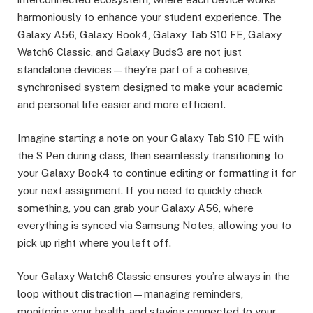
harmoniously to enhance your student experience. The
Galaxy A56, Galaxy Book4, Galaxy Tab S10 FE, Galaxy
Watch6 Classic, and Galaxy Buds3 are not just
standalone devices—they’re part of a cohesive,
synchronised system designed to make your academic
and personal life easier and more efficient.
Imagine starting a note on your Galaxy Tab S10 FE with
the S Pen during class, then seamlessly transitioning to
your Galaxy Book4 to continue editing or formatting it for
your next assignment. If you need to quickly check
something, you can grab your Galaxy A56, where
everything is synced via Samsung Notes, allowing you to
pick up right where you left off.
Your Galaxy Watch6 Classic ensures you’re always in the
loop without distraction—managing reminders,
monitoring your health, and staying connected to your