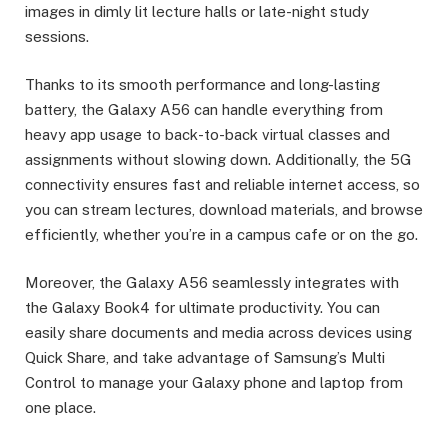
images in dimly lit lecture halls or late-night study
sessions.
Thanks to its smooth performance and long-lasting
battery, the Galaxy A56 can handle everything from
heavy app usage to back-to-back virtual classes and
assignments without slowing down. Additionally, the 5G
connectivity ensures fast and reliable internet access, so
you can stream lectures, download materials, and browse
efficiently, whether you’re in a campus cafe or on the go.
Moreover, the Galaxy A56 seamlessly integrates with
the Galaxy Book4 for ultimate productivity. You can
easily share documents and media across devices using
Quick Share, and take advantage of Samsung’s Multi
Control to manage your Galaxy phone and laptop from
one place.