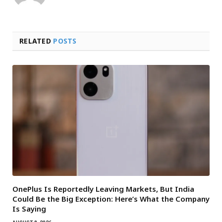
RELATED
POSTS
OnePlus Is Reportedly Leaving Markets, But India
Could Be the Big Exception: Here’s What the Company
Is Saying