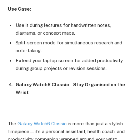
Use Case:
Use it during lectures for handwritten notes,
diagrams, or concept maps.
Split-screen mode for simultaneous research and
note-taking.
Extend your laptop screen for added productivity
during group projects or revision sessions.
Galaxy Watch6 Classic – Stay Organised on the
Wrist
The
Galaxy Watch6 Classic
is more than just a stylish
timepiece—it’s a personal assistant, health coach, and
productivity companion wrapped around your wrist.