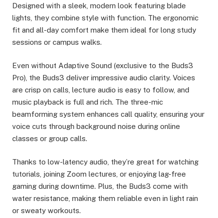
Designed with a sleek, modern look featuring blade
lights, they combine style with function. The ergonomic
fit and all-day comfort make them ideal for long study
sessions or campus walks.
Even without Adaptive Sound (exclusive to the Buds3
Pro), the Buds3 deliver impressive audio clarity. Voices
are crisp on calls, lecture audio is easy to follow, and
music playback is full and rich. The three-mic
beamforming system enhances call quality, ensuring your
voice cuts through background noise during online
classes or group calls.
Thanks to low-latency audio, they’re great for watching
tutorials, joining Zoom lectures, or enjoying lag-free
gaming during downtime. Plus, the Buds3 come with
water resistance, making them reliable even in light rain
or sweaty workouts.