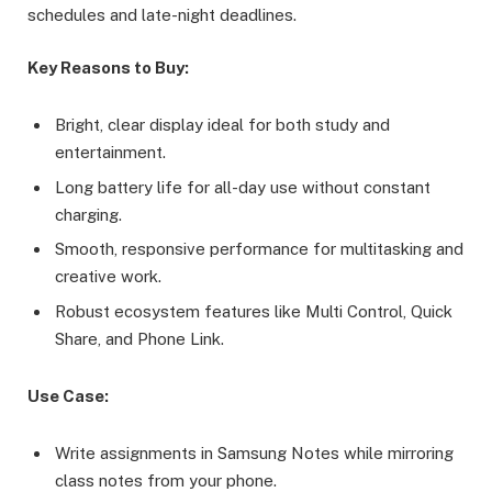
schedules and late-night deadlines.
Key Reasons to Buy:
Bright, clear display ideal for both study and
entertainment.
Long battery life for all-day use without constant
charging.
Smooth, responsive performance for multitasking and
creative work.
Robust ecosystem features like Multi Control, Quick
Share, and Phone Link.
Use Case:
Write assignments in Samsung Notes while mirroring
class notes from your phone.