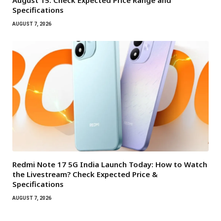
August 15: Check Expected Price Range and
Specifications
AUGUST 7, 2026
Redmi Note 17 5G India Launch Today: How to Watch
the Livestream? Check Expected Price &
Specifications
AUGUST 7, 2026