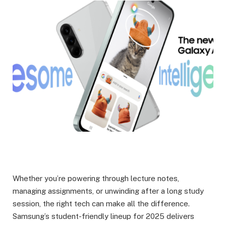
Whether you’re powering through lecture notes,
managing assignments, or unwinding after a long study
session, the right tech can make all the difference.
Samsung’s student-friendly lineup for 2025 delivers