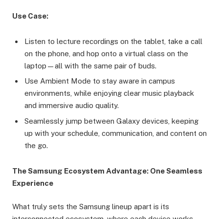
Use Case:
Listen to lecture recordings on the tablet, take a call
on the phone, and hop onto a virtual class on the
laptop—all with the same pair of buds.
Use Ambient Mode to stay aware in campus
environments, while enjoying clear music playback
and immersive audio quality.
Seamlessly jump between Galaxy devices, keeping
up with your schedule, communication, and content on
the go.
The Samsung Ecosystem Advantage: One Seamless
Experience
What truly sets the Samsung lineup apart is its
interconnected ecosystem, where each device works