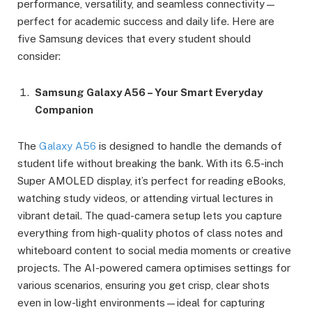
performance, versatility, and seamless connectivity—
perfect for academic success and daily life. Here are
five Samsung devices that every student should
consider:
Samsung Galaxy A56 – Your Smart Everyday
Companion
The
Galaxy A56
is designed to handle the demands of
student life without breaking the bank. With its 6.5-inch
Super AMOLED display, it’s perfect for reading eBooks,
watching study videos, or attending virtual lectures in
vibrant detail. The quad-camera setup lets you capture
everything from high-quality photos of class notes and
whiteboard content to social media moments or creative
projects. The AI-powered camera optimises settings for
various scenarios, ensuring you get crisp, clear shots
even in low-light environments—ideal for capturing