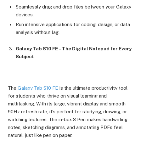
Seamlessly drag and drop files between your Galaxy
devices.
Run intensive applications for coding, design, or data
analysis without lag.
Galaxy Tab S10 FE – The Digital Notepad for Every
Subject
The
Galaxy Tab S10 FE
is the ultimate productivity tool
for students who thrive on visual learning and
multitasking. With its large, vibrant display and smooth
90Hz refresh rate, it’s perfect for studying, drawing, or
watching lectures. The in-box S Pen makes handwriting
notes, sketching diagrams, and annotating PDFs feel
natural, just like pen on paper.