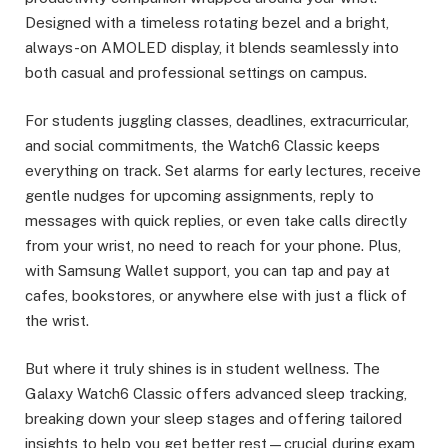
Designed with a timeless rotating bezel and a bright,
always-on AMOLED display, it blends seamlessly into
both casual and professional settings on campus.
For students juggling classes, deadlines, extracurricular,
and social commitments, the Watch6 Classic keeps
everything on track. Set alarms for early lectures, receive
gentle nudges for upcoming assignments, reply to
messages with quick replies, or even take calls directly
from your wrist, no need to reach for your phone. Plus,
with Samsung Wallet support, you can tap and pay at
cafes, bookstores, or anywhere else with just a flick of
the wrist.
But where it truly shines is in student wellness. The
Galaxy Watch6 Classic offers advanced sleep tracking,
breaking down your sleep stages and offering tailored
insights to help you get better rest—crucial during exam