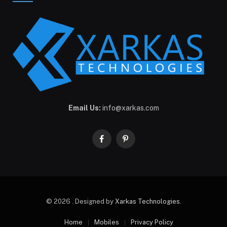
Email Us:
info@xarkas.com
Facebook
Pinterest
© 2026 . Designed by
Xarkas Technologies
.
Home
Mobiles
Privacy Policy