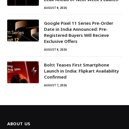
AUGUST 8, 2026
Google Pixel 11 Series Pre-Order
Date in India Announced: Pre-
Registered Buyers Will Recieve
Exclusive Offers
AUGUST 8, 2026
Boltt Teases First Smartphone
Launch in India: Flipkart Availability
Confirmed
AUGUST 7, 2026
ABOUT US