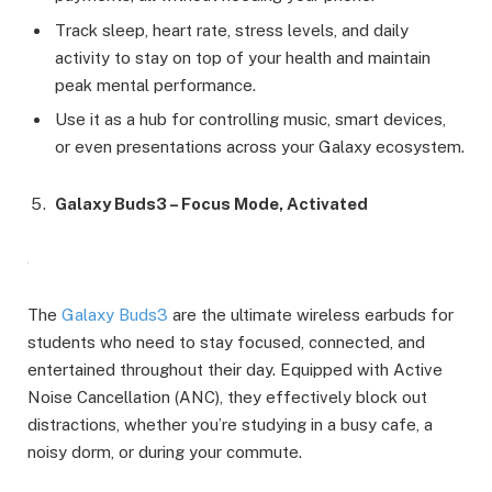
Track sleep, heart rate, stress levels, and daily
activity to stay on top of your health and maintain
peak mental performance.
Use it as a hub for controlling music, smart devices,
or even presentations across your Galaxy ecosystem.
Galaxy Buds3 – Focus Mode, Activated
The
Galaxy Buds3
are the ultimate wireless earbuds for
students who need to stay focused, connected, and
entertained throughout their day. Equipped with Active
Noise Cancellation (ANC), they effectively block out
distractions, whether you’re studying in a busy cafe, a
noisy dorm, or during your commute.