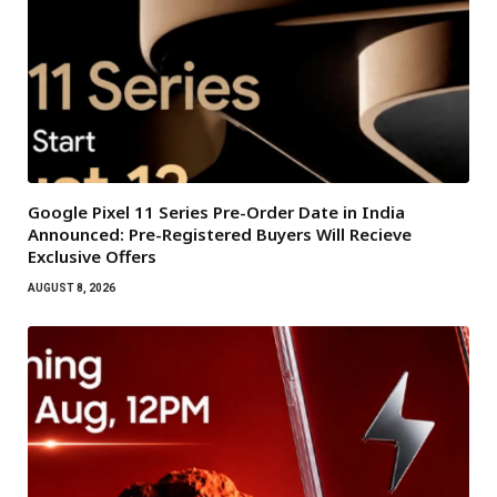
Google Pixel 11 Series Pre-Order Date in India
Announced: Pre-Registered Buyers Will Recieve
Exclusive Offers
AUGUST 8, 2026