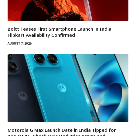
Boltt Teases First Smartphone Launch in India:
Flipkart Availability Confirmed
AUGUST 7, 2026
Motorola G Max Launch Date in India Tipped for