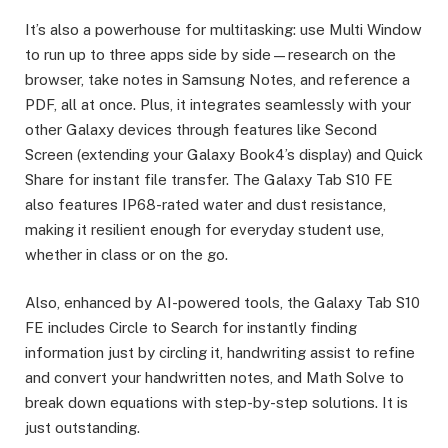
It’s also a powerhouse for multitasking: use Multi Window
to run up to three apps side by side—research on the
browser, take notes in Samsung Notes, and reference a
PDF, all at once. Plus, it integrates seamlessly with your
other Galaxy devices through features like Second
Screen (extending your Galaxy Book4’s display) and Quick
Share for instant file transfer. The Galaxy Tab S10 FE
also features IP68-rated water and dust resistance,
making it resilient enough for everyday student use,
whether in class or on the go.
Also, enhanced by AI-powered tools, the Galaxy Tab S10
FE includes Circle to Search for instantly finding
information just by circling it, handwriting assist to refine
and convert your handwritten notes, and Math Solve to
break down equations with step-by-step solutions. It is
just outstanding.