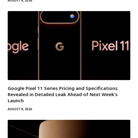
AUGUST 8, 2026
Google Pixel 11 Series Pricing and Specifications
Revealed in Detailed Leak Ahead of Next Week’s
Launch
AUGUST 8, 2026