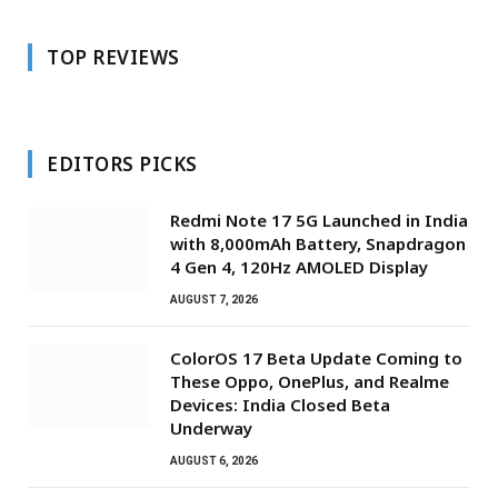
TOP REVIEWS
EDITORS PICKS
Redmi Note 17 5G Launched in India
with 8,000mAh Battery, Snapdragon
4 Gen 4, 120Hz AMOLED Display
AUGUST 7, 2026
ColorOS 17 Beta Update Coming to
These Oppo, OnePlus, and Realme
Devices: India Closed Beta
Underway
AUGUST 6, 2026