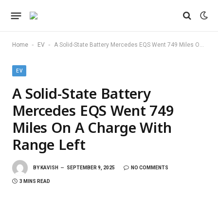
-
-
Home
EV
A Solid-State Battery Mercedes EQS Went 749 Miles On A Charge With Range Left
EV
A Solid-State Battery
Mercedes EQS Went 749
Miles On A Charge With
Range Left
BY
KAVISH
SEPTEMBER 9, 2025
NO COMMENTS
3 MINS READ