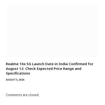
Realme 16x 5G Launch Date in India Confirmed for
August 12: Check Expected Price Range and
Specifications
AUGUST 5, 2026
Comments are closed.