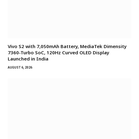
Vivo S2 with 7,050mAh Battery, MediaTek Dimensity
7360-Turbo SoC, 120Hz Curved OLED Display
Launched in India
AUGUST 6, 2026