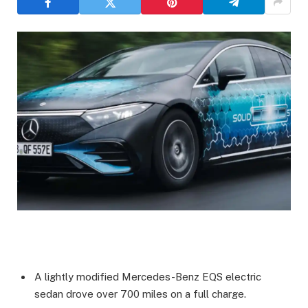
A lightly modified Mercedes-Benz EQS electric
sedan drove over 700 miles on a full charge.