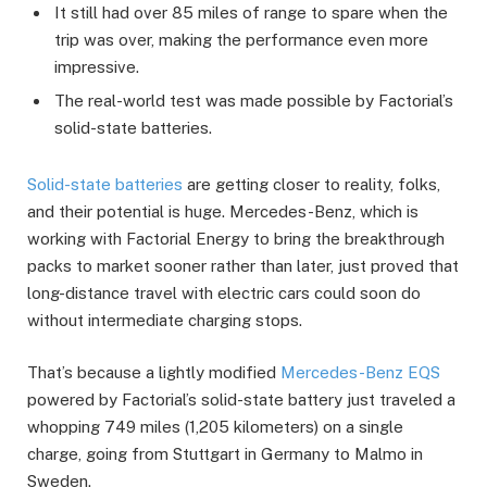
It still had over 85 miles of range to spare when the
trip was over, making the performance even more
impressive.
The real-world test was made possible by Factorial’s
solid-state batteries.
Solid-state batteries
are getting closer to reality, folks,
and their potential is huge. Mercedes-Benz, which is
working with Factorial Energy to bring the breakthrough
packs to market sooner rather than later, just proved that
long-distance travel with electric cars could soon do
without intermediate charging stops.
That’s because a lightly modified
Mercedes-Benz EQS
powered by Factorial’s solid-state battery just traveled a
whopping 749 miles (1,205 kilometers) on a single
charge, going from Stuttgart in Germany to Malmo in
Sweden.