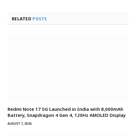
RELATED
POSTS
Redmi Note 17 5G Launched in India with 8,000mAh
Battery, Snapdragon 4 Gen 4, 120Hz AMOLED Display
AUGUST 7, 2026