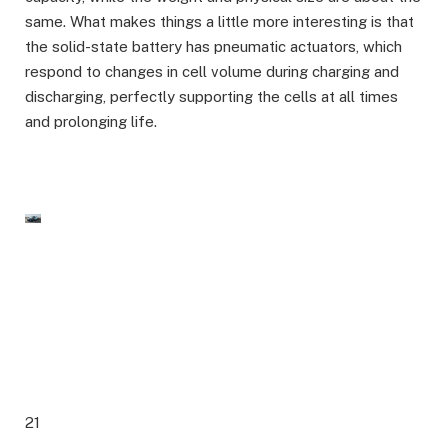
same. What makes things a little more interesting is that
the solid-state battery has pneumatic actuators, which
respond to changes in cell volume during charging and
discharging, perfectly supporting the cells at all times
and prolonging life.
21