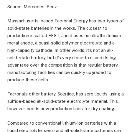
Source: Mercedes-Benz
Massachusetts-based Factorial Energy has two types of
solid-state batteries in the works. The closest to
production is called FEST, and it uses an ultrathin lithium-
metal anode, a quasi-solid polymer electrolyte and a
high-capacity cathode. In other words, it’s not an all-
solid-state battery, but it’s very close to it, and its big
advantage over the competition is that regular battery
manufacturing facilities can be quickly upgraded to
produce these cells.
Factorial’s other battery, Solstice, has zero liquids, using a
sulfide-based all-solid-state electrolyte material. This,
however, needs new production lines for dry coating.
Compared to conventional lithium-ion batteries with a
liquid electrolyte, semi- and all-solid-state batteries can