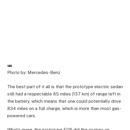
Photo by: Mercedes-Benz
The best part of it all is that the prototype electric sedan
still had a respectable 85 miles (137 km) of range left in
the battery, which means that one could potentially drive
834 miles on a full charge, which is more than most gas-
powered cars.
What’s more, the prototype EQS did the journey on