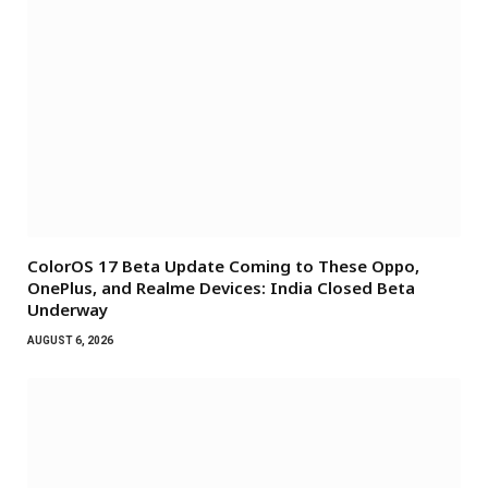
ColorOS 17 Beta Update Coming to These Oppo,
OnePlus, and Realme Devices: India Closed Beta
Underway
AUGUST 6, 2026