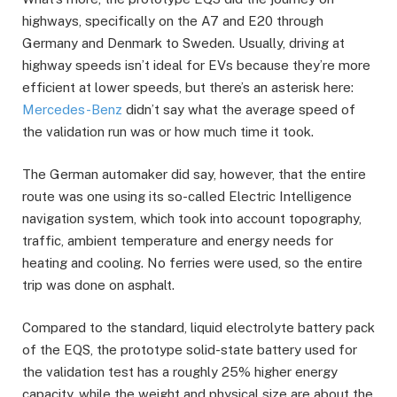
highways, specifically on the A7 and E20 through
Germany and Denmark to Sweden. Usually, driving at
highway speeds isn’t ideal for EVs because they’re more
efficient at lower speeds, but there’s an asterisk here:
Mercedes-Benz
didn’t say what the average speed of
the validation run was or how much time it took.
The German automaker did say, however, that the entire
route was one using its so-called Electric Intelligence
navigation system, which took into account topography,
traffic, ambient temperature and energy needs for
heating and cooling. No ferries were used, so the entire
trip was done on asphalt.
Compared to the standard, liquid electrolyte battery pack
of the EQS, the prototype solid-state battery used for
the validation test has a roughly 25% higher energy
capacity, while the weight and physical size are about the