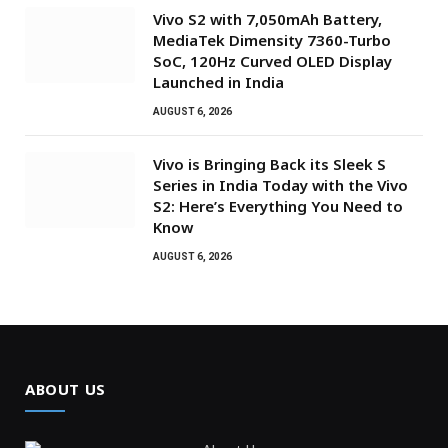
Vivo S2 with 7,050mAh Battery,
MediaTek Dimensity 7360-Turbo
SoC, 120Hz Curved OLED Display
Launched in India
AUGUST 6, 2026
Vivo is Bringing Back its Sleek S
Series in India Today with the Vivo
S2: Here’s Everything You Need to
Know
AUGUST 6, 2026
ABOUT US