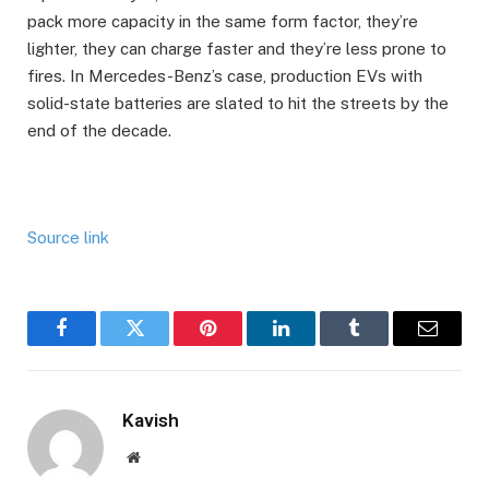
pack more capacity in the same form factor, they’re
lighter, they can charge faster and they’re less prone to
fires. In Mercedes-Benz’s case, production EVs with
solid-state batteries are slated to hit the streets by the
end of the decade.
Source link
Facebook
Twitter
Pinterest
LinkedIn
Tumblr
Email
Kavish
Website