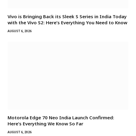
Vivo is Bringing Back its Sleek S Series in India Today
with the Vivo S2: Here’s Everything You Need to Know
AUGUST 6, 2026
Motorola Edge 70 Neo India Launch Confirmed:
Here’s Everything We Know So Far
AUGUST 6, 2026