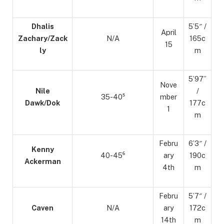
Dhalis
5’5″ /
April
Zachary/Zack
N/A
165c
15
ly
m
5’97”
Nove
Nile
/
35-40⁵
mber
Dawk/Dok
177c
1
m
Febru
6’3″ /
Kenny
40-45⁶
ary
190c
Ackerman
4th
m
Febru
5’7″ /
Caven
N/A
ary
172c
14th
m