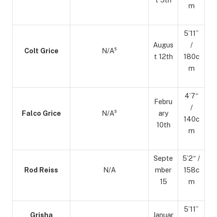
m
5’11”
Augus
/
Colt Grice
N/A⁵
t 12th
180c
m
4’7″
Febru
/
Falco Grice
N/A⁵
ary
140c
10th
m
Septe
5’2″ /
Rod Reiss
N/A
mber
158c
15
m
5’11”
Grisha
Januar