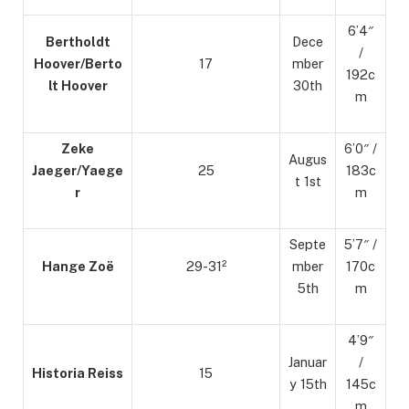
6’4″
Bertholdt
Dece
/
Hoover/Berto
17
mber
192c
lt Hoover
30th
m
Zeke
6’0″ /
Augus
Jaeger/Yaege
25
183c
t 1st
r
m
Septe
5’7″ /
Hange Zoë
29-31²
mber
170c
5th
m
4’9″
Januar
/
Historia Reiss
15
y 15th
145c
m