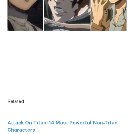
Related
Attack On Titan: 14 Most Powerful Non-Titan
Characters