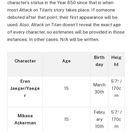
character’s status in the Year 850 since that is when
most
Attack on Titan
‘s story takes place. If someone
debuted after that point, their first appearance will be
used. Also,
Attack on Titan
doesn’t reveal the exact age
of every character, so estimates will be provided in those
instances. In other cases, N/A will be written.
Birth
Heig
Character
Age
day
ht
Eren
5’7″ /
March
Jaeger/Yaege
15
170c
30th
r
m
Febru
5’7″ /
Mikasa
15
ary
170c
Ackerman
10th
m