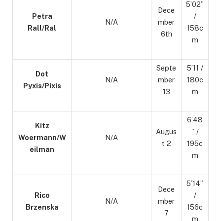
5’02”
Dece
Petra
/
N/A
mber
Rall/Ral
158c
6th
m
Septe
5’11 /
Dot
N/A
mber
180c
Pyxis/Pixis
13
m
6’48
Kitz
Augus
” /
Woermann/W
N/A
t 2
195c
eilman
m
5’14”
Dece
Rico
/
N/A
mber
Brzenska
156c
7
m