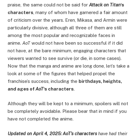
praise, the same could not be said for
Attack on Titan
‘s
characters
, many of whom have garnered a fair amount
of criticism over the years. Eren, Mikasa, and Armin were
particularly divisive, although all three of them are still
among the most popular and recognizable faces in
anime.
AoT
would not have been so successful if it did
not have, at the bare minimum, engaging characters that
viewers wanted to see survive (or die, in some cases).
Now that the manga and anime are long done, let’s take a
look at some of the figures that helped propel the
franchise’s success, including the
birthdays, heights,
and ages of
AoT
‘s characters
.
Although they will be kept to a minimum, spoilers will not
be completely avoidable. Please bear that in mind if you
have not completed the anime.
Updated on April 4, 2025:
AoT’s characters
have had their