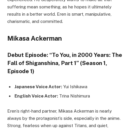
suffering mean something, as he hopes it ultimately
results in a better world. Eren is smart, manipulative,
charismatic, and committed.
Mikasa Ackerman
Debut Episode: “To You, in 2000 Years: The
Fall of Shiganshina, Part 1” (Season 1,
Episode 1)
Japanese Voice Actor:
Yui Ishikawa
English Voice Actor:
Trina Nishimura
Eren’s right-hand partner, Mikasa Ackerman is nearly
always by the protagonist’s side, especially in the anime.
Strong, fearless when up against Titans, and quiet,