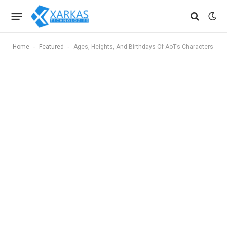
-
-
Home
Featured
Ages, Heights, And Birthdays Of AoT’s Characters