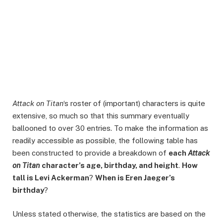
Attack on Titan
‘s roster of (important) characters is quite
extensive, so much so that this summary eventually
ballooned to over 30 entries. To make the information as
readily accessible as possible, the following table has
been constructed to provide a breakdown of
each
Attack
on Titan
character’s age, birthday, and height
.
How
tall is Levi Ackerman
?
When is Eren Jaeger’s
birthday
?
Unless stated otherwise, the statistics are based on the