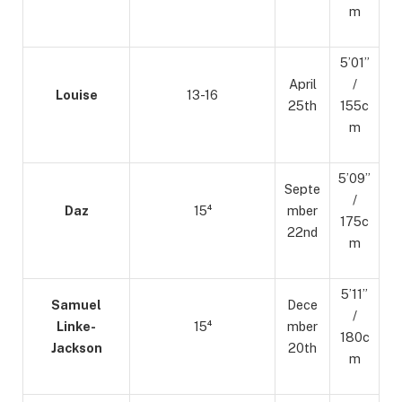
m
5’01”
April
/
Louise
13-16
25th
155c
m
5’09”
Septe
/
Daz
15⁴
mber
175c
22nd
m
5’11”
Samuel
Dece
/
Linke-
15⁴
mber
180c
Jackson
20th
m