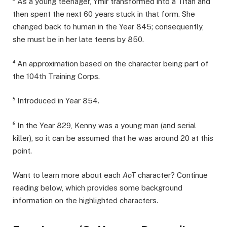
³ As a young teenager, Ymir transformed into a Titan and
then spent the next 60 years stuck in that form. She
changed back to human in the Year 845; consequently,
she must be in her late teens by 850.
⁴ An approximation based on the character being part of
the 104th Training Corps.
⁵ Introduced in Year 854.
⁶ In the Year 829, Kenny was a young man (and serial
killer), so it can be assumed that he was around 20 at this
point.
Want to learn more about each
AoT
character? Continue
reading below, which provides some background
information on the highlighted characters.