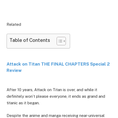
Related
Table of Contents
Attack on Titan THE FINAL CHAPTERS Special 2
Review
After 10 years, Attack on Titan is over, and while it
definitely won’t please everyone, it ends as grand and
titanic as it began.
Despite the anime and manga receiving near-universal