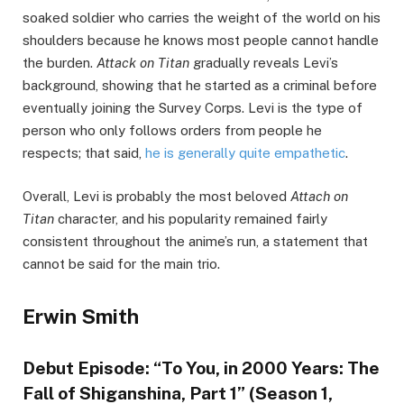
soaked soldier who carries the weight of the world on his
shoulders because he knows most people cannot handle
the burden.
Attack on Titan
gradually reveals Levi’s
background, showing that he started as a criminal before
eventually joining the Survey Corps. Levi is the type of
person who only follows orders from people he
respects; that said,
he is generally quite empathetic
.
Overall, Levi is probably the most beloved
Attach on
Titan
character, and his popularity remained fairly
consistent throughout the anime’s run, a statement that
cannot be said for the main trio.
Erwin Smith
Debut Episode: “To You, in 2000 Years: The
Fall of Shiganshina, Part 1” (Season 1,