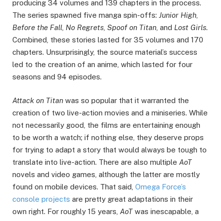
producing 34 volumes and 139 chapters in the process.
The series spawned five manga spin-offs:
Junior High
,
Before the Fall
,
No Regrets
,
Spoof on Titan
, and
Lost Girls
.
Combined, these stories lasted for 35 volumes and 170
chapters. Unsurprisingly, the source material’s success
led to the creation of an anime, which lasted for four
seasons and 94 episodes.
Attack on Titan
was so popular that it warranted the
creation of two live-action movies and a miniseries. While
not necessarily good, the films are entertaining enough
to be worth a watch; if nothing else, they deserve props
for trying to adapt a story that would always be tough to
translate into live-action. There are also multiple
AoT
novels and video games, although the latter are mostly
found on mobile devices. That said,
Omega Force’s
console projects
are pretty great adaptations in their
own right. For roughly 15 years,
AoT
was inescapable, a