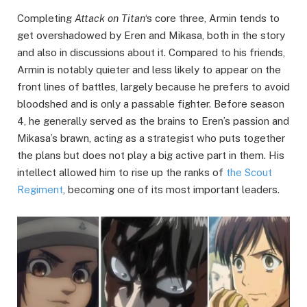
Completing
Attack on Titan
‘s core three, Armin tends to
get overshadowed by Eren and Mikasa, both in the story
and also in discussions about it. Compared to his friends,
Armin is notably quieter and less likely to appear on the
front lines of battles, largely because he prefers to avoid
bloodshed and is only a passable fighter. Before season
4, he generally served as the brains to Eren’s passion and
Mikasa’s brawn, acting as a strategist who puts together
the plans but does not play a big active part in them. His
intellect allowed him to rise up the ranks of
the Scout
Regiment
, becoming one of its most important leaders.