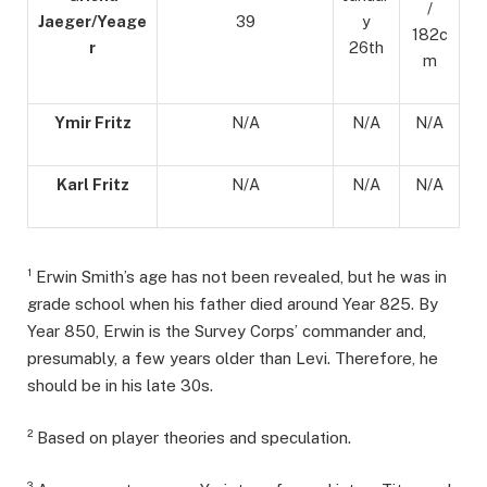
/
Jaeger/Yeage
39
y
182c
r
26th
m
Ymir Fritz
N/A
N/A
N/A
Karl Fritz
N/A
N/A
N/A
¹ Erwin Smith’s age has not been revealed, but he was in
grade school when his father died around Year 825. By
Year 850, Erwin is the Survey Corps’ commander and,
presumably, a few years older than Levi. Therefore, he
should be in his late 30s.
² Based on player theories and speculation.