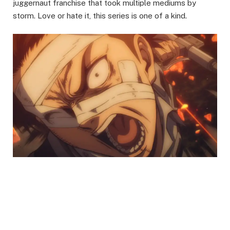
juggernaut franchise that took multiple mediums by
storm. Love or hate it, this series is one of a kind.