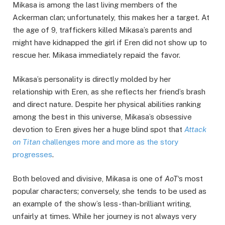
Mikasa is among the last living members of the
Ackerman clan; unfortunately, this makes her a target. At
the age of 9, traffickers killed Mikasa’s parents and
might have kidnapped the girl if Eren did not show up to
rescue her. Mikasa immediately repaid the favor.
Mikasa’s personality is directly molded by her
relationship with Eren, as she reflects her friend’s brash
and direct nature. Despite her physical abilities ranking
among the best in this universe, Mikasa’s obsessive
devotion to Eren gives her a huge blind spot that
Attack
on Titan
challenges more and more as the story
progresses
.
Both beloved and divisive, Mikasa is one of
AoT
‘s most
popular characters; conversely, she tends to be used as
an example of the show’s less-than-brilliant writing,
unfairly at times. While her journey is not always very