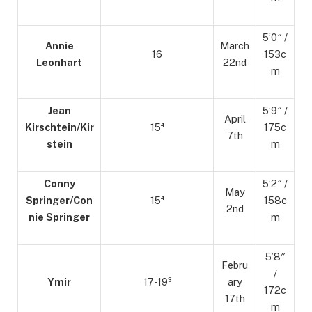
5’0″ /
Annie
March
16
153c
Leonhart
22nd
m
Jean
5’9″ /
April
Kirschtein/Kir
15⁴
175c
7th
stein
m
Conny
5’2″ /
May
Springer/Con
15⁴
158c
2nd
nie Springer
m
5’8″
Febru
/
Ymir
17-19³
ary
172c
17th
m