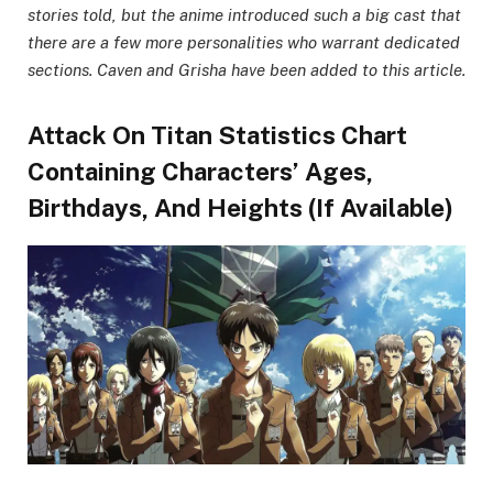
stories told, but the anime introduced such a big cast that
there are a few more personalities who warrant dedicated
sections. Caven and Grisha have been added to this article.
Attack On Titan Statistics Chart
Containing Characters’ Ages,
Birthdays, And Heights (If Available)