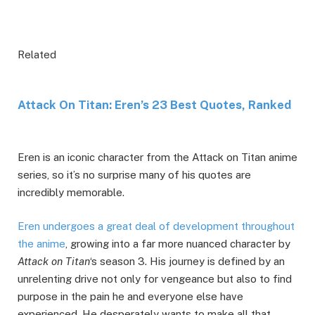
Related
Attack On Titan: Eren’s 23 Best Quotes, Ranked
Eren is an iconic character from the Attack on Titan anime
series, so it’s no surprise many of his quotes are
incredibly memorable.
Eren undergoes a great deal of development throughout
the anime
, growing into a far more nuanced character by
Attack on Titan
‘s season 3. His journey is defined by an
unrelenting drive not only for vengeance but also to find
purpose in the pain he and everyone else have
experienced. He desperately wants to make all that