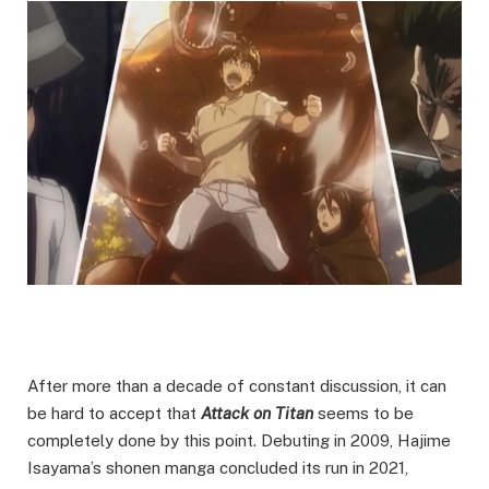
After more than a decade of constant discussion, it can
be hard to accept that
Attack on Titan
seems to be
completely done by this point. Debuting in 2009, Hajime
Isayama’s shonen manga concluded its run in 2021,