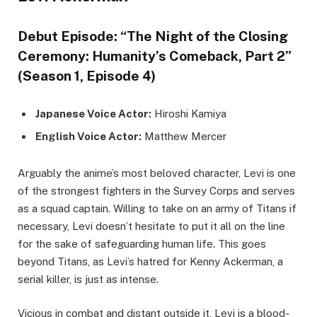
Debut Episode: “The Night of the Closing
Ceremony: Humanity’s Comeback, Part 2”
(Season 1, Episode 4)
Japanese Voice Actor:
Hiroshi Kamiya
English Voice Actor:
Matthew Mercer
Arguably the anime’s most beloved character, Levi is one
of the strongest fighters in the Survey Corps and serves
as a squad captain. Willing to take on an army of Titans if
necessary, Levi doesn’t hesitate to put it all on the line
for the sake of safeguarding human life. This goes
beyond Titans, as Levi’s hatred for Kenny Ackerman, a
serial killer, is just as intense.
Vicious in combat and distant outside it, Levi is a blood-