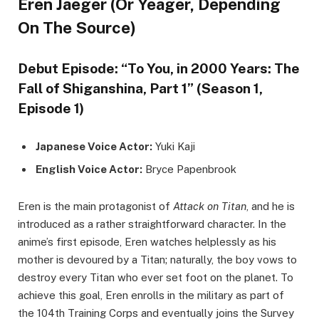
Eren Jaeger (Or Yeager, Depending
On The Source)
Debut Episode: “To You, in 2000 Years: The
Fall of Shiganshina, Part 1” (Season 1,
Episode 1)
Japanese Voice Actor:
Yuki Kaji
English Voice Actor:
Bryce Papenbrook
Eren is the main protagonist of
Attack on Titan
, and he is
introduced as a rather straightforward character. In the
anime’s first episode, Eren watches helplessly as his
mother is devoured by a Titan; naturally, the boy vows to
destroy every Titan who ever set foot on the planet. To
achieve this goal, Eren enrolls in the military as part of
the 104th Training Corps and eventually joins the Survey