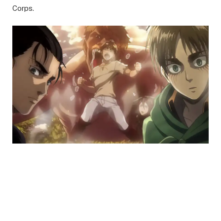
Corps.