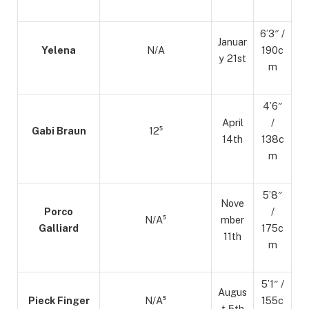
6’3″ /
Januar
Yelena
N/A
190c
y 21st
m
4’6″
April
/
Gabi Braun
12⁵
14th
138c
m
5’8″
Nove
Porco
/
N/A⁵
mber
Galliard
175c
11th
m
5’1″ /
Augus
Pieck Finger
N/A⁵
155c
t 5th