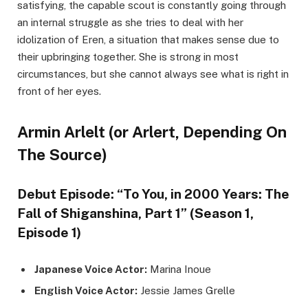
satisfying, the capable scout is constantly going through
an internal struggle as she tries to deal with her
idolization of Eren, a situation that makes sense due to
their upbringing together. She is strong in most
circumstances, but she cannot always see what is right in
front of her eyes.
Armin Arlelt (or Arlert, Depending On
The Source)
Debut Episode: “To You, in 2000 Years: The
Fall of Shiganshina, Part 1” (Season 1,
Episode 1)
Japanese Voice Actor:
Marina Inoue
English Voice Actor:
Jessie James Grelle