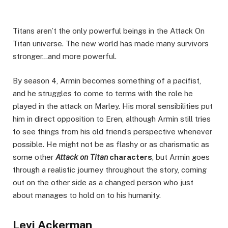
Titans aren’t the only powerful beings in the Attack On
Titan universe. The new world has made many survivors
stronger…and more powerful.
By season 4, Armin becomes something of a pacifist,
and he struggles to come to terms with the role he
played in the attack on Marley. His moral sensibilities put
him in direct opposition to Eren, although Armin still tries
to see things from his old friend’s perspective whenever
possible. He might not be as flashy or as charismatic as
some other
Attack on Titan
characters
, but Armin goes
through a realistic journey throughout the story, coming
out on the other side as a changed person who just
about manages to hold on to his humanity.
Levi Ackerman