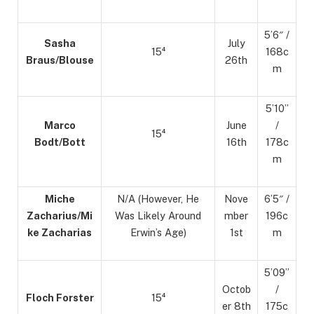
5’6″ /
Sasha
July
15⁴
168c
Braus/Blouse
26th
m
5’10”
Marco
June
/
15⁴
Bodt/Bott
16th
178c
m
Miche
N/A (However, He
Nove
6’5″ /
Zacharius/Mi
Was Likely Around
mber
196c
ke Zacharias
Erwin’s Age)
1st
m
5’09”
Octob
/
Floch Forster
15⁴
er 8th
175c