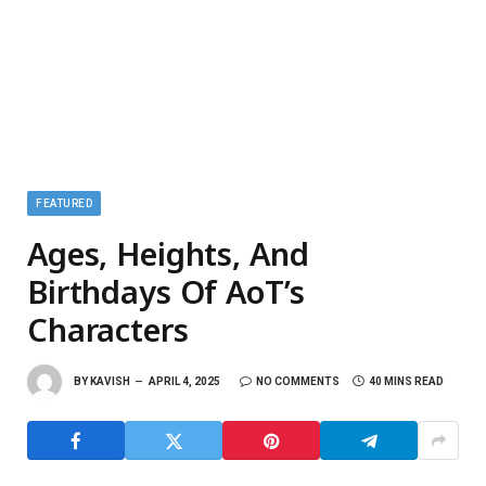
FEATURED
Ages, Heights, And
Birthdays Of AoT’s
Characters
BY
KAVISH
APRIL 4, 2025
NO COMMENTS
40 MINS READ