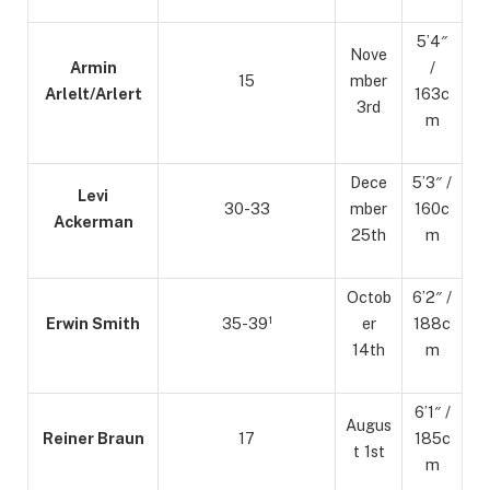
5’4″
Nove
Armin
/
15
mber
Arlelt/Arlert
163c
3rd
m
Dece
5’3″ /
Levi
30-33
mber
160c
Ackerman
25th
m
Octob
6’2″ /
Erwin Smith
35-39¹
er
188c
14th
m
6’1″ /
Augus
Reiner Braun
17
185c
t 1st
m