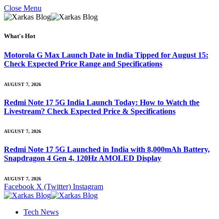
Close Menu
What's Hot
Motorola G Max Launch Date in India Tipped for August 15:
Check Expected Price Range and Specifications
AUGUST 7, 2026
Redmi Note 17 5G India Launch Today: How to Watch the
Livestream? Check Expected Price & Specifications
AUGUST 7, 2026
Redmi Note 17 5G Launched in India with 8,000mAh Battery,
Snapdragon 4 Gen 4, 120Hz AMOLED Display
AUGUST 7, 2026
Facebook
X (Twitter)
Instagram
Tech News