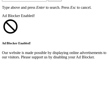
Type above and press
Enter
to search. Press
Esc
to cancel.
Ad Blocker Enabled!
Ad Blocker Enabled!
Our website is made possible by displaying online advertisements to
our visitors. Please support us by disabling your Ad Blocker.