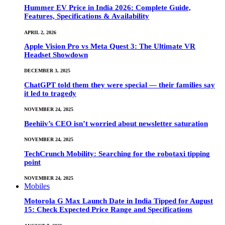
Hummer EV Price in India 2026: Complete Guide,
Features, Specifications & Availability
APRIL 2, 2026
Apple Vision Pro vs Meta Quest 3: The Ultimate VR
Headset Showdown
DECEMBER 3, 2025
ChatGPT told them they were special — their families say
it led to tragedy
NOVEMBER 24, 2025
Beehiiv’s CEO isn’t worried about newsletter saturation
NOVEMBER 24, 2025
TechCrunch Mobility: Searching for the robotaxi tipping
point
NOVEMBER 24, 2025
Mobiles
Motorola G Max Launch Date in India Tipped for August
15: Check Expected Price Range and Specifications