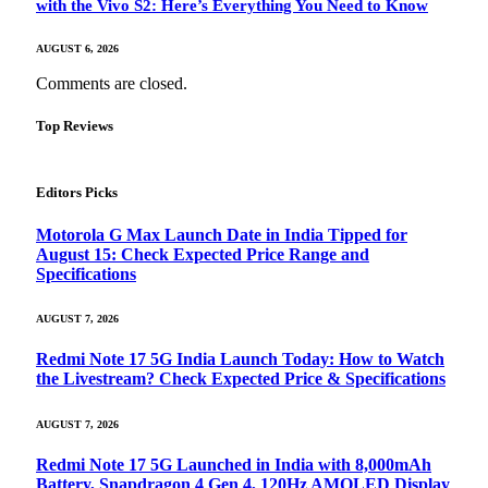
with the Vivo S2: Here’s Everything You Need to Know
AUGUST 6, 2026
Comments are closed.
Top Reviews
Editors Picks
Motorola G Max Launch Date in India Tipped for
August 15: Check Expected Price Range and
Specifications
AUGUST 7, 2026
Redmi Note 17 5G India Launch Today: How to Watch
the Livestream? Check Expected Price & Specifications
AUGUST 7, 2026
Redmi Note 17 5G Launched in India with 8,000mAh
Battery, Snapdragon 4 Gen 4, 120Hz AMOLED Display