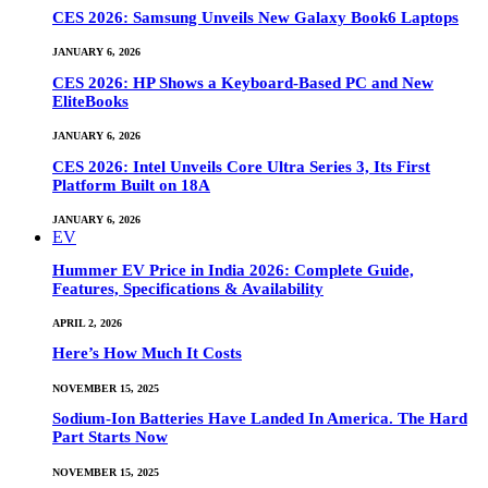
CES 2026: Samsung Unveils New Galaxy Book6 Laptops
JANUARY 6, 2026
CES 2026: HP Shows a Keyboard-Based PC and New
EliteBooks
JANUARY 6, 2026
CES 2026: Intel Unveils Core Ultra Series 3, Its First
Platform Built on 18A
JANUARY 6, 2026
EV
Hummer EV Price in India 2026: Complete Guide,
Features, Specifications & Availability
APRIL 2, 2026
Here’s How Much It Costs
NOVEMBER 15, 2025
Sodium-Ion Batteries Have Landed In America. The Hard
Part Starts Now
NOVEMBER 15, 2025