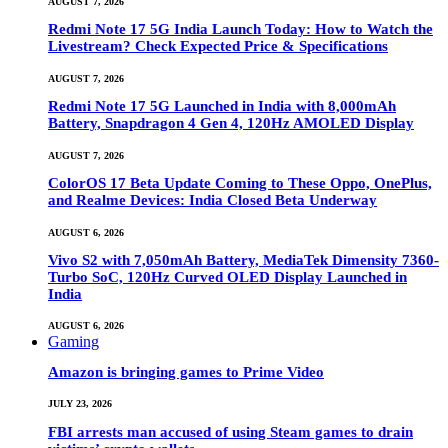
AUGUST 7, 2026
Redmi Note 17 5G India Launch Today: How to Watch the
Livestream? Check Expected Price & Specifications
AUGUST 7, 2026
Redmi Note 17 5G Launched in India with 8,000mAh
Battery, Snapdragon 4 Gen 4, 120Hz AMOLED Display
AUGUST 7, 2026
ColorOS 17 Beta Update Coming to These Oppo, OnePlus,
and Realme Devices: India Closed Beta Underway
AUGUST 6, 2026
Vivo S2 with 7,050mAh Battery, MediaTek Dimensity 7360-
Turbo SoC, 120Hz Curved OLED Display Launched in
India
AUGUST 6, 2026
Gaming
Amazon is bringing games to Prime Video
JULY 23, 2026
FBI arrests man accused of using Steam games to drain