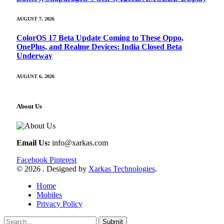
AUGUST 7, 2026
ColorOS 17 Beta Update Coming to These Oppo,
OnePlus, and Realme Devices: India Closed Beta
Underway
AUGUST 6, 2026
About Us
Email Us:
info@xarkas.com
Facebook
Pinterest
© 2026 . Designed by
Xarkas Technologies
.
Home
Mobiles
Privacy Policy
Submit