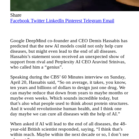
Share
Facebook
Twitter
LinkedIn
Pinterest
Telegram
Email
Google DeepMind co-founder and CEO Demis Hassabis has
predicted that the new AI models could not only help cure
diseases, but might even lead to the end of all diseases.
Hassabis’s statement soon received an unexpected show of
support from rival and Perplexity AI CEO Aravind Srinivas,
who called him a “genius”.
Speaking during the CBS’ 60 Minutes interview on Sunday,
April 20, Hassabis said, “So on average, it takes, you know,
ten years and billions of dollars to design just one drug. We
can maybe reduce that down from years to maybe months or
maybe even weeks. Which sounds incredible today, but
that’s also what people used to think about protein structures.
And it would revolutionise human health, and I think one
day maybe we can cure all diseases with the help of AI.”
When asked if AI will lead to the end of all diseases, the 48-
year-old British scientist responded, saying, “I think that’s
within reach. Maybe within the next decade or so, I don’t see