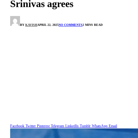
Srinivas agrees
BY
KAVISH
APRIL 22, 2025
NO COMMENTS
2 MINS READ
Facebook
Twitter
Pinterest
Telegram
LinkedIn
Tumblr
WhatsApp
Email