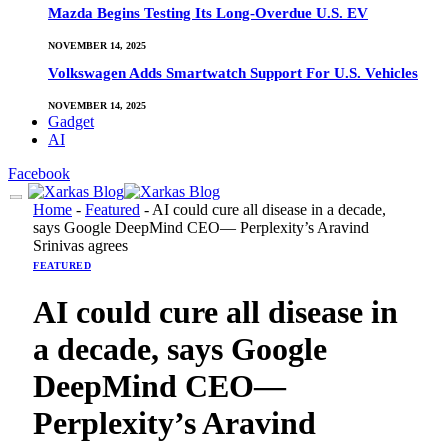
Mazda Begins Testing Its Long-Overdue U.S. EV
NOVEMBER 14, 2025
Volkswagen Adds Smartwatch Support For U.S. Vehicles
NOVEMBER 14, 2025
Gadget
AI
Facebook
Home
-
Featured
-
AI could cure all disease in a decade,
says Google DeepMind CEO— Perplexity’s Aravind
Srinivas agrees
FEATURED
AI could cure all disease in
a decade, says Google
DeepMind CEO—
Perplexity’s Aravind