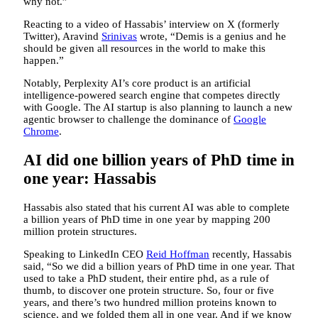
why not.”
Reacting to a video of Hassabis’ interview on X (formerly
Twitter), Aravind
Srinivas
wrote, “Demis is a genius and he
should be given all resources in the world to make this
happen.”
Notably, Perplexity AI’s core product is an artificial
intelligence-powered search engine that competes directly
with Google. The AI startup is also planning to launch a new
agentic browser to challenge the dominance of
Google
Chrome
.
AI did one billion years of PhD time in
one year: Hassabis
Hassabis also stated that his current AI was able to complete
a billion years of PhD time in one year by mapping 200
million protein structures.
Speaking to LinkedIn CEO
Reid Hoffman
recently, Hassabis
said, “So we did a billion years of PhD time in one year. That
used to take a PhD student, their entire phd, as a rule of
thumb, to discover one protein structure. So, four or five
years, and there’s two hundred million proteins known to
science, and we folded them all in one year. And if we know