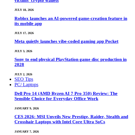
victims’ crypto wallets
JULY 18, 2026
Roblox launches an AI-powered game-creation feature in
its mobile app
JULY 17, 2026
Meta quietly launches vibe-coded gaming app Pocket
JULY 3, 2026
Sony to end physical PlayStation game disc production in
2028
JULY 2, 2026
SEO Tips
PC/ Laptops
Dell Pro 14 (AMD Ryzen AI 7 Pro 350) Review: The
Sensible Choice for Everyday Office Work
JANUARY 9, 2026
CES 2026: MSI Unveils New Prestige, Raider, Stealth and
Crosshair Laptops with Intel Core Ultra SoCs
JANUARY 7, 2026