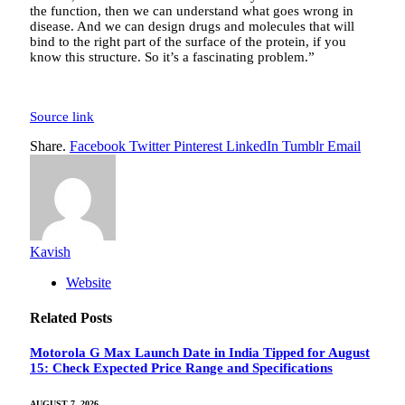
the function, then we can understand what goes wrong in
disease. And we can design drugs and molecules that will
bind to the right part of the surface of the protein, if you
know this structure. So it’s a fascinating problem.”
Source link
Share.
Facebook
Twitter
Pinterest
LinkedIn
Tumblr
Email
Kavish
Website
Related
Posts
Motorola G Max Launch Date in India Tipped for August
15: Check Expected Price Range and Specifications
AUGUST 7, 2026