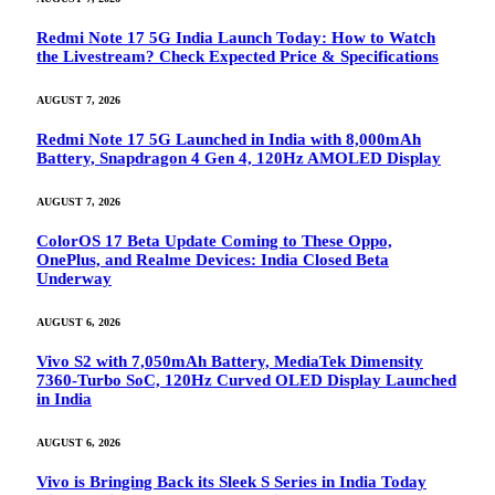
Redmi Note 17 5G India Launch Today: How to Watch
the Livestream? Check Expected Price & Specifications
AUGUST 7, 2026
Redmi Note 17 5G Launched in India with 8,000mAh
Battery, Snapdragon 4 Gen 4, 120Hz AMOLED Display
AUGUST 7, 2026
ColorOS 17 Beta Update Coming to These Oppo,
OnePlus, and Realme Devices: India Closed Beta
Underway
AUGUST 6, 2026
Vivo S2 with 7,050mAh Battery, MediaTek Dimensity
7360-Turbo SoC, 120Hz Curved OLED Display Launched
in India
AUGUST 6, 2026
Vivo is Bringing Back its Sleek S Series in India Today