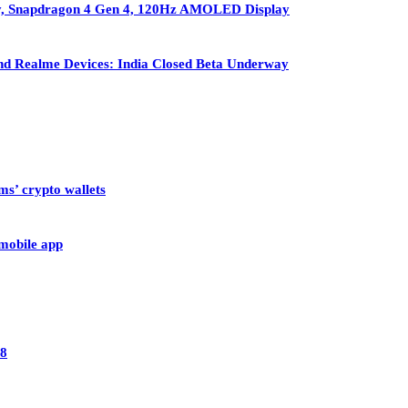
ry, Snapdragon 4 Gen 4, 120Hz AMOLED Display
nd Realme Devices: India Closed Beta Underway
ms’ crypto wallets
 mobile app
28