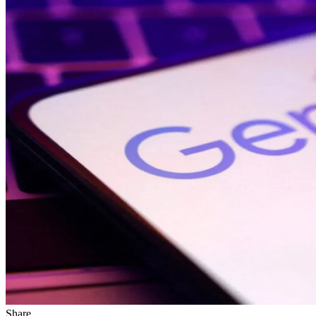
Share