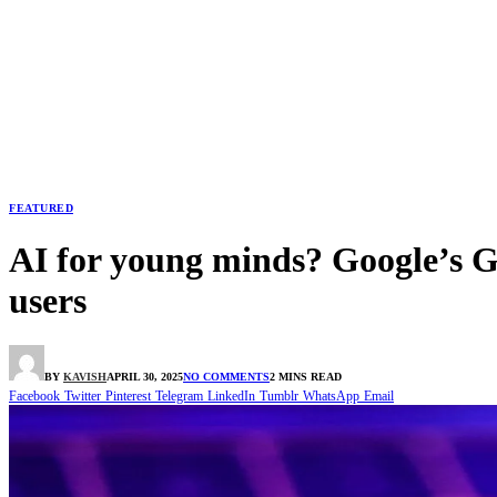
FEATURED
AI for young minds? Google’s G
users
BY
KAVISH
APRIL 30, 2025
NO COMMENTS
2 MINS READ
Facebook
Twitter
Pinterest
Telegram
LinkedIn
Tumblr
WhatsApp
Email