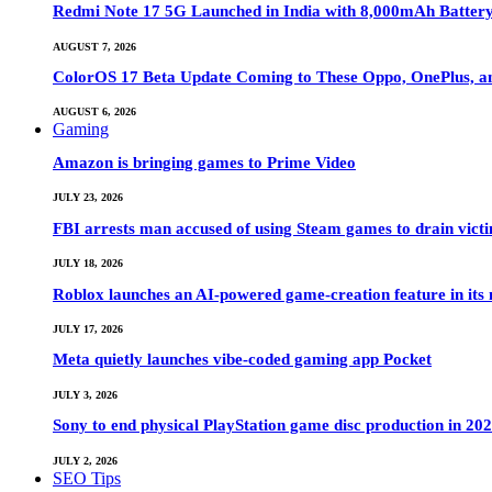
Redmi Note 17 5G Launched in India with 8,000mAh Batte
AUGUST 7, 2026
ColorOS 17 Beta Update Coming to These Oppo, OnePlus, a
AUGUST 6, 2026
Gaming
Amazon is bringing games to Prime Video
JULY 23, 2026
FBI arrests man accused of using Steam games to drain victi
JULY 18, 2026
Roblox launches an AI-powered game-creation feature in its
JULY 17, 2026
Meta quietly launches vibe-coded gaming app Pocket
JULY 3, 2026
Sony to end physical PlayStation game disc production in 20
JULY 2, 2026
SEO Tips