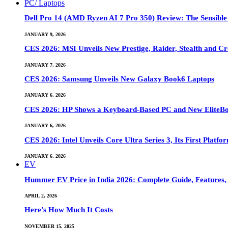
PC/ Laptops
Dell Pro 14 (AMD Ryzen AI 7 Pro 350) Review: The Sensible
JANUARY 9, 2026
CES 2026: MSI Unveils New Prestige, Raider, Stealth and Cr
JANUARY 7, 2026
CES 2026: Samsung Unveils New Galaxy Book6 Laptops
JANUARY 6, 2026
CES 2026: HP Shows a Keyboard-Based PC and New EliteB
JANUARY 6, 2026
CES 2026: Intel Unveils Core Ultra Series 3, Its First Platfo
JANUARY 6, 2026
EV
Hummer EV Price in India 2026: Complete Guide, Features, S
APRIL 2, 2026
Here’s How Much It Costs
NOVEMBER 15, 2025