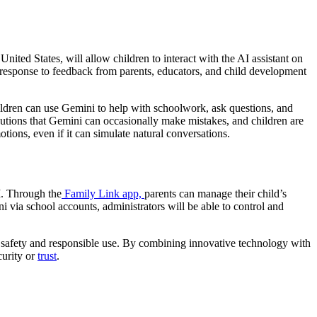
United States, will allow children to interact with the AI assistant on
n response to feedback from parents, educators, and child development
ldren can use Gemini to help with schoolwork, ask questions, and
utions that Gemini can occasionally make mistakes, and children are
ions, even if it can simulate natural conversations.
I. Through the
Family Link app,
parents can manage their child’s
ni via school accounts, administrators will be able to control and
n safety and responsible use. By combining innovative technology with
curity or
trust
.