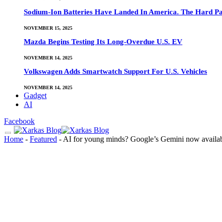
Sodium-Ion Batteries Have Landed In America. The Hard Pa
NOVEMBER 15, 2025
Mazda Begins Testing Its Long-Overdue U.S. EV
NOVEMBER 14, 2025
Volkswagen Adds Smartwatch Support For U.S. Vehicles
NOVEMBER 14, 2025
Gadget
AI
Facebook
Home
-
Featured
-
AI for young minds? Google’s Gemini now availabl