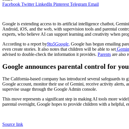
Facebook
Twitter
LinkedIn
Pinterest
Telegram
Email
Google is extending access to its artificial intelligence chatbot, Gemin
Android, iOS, and the web, with supervision tools and parental contro
experts, who believe AI can support learning and creativity when pr
According to a report by
9to5Google
,
Google has begun emailing paren
even create stories. It also notes that children will be able to set
Gemin
advised to double-check the information it provides.
Parents
are also r
Google announces parental control for you
The California-based company has introduced several safeguards to gi
Google account, monitor their use of Gemini, receive activity alerts, a
supervise usage through the Google Admin console.
This move represents a significant step in making AI tools more wide
parental oversight, Google hopes to provide children with a helpful,
Source link