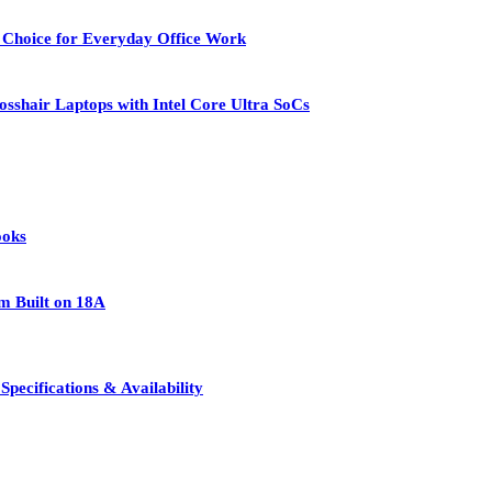
 Choice for Everyday Office Work
osshair Laptops with Intel Core Ultra SoCs
ooks
rm Built on 18A
pecifications & Availability