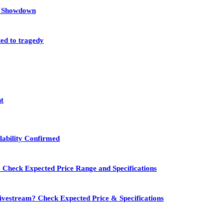
et Showdown
led to tragedy
nt
lability Confirmed
 Check Expected Price Range and Specifications
vestream? Check Expected Price & Specifications