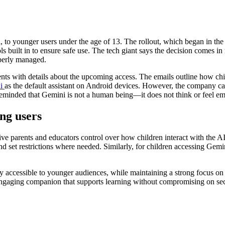
i, to younger users under the age of 13. The rollout, which began in the 
ls built in to ensure safe use. The tech giant says the decision comes i
operly managed.
ts with details about the upcoming access. The emails outline how chi
i
as the default assistant on Android devices. However, the company ca
eminded that Gemini is not a human being—it does not think or feel emot
ng users
ve parents and educators control over how children interact with the A
nd set restrictions where needed. Similarly, for children accessing Gemi
ly accessible to younger audiences, while maintaining a strong focus o
 engaging companion that supports learning without compromising on se