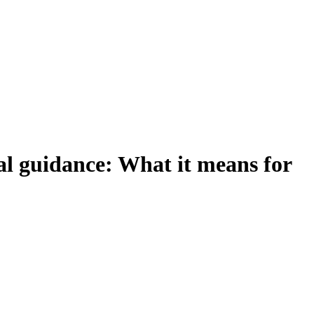
al guidance: What it means for