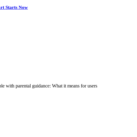
rt Starts Now
e with parental guidance: What it means for users