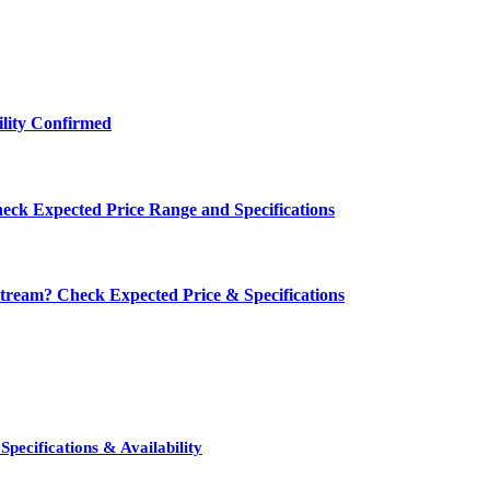
ility Confirmed
eck Expected Price Range and Specifications
ream? Check Expected Price & Specifications
pecifications & Availability