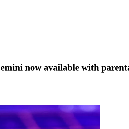
emini now available with parent