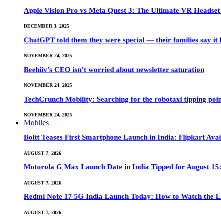
Apple Vision Pro vs Meta Quest 3: The Ultimate VR Heads
DECEMBER 3, 2025
ChatGPT told them they were special — their families say it 
NOVEMBER 24, 2025
Beehiiv’s CEO isn’t worried about newsletter saturation
NOVEMBER 24, 2025
TechCrunch Mobility: Searching for the robotaxi tipping poi
NOVEMBER 24, 2025
Mobiles
Boltt Teases First Smartphone Launch in India: Flipkart Avai
AUGUST 7, 2026
Motorola G Max Launch Date in India Tipped for August 15:
AUGUST 7, 2026
Redmi Note 17 5G India Launch Today: How to Watch the Li
AUGUST 7, 2026