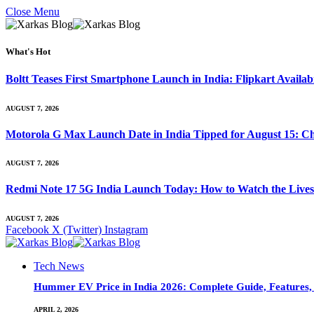
Close Menu
What's Hot
Boltt Teases First Smartphone Launch in India: Flipkart Availab
AUGUST 7, 2026
Motorola G Max Launch Date in India Tipped for August 15: Ch
AUGUST 7, 2026
Redmi Note 17 5G India Launch Today: How to Watch the Livest
AUGUST 7, 2026
Facebook
X (Twitter)
Instagram
Tech News
Hummer EV Price in India 2026: Complete Guide, Features, S
APRIL 2, 2026