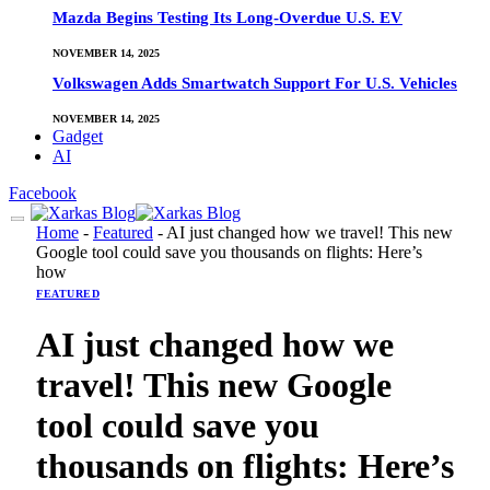
Mazda Begins Testing Its Long-Overdue U.S. EV
NOVEMBER 14, 2025
Volkswagen Adds Smartwatch Support For U.S. Vehicles
NOVEMBER 14, 2025
Gadget
AI
Facebook
Home
-
Featured
-
AI just changed how we travel! This new
Google tool could save you thousands on flights: Here’s
how
FEATURED
AI just changed how we
travel! This new Google
tool could save you
thousands on flights: Here’s