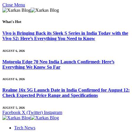
Close Menu
What's Hot
Vivo is Bringing Back its Sleek S Series in India Today with the
Vivo S2: Here’s Everything You Need to Know
AUGUST 6, 2026
Motorola Edge 70 Neo India Launch Confirmed: Here’s
Everything We Know So Far
AUGUST 6, 2026
Realme 16x 5G Launch Date in India Confirmed for August 12:
Check Expected Price Range and Specifications
AUGUST 5, 2026
Facebook
X (Twitter)
Instagram
Tech News