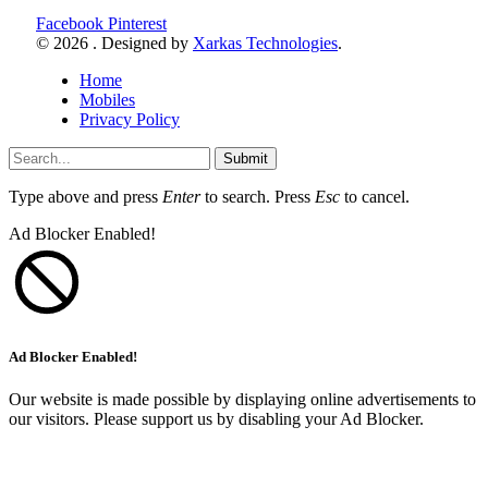
Facebook
Pinterest
© 2026 . Designed by
Xarkas Technologies
.
Home
Mobiles
Privacy Policy
Submit
Type above and press
Enter
to search. Press
Esc
to cancel.
Ad Blocker Enabled!
Ad Blocker Enabled!
Our website is made possible by displaying online advertisements to
our visitors. Please support us by disabling your Ad Blocker.