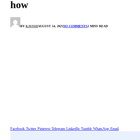
how
BY
KAVISH
AUGUST 14, 2025
NO COMMENTS
2 MINS READ
Facebook
Twitter
Pinterest
Telegram
LinkedIn
Tumblr
WhatsApp
Email