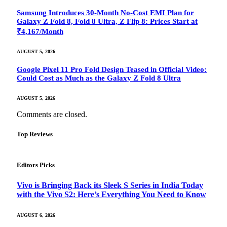
Samsung Introduces 30-Month No-Cost EMI Plan for
Galaxy Z Fold 8, Fold 8 Ultra, Z Flip 8: Prices Start at
₹4,167/Month
AUGUST 5, 2026
Google Pixel 11 Pro Fold Design Teased in Official Video:
Could Cost as Much as the Galaxy Z Fold 8 Ultra
AUGUST 5, 2026
Comments are closed.
Top Reviews
Editors Picks
Vivo is Bringing Back its Sleek S Series in India Today
with the Vivo S2: Here’s Everything You Need to Know
AUGUST 6, 2026