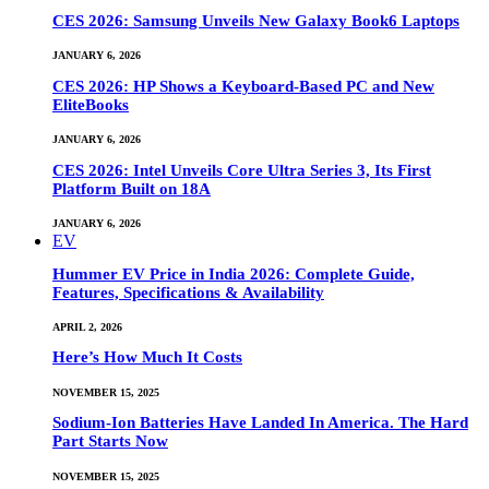
CES 2026: Samsung Unveils New Galaxy Book6 Laptops
JANUARY 6, 2026
CES 2026: HP Shows a Keyboard-Based PC and New
EliteBooks
JANUARY 6, 2026
CES 2026: Intel Unveils Core Ultra Series 3, Its First
Platform Built on 18A
JANUARY 6, 2026
EV
Hummer EV Price in India 2026: Complete Guide,
Features, Specifications & Availability
APRIL 2, 2026
Here’s How Much It Costs
NOVEMBER 15, 2025
Sodium-Ion Batteries Have Landed In America. The Hard
Part Starts Now
NOVEMBER 15, 2025