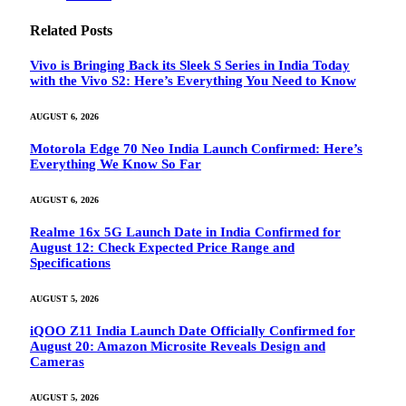
Related
Posts
Vivo is Bringing Back its Sleek S Series in India Today
with the Vivo S2: Here’s Everything You Need to Know
AUGUST 6, 2026
Motorola Edge 70 Neo India Launch Confirmed: Here’s
Everything We Know So Far
AUGUST 6, 2026
Realme 16x 5G Launch Date in India Confirmed for
August 12: Check Expected Price Range and
Specifications
AUGUST 5, 2026
iQOO Z11 India Launch Date Officially Confirmed for
August 20: Amazon Microsite Reveals Design and
Cameras
AUGUST 5, 2026