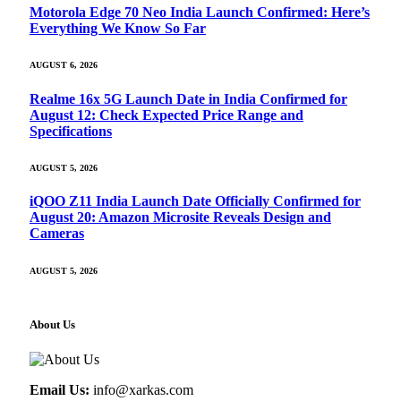
Motorola Edge 70 Neo India Launch Confirmed: Here’s
Everything We Know So Far
AUGUST 6, 2026
Realme 16x 5G Launch Date in India Confirmed for
August 12: Check Expected Price Range and
Specifications
AUGUST 5, 2026
iQOO Z11 India Launch Date Officially Confirmed for
August 20: Amazon Microsite Reveals Design and
Cameras
AUGUST 5, 2026
About Us
Email Us:
info@xarkas.com