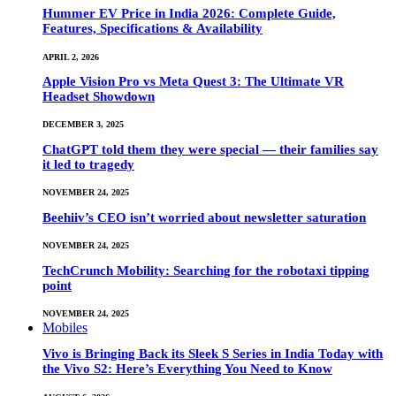
Hummer EV Price in India 2026: Complete Guide,
Features, Specifications & Availability
APRIL 2, 2026
Apple Vision Pro vs Meta Quest 3: The Ultimate VR
Headset Showdown
DECEMBER 3, 2025
ChatGPT told them they were special — their families say
it led to tragedy
NOVEMBER 24, 2025
Beehiiv’s CEO isn’t worried about newsletter saturation
NOVEMBER 24, 2025
TechCrunch Mobility: Searching for the robotaxi tipping
point
NOVEMBER 24, 2025
Mobiles
Vivo is Bringing Back its Sleek S Series in India Today with
the Vivo S2: Here’s Everything You Need to Know