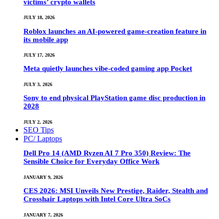
victims’ crypto wallets
JULY 18, 2026
Roblox launches an AI-powered game-creation feature in
its mobile app
JULY 17, 2026
Meta quietly launches vibe-coded gaming app Pocket
JULY 3, 2026
Sony to end physical PlayStation game disc production in
2028
JULY 2, 2026
SEO Tips
PC/ Laptops
Dell Pro 14 (AMD Ryzen AI 7 Pro 350) Review: The
Sensible Choice for Everyday Office Work
JANUARY 9, 2026
CES 2026: MSI Unveils New Prestige, Raider, Stealth and
Crosshair Laptops with Intel Core Ultra SoCs
JANUARY 7, 2026