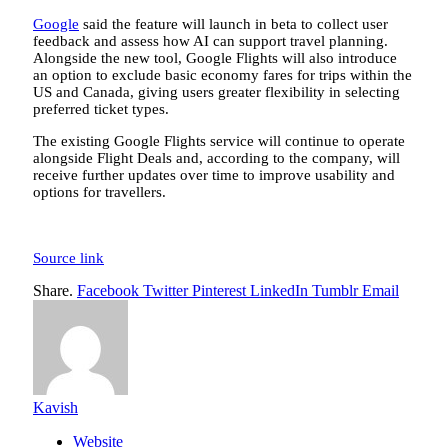
Google
said the feature will launch in beta to collect user
feedback and assess how AI can support travel planning.
Alongside the new tool, Google Flights will also introduce
an option to exclude basic economy fares for trips within the
US and Canada, giving users greater flexibility in selecting
preferred ticket types.
The existing Google Flights service will continue to operate
alongside Flight Deals and, according to the company, will
receive further updates over time to improve usability and
options for travellers.
Source link
Share.
Facebook
Twitter
Pinterest
LinkedIn
Tumblr
Email
Kavish
Website