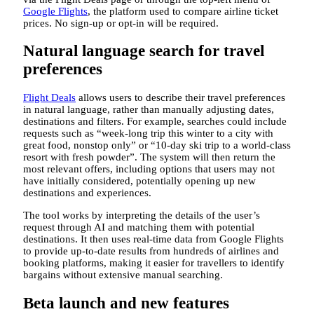
Google Flights
, the platform used to compare airline ticket
prices. No sign-up or opt-in will be required.
Natural language search for travel
preferences
Flight Deals
allows users to describe their travel preferences
in natural language, rather than manually adjusting dates,
destinations and filters. For example, searches could include
requests such as “week-long trip this winter to a city with
great food, nonstop only” or “10-day ski trip to a world-class
resort with fresh powder”. The system will then return the
most relevant offers, including options that users may not
have initially considered, potentially opening up new
destinations and experiences.
The tool works by interpreting the details of the user’s
request through AI and matching them with potential
destinations. It then uses real-time data from Google Flights
to provide up-to-date results from hundreds of airlines and
booking platforms, making it easier for travellers to identify
bargains without extensive manual searching.
Beta launch and new features