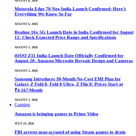
AUGUST 6, 2026
Motorola Edge 70 Neo India Launch Confirmed: Here’s
Everything We Know So Far
AUGUST 6, 2026
Realme 16x 5G Launch Date in India Confirmed for August
12: Check Expected Price Range and Specifications
AUGUST 5, 2026
iQOO Z11 India Launch Date Officially Confirmed for
August 20: Amazon Microsite Reveals Design and Cameras
AUGUST 5, 2026
Samsung Introduces 30-Month No-Cost EMI Plan for
Galaxy Z Fold 8, Fold 8 Ultra, Z Flip 8: Prices Start at
₹4,167/Month
AUGUST 5, 2026
Gaming
Amazon is bringing games to Prime Video
JULY 23, 2026
FBI arrests man accused of using Steam games to drain