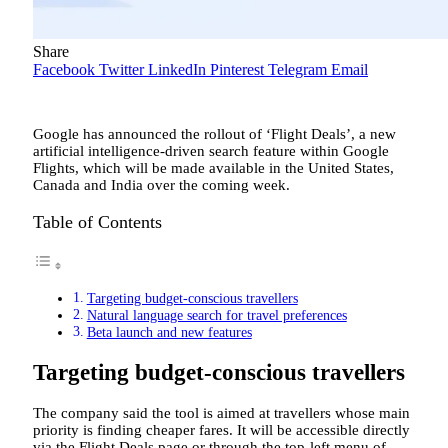
Share
Facebook
Twitter
LinkedIn
Pinterest
Telegram
Email
Google has announced the rollout of ‘Flight Deals’, a new
artificial intelligence-driven search feature within Google
Flights, which will be made available in the United States,
Canada and India over the coming week.
Table of Contents
Targeting budget-conscious travellers
Natural language search for travel preferences
Beta launch and new features
Targeting budget-conscious travellers
The company said the tool is aimed at travellers whose main
priority is finding cheaper fares. It will be accessible directly
via the Flight Deals page or through the top-left menu of