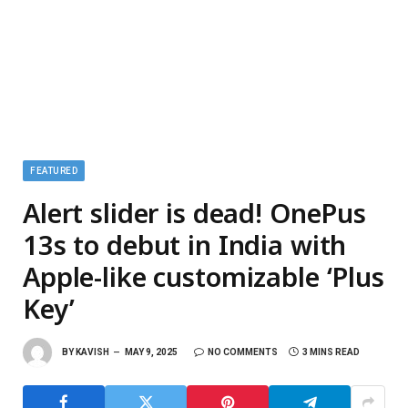
FEATURED
Alert slider is dead! OnePus
13s to debut in India with
Apple-like customizable ‘Plus
Key’
BY
KAVISH
MAY 9, 2025
NO COMMENTS
3 MINS READ