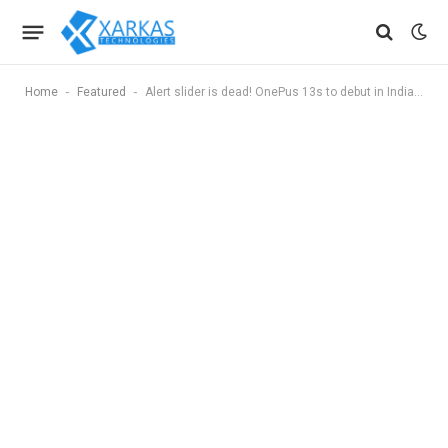
-
-
Home
Featured
Alert slider is dead! OnePus 13s to debut in India with Apple-like customizable ‘Plus Key’