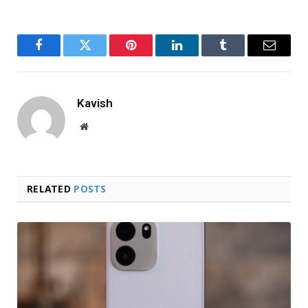
Facebook
Twitter
Pinterest
LinkedIn
Tumblr
Email
Kavish
Website
RELATED
POSTS