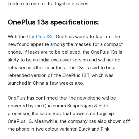
feature to one of its flagship devices.
OnePlus 13s specifications:
With the
OnePlus 13s
, OnePlus wants to tap into the
newfound appetite among the masses for a compact
phone. If leaks are to be believed, the OnePlus 13s is
likely to be an India-exclusive version and will not be
released in other countries. The 13s is said to be a
rebranded version of the OnePlus 13T, which was
launched in China a few weeks ago.
OnePlus has confirmed that the new phone will be
powered by the Qualcomm Snapdragon 8 Elite
processor, the same SoC that powers its flagship
OnePlus 13. Meanwhile, the company has also shown off
the phone in two colour variants: Black and Pink.