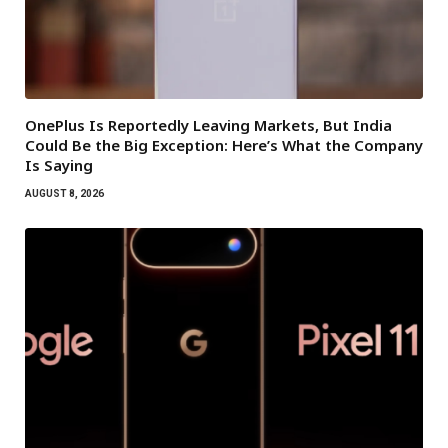
OnePlus Is Reportedly Leaving Markets, But India
Could Be the Big Exception: Here’s What the Company
Is Saying
AUGUST 8, 2026