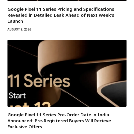
Google Pixel 11 Series Pricing and Specifications
Revealed in Detailed Leak Ahead of Next Week’s
Launch
AUGUST 8, 2026
Google Pixel 11 Series Pre-Order Date in India
Announced: Pre-Registered Buyers Will Recieve
Exclusive Offers