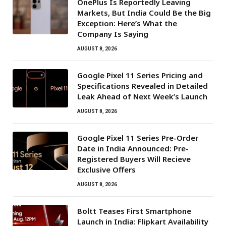
OnePlus Is Reportedly Leaving
Markets, But India Could Be the Big
Exception: Here’s What the
Company Is Saying
AUGUST 8, 2026
Google Pixel 11 Series Pricing and
Specifications Revealed in Detailed
Leak Ahead of Next Week’s Launch
AUGUST 8, 2026
Google Pixel 11 Series Pre-Order
Date in India Announced: Pre-
Registered Buyers Will Recieve
Exclusive Offers
AUGUST 8, 2026
Boltt Teases First Smartphone
Launch in India: Flipkart Availability