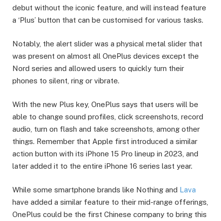
debut without the iconic feature, and will instead feature
a ‘Plus’ button that can be customised for various tasks.
Notably, the alert slider was a physical metal slider that
was present on almost all OnePlus devices except the
Nord series and allowed users to quickly turn their
phones to silent, ring or vibrate.
With the new Plus key, OnePlus says that users will be
able to change sound profiles, click screenshots, record
audio, turn on flash and take screenshots, among other
things. Remember that Apple first introduced a similar
action button with its iPhone 15 Pro lineup in 2023, and
later added it to the entire iPhone 16 series last year.
While some smartphone brands like Nothing and
Lava
have added a similar feature to their mid-range offerings,
OnePlus could be the first Chinese company to bring this