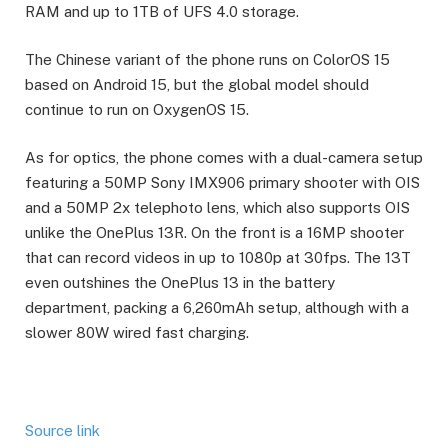
RAM and up to 1TB of UFS 4.0 storage.
The Chinese variant of the phone runs on ColorOS 15
based on Android 15, but the global model should
continue to run on OxygenOS 15.
As for optics, the phone comes with a dual-camera setup
featuring a 50MP Sony IMX906 primary shooter with OIS
and a 50MP 2x telephoto lens, which also supports OIS
unlike the OnePlus 13R. On the front is a 16MP shooter
that can record videos in up to 1080p at 30fps. The 13T
even outshines the OnePlus 13 in the battery
department, packing a 6,260mAh setup, although with a
slower 80W wired fast charging.
Source link