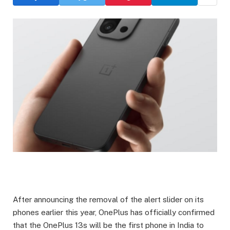
After announcing the removal of the alert slider on its
phones earlier this year, OnePlus has officially confirmed
that the OnePlus 13s will be the first phone in India to