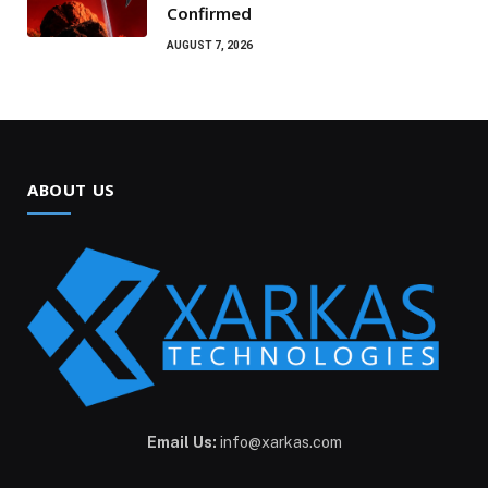
Confirmed
AUGUST 7, 2026
ABOUT US
Email Us:
info@xarkas.com