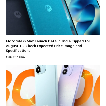
Motorola G Max Launch Date in India Tipped for
August 15: Check Expected Price Range and
Specifications
AUGUST 7, 2026