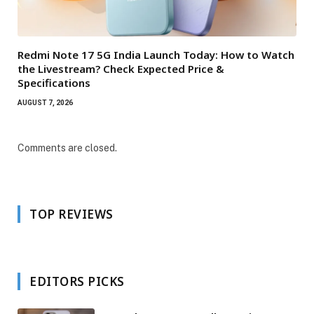
Redmi Note 17 5G India Launch Today: How to Watch
the Livestream? Check Expected Price &
Specifications
AUGUST 7, 2026
Comments are closed.
TOP REVIEWS
EDITORS PICKS