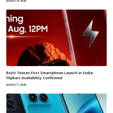
AUGUST 8, 2026
Boltt Teases First Smartphone Launch in India:
Flipkart Availability Confirmed
AUGUST 7, 2026