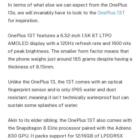
In terms of what else we can expect from the OnePlus
13s, we will invariably have to look to the
OnePlus 13T
for inspiration.
OnePlus 13T features a 6.32-inch 1.5K 8T LTPO
AMOLED display with a 120Hz refresh rate and 1600 nits
of peak brightness. The smaller form factor means that
the phone weighs just around 185 grams despite having a
thickness of 8.15mm.
Unlike the OnePlus 13, the 13T comes with an optical
fingerprint sensor and is only IP65 water and dust
resistant, meaning it isn’t technically waterproof but can
sustain some splashes of water.
Akin to its elder sibling, the OnePlus 13T also comes with
the Snapdragon 8 Elite processor paired with the Adreno
830 GPU. It packs support for 12/16GB of LPDDR5X