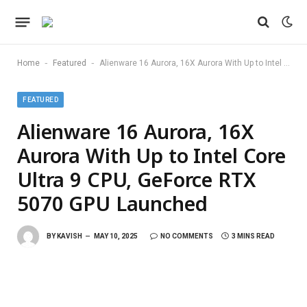
-
-
Home
Featured
Alienware 16 Aurora, 16X Aurora With Up to Intel Core Ultra 9 CPU, GeForce RTX 5070 GPU Launched
FEATURED
Alienware 16 Aurora, 16X
Aurora With Up to Intel Core
Ultra 9 CPU, GeForce RTX
5070 GPU Launched
BY
KAVISH
MAY 10, 2025
NO COMMENTS
3 MINS READ