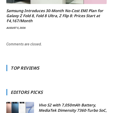
Samsung Introduces 30-Month No-Cost EMI Plan for
Galaxy Z Fold 8, Fold 8 Ultra, Z Flip 8: Prices Start at
₹4,167/Month
AUGUST 5, 2026
Comments are closed.
TOP REVIEWS
EDITORS PICKS
Vivo S2 with 7,050mAh Battery,
MediaTek Dimensity 7360-Turbo SoC,