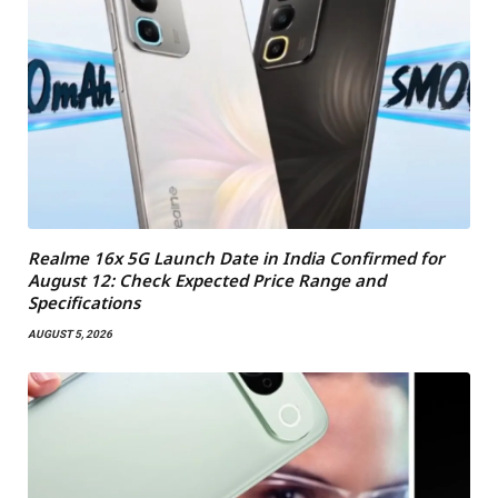
Realme 16x 5G Launch Date in India Confirmed for
August 12: Check Expected Price Range and
Specifications
AUGUST 5, 2026