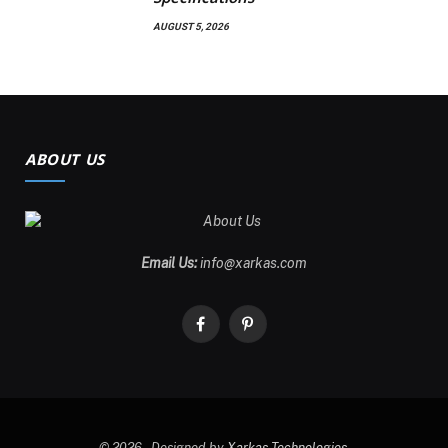
AUGUST 5, 2026
ABOUT US
Email Us:
info@xarkas.com
Facebook
Pinterest
© 2026 . Designed by
Xarkas Technologies
.