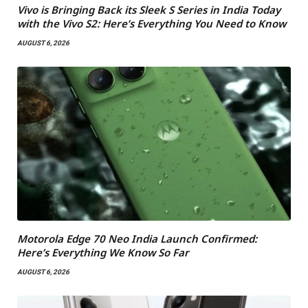
Vivo is Bringing Back its Sleek S Series in India Today
with the Vivo S2: Here’s Everything You Need to Know
AUGUST 6, 2026
Motorola Edge 70 Neo India Launch Confirmed:
Here’s Everything We Know So Far
AUGUST 6, 2026