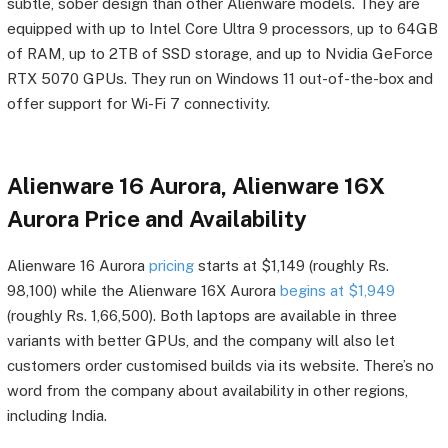
subtle, sober design than other Alienware models. They are
equipped with up to Intel Core Ultra 9 processors, up to 64GB
of RAM, up to 2TB of SSD storage, and up to Nvidia GeForce
RTX 5070 GPUs. They run on Windows 11 out-of-the-box and
offer support for Wi-Fi 7 connectivity.
Alienware 16 Aurora, Alienware 16X
Aurora Price and Availability
Alienware 16 Aurora
pricing
starts at $1,149 (roughly Rs.
98,100) while the Alienware 16X Aurora
begins at $1,949
(roughly Rs. 1,66,500). Both laptops are available in three
variants with better GPUs, and the company will also let
customers order customised builds via its website. There’s no
word from the company about availability in other regions,
including India.