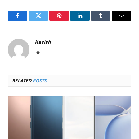
Facebook
Twitter
Pinterest
LinkedIn
Tumblr
Email
Kavish
Website
RELATED
POSTS