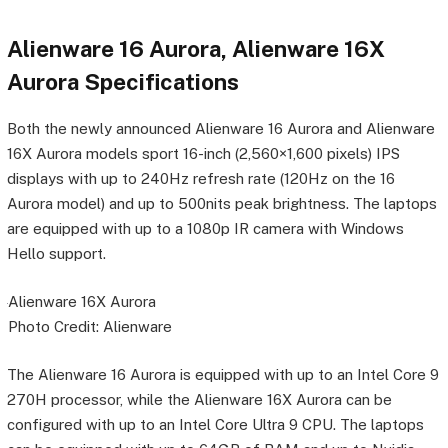
Alienware 16 Aurora, Alienware 16X
Aurora Specifications
Both the newly announced Alienware 16 Aurora and Alienware
16X Aurora models sport 16-inch (2,560×1,600 pixels) IPS
displays with up to 240Hz refresh rate (120Hz on the 16
Aurora model) and up to 500nits peak brightness. The laptops
are equipped with up to a 1080p IR camera with Windows
Hello support.
Alienware 16X Aurora
Photo Credit: Alienware
The Alienware 16 Aurora is equipped with up to an Intel Core 9
270H processor, while the Alienware 16X Aurora can be
configured with up to an Intel Core Ultra 9 CPU. The laptops