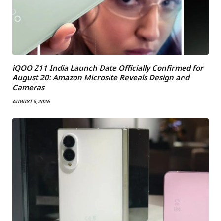
iQOO Z11 India Launch Date Officially Confirmed for
August 20: Amazon Microsite Reveals Design and
Cameras
AUGUST 5, 2026