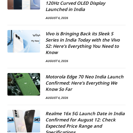
120Hz Curved OLED Display
Launched in India
AUGUST 6, 2026
Vivo is Bringing Back its Sleek S
Series in India Today with the Vivo
S2: Here’s Everything You Need to
Know
AUGUST 6, 2026
Motorola Edge 70 Neo India Launch
Confirmed: Here’s Everything We
Know So Far
AUGUST 6, 2026
Realme 16x 5G Launch Date in India
Confirmed for August 12: Check
Expected Price Range and
Specifications