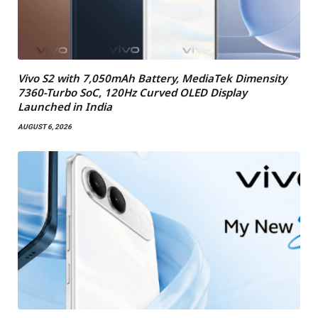
Vivo S2 with 7,050mAh Battery, MediaTek Dimensity
7360-Turbo SoC, 120Hz Curved OLED Display
Launched in India
AUGUST 6, 2026