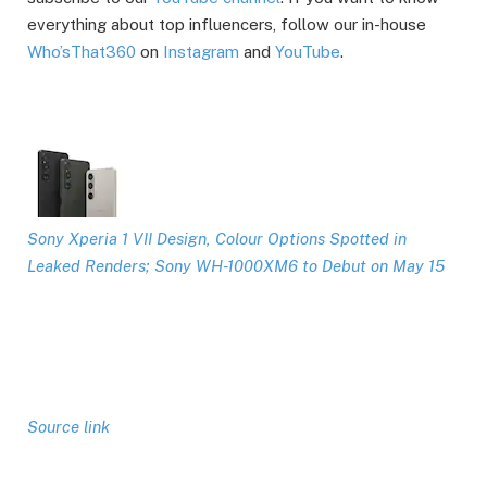
everything about top influencers, follow our in-house
Who’sThat360
on
Instagram
and
YouTube
.
Sony Xperia 1 VII Design, Colour Options Spotted in
Leaked Renders; Sony WH-1000XM6 to Debut on May 15
Source link