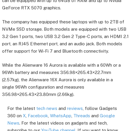
can be equipped with up to 64GB of RAM and up to Nvidia
GeForce RTX 5070 graphics.
The company has equipped these laptops with up to 2TB of
NVMe SSD storage. Both models are equipped with two USB
3.2 Gen 1 ports, two USB 3.2 Gen 2 Type-C ports, an HDMI 2.1
port, an RJ45 Ethernet port, and an audio jack. Both models
offer support for Wi-Fi 7 and Bluetooth connectivity.
While the Alienware 16 Aurora is available with a 60Wh or a
96Wh battery and measures 356.98×265.43×22.7mm
(2.57kg), the Alienware 16X Aurora is only available in a
single 96Wh configuration and measures
356.98×265.43×23.80mm (2.66kg).
For the latest
tech news
and
reviews
, follow Gadgets
360 on
X
,
Facebook
,
WhatsApp
,
Threads
and
Google
News
. For the latest videos on gadgets and tech,
subscribe to our
YouTube channel
. If you want to know