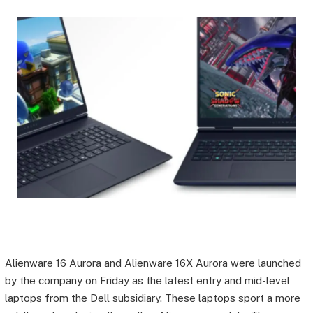
Alienware 16 Aurora and Alienware 16X Aurora were launched
by the company on Friday as the latest entry and mid-level
laptops from the Dell subsidiary. These laptops sport a more