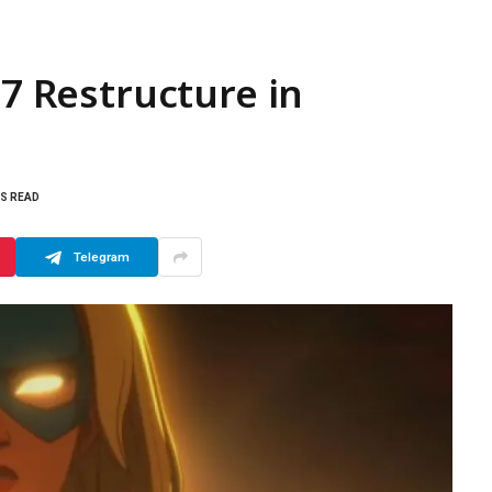
 7 Restructure in
NS READ
Telegram