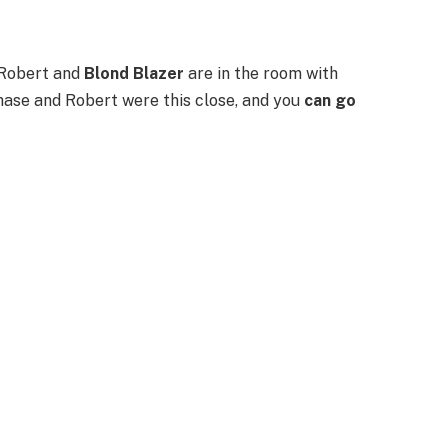
 Robert and
Blond Blazer
are in the room with
hase and Robert were this close, and you
can go