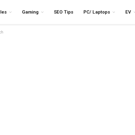
les
Gaming
SEO Tips
PC/ Laptops
EV
ch