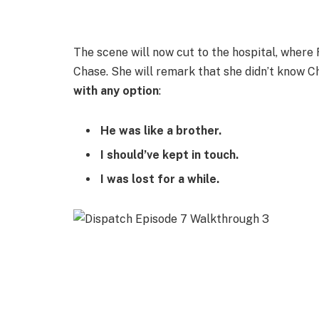
The scene will now cut to the hospital, where
Chase. She will remark that she didn’t know C
with any option
:
He was like a brother.
I should’ve kept in touch.
I was lost for a while.