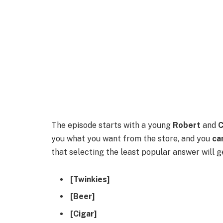
The episode starts with a young
Robert
and
C
you what you want from the store, and you
ca
that selecting the least popular answer will 
[Twinkies]
[Beer]
[Cigar]