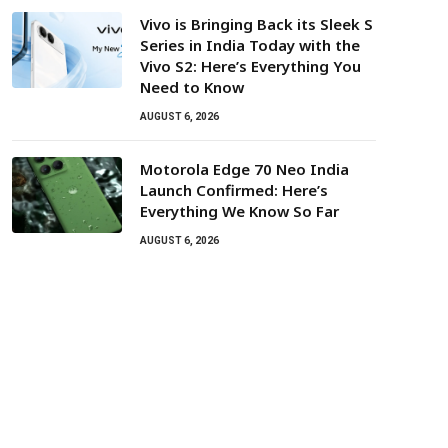
Vivo is Bringing Back its Sleek S
Series in India Today with the
Vivo S2: Here’s Everything You
Need to Know
AUGUST 6, 2026
Motorola Edge 70 Neo India
Launch Confirmed: Here’s
Everything We Know So Far
AUGUST 6, 2026