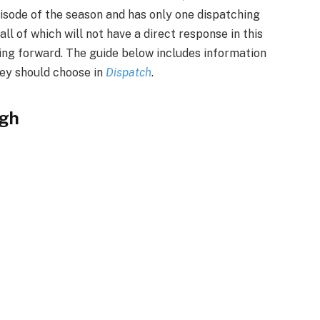
isode of the season and has only one dispatching
ll of which will not have a direct response in this
ving forward. The guide below includes information
hey should choose in
Dispatch
.
ugh