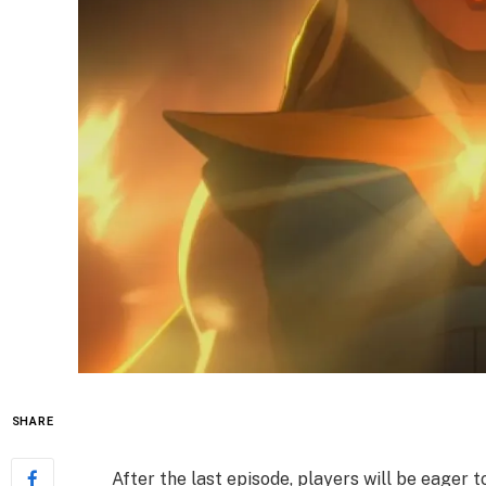
SHARE
After the last episode, players will be eager t