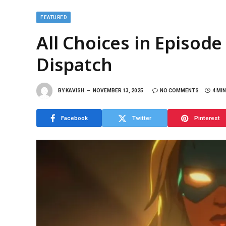
FEATURED
All Choices in Episode
Dispatch
BY
KAVISH
NOVEMBER 13, 2025
NO COMMENTS
4 MI
Facebook
Twitter
Pinterest