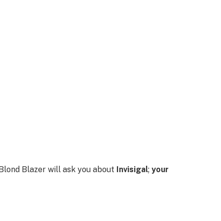
d Blond Blazer will ask you about
Invisigal
;
your