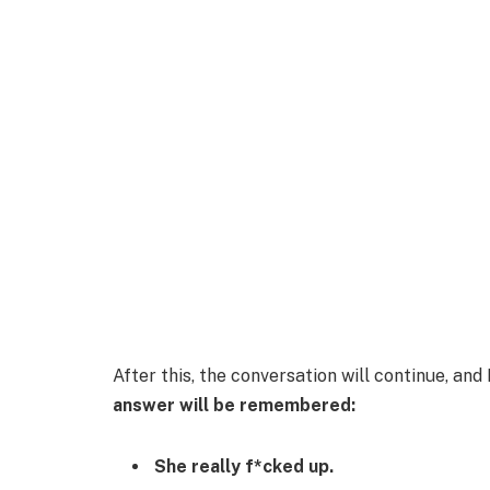
After this, the conversation will continue, an
answer will be remembered:
She really f*cked up.