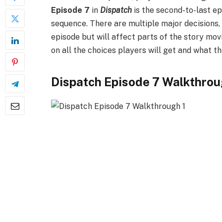
Episode 7
in
Dispatch
is the second-to-last ep
sequence. There are multiple major decisions, a
episode but will affect parts of the story mo
on all the choices players will get and what t
Dispatch Episode 7 Walkthro