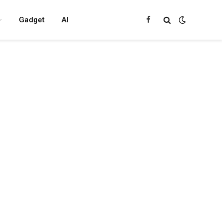
Gadget
AI
Facebook