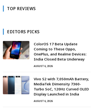
TOP REVIEWS
EDITORS PICKS
ColorOS 17 Beta Update
Coming to These Oppo,
OnePlus, and Realme Devices:
India Closed Beta Underway
AUGUST 6, 2026
Vivo S2 with 7,050mAh Battery,
MediaTek Dimensity 7360-
Turbo SoC, 120Hz Curved OLED
Display Launched in India
AUGUST 6, 2026