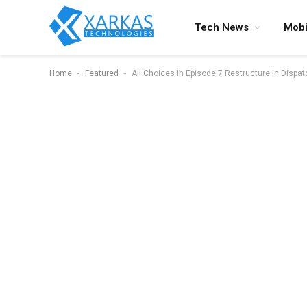
Tech News
Mobi
-
-
Home
Featured
All Choices in Episode 7 Restructure in Dispat