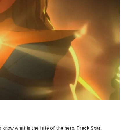
o know what is the fate of the hero,
Track Star
.