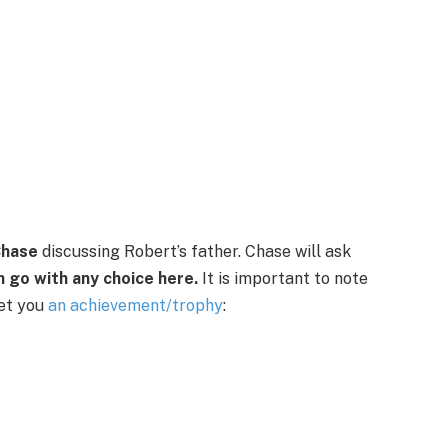
hase
discussing Robert’s father. Chase will ask
n go with any choice here.
It is important to note
get you
an achievement/trophy
: