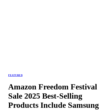
FEATURED
Amazon Freedom Festival
Sale 2025 Best-Selling
Products Include Samsung