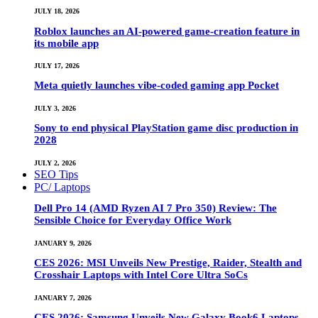
JULY 18, 2026
Roblox launches an AI-powered game-creation feature in
its mobile app
JULY 17, 2026
Meta quietly launches vibe-coded gaming app Pocket
JULY 3, 2026
Sony to end physical PlayStation game disc production in
2028
JULY 2, 2026
SEO Tips
PC/ Laptops
Dell Pro 14 (AMD Ryzen AI 7 Pro 350) Review: The
Sensible Choice for Everyday Office Work
JANUARY 9, 2026
CES 2026: MSI Unveils New Prestige, Raider, Stealth and
Crosshair Laptops with Intel Core Ultra SoCs
JANUARY 7, 2026
CES 2026: Samsung Unveils New Galaxy Book6 Laptops