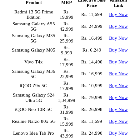
Effective Sale
Amazon
Product
MRP
Price
Link
Redmi 13 5G Prime
Rs.
Rs. 11,699
Buy Now
Edition
19,999
Samsung Galaxy A55
Rs.
Rs. 24,999
Buy Now
5G
42,999
Samsung Galaxy M35
Rs.
Rs. 16,499
Buy Now
5G
25,999
Rs.
Samsung Galaxy M05
Rs. 6,249
Buy Now
9,999
Rs.
Vivo T4x
Rs. 14,490
Buy Now
17,999
Samsung Galaxy M36
Rs.
Rs. 16,999
Buy Now
5G
22,999
Rs.
iQOO Z9x 5G
Rs. 10,999
Buy Now
17,999
Samsung Galaxy S24
Rs.
Rs. 79,999
Buy Now
Ultra 5G
1,34,999
Rs.
iQOO Neo 10R 5G
Rs. 26,998
Buy Now
31,999
Rs.
Realme Narzo 80x 5G
Rs. 11,699
Buy Now
15,999
Rs.
Lenovo Idea Tab Pro
Rs. 24,990
Buy Now
43,999