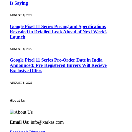
Is Saying
AUGUST 8, 2026
Google Pixel 11 Series Pricing and Specifications
Revealed in Detailed Leak Ahead of Next Week’s
Launch
AUGUST 8, 2026
Google Pixel 11 Series Pre-Order Date in India
Announced: Pre-Registered Buyers Will Recieve
Exclusive Offers
AUGUST 8, 2026
About Us
Email Us:
info@xarkas.com