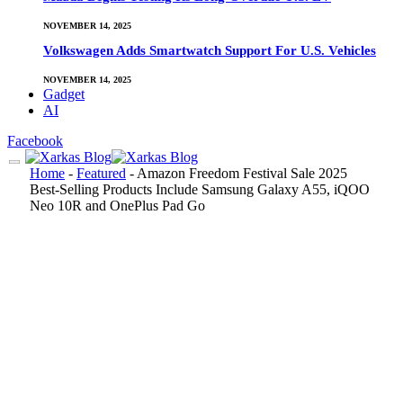
NOVEMBER 14, 2025
Volkswagen Adds Smartwatch Support For U.S. Vehicles
NOVEMBER 14, 2025
Gadget
AI
Facebook
Home
-
Featured
-
Amazon Freedom Festival Sale 2025
Best-Selling Products Include Samsung Galaxy A55, iQOO
Neo 10R and OnePlus Pad Go