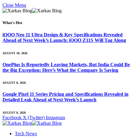
Close Menu
What's Hot
iQOO Neo 11 Ultra Design & Key Specifications Revealed
Ahead of Next Week’s Launch: iQOO Z11S Will Tag Along
AUGUST 10, 2026
OnePlus Is Reportedly Leaving Markets, But India Could Be
the Big Exception: Here’s What the Company Is Saying
AUGUST 8, 2026
Google Pixel 11 Series Pricing and Specifications Revealed in
Detailed Leak Ahead of Next Week’s Launch
AUGUST 8, 2026
Facebook
X (Twitter)
Instagram
Tech News