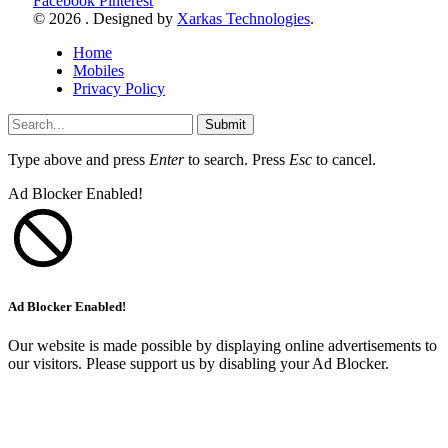
Facebook
Pinterest
© 2026 . Designed by
Xarkas Technologies
.
Home
Mobiles
Privacy Policy
Submit
Type above and press
Enter
to search. Press
Esc
to cancel.
Ad Blocker Enabled!
Ad Blocker Enabled!
Our website is made possible by displaying online advertisements to
our visitors. Please support us by disabling your Ad Blocker.