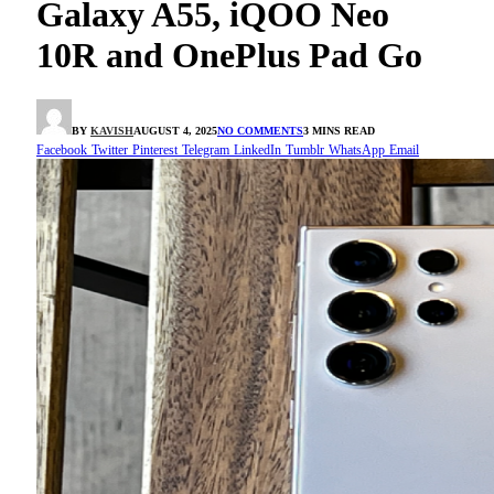
Galaxy A55, iQOO Neo
10R and OnePlus Pad Go
BY
KAVISH
AUGUST 4, 2025
NO COMMENTS
3 MINS READ
Facebook
Twitter
Pinterest
Telegram
LinkedIn
Tumblr
WhatsApp
Email