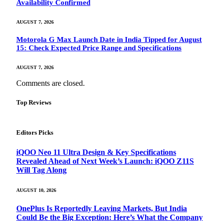
Availability Confirmed
AUGUST 7, 2026
Motorola G Max Launch Date in India Tipped for August
15: Check Expected Price Range and Specifications
AUGUST 7, 2026
Comments are closed.
Top Reviews
Editors Picks
iQOO Neo 11 Ultra Design & Key Specifications
Revealed Ahead of Next Week’s Launch: iQOO Z11S
Will Tag Along
AUGUST 10, 2026
OnePlus Is Reportedly Leaving Markets, But India
Could Be the Big Exception: Here’s What the Company