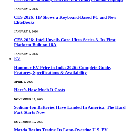
JANUARY 6, 2026
CES 2026: HP Shows a Keyboard-Based PC and New
EliteBooks
JANUARY 6, 2026
CES 2026: Intel Unveils Core Ultra Series 3, Its First
Platform Built on 18A
JANUARY 6, 2026
EV
Hummer EV Price in India 2026: Complete Guide,
Features, Specifications & Availability
APRIL 2, 2026
Here’s How Much It Costs
NOVEMBER 15, 2025
Sodium-Ion Batteries Have Landed In America. The Hard
Part Starts Now
NOVEMBER 15, 2025
Mazda Begins Testing Its Long-Overdue U.S. EV