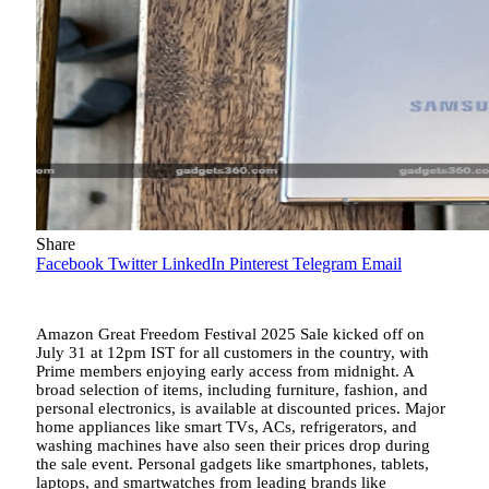
Share
Facebook
Twitter
LinkedIn
Pinterest
Telegram
Email
Amazon Great Freedom Festival 2025 Sale kicked off on
July 31 at 12pm IST for all customers in the country, with
Prime members enjoying early access from midnight. A
broad selection of items, including furniture, fashion, and
personal electronics, is available at discounted prices. Major
home appliances like smart TVs, ACs, refrigerators, and
washing machines have also seen their prices drop during
the sale event. Personal gadgets like smartphones, tablets,
laptops, and smartwatches from leading brands like