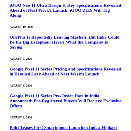
iQOO Neo 11 Ultra Design & Key Specifications Revealed
Ahead of Next Week’s Launch: iQOO Z11S Will Tag
Along
AUGUST 10, 2026
OnePlus Is Reportedly Leaving Markets, But India Could
Be the Big Exception: Here’s What the Company Is
Saying
AUGUST 8, 2026
Google Pixel 11 Series Pricing and Specifications Revealed
in Detailed Leak Ahead of Next Week’s Launch
AUGUST 8, 2026
Google Pixel 11 Series Pre-Order Date in India
Announced: Pre-Registered Buyers Will Recieve Exclusive
Offers
AUGUST 8, 2026
Boltt Teases First Smartphone Launch in India: Flipkart