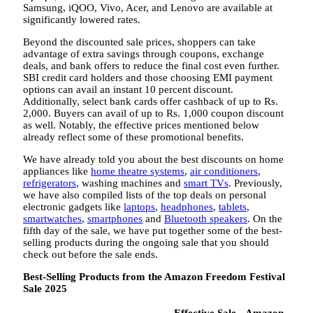
Samsung, iQOO, Vivo, Acer, and Lenovo are available at
significantly lowered rates.
Beyond the discounted sale prices, shoppers can take
advantage of extra savings through coupons, exchange
deals, and bank offers to reduce the final cost even further.
SBI credit card holders and those choosing EMI payment
options can avail an instant 10 percent discount.
Additionally, select bank cards offer cashback of up to Rs.
2,000. Buyers can avail of up to Rs. 1,000 coupon discount
as well. Notably, the effective prices mentioned below
already reflect some of these promotional benefits.
We have already told you about the best discounts on home
appliances like
home theatre systems
,
air conditioners
,
refrigerators
, washing machines and
smart TVs
. Previously,
we have also compiled lists of the top deals on personal
electronic gadgets like
laptops
,
headphones
,
tablets
,
smartwatches
,
smartphones
and
Bluetooth speakers
. On the
fifth day of the sale, we have put together some of the best-
selling products during the ongoing sale that you should
check out before the sale ends.
Best-Selling Products from the Amazon Freedom Festival
Sale 2025