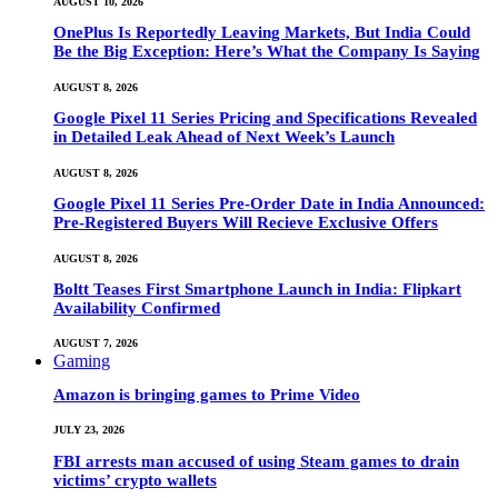
AUGUST 10, 2026
OnePlus Is Reportedly Leaving Markets, But India Could
Be the Big Exception: Here’s What the Company Is Saying
AUGUST 8, 2026
Google Pixel 11 Series Pricing and Specifications Revealed
in Detailed Leak Ahead of Next Week’s Launch
AUGUST 8, 2026
Google Pixel 11 Series Pre-Order Date in India Announced:
Pre-Registered Buyers Will Recieve Exclusive Offers
AUGUST 8, 2026
Boltt Teases First Smartphone Launch in India: Flipkart
Availability Confirmed
AUGUST 7, 2026
Gaming
Amazon is bringing games to Prime Video
JULY 23, 2026
FBI arrests man accused of using Steam games to drain
victims’ crypto wallets