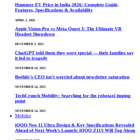
Hummer EV Price in India 2026: Complete Guide,
Features, Specifications & Availability
APRIL 2, 2026
Apple Vision Pro vs Meta Quest 3: The Ultimate VR
Headset Showdown
DECEMBER 3, 2025
ChatGPT told them they were special — their families say
it led to tragedy
NOVEMBER 24, 2025
Beehiiv’s CEO isn’t worried about newsletter saturation
NOVEMBER 24, 2025
TechCrunch Mobility: Searching for the robotaxi tipping
point
NOVEMBER 24, 2025
Mobiles
iQOO Neo 11 Ultra Design & Key Specifications Revealed
Ahead of Next Week’s Launch: iQOO Z11S Will Tag Along