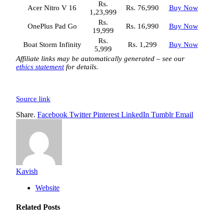
Rs.
Acer Nitro V 16
Rs. 76,990
Buy Now
1,23,999
Rs.
OnePlus Pad Go
Rs. 16,990
Buy Now
19,999
Rs.
Boat Storm Infinity
Rs. 1,299
Buy Now
5,999
Affiliate links may be automatically generated – see our
ethics statement
for details.
Source link
Share.
Facebook
Twitter
Pinterest
LinkedIn
Tumblr
Email
Kavish
Website
Related
Posts