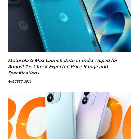
Motorola G Max Launch Date in India Tipped for
August 15: Check Expected Price Range and
Specifications
AUGUST 7, 2026