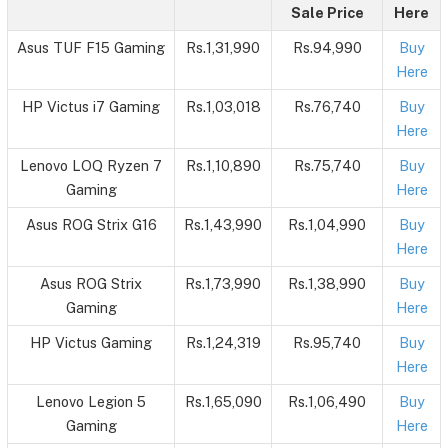
Sale Price
Here
Asus TUF F15 Gaming
Rs.1,31,990
Rs.94,990
Buy
Here
HP Victus i7 Gaming
Rs.1,03,018
Rs.76,740
Buy
Here
Lenovo LOQ Ryzen 7
Rs.1,10,890
Rs.75,740
Buy
Gaming
Here
Asus ROG Strix G16
Rs.1,43,990
Rs.1,04,990
Buy
Here
Asus ROG Strix
Rs.1,73,990
Rs.1,38,990
Buy
Gaming
Here
HP Victus Gaming
Rs.1,24,319
Rs.95,740
Buy
Here
Lenovo Legion 5
Rs.1,65,090
Rs.1,06,490
Buy
Gaming
Here