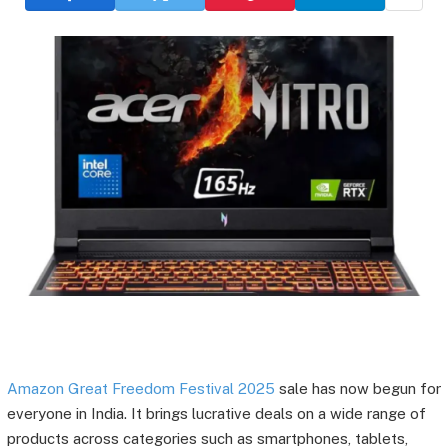
Amazon Great Freedom Festival 2025
sale has now begun for
everyone in India. It brings lucrative deals on a wide range of
products across categories such as smartphones, tablets,