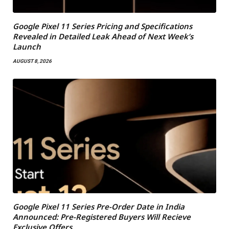
Google Pixel 11 Series Pricing and Specifications
Revealed in Detailed Leak Ahead of Next Week’s
Launch
AUGUST 8, 2026
Google Pixel 11 Series Pre-Order Date in India
Announced: Pre-Registered Buyers Will Recieve
Exclusive Offers