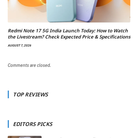
Redmi Note 17 5G India Launch Today: How to Watch
the Livestream? Check Expected Price & Specifications
AUGUST 7, 2026
Comments are closed.
TOP REVIEWS
EDITORS PICKS