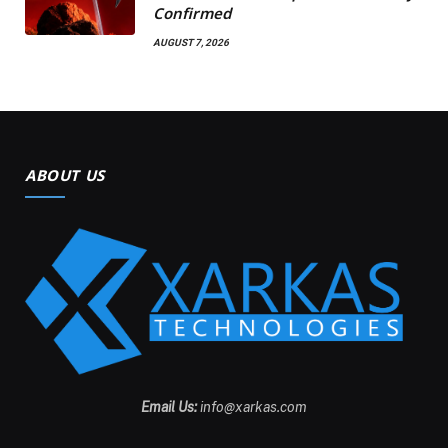
Confirmed
AUGUST 7, 2026
ABOUT US
Email Us:
info@xarkas.com