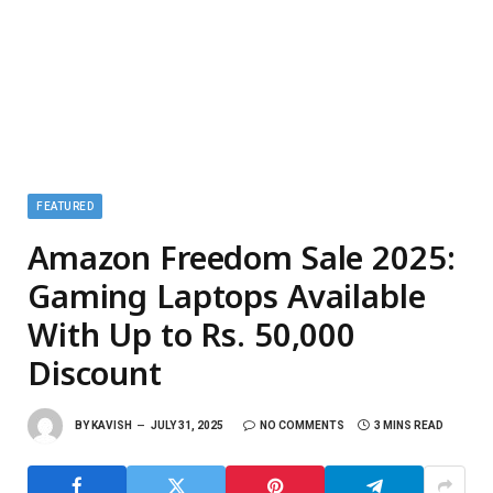
FEATURED
Amazon Freedom Sale 2025:
Gaming Laptops Available
With Up to Rs. 50,000
Discount
BY
KAVISH
JULY 31, 2025
NO COMMENTS
3 MINS READ