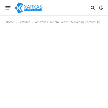
-
-
Home
Featured
Amazon Freedom Sale 2025: Gaming Laptops Available With Up to Rs. 50,000 Discount