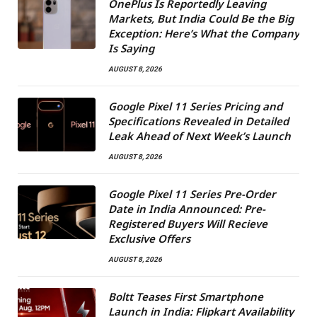
OnePlus Is Reportedly Leaving
Markets, But India Could Be the Big
Exception: Here’s What the Company
Is Saying
AUGUST 8, 2026
Google Pixel 11 Series Pricing and
Specifications Revealed in Detailed
Leak Ahead of Next Week’s Launch
AUGUST 8, 2026
Google Pixel 11 Series Pre-Order
Date in India Announced: Pre-
Registered Buyers Will Recieve
Exclusive Offers
AUGUST 8, 2026
Boltt Teases First Smartphone
Launch in India: Flipkart Availability