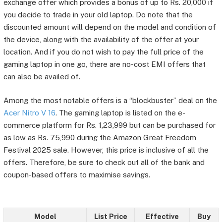
exchange offer which provides a bonus of up to Rs. 20,000 if
you decide to trade in your old laptop. Do note that the
discounted amount will depend on the model and condition of
the device, along with the availability of the offer at your
location. And if you do not wish to pay the full price of the
gaming laptop in one go, there are no-cost EMI offers that
can also be availed of.
Among the most notable offers is a “blockbuster” deal on the
Acer Nitro V 16
. The gaming laptop is listed on the e-
commerce platform for Rs. 1,23,999 but can be purchased for
as low as Rs. 75,990 during the Amazon Great Freedom
Festival 2025 sale. However, this price is inclusive of all the
offers. Therefore, be sure to check out all of the bank and
coupon-based offers to maximise savings.
Model
List Price
Effective
Buy