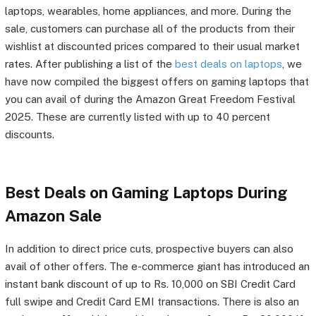
laptops, wearables, home appliances, and more. During the
sale, customers can purchase all of the products from their
wishlist at discounted prices compared to their usual market
rates. After publishing a list of the
best deals on laptops
, we
have now compiled the biggest offers on gaming laptops that
you can avail of during the Amazon Great Freedom Festival
2025. These are currently listed with up to 40 percent
discounts.
Best Deals on Gaming Laptops During
Amazon Sale
In addition to direct price cuts, prospective buyers can also
avail of other offers. The e-commerce giant has introduced an
instant bank discount of up to Rs. 10,000 on SBI Credit Card
full swipe and Credit Card EMI transactions. There is also an