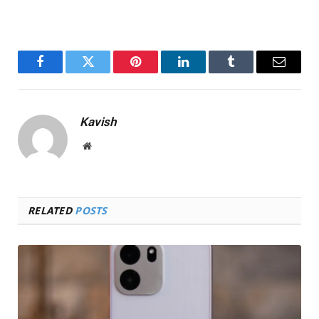
Facebook
Twitter
Pinterest
LinkedIn
Tumblr
Email
Kavish
Website
RELATED
POSTS