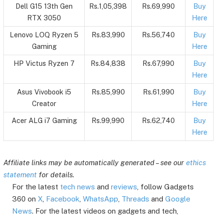
Dell G15 13th Gen
Rs.1,05,398
Rs.69,990
Buy
RTX 3050
Here
Lenovo LOQ Ryzen 5
Rs.83,990
Rs.56,740
Buy
Gaming
Here
HP Victus Ryzen 7
Rs.84,838
Rs.67,990
Buy
Here
Asus Vivobook i5
Rs.85,990
Rs.61,990
Buy
Creator
Here
Acer ALG i7 Gaming
Rs.99,990
Rs.62,740
Buy
Here
Affiliate links may be automatically generated – see our
ethics
statement
for details.
For the latest
tech news
and
reviews
, follow Gadgets
360 on
X
,
Facebook
,
WhatsApp
,
Threads
and
Google
News
. For the latest videos on gadgets and tech,