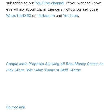
subscribe to our
YouTube channel
. If you want to know
everything about top influencers, follow our in-house
Who’sThat360
on
Instagram
and
YouTube
.
Google India Proposes Allowing All Real-Money Games on
Play Store That Claim ‘Game of Skill’ Status
Source link