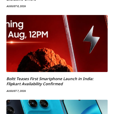
AUGUST 8, 2026
Boltt Teases First Smartphone Launch in India:
Flipkart Availability Confirmed
AUGUST 7, 2026