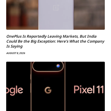
OnePlus Is Reportedly Leaving Markets, But India
Could Be the Big Exception: Here’s What the Company
Is Saying
AUGUST 8, 2026