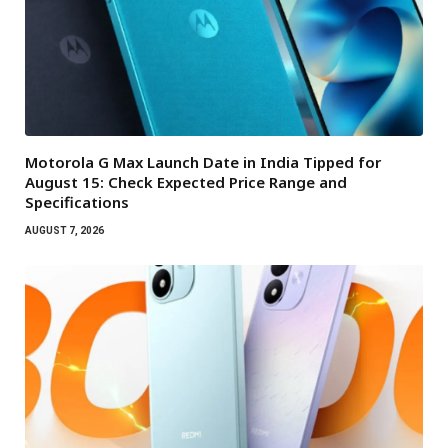
Motorola G Max Launch Date in India Tipped for
August 15: Check Expected Price Range and
Specifications
AUGUST 7, 2026