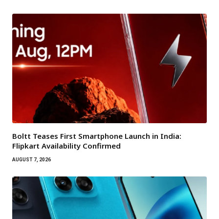
Boltt Teases First Smartphone Launch in India:
Flipkart Availability Confirmed
AUGUST 7, 2026