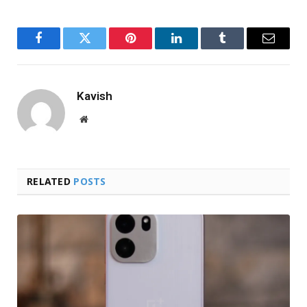
Facebook
Twitter
Pinterest
LinkedIn
Tumblr
Email
Kavish
Website
RELATED
POSTS