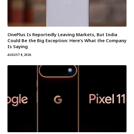
OnePlus Is Reportedly Leaving Markets, But India
Could Be the Big Exception: Here’s What the Company
Is Saying
AUGUST 8, 2026