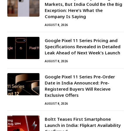
Markets, But India Could Be the Big
Exception: Here’s What the
Company Is Saying
AUGUST 8, 2026
Google Pixel 11 Series Pricing and
Specifications Revealed in Detailed
Leak Ahead of Next Week’s Launch
AUGUST 8, 2026
Google Pixel 11 Series Pre-Order
Date in India Announced: Pre-
Registered Buyers Will Recieve
Exclusive Offers
AUGUST 8, 2026
Boltt Teases First Smartphone
Launch in India: Flipkart Availability