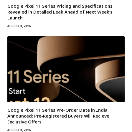
Google Pixel 11 Series Pricing and Specifications
Revealed in Detailed Leak Ahead of Next Week’s
Launch
AUGUST 8, 2026
Google Pixel 11 Series Pre-Order Date in India
Announced: Pre-Registered Buyers Will Recieve
Exclusive Offers
AUGUST 8, 2026