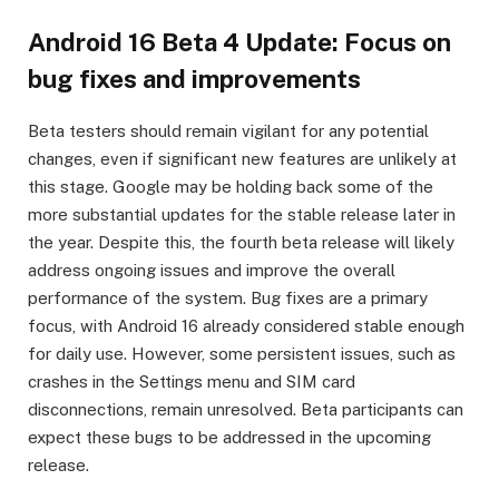
Android 16 Beta 4 Update: Focus on
bug fixes and improvements
Beta testers should remain vigilant for any potential
changes, even if significant new features are unlikely at
this stage. Google may be holding back some of the
more substantial updates for the stable release later in
the year. Despite this, the fourth beta release will likely
address ongoing issues and improve the overall
performance of the system. Bug fixes are a primary
focus, with Android 16 already considered stable enough
for daily use. However, some persistent issues, such as
crashes in the Settings menu and SIM card
disconnections, remain unresolved. Beta participants can
expect these bugs to be addressed in the upcoming
release.