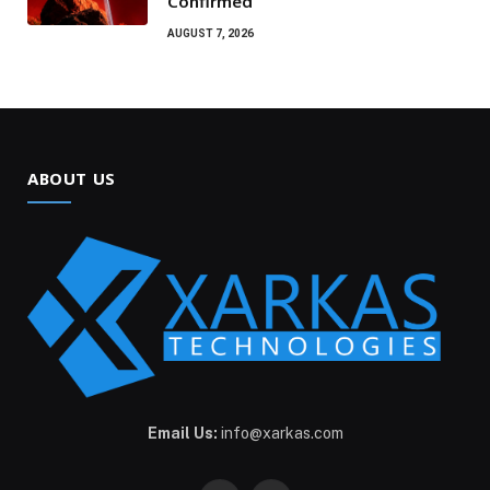
Confirmed
AUGUST 7, 2026
ABOUT US
Email Us:
info@xarkas.com