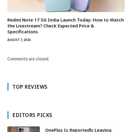
Redmi Note 17 5G India Launch Today: How to Watch
the Livestream? Check Expected Price &
Specifications
AUGUST 7, 2026
Comments are closed.
TOP REVIEWS
EDITORS PICKS
OnePlus Is Reportedly Leaving