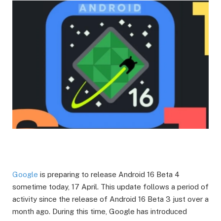
Google
is preparing to release Android 16 Beta 4
sometime today, 17 April. This update follows a period of
activity since the release of Android 16 Beta 3 just over a
month ago. During this time, Google has introduced