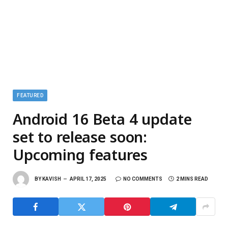
FEATURED
Android 16 Beta 4 update
set to release soon:
Upcoming features
BY
KAVISH
APRIL 17, 2025
NO COMMENTS
2 MINS READ