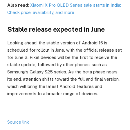
Also read:
Xiaomi X Pro QLED Series sale starts in India:
Check price, availability, and more
Stable release expected in June
Looking ahead, the stable version of Android 16 is
scheduled for rollout in June, with the official release set
for June 3. Pixel devices will be the first to receive the
stable update, followed by other phones, such as
Samsung’s Galaxy S25 series. As the beta phase nears
its end, attention shifts toward the full and final version,
which will bring the latest Android features and
improvements to a broader range of devices.
Source link