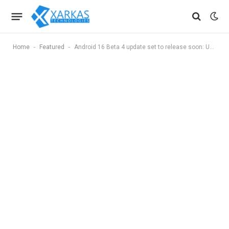
-
-
Home
Featured
Android 16 Beta 4 update set to release soon: Upcoming features