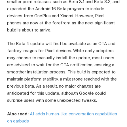
smaller point releases, such as Beta 3.1 and Beta 3.2, and
expanded the Android 16 Beta program to include
devices from OnePlus and Xiaomi. However, Pixel
phones are now at the forefront as the next significant
build is about to arrive.
The Beta 4 update will first be available as an OTA and
factory images for Pixel devices. While early adopters
may choose to manually install the update, most users
are advised to wait for the OTA notification, ensuring a
smoother installation process. This build is expected to
maintain platform stability, a milestone reached with the
previous beta. As a result, no major changes are
anticipated for this update, although Google could
surprise users with some unexpected tweaks.
Also read:
AI adds human-like conversation capabilities
on earbuds