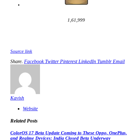
1,61,999
Source link
Share.
Facebook
Twitter
Pinterest
LinkedIn
Tumblr
Email
Kavish
Website
Related
Posts
ColorOS 17 Beta Update Coming to These Oppo, OnePlus,
and Realme Devices: India Closed Beta Underway