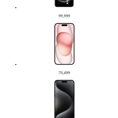
99,999
70,499