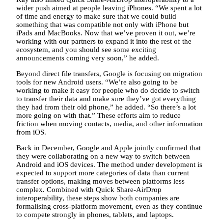
wider push aimed at people leaving iPhones. “We spent a lot
of time and energy to make sure that we could build
something that was compatible not only with iPhone but
iPads and MacBooks. Now that we’ve proven it out, we’re
working with our partners to expand it into the rest of the
ecosystem, and you should see some exciting
announcements coming very soon,” he added.
Beyond direct file transfers, Google is focusing on migration
tools for new Android users. “We’re also going to be
working to make it easy for people who do decide to switch
to transfer their data and make sure they’ve got everything
they had from their old phone,” he added. “So there’s a lot
more going on with that.” These efforts aim to reduce
friction when moving contacts, media, and other information
from iOS.
Back in December, Google and Apple jointly confirmed that
they were collaborating on a new way to switch between
Android and iOS devices. The method under development is
expected to support more categories of data than current
transfer options, making moves between platforms less
complex. Combined with Quick Share-AirDrop
interoperability, these steps show both companies are
formalising cross-platform movement, even as they continue
to compete strongly in phones, tablets, and laptops.