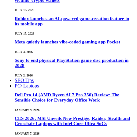
victims’ crypto wallets
JULY 18, 2026
Roblox launches an AI-powered game-creation feature in
its mobile app
JULY 17, 2026
Meta quietly launches vibe-coded gaming app Pocket
JULY 3, 2026
Sony to end physical PlayStation game disc production in
2028
JULY 2, 2026
SEO Tips
PC/ Laptops
Dell Pro 14 (AMD Ryzen AI 7 Pro 350) Review: The
Sensible Choice for Everyday Office Work
JANUARY 9, 2026
CES 2026: MSI Unveils New Prestige, Raider, Stealth and
Crosshair Laptops with Intel Core Ultra SoCs
JANUARY 7, 2026