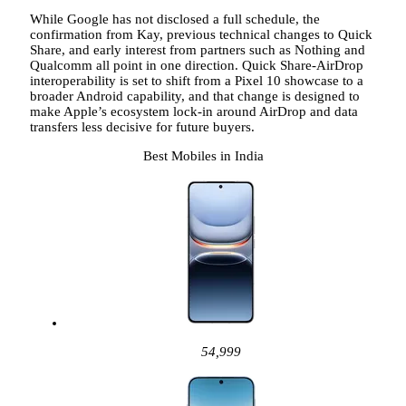
While Google has not disclosed a full schedule, the
confirmation from Kay, previous technical changes to Quick
Share, and early interest from partners such as Nothing and
Qualcomm all point in one direction. Quick Share-AirDrop
interoperability is set to shift from a Pixel 10 showcase to a
broader Android capability, and that change is designed to
make Apple’s ecosystem lock-in around AirDrop and data
transfers less decisive for future buyers.
Best Mobiles in India
54,999