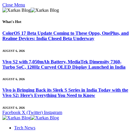
Close Menu
What's Hot
ColorOS 17 Beta Update Coming to These Oppo, OnePlus, and
Realme Devices: India Closed Beta Underway
AUGUST 6, 2026
Vivo S2 with 7,050mAh Battery, MediaTek Dimensity 7360-
Turbo SoC, 120Hz Curved OLED Display Launched in India
AUGUST 6, 2026
Vivo is Bringing Back its Sleek S Series in India Today with the
Vivo S2: Here’s Everything You Need to Know
AUGUST 6, 2026
Facebook
X (Twitter)
Instagram
Tech News