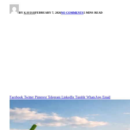
BY
KAVISH
FEBRUARY 7, 2026
NO COMMENTS
5 MINS READ
Facebook
Twitter
Pinterest
Telegram
LinkedIn
Tumblr
WhatsApp
Email