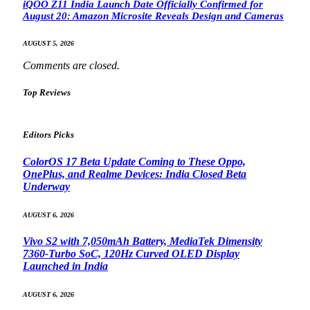
iQOO Z11 India Launch Date Officially Confirmed for
August 20: Amazon Microsite Reveals Design and Cameras
AUGUST 5, 2026
Comments are closed.
Top Reviews
Editors Picks
ColorOS 17 Beta Update Coming to These Oppo,
OnePlus, and Realme Devices: India Closed Beta
Underway
AUGUST 6, 2026
Vivo S2 with 7,050mAh Battery, MediaTek Dimensity
7360-Turbo SoC, 120Hz Curved OLED Display
Launched in India
AUGUST 6, 2026