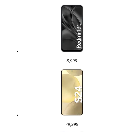
8,999
79,999