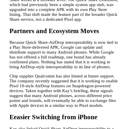
which had previously been a simple system app stub, was
upgraded into a complete APK with its own Play Store
listing. That shift made the feature part of the broader Quick
Share service, not a dedicated Pixel app.
Partners and Ecosystem Moves
Because Quick Share-AirDrop interoperability is now tied to
a Play Store-delivered APK, Google can update and
distribute support to many Android phones. While Google
has not offered a full roadmap, one brand has already
confirmed plans. Nothing has stated that it is working to
bring AirDrop-style interoperability to its line of phones.
Chip supplier Qualcomm has also hinted at future support.
The company recently suggested that it is working to enable
Pixel 10-style AirDrop features on Snapdragon-powered
devices. Taken together with Kay’s briefing, these signals
suggest that many Android phones, across different price
points and brands, will eventually be able to exchange files
with Apple devices in a similar way to Pixel models.
Eeasier Switching from iPhone
Kay also linked Quick Share-AirDrop interoperability to a