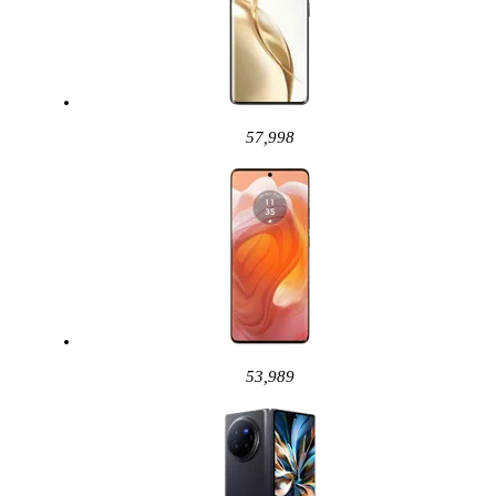
57,998
53,989