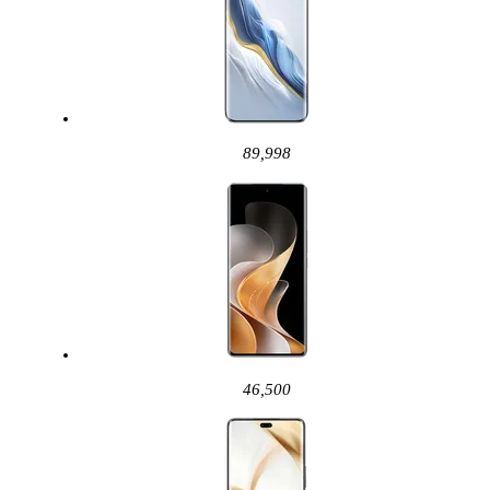
89,998
46,500