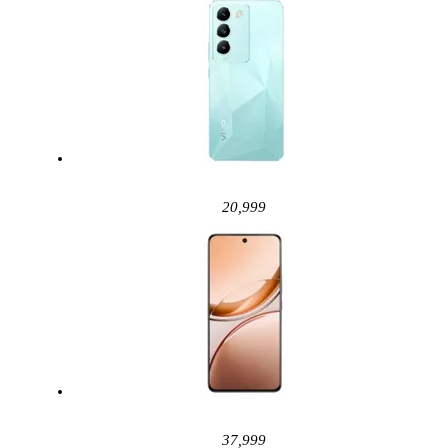
20,999
37,999