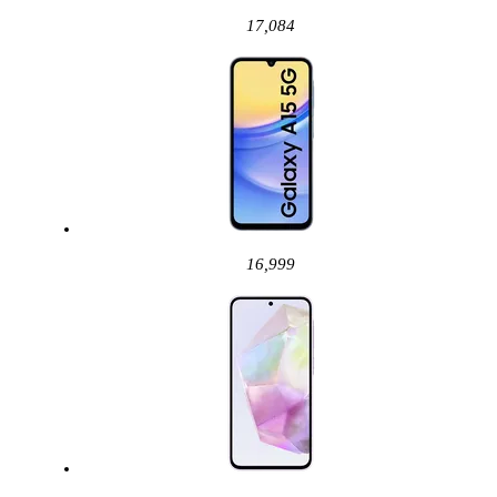
17,084
16,999