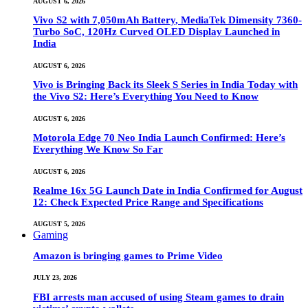
AUGUST 6, 2026
Vivo S2 with 7,050mAh Battery, MediaTek Dimensity 7360-
Turbo SoC, 120Hz Curved OLED Display Launched in
India
AUGUST 6, 2026
Vivo is Bringing Back its Sleek S Series in India Today with
the Vivo S2: Here’s Everything You Need to Know
AUGUST 6, 2026
Motorola Edge 70 Neo India Launch Confirmed: Here’s
Everything We Know So Far
AUGUST 6, 2026
Realme 16x 5G Launch Date in India Confirmed for August
12: Check Expected Price Range and Specifications
AUGUST 5, 2026
Gaming
Amazon is bringing games to Prime Video
JULY 23, 2026
FBI arrests man accused of using Steam games to drain