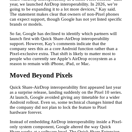
year, we launched AirDrop interoperability. In 2026, we’re
going to be expanding it to a lot more devices,” Kay said.
The statement makes clear that owners of non-Pixel phones
can expect support, though Google has not yet listed specific
brands or models.
So far, Google has declined to identify which partners will
launch first with Quick Share-AirDrop interoperability
support. However, Kay’s comments indicate that the
company sees this as a core Android function rather than a
Pixel-exclusive extra. That shift is likely to matter most to
people who currently see Apple’s AirDrop ecosystem as a
reason to remain with iPhone, iPad, or Mac.
Moved Beyond Pixels
Quick Share-AirDrop interoperability first appeared last year
as a surprise release, landing suddenly on the Pixel 10 series.
At launch, Google avoided giving any timetable for a wider
Android rollout. Even so, some technical changes hinted that
the company did not plan to lock the feature to Pixel
hardware forever.
Instead of embedding AirDrop interoperability inside a Pixel-
only system component, Google altered the way Quick
Share works at a software level. The Quick Share Extension,