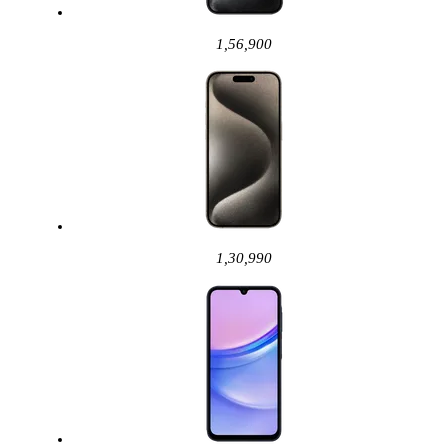
1,56,900
1,30,990