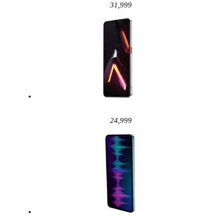
31,999
24,999