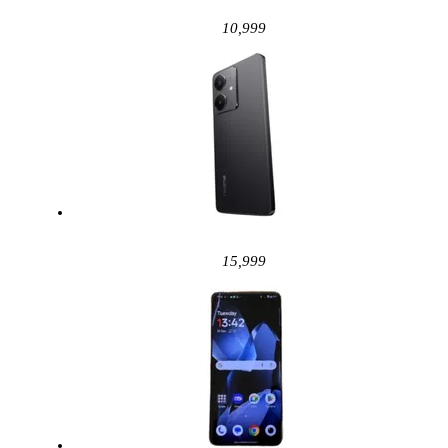
10,999
15,999