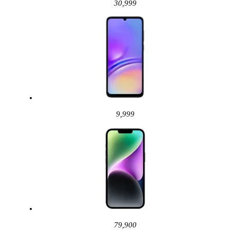
30,999
9,999
79,900