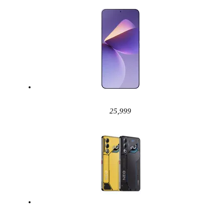
25,999