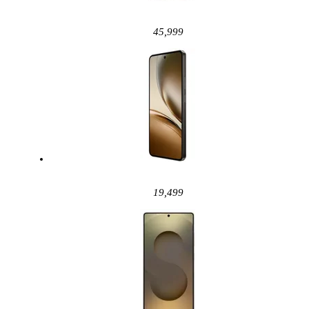
45,999
19,499