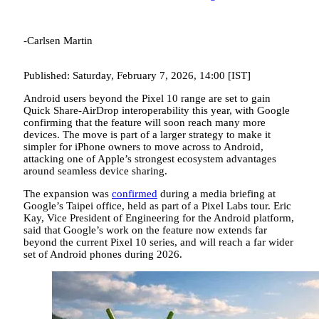
-Carlsen Martin
Published: Saturday, February 7, 2026, 14:00 [IST]
Android users beyond the Pixel 10 range are set to gain
Quick Share-AirDrop interoperability this year, with Google
confirming that the feature will soon reach many more
devices. The move is part of a larger strategy to make it
simpler for iPhone owners to move across to Android,
attacking one of Apple’s strongest ecosystem advantages
around seamless device sharing.
The expansion was
confirmed
during a media briefing at
Google’s Taipei office, held as part of a Pixel Labs tour. Eric
Kay, Vice President of Engineering for the Android platform,
said that Google’s work on the feature now extends far
beyond the current Pixel 10 series, and will reach a far wider
set of Android phones during 2026.