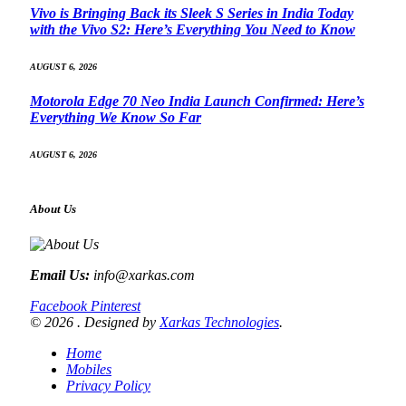
Vivo is Bringing Back its Sleek S Series in India Today
with the Vivo S2: Here’s Everything You Need to Know
AUGUST 6, 2026
Motorola Edge 70 Neo India Launch Confirmed: Here’s
Everything We Know So Far
AUGUST 6, 2026
About Us
Email Us:
info@xarkas.com
Facebook
Pinterest
© 2026 . Designed by
Xarkas Technologies
.
Home
Mobiles
Privacy Policy