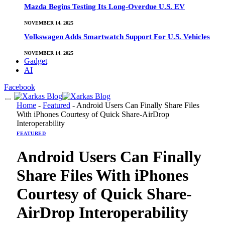
Mazda Begins Testing Its Long-Overdue U.S. EV
NOVEMBER 14, 2025
Volkswagen Adds Smartwatch Support For U.S. Vehicles
NOVEMBER 14, 2025
Gadget
AI
Facebook
Home
-
Featured
-
Android Users Can Finally Share Files
With iPhones Courtesy of Quick Share-AirDrop
Interoperability
FEATURED
Android Users Can Finally
Share Files With iPhones
Courtesy of Quick Share-
AirDrop Interoperability