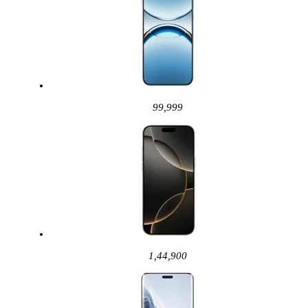
99,999
1,44,900