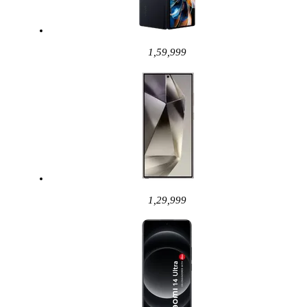
1,59,999
1,29,999