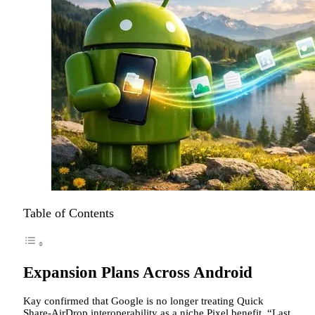
Table of Contents
Expansion Plans Across Android
Kay confirmed that Google is no longer treating Quick
Share-AirDrop interoperability as a niche Pixel benefit. “Last