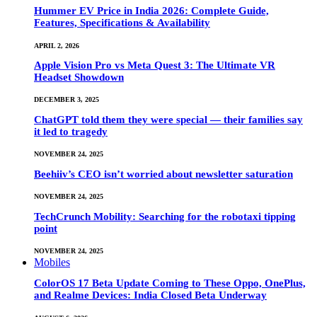
Hummer EV Price in India 2026: Complete Guide,
Features, Specifications & Availability
APRIL 2, 2026
Apple Vision Pro vs Meta Quest 3: The Ultimate VR
Headset Showdown
DECEMBER 3, 2025
ChatGPT told them they were special — their families say
it led to tragedy
NOVEMBER 24, 2025
Beehiiv’s CEO isn’t worried about newsletter saturation
NOVEMBER 24, 2025
TechCrunch Mobility: Searching for the robotaxi tipping
point
NOVEMBER 24, 2025
Mobiles
ColorOS 17 Beta Update Coming to These Oppo, OnePlus,
and Realme Devices: India Closed Beta Underway