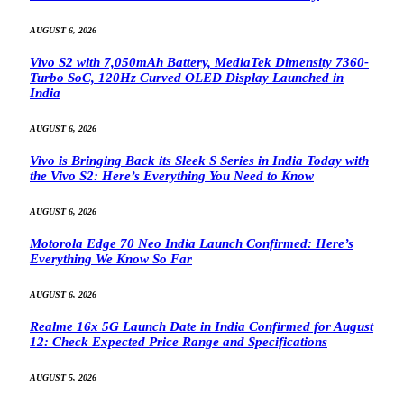
AUGUST 6, 2026
Vivo S2 with 7,050mAh Battery, MediaTek Dimensity 7360-
Turbo SoC, 120Hz Curved OLED Display Launched in
India
AUGUST 6, 2026
Vivo is Bringing Back its Sleek S Series in India Today with
the Vivo S2: Here’s Everything You Need to Know
AUGUST 6, 2026
Motorola Edge 70 Neo India Launch Confirmed: Here’s
Everything We Know So Far
AUGUST 6, 2026
Realme 16x 5G Launch Date in India Confirmed for August
12: Check Expected Price Range and Specifications
AUGUST 5, 2026