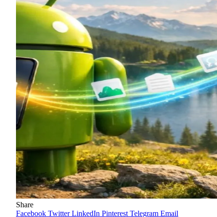
Share
Facebook
Twitter
LinkedIn
Pinterest
Telegram
Email