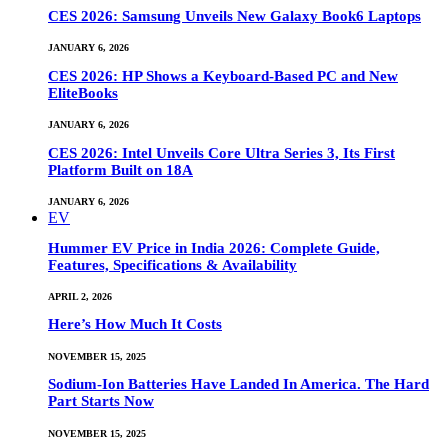
CES 2026: Samsung Unveils New Galaxy Book6 Laptops
JANUARY 6, 2026
CES 2026: HP Shows a Keyboard-Based PC and New
EliteBooks
JANUARY 6, 2026
CES 2026: Intel Unveils Core Ultra Series 3, Its First
Platform Built on 18A
JANUARY 6, 2026
EV
Hummer EV Price in India 2026: Complete Guide,
Features, Specifications & Availability
APRIL 2, 2026
Here’s How Much It Costs
NOVEMBER 15, 2025
Sodium-Ion Batteries Have Landed In America. The Hard
Part Starts Now
NOVEMBER 15, 2025