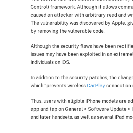
Control) framework. Although it allows commu
caused an attacker with arbitrary read and wr
The vulnerability was discovered by Apple, gi
by removing the vulnerable code.
Although the security flaws have been rectifie
issues may have been exploited in an extremel
individuals on iOS.
In addition to the security patches, the chan
which “prevents wireless
CarPlay
connection i
Thus, users with eligible iPhone models are adv
app and tap on General > Software Update > I
and later handsets, as well as several iPad mo