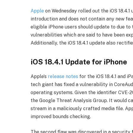
Apple
on Wednesday rolled out the iOS 18.4.1
introduction and does not contain any new featu
eligible iPhone users should update to due to 
vulnerabilities which are said to have been ex
Additionally, the iOS 18.4.1 update also rectifi
iOS 18.4.1 Update for iPhone
Apple’s
release notes
for the iOS 18.4.1 and i
tech giant has fixed a vulnerability in CoreAud
operating systems. Given the identifier CVE-
the Google Threat Analysis Group. It would c
stream in a maliciously crafted media file. A
improved bounds checking.
The second flaw was discovered in a security 