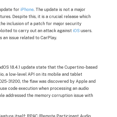
 update for
iPhone
. The update is not a major
res. Despite this, it is a crucial release which
the inclusion of a patch for major security
ploited to carry out an attack against
iOS
users.
es an issue related to CarPlay.
PadOS 18.4.1 update state that the Cupertino-based
io, a low-level API on its mobile and tablet
2025-31200, the flaw was discovered by Apple and
ause code execution when processing an audio
pple addressed the memory corruption issue with
feature itself; RPAC (Remote Participant Audio