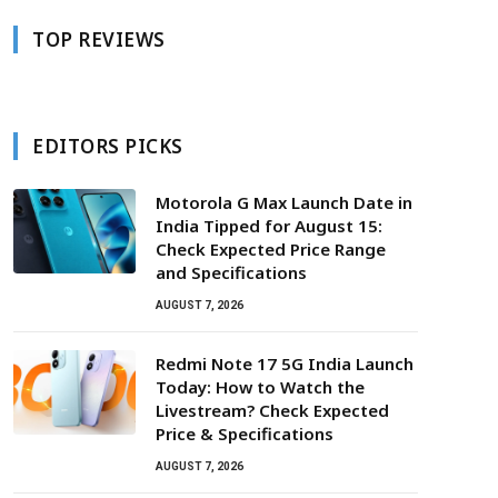
TOP REVIEWS
EDITORS PICKS
Motorola G Max Launch Date in
India Tipped for August 15:
Check Expected Price Range
and Specifications
AUGUST 7, 2026
Redmi Note 17 5G India Launch
Today: How to Watch the
Livestream? Check Expected
Price & Specifications
AUGUST 7, 2026