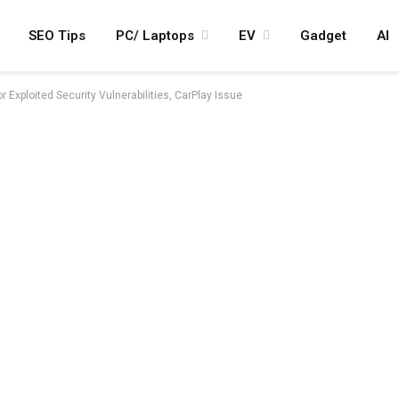
SEO Tips
PC/ Laptops
EV
Gadget
AI
r Exploited Security Vulnerabilities, CarPlay Issue