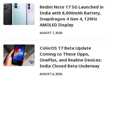
Redmi Note 17 5G Launched in
India with 8,000mAh Battery,
Snapdragon 4 Gen 4, 120Hz
AMOLED Display
AUGUST 7, 2026
ColorOS 17 Beta Update
Coming to These Oppo,
OnePlus, and Realme Devices:
India Closed Beta Underway
AUGUST 6, 2026