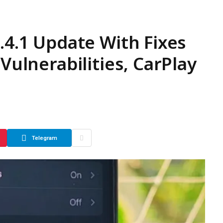
.4.1 Update With Fixes
 Vulnerabilities, CarPlay
Telegram