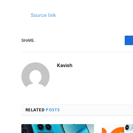
Source link
SHARE.
Kavish
RELATED
POSTS