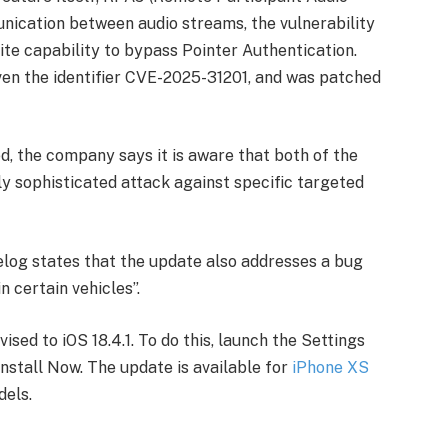
nication between audio streams, the vulnerability
ite capability to bypass Pointer Authentication.
ven the identifier CVE-2025-31201, and was patched
d, the company says it is aware that both of the
y sophisticated attack against specific targeted
gelog states that the update also addresses a bug
n certain vehicles”.
ised to iOS 18.4.1. To do this, launch the Settings
nstall Now. The update is available for
iPhone XS
dels.