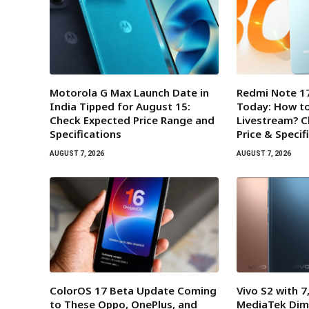
Motorola G Max Launch Date in
Redmi Note 17
India Tipped for August 15:
Today: How t
Check Expected Price Range and
Livestream? 
Specifications
Price & Specif
AUGUST 7, 2026
AUGUST 7, 2026
ColorOS 17 Beta Update Coming
Vivo S2 with 
to These Oppo, OnePlus, and
MediaTek Dim