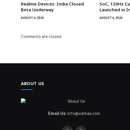
Realme Devices: India Closed
SoC, 120Hz Cu
Beta Underway
Launched in I
AUGUST 6, 2026
AUGUST 6, 2026
Comments are closed.
ABOUT US
Email Us:
info@xarkas.com