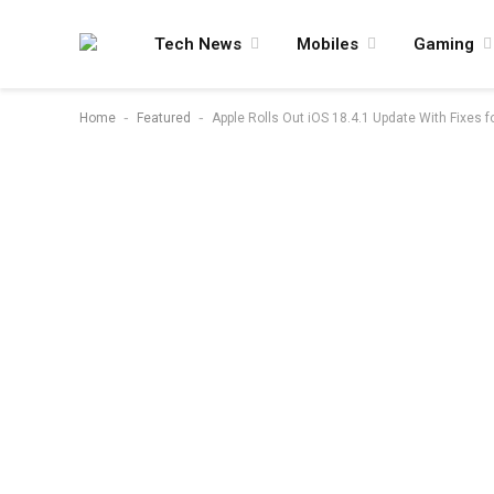
Tech News
Mobiles
Gaming
-
-
Home
Featured
Apple Rolls Out iOS 18.4.1 Update With Fixes fo