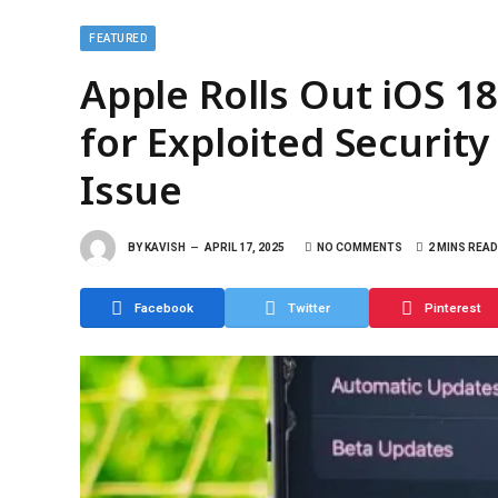
FEATURED
Apple Rolls Out iOS 18
for Exploited Security
Issue
BY
KAVISH
APRIL 17, 2025
NO COMMENTS
2 MINS READ
Facebook
Twitter
Pinterest