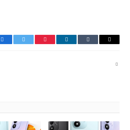
Facebook
Twitter
Pinterest
LinkedIn
Tumblr
Email
Websit