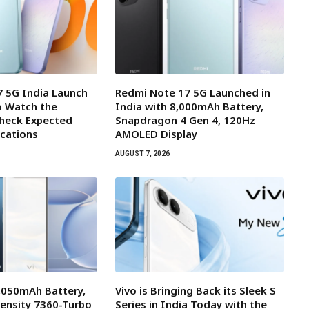
 5G India Launch
Redmi Note 17 5G Launched in
o Watch the
India with 8,000mAh Battery,
Check Expected
Snapdragon 4 Gen 4, 120Hz
ications
AMOLED Display
AUGUST 7, 2026
7,050mAh Battery,
Vivo is Bringing Back its Sleek S
ensity 7360-Turbo
Series in India Today with the