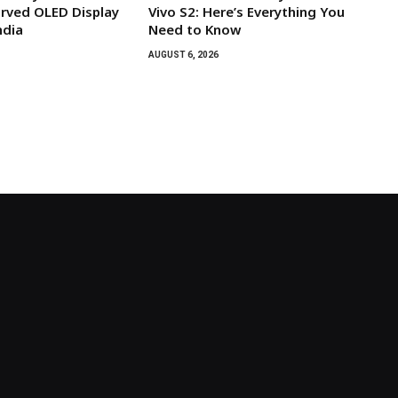
rved OLED Display
Vivo S2: Here’s Everything You
ndia
Need to Know
AUGUST 6, 2026