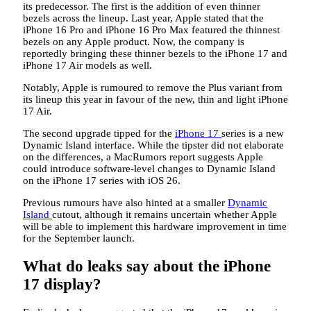
its predecessor. The first is the addition of even thinner
bezels across the lineup. Last year, Apple stated that the
iPhone 16 Pro and iPhone 16 Pro Max featured the thinnest
bezels on any Apple product. Now, the company is
reportedly bringing these thinner bezels to the iPhone 17 and
iPhone 17 Air models as well.
Notably, Apple is rumoured to remove the Plus variant from
its lineup this year in favour of the new, thin and light iPhone
17 Air.
The second upgrade tipped for the
iPhone 17
series is a new
Dynamic Island interface. While the tipster did not elaborate
on the differences, a MacRumors report suggests Apple
could introduce software-level changes to Dynamic Island
on the iPhone 17 series with iOS 26.
Previous rumours have also hinted at a smaller
Dynamic
Island
cutout, although it remains uncertain whether Apple
will be able to implement this hardware improvement in time
for the September launch.
What do leaks say about the iPhone
17 display?