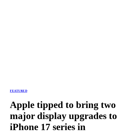
FEATURED
Apple tipped to bring two
major display upgrades to
iPhone 17 series in