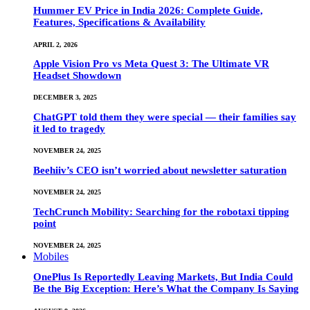
Hummer EV Price in India 2026: Complete Guide,
Features, Specifications & Availability
APRIL 2, 2026
Apple Vision Pro vs Meta Quest 3: The Ultimate VR
Headset Showdown
DECEMBER 3, 2025
ChatGPT told them they were special — their families say
it led to tragedy
NOVEMBER 24, 2025
Beehiiv’s CEO isn’t worried about newsletter saturation
NOVEMBER 24, 2025
TechCrunch Mobility: Searching for the robotaxi tipping
point
NOVEMBER 24, 2025
Mobiles
OnePlus Is Reportedly Leaving Markets, But India Could
Be the Big Exception: Here’s What the Company Is Saying