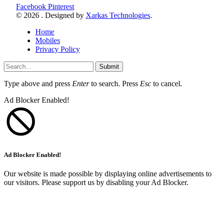
Facebook
Pinterest
© 2026 . Designed by
Xarkas Technologies
.
Home
Mobiles
Privacy Policy
Submit
Type above and press
Enter
to search. Press
Esc
to cancel.
Ad Blocker Enabled!
Ad Blocker Enabled!
Our website is made possible by displaying online advertisements to
our visitors. Please support us by disabling your Ad Blocker.