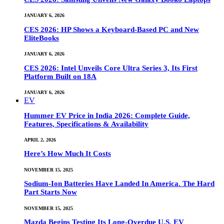
JANUARY 6, 2026
CES 2026: HP Shows a Keyboard-Based PC and New
EliteBooks
JANUARY 6, 2026
CES 2026: Intel Unveils Core Ultra Series 3, Its First
Platform Built on 18A
JANUARY 6, 2026
EV
Hummer EV Price in India 2026: Complete Guide,
Features, Specifications & Availability
APRIL 2, 2026
Here’s How Much It Costs
NOVEMBER 15, 2025
Sodium-Ion Batteries Have Landed In America. The Hard
Part Starts Now
NOVEMBER 15, 2025
Mazda Begins Testing Its Long-Overdue U.S. EV