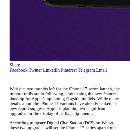
Share
Facebook
Twitter
LinkedIn
Pinterest
Telegram
Email
With just two months left for the iPhone 17 series launch, the
rumour mills are in full swing, anticipating the new features
lined up for Apple’s upcoming flagship models. While many
details about the iPhone 17 variants have already leaked, a
new report suggests Apple is planning two significant
upgrades for the display of its flagship lineup.
According to tipster Digital Chat Station (DCS) on Weibo,
these two upgrades will set the iPhone 17 series apart from