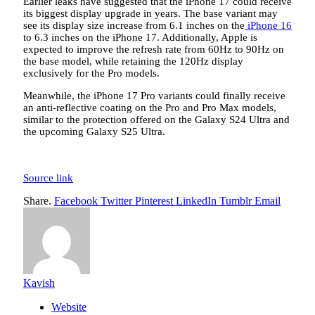
Earlier leaks have suggested that the iPhone 17 could receive
its biggest display upgrade in years. The base variant may
see its display size increase from 6.1 inches on the
iPhone 16
to 6.3 inches on the iPhone 17. Additionally, Apple is
expected to improve the refresh rate from 60Hz to 90Hz on
the base model, while retaining the 120Hz display
exclusively for the Pro models.
Meanwhile, the iPhone 17 Pro variants could finally receive
an anti-reflective coating on the Pro and Pro Max models,
similar to the protection offered on the Galaxy S24 Ultra and
the upcoming Galaxy S25 Ultra.
Source link
Share.
Facebook
Twitter
Pinterest
LinkedIn
Tumblr
Email
Kavish
Website