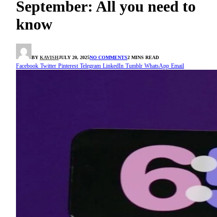
September: All you need to
know
BY
KAVISH
JULY 20, 2025
NO COMMENTS
2 MINS READ
Facebook
Twitter
Pinterest
Telegram
LinkedIn
Tumblr
WhatsApp
Email