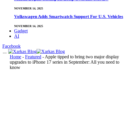
NOVEMBER 14, 2025
Volkswagen Adds Smartwatch Support For U.S. Vehicles
NOVEMBER 14, 2025
Gadget
AI
Facebook
Home
-
Featured
-
Apple tipped to bring two major display
upgrades to iPhone 17 series in September: All you need to
know