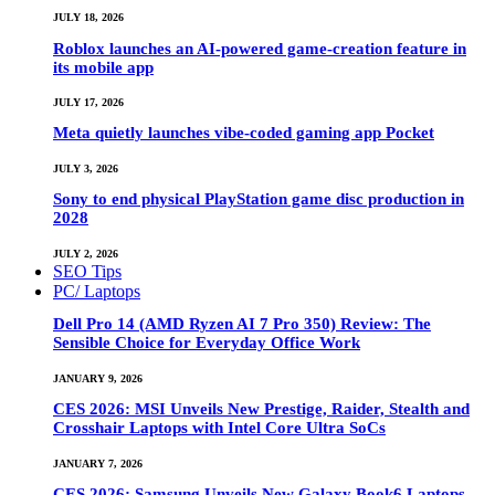
JULY 18, 2026
Roblox launches an AI-powered game-creation feature in
its mobile app
JULY 17, 2026
Meta quietly launches vibe-coded gaming app Pocket
JULY 3, 2026
Sony to end physical PlayStation game disc production in
2028
JULY 2, 2026
SEO Tips
PC/ Laptops
Dell Pro 14 (AMD Ryzen AI 7 Pro 350) Review: The
Sensible Choice for Everyday Office Work
JANUARY 9, 2026
CES 2026: MSI Unveils New Prestige, Raider, Stealth and
Crosshair Laptops with Intel Core Ultra SoCs
JANUARY 7, 2026
CES 2026: Samsung Unveils New Galaxy Book6 Laptops