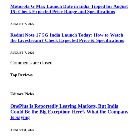
Motorola G Max Launch Date in India Tipped for August
15: Check Expected Price Range and Specifications
AUGUST 7, 2026
Redmi Note 17 5G India Launch Today: How to Watch
the Livestream? Check Expected Price & Specifications
AUGUST 7, 2026
Comments are closed.
Top Reviews
Editors Picks
OnePlus Is Reportedly Leaving Markets, But India
Could Be the Big Exception: Here’s What the Company
Is Saying
AUGUST 8, 2026