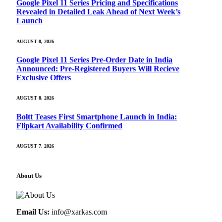
Google Pixel 11 Series Pricing and Specifications
Revealed in Detailed Leak Ahead of Next Week’s
Launch
AUGUST 8, 2026
Google Pixel 11 Series Pre-Order Date in India
Announced: Pre-Registered Buyers Will Recieve
Exclusive Offers
AUGUST 8, 2026
Boltt Teases First Smartphone Launch in India:
Flipkart Availability Confirmed
AUGUST 7, 2026
About Us
Email Us:
info@xarkas.com