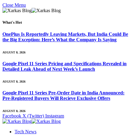
Close Menu
What's Hot
OnePlus Is Reportedly Leaving Markets, But India Could Be
the Big Exception: Here’s What the Company Is Saying
AUGUST 8, 2026
Google Pixel 11 Series Pricing and Specifications Revealed in
Detailed Leak Ahead of Next Week’s Launch
AUGUST 8, 2026
Google Pixel 11 Series Pre-Order Date in India Announced:
Pre-Registered Buyers Will Recieve Exclusive Offers
AUGUST 8, 2026
Facebook
X (Twitter)
Instagram
Tech News