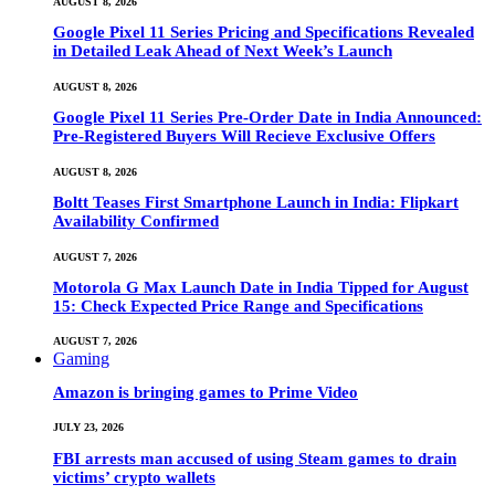
AUGUST 8, 2026
Google Pixel 11 Series Pricing and Specifications Revealed
in Detailed Leak Ahead of Next Week’s Launch
AUGUST 8, 2026
Google Pixel 11 Series Pre-Order Date in India Announced:
Pre-Registered Buyers Will Recieve Exclusive Offers
AUGUST 8, 2026
Boltt Teases First Smartphone Launch in India: Flipkart
Availability Confirmed
AUGUST 7, 2026
Motorola G Max Launch Date in India Tipped for August
15: Check Expected Price Range and Specifications
AUGUST 7, 2026
Gaming
Amazon is bringing games to Prime Video
JULY 23, 2026
FBI arrests man accused of using Steam games to drain
victims’ crypto wallets