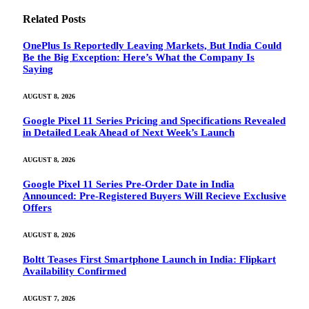
Related
Posts
OnePlus Is Reportedly Leaving Markets, But India Could
Be the Big Exception: Here’s What the Company Is
Saying
AUGUST 8, 2026
Google Pixel 11 Series Pricing and Specifications Revealed
in Detailed Leak Ahead of Next Week’s Launch
AUGUST 8, 2026
Google Pixel 11 Series Pre-Order Date in India
Announced: Pre-Registered Buyers Will Recieve Exclusive
Offers
AUGUST 8, 2026
Boltt Teases First Smartphone Launch in India: Flipkart
Availability Confirmed
AUGUST 7, 2026