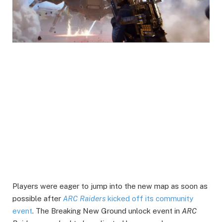
Players were eager to jump into the new map as soon as
possible after
ARC Raiders
kicked off its community
event
. The Breaking New Ground unlock event in
ARC