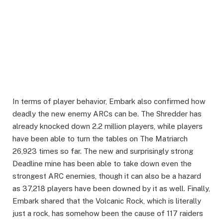
In terms of player behavior, Embark also confirmed how
deadly the new enemy ARCs can be. The Shredder has
already knocked down 2.2 million players, while players
have been able to turn the tables on The Matriarch
26,923 times so far. The new and surprisingly strong
Deadline mine has been able to take down even the
strongest ARC enemies, though it can also be a hazard
as 37,218 players have been downed by it as well. Finally,
Embark shared that the Volcanic Rock, which is literally
just a rock, has somehow been the cause of 117 raiders