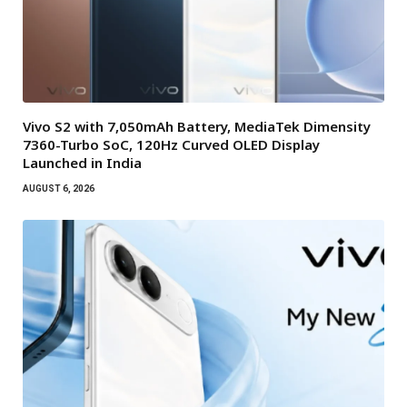
Vivo S2 with 7,050mAh Battery, MediaTek Dimensity
7360-Turbo SoC, 120Hz Curved OLED Display
Launched in India
AUGUST 6, 2026