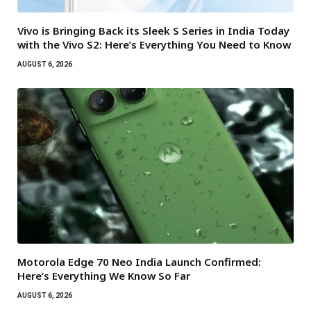
Vivo is Bringing Back its Sleek S Series in India Today
with the Vivo S2: Here’s Everything You Need to Know
AUGUST 6, 2026
Motorola Edge 70 Neo India Launch Confirmed:
Here’s Everything We Know So Far
AUGUST 6, 2026