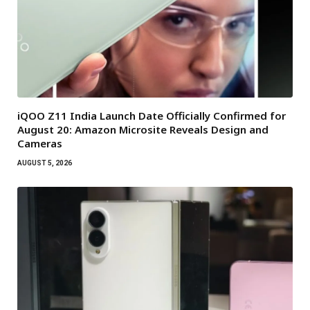
iQOO Z11 India Launch Date Officially Confirmed for
August 20: Amazon Microsite Reveals Design and
Cameras
AUGUST 5, 2026