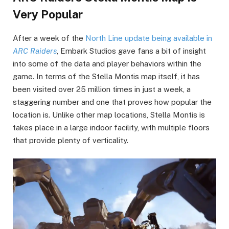
Very Popular
After a week of the
North Line update being available in
ARC Raiders
, Embark Studios gave fans a bit of insight
into some of the data and player behaviors within the
game. In terms of the Stella Montis map itself, it has
been visited over 25 million times in just a week, a
staggering number and one that proves how popular the
location is. Unlike other map locations, Stella Montis is
takes place in a large indoor facility, with multiple floors
that provide plenty of verticality.