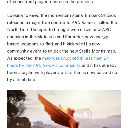
of concurrent player records in the process.
Looking to keep the momentum going, Embark Studios
released a major free update to
ARC Raiders
called the
North Line. The update brought with it two new ARC
enemies in the Matriarch and Shredder, new energy-
based weapons to find, and it kicked off a new
community event to unlock the new Stella Montis map.
As expected, the
map was unlocked in less than 24
hours by the
ARC Raiders
community
, and it has already
been a big hit with players, a fact that is now backed up
by actual data.