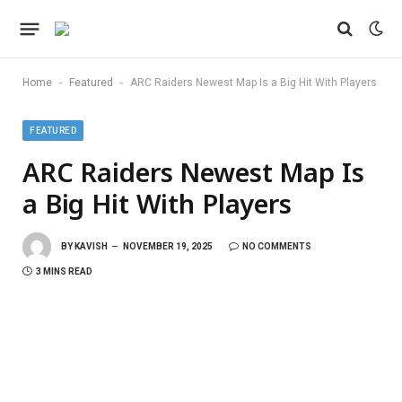
-
-
Home
Featured
ARC Raiders Newest Map Is a Big Hit With Players
FEATURED
ARC Raiders Newest Map Is
a Big Hit With Players
BY
KAVISH
NOVEMBER 19, 2025
NO COMMENTS
3 MINS READ