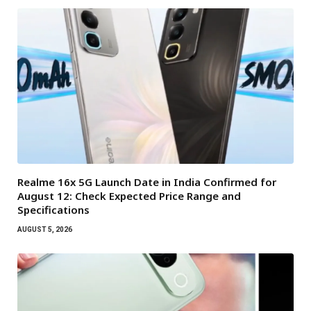
Realme 16x 5G Launch Date in India Confirmed for
August 12: Check Expected Price Range and
Specifications
AUGUST 5, 2026