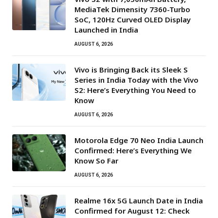
MediaTek Dimensity 7360-Turbo
SoC, 120Hz Curved OLED Display
Launched in India
AUGUST 6, 2026
Vivo is Bringing Back its Sleek S
Series in India Today with the Vivo
S2: Here’s Everything You Need to
Know
AUGUST 6, 2026
Motorola Edge 70 Neo India Launch
Confirmed: Here’s Everything We
Know So Far
AUGUST 6, 2026
Realme 16x 5G Launch Date in India
Confirmed for August 12: Check