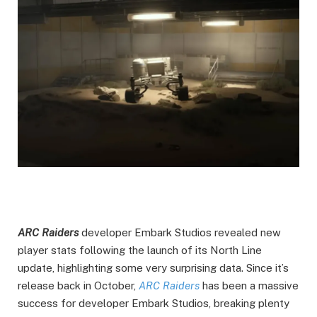
ARC Raiders
developer Embark Studios revealed new
player stats following the launch of its North Line
update, highlighting some very surprising data. Since it’s
release back in October,
ARC Raiders
has been a massive
success for developer Embark Studios, breaking plenty