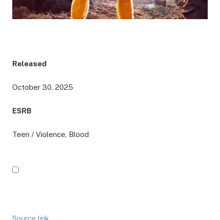
Released
October 30, 2025
ESRB
Teen / Violence, Blood
Source link