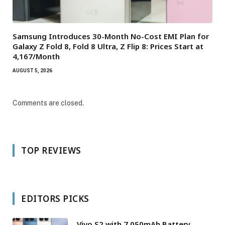
Samsung Introduces 30-Month No-Cost EMI Plan for
Galaxy Z Fold 8, Fold 8 Ultra, Z Flip 8: Prices Start at
₹4,167/Month
AUGUST 5, 2026
Comments are closed.
TOP REVIEWS
EDITORS PICKS
Vivo S2 with 7,050mAh Battery,