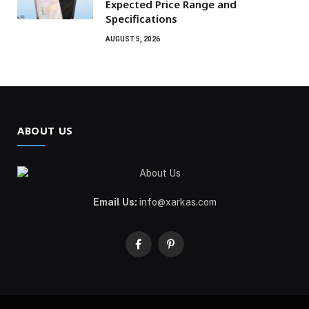
Expected Price Range and
Specifications
AUGUST 5, 2026
ABOUT US
Email Us:
info@xarkas.com
Facebook
Pinterest