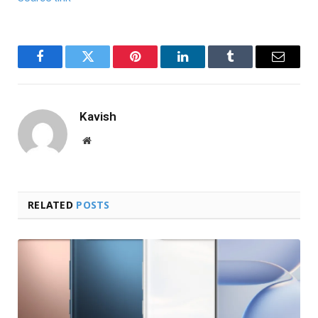
Facebook
Twitter
Pinterest
LinkedIn
Tumblr
Email
Kavish
Website
RELATED
POSTS