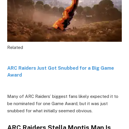
Related
ARC Raiders Just Got Snubbed for a Big Game
Award
Many of ARC Raiders’ biggest fans likely expected it to
be nominated for one Game Award, but it was just
snubbed for what initially seemed obvious.
ARC Raiders Stella Montis Map Is