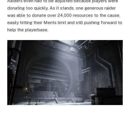
Raiders
even had to be adjusted because players were
donating too quickly. As it stands, one generous raider
was able to donate over 24,000 resources to the cause,
easily hitting their Merits limit and still pushing forward to
help the playerbase.