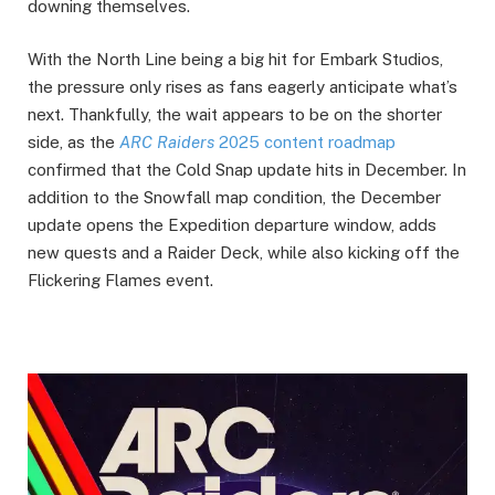
downing themselves.
With the North Line being a big hit for Embark Studios,
the pressure only rises as fans eagerly anticipate what’s
next. Thankfully, the wait appears to be on the shorter
side, as the
ARC Raiders
2025 content roadmap
confirmed that the Cold Snap update hits in December. In
addition to the Snowfall map condition, the December
update opens the Expedition departure window, adds
new quests and a Raider Deck, while also kicking off the
Flickering Flames event.