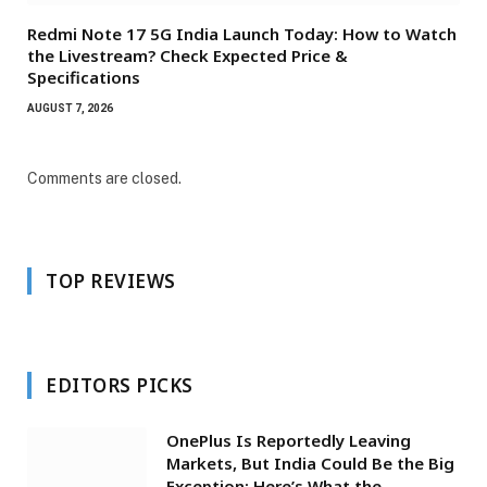
Redmi Note 17 5G India Launch Today: How to Watch
the Livestream? Check Expected Price &
Specifications
AUGUST 7, 2026
Comments are closed.
TOP REVIEWS
EDITORS PICKS
OnePlus Is Reportedly Leaving
Markets, But India Could Be the Big
Exception: Here’s What the