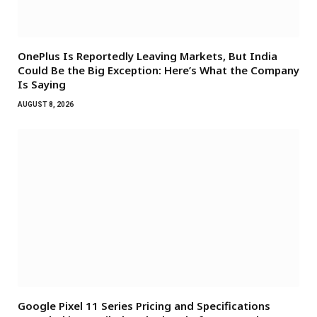
OnePlus Is Reportedly Leaving Markets, But India
Could Be the Big Exception: Here’s What the Company
Is Saying
AUGUST 8, 2026
Google Pixel 11 Series Pricing and Specifications