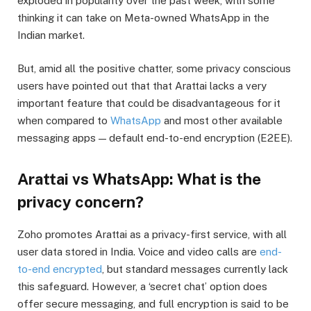
exploded in popularity over the past week, with some
thinking it can take on Meta-owned WhatsApp in the
Indian market.
But, amid all the positive chatter, some privacy conscious
users have pointed out that that Arattai lacks a very
important feature that could be disadvantageous for it
when compared to
WhatsApp
and most other available
messaging apps — default end-to-end encryption (E2EE).
Arattai vs WhatsApp: What is the
privacy concern?
Zoho promotes Arattai as a privacy-first service, with all
user data stored in India. Voice and video calls are
end-
to-end encrypted
, but standard messages currently lack
this safeguard. However, a ‘secret chat’ option does
offer secure messaging, and full encryption is said to be