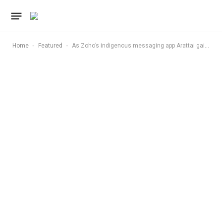
-
-
Home
Featured
As Zoho’s indigenous messaging app Arattai gains steam, privacy conscious users point out this WhatsApp feature it lacks