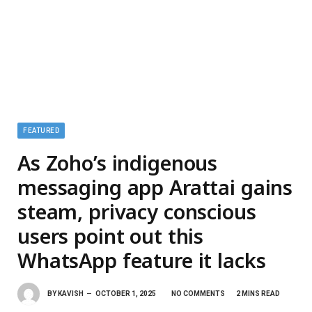
FEATURED
As Zoho’s indigenous
messaging app Arattai gains
steam, privacy conscious
users point out this
WhatsApp feature it lacks
BY
KAVISH
OCTOBER 1, 2025
NO COMMENTS
2 MINS READ