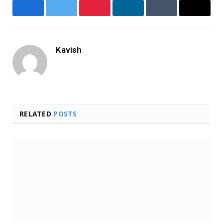
Facebook
Twitter
Pinterest
LinkedIn
Tumblr
Email
Kavish
Website
RELATED
POSTS