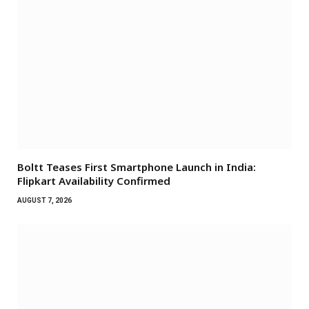
Boltt Teases First Smartphone Launch in India:
Flipkart Availability Confirmed
AUGUST 7, 2026