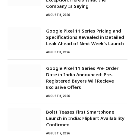
Company Is Saying
AUGUST 8, 2026
Google Pixel 11 Series Pricing and
Specifications Revealed in Detailed
Leak Ahead of Next Week’s Launch
AUGUST 8, 2026
Google Pixel 11 Series Pre-Order
Date in India Announced: Pre-
Registered Buyers Will Recieve
Exclusive Offers
AUGUST 8, 2026
Boltt Teases First Smartphone
Launch in India: Flipkart Availability
Confirmed
AUGUST 7, 2026