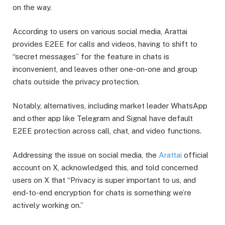
on the way.
According to users on various social media, Arattai
provides E2EE for calls and videos, having to shift to
“secret messages” for the feature in chats is
inconvenient, and leaves other one-on-one and group
chats outside the privacy protection.
Notably, alternatives, including market leader WhatsApp
and other app like Telegram and Signal have default
E2EE protection across call, chat, and video functions.
Addressing the issue on social media, the
Arattai
official
account on X, acknowledged this, and told concerned
users on X that “Privacy is super important to us, and
end-to-end encryption for chats is something we’re
actively working on.”