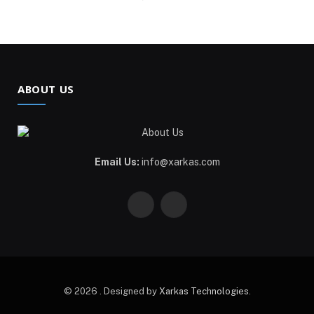
ABOUT US
Email Us:
info@xarkas.com
Facebook
Pinterest
© 2026 . Designed by
Xarkas Technologies
.