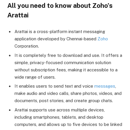
All you need to know about Zoho’s
Arattai
Arattai is a cross-platform instant messaging
application developed by Chennai-based
Zoho
Corporation.
It is completely free to download and use. It offers a
simple, privacy-focused communication solution
without subscription fees, making it accessible to a
wide range of users.
It enables users to send text and voice
messages
,
make audio and video calls, share photos, videos, and
documents, post stories, and create group chats.
Arattai supports use across multiple devices,
including smartphones, tablets, and desktop
computers, and allows up to five devices to be linked