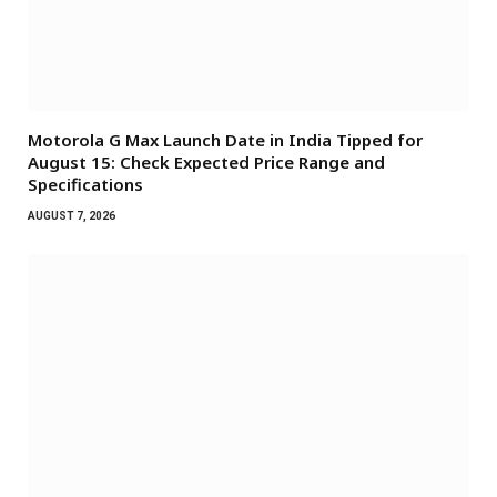
Motorola G Max Launch Date in India Tipped for
August 15: Check Expected Price Range and
Specifications
AUGUST 7, 2026