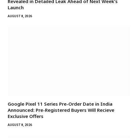
Revealed in Detailed Leak Ahead of Next Week’s
Launch
AUGUST 8, 2026
Google Pixel 11 Series Pre-Order Date in India
Announced: Pre-Registered Buyers Will Recieve
Exclusive Offers
AUGUST 8, 2026