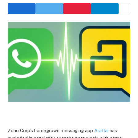
Zoho Corp’s homegrown messaging app
Arattai
has