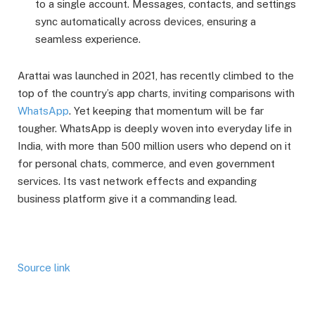
to a single account. Messages, contacts, and settings
sync automatically across devices, ensuring a
seamless experience.
Arattai was launched in 2021, has recently climbed to the
top of the country’s app charts, inviting comparisons with
WhatsApp
. Yet keeping that momentum will be far
tougher. WhatsApp is deeply woven into everyday life in
India, with more than 500 million users who depend on it
for personal chats, commerce, and even government
services. Its vast network effects and expanding
business platform give it a commanding lead.
Source link