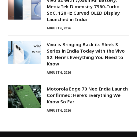
MediaTek Dimensity 7360-Turbo
SoC, 120Hz Curved OLED Display
Launched in India
AUGUST 6, 2026
Vivo is Bringing Back its Sleek S
Series in India Today with the Vivo
S2: Here’s Everything You Need to
Know
AUGUST 6, 2026
Motorola Edge 70 Neo India Launch
Confirmed: Here’s Everything We
Know So Far
AUGUST 6, 2026