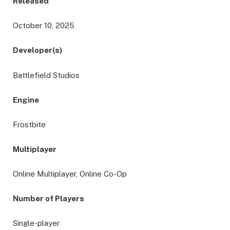
Released
October 10, 2025
Developer(s)
Battlefield Studios
Engine
Frostbite
Multiplayer
Online Multiplayer, Online Co-Op
Number of Players
Single-player