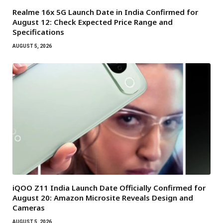
Realme 16x 5G Launch Date in India Confirmed for
August 12: Check Expected Price Range and
Specifications
AUGUST 5, 2026
iQOO Z11 India Launch Date Officially Confirmed for
August 20: Amazon Microsite Reveals Design and
Cameras
AUGUST 5, 2026