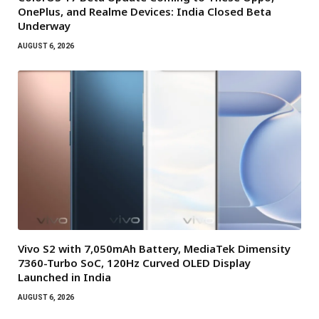
OnePlus, and Realme Devices: India Closed Beta
Underway
AUGUST 6, 2026
Vivo S2 with 7,050mAh Battery, MediaTek Dimensity
7360-Turbo SoC, 120Hz Curved OLED Display
Launched in India
AUGUST 6, 2026