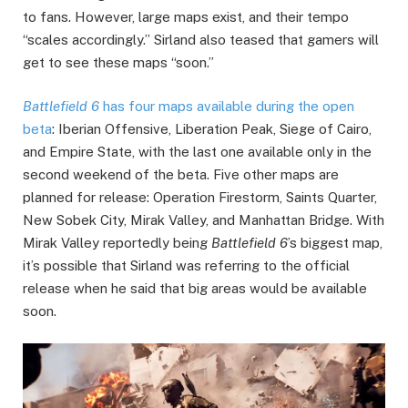
to fans. However, large maps exist, and their tempo
“scales accordingly.” Sirland also teased that gamers will
get to see these maps “soon.”
Battlefield 6
has four maps available during the open
beta
: Iberian Offensive, Liberation Peak, Siege of Cairo,
and Empire State, with the last one available only in the
second weekend of the beta. Five other maps are
planned for release: Operation Firestorm, Saints Quarter,
New Sobek City, Mirak Valley, and Manhattan Bridge. With
Mirak Valley reportedly being
Battlefield 6
’s biggest map,
it’s possible that Sirland was referring to the official
release when he said that big areas would be available
soon.