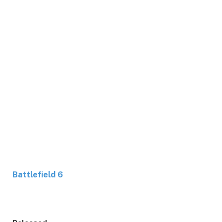
Battlefield 6