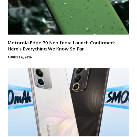
Motorola Edge 70 Neo India Launch Confirmed:
Here’s Everything We Know So Far
AUGUST 6, 2026