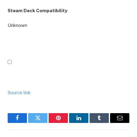
Steam Deck Compatibility
Unknown
Source link
Facebook
Twitter
Pinterest
LinkedIn
Tumblr
Email