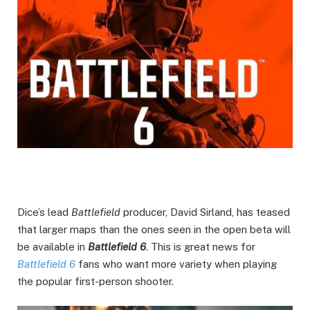
Dice’s lead
Battlefield
producer, David Sirland, has teased
that larger maps than the ones seen in the open beta will
be available in
Battlefield 6
. This is great news for
Battlefield 6
fans who want more variety when playing
the popular first-person shooter.