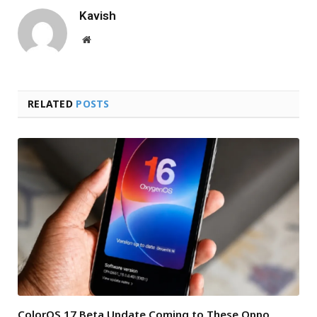
Kavish
Website
RELATED
POSTS
ColorOS 17 Beta Update Coming to These Oppo,