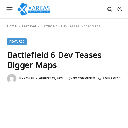
-
-
Home
Featured
Battlefield 6 Dev Teases Bigger Maps
FEATURED
Battlefield 6 Dev Teases
Bigger Maps
BY
KAVISH
AUGUST 13, 2025
NO COMMENTS
3 MINS READ