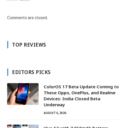
Comments are closed.
TOP REVIEWS
EDITORS PICKS
ColorOS 17 Beta Update Coming to
These Oppo, OnePlus, and Realme
Devices: India Closed Beta
Underway
AUGUST 6, 2026
Vivo S2 with 7,050mAh Battery,