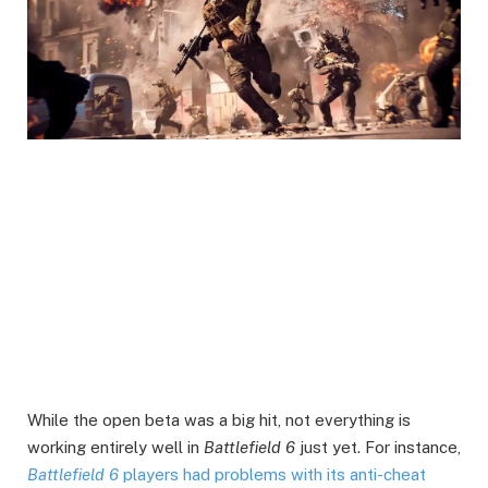
While the open beta was a big hit, not everything is
working entirely well in
Battlefield 6
just yet. For instance,
Battlefield 6
players had problems with its anti-cheat