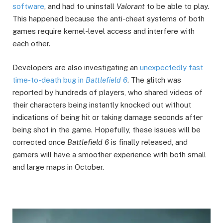
software
, and had to uninstall
Valorant
to be able to play.
This happened because the anti-cheat systems of both
games require kernel-level access and interfere with
each other.
Developers are also investigating an
unexpectedly fast
time-to-death bug in
Battlefield 6
. The glitch was
reported by hundreds of players, who shared videos of
their characters being instantly knocked out without
indications of being hit or taking damage seconds after
being shot in the game. Hopefully, these issues will be
corrected once
Battlefield 6
is finally released, and
gamers will have a smoother experience with both small
and large maps in October.