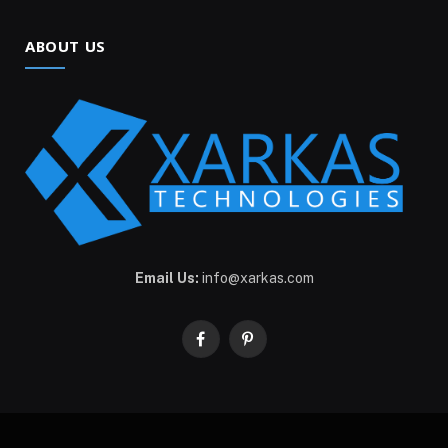
ABOUT US
Email Us:
info@xarkas.com
Facebook
Pinterest