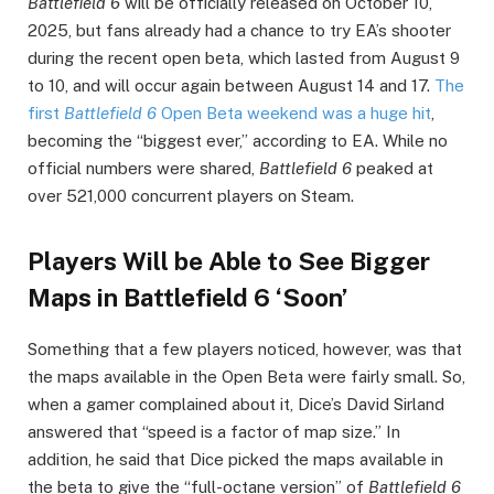
Battlefield 6
will be officially released on October 10,
2025, but fans already had a chance to try EA’s shooter
during the recent open beta, which lasted from August 9
to 10, and will occur again between August 14 and 17.
The
first
Battlefield 6
Open Beta weekend was a huge hit
,
becoming the “biggest ever,” according to EA. While no
official numbers were shared,
Battlefield 6
peaked at
over 521,000 concurrent players on Steam.
Players Will be Able to See Bigger
Maps in Battlefield 6 ‘Soon’
Something that a few players noticed, however, was that
the maps available in the Open Beta were fairly small. So,
when a gamer complained about it, Dice’s David Sirland
answered that “speed is a factor of map size.” In
addition, he said that Dice picked the maps available in
the beta to give the “full-octane version” of
Battlefield 6