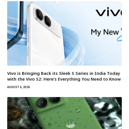
Vivo is Bringing Back its Sleek S Series in India Today
with the Vivo S2: Here’s Everything You Need to Know
AUGUST 6, 2026