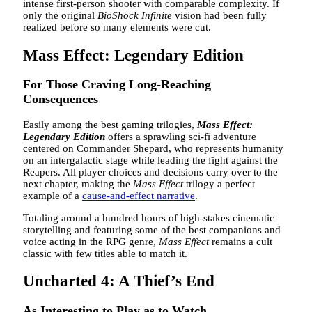
intense first-person shooter with comparable complexity. If
only the original
BioShock Infinite
vision had been fully
realized before so many elements were cut.
Mass Effect: Legendary Edition
For Those Craving Long-Reaching
Consequences
Easily among the best gaming trilogies,
Mass Effect:
Legendary Edition
offers a sprawling sci-fi adventure
centered on Commander Shepard, who represents humanity
on an intergalactic stage while leading the fight against the
Reapers. All player choices and decisions carry over to the
next chapter, making the
Mass Effect
trilogy a perfect
example of a
cause-and-effect narrative
.
Totaling around a hundred hours of high-stakes cinematic
storytelling and featuring some of the best companions and
voice acting in the RPG genre,
Mass Effect
remains a cult
classic with few titles able to match it.
Uncharted 4: A Thief’s End
As Interesting to Play as to Watch