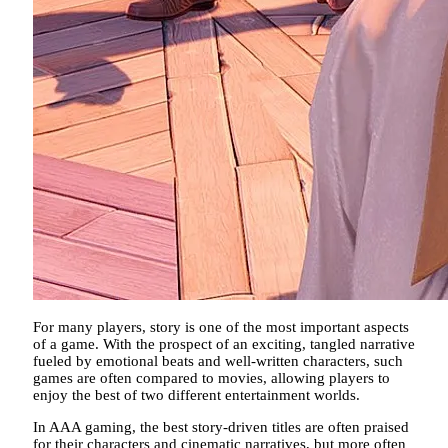
For many players, story is one of the most important aspects
of a game. With the prospect of an exciting, tangled narrative
fueled by emotional beats and well-written characters, such
games are often compared to movies, allowing players to
enjoy the best of two different entertainment worlds.
In AAA gaming, the best story-driven titles are often praised
for their characters and cinematic narratives, but more often