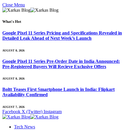
Close Menu
What's Hot
Google Pixel 11 Series Pricing and Specifications Revealed in
Detailed Leak Ahead of Next Week’s Launch
AUGUST 8, 2026
Google Pixel 11 Series Pre-Order Date in India Announced:
Pre-Registered Buyers Will Recieve Exclusive Offers
AUGUST 8, 2026
Boltt Teases First Smartphone Launch in India: Flipkart
Availability Confirmed
AUGUST 7, 2026
Facebook
X (Twitter)
Instagram
Tech News