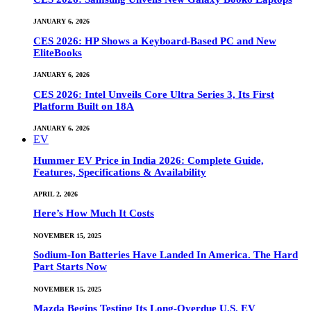
JANUARY 6, 2026
CES 2026: HP Shows a Keyboard-Based PC and New
EliteBooks
JANUARY 6, 2026
CES 2026: Intel Unveils Core Ultra Series 3, Its First
Platform Built on 18A
JANUARY 6, 2026
EV
Hummer EV Price in India 2026: Complete Guide,
Features, Specifications & Availability
APRIL 2, 2026
Here’s How Much It Costs
NOVEMBER 15, 2025
Sodium-Ion Batteries Have Landed In America. The Hard
Part Starts Now
NOVEMBER 15, 2025
Mazda Begins Testing Its Long-Overdue U.S. EV