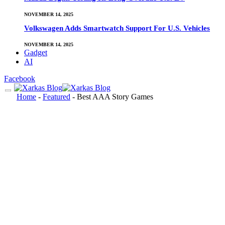
NOVEMBER 14, 2025
Volkswagen Adds Smartwatch Support For U.S. Vehicles
NOVEMBER 14, 2025
Gadget
AI
Facebook
Home
-
Featured
-
Best AAA Story Games