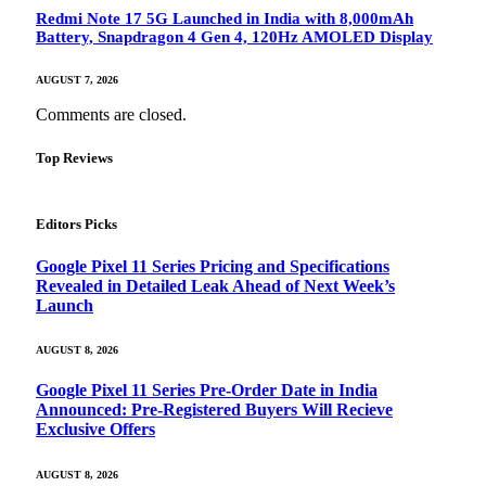
Redmi Note 17 5G Launched in India with 8,000mAh
Battery, Snapdragon 4 Gen 4, 120Hz AMOLED Display
AUGUST 7, 2026
Comments are closed.
Top Reviews
Editors Picks
Google Pixel 11 Series Pricing and Specifications
Revealed in Detailed Leak Ahead of Next Week’s
Launch
AUGUST 8, 2026
Google Pixel 11 Series Pre-Order Date in India
Announced: Pre-Registered Buyers Will Recieve
Exclusive Offers
AUGUST 8, 2026