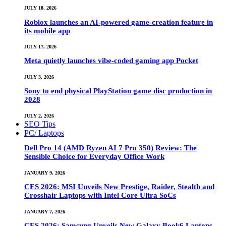
JULY 18, 2026
Roblox launches an AI-powered game-creation feature in
its mobile app
JULY 17, 2026
Meta quietly launches vibe-coded gaming app Pocket
JULY 3, 2026
Sony to end physical PlayStation game disc production in
2028
JULY 2, 2026
SEO Tips
PC/ Laptops
Dell Pro 14 (AMD Ryzen AI 7 Pro 350) Review: The
Sensible Choice for Everyday Office Work
JANUARY 9, 2026
CES 2026: MSI Unveils New Prestige, Raider, Stealth and
Crosshair Laptops with Intel Core Ultra SoCs
JANUARY 7, 2026
CES 2026: Samsung Unveils New Galaxy Book6 Laptops