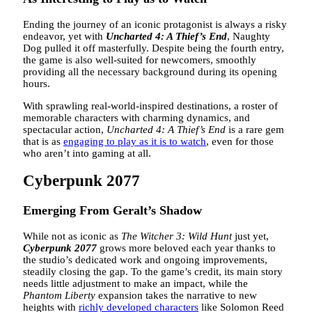
Ending the journey of an iconic protagonist is always a risky
endeavor, yet with
Uncharted 4: A Thief’s End
, Naughty
Dog pulled it off masterfully. Despite being the fourth entry,
the game is also well-suited for newcomers, smoothly
providing all the necessary background during its opening
hours.
With sprawling real-world-inspired destinations, a roster of
memorable characters with charming dynamics, and
spectacular action,
Uncharted 4: A Thief’s End
is a rare gem
that is as
engaging to play as it is to watch
, even for those
who aren’t into gaming at all.
Cyberpunk 2077
Emerging From Geralt’s Shadow
While not as iconic as
The Witcher 3: Wild Hunt
just yet,
Cyberpunk 2077
grows more beloved each year thanks to
the studio’s dedicated work and ongoing improvements,
steadily closing the gap. To the game’s credit, its main story
needs little adjustment to make an impact, while the
Phantom Liberty
expansion takes the narrative to new
heights with
richly developed characters
like Solomon Reed