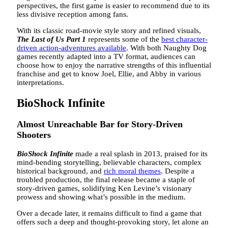
perspectives, the first game is easier to recommend due to its
less divisive reception among fans.
With its classic road-movie style story and refined visuals,
The Last of Us Part 1
represents some of the
best character-
driven action-adventures available
. With both Naughty Dog
games recently adapted into a TV format, audiences can
choose how to enjoy the narrative strengths of this influential
franchise and get to know Joel, Ellie, and Abby in various
interpretations.
BioShock Infinite
Almost Unreachable Bar for Story-Driven
Shooters
BioShock Infinite
made a real splash in 2013, praised for its
mind-bending storytelling, believable characters, complex
historical background, and
rich moral themes
. Despite a
troubled production, the final release became a staple of
story-driven games, solidifying Ken Levine’s visionary
prowess and showing what’s possible in the medium.
Over a decade later, it remains difficult to find a game that
offers such a deep and thought-provoking story, let alone an