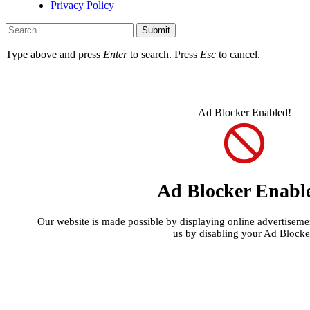
Privacy Policy
Submit
Type above and press
Enter
to search. Press
Esc
to cancel.
Ad Blocker Enabled!
Ad Blocker Enabl
Our website is made possible by displaying online advertisement
us by disabling your Ad Blocke