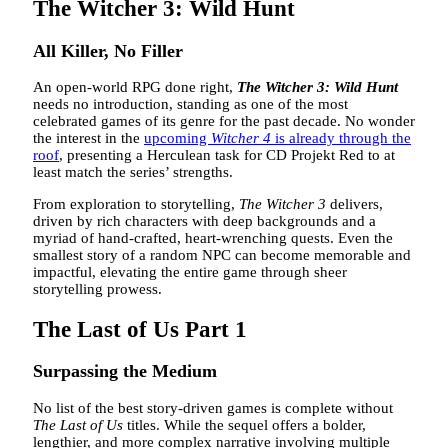
The Witcher 3: Wild Hunt
All Killer, No Filler
An open-world RPG done right,
The Witcher 3: Wild Hunt
needs no introduction, standing as one of the most
celebrated games of its genre for the past decade. No wonder
the interest in the
upcoming
Witcher 4
is already through the
roof
, presenting a Herculean task for CD Projekt Red to at
least match the series’ strengths.
From exploration to storytelling,
The Witcher 3
delivers,
driven by rich characters with deep backgrounds and a
myriad of hand-crafted, heart-wrenching quests. Even the
smallest story of a random NPC can become memorable and
impactful, elevating the entire game through sheer
storytelling prowess.
The Last of Us Part 1
Surpassing the Medium
No list of the best story-driven games is complete without
The Last of Us
titles. While the sequel offers a bolder,
lengthier, and more complex narrative involving multiple