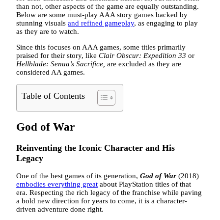
than not, other aspects of the game are equally outstanding.
Below are some must-play AAA story games backed by
stunning visuals
and refined gameplay
, as engaging to play
as they are to watch.
Since this focuses on AAA games, some titles primarily
praised for their story, like
Clair Obscur: Expedition 33
or
Hellblade: Senua’s Sacrifice,
are excluded as they are
considered AA games.
Table of Contents
God of War
Reinventing the Iconic Character and His
Legacy
One of the best games of its generation,
God of War
(2018)
embodies everything great
about PlayStation titles of that
era. Respecting the rich legacy of the franchise while paving
a bold new direction for years to come, it is a character-
driven adventure done right.