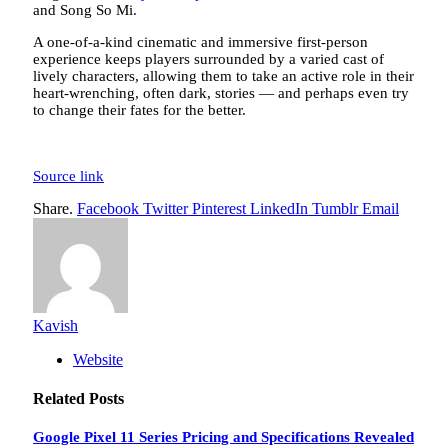
and Song So Mi.
A one-of-a-kind cinematic and immersive first-person
experience keeps players surrounded by a varied cast of
lively characters, allowing them to take an active role in their
heart-wrenching, often dark, stories — and perhaps even try
to change their fates for the better.
Source link
Share.
Facebook
Twitter
Pinterest
LinkedIn
Tumblr
Email
Kavish
Website
Related
Posts
Google Pixel 11 Series Pricing and Specifications Revealed