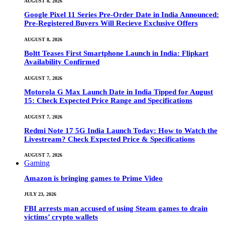
AUGUST 8, 2026
Google Pixel 11 Series Pre-Order Date in India Announced:
Pre-Registered Buyers Will Recieve Exclusive Offers
AUGUST 8, 2026
Boltt Teases First Smartphone Launch in India: Flipkart
Availability Confirmed
AUGUST 7, 2026
Motorola G Max Launch Date in India Tipped for August
15: Check Expected Price Range and Specifications
AUGUST 7, 2026
Redmi Note 17 5G India Launch Today: How to Watch the
Livestream? Check Expected Price & Specifications
AUGUST 7, 2026
Gaming
Amazon is bringing games to Prime Video
JULY 23, 2026
FBI arrests man accused of using Steam games to drain
victims’ crypto wallets