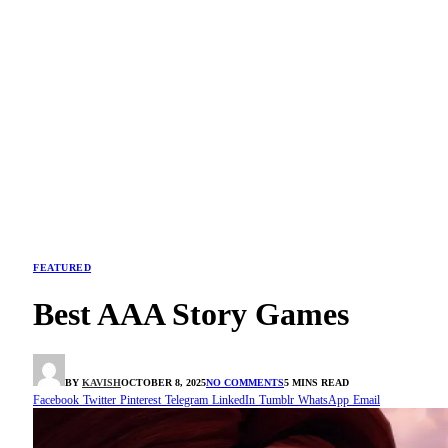
FEATURED
Best AAA Story Games
BY
KAVISH
OCTOBER 8, 2025
NO COMMENTS
5 MINS READ
Facebook
Twitter
Pinterest
Telegram
LinkedIn
Tumblr
WhatsApp
Email