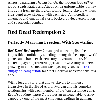
Almost paralleling
The Last of Us
, the modern
God of War
reboot sends Kratos and Atreus on an unforgettable journey
through a fresh mythological setting, letting players witness
their bond grow stronger with each step. An incredibly
cinematic and emotional story, backed by deep exploration
and spectacular combat.
Red Dead Redemption 2
Perfectly Marrying Freedom With Storytelling
Red Dead Redemption 2
managed to accomplish the
impossible, confidently standing among the best open-world
games and character-driven story adventures alike. No
matter a player’s preferred approach,
RDR 2
fully delivers,
growing in cult status with each passing year, as
there is
simply no competition
for what Rockstar achieved with this
one.
With a lengthy story that allows players to immerse
themselves in the life of Arthur Morgan and his complex
relationships with each member of the Van der Linde gang,
Red Dead Redemption 2
provides an unforgettable journey
capped by one of the most emotional endings in gaming.