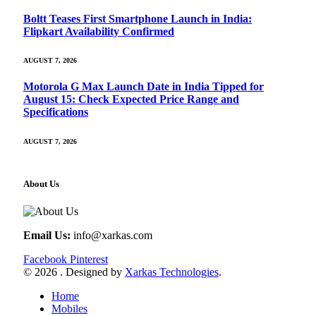
Boltt Teases First Smartphone Launch in India:
Flipkart Availability Confirmed
AUGUST 7, 2026
Motorola G Max Launch Date in India Tipped for
August 15: Check Expected Price Range and
Specifications
AUGUST 7, 2026
About Us
Email Us:
info@xarkas.com
Facebook
Pinterest
© 2026 . Designed by
Xarkas Technologies
.
Home
Mobiles