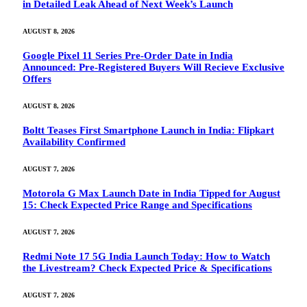
in Detailed Leak Ahead of Next Week’s Launch
AUGUST 8, 2026
Google Pixel 11 Series Pre-Order Date in India
Announced: Pre-Registered Buyers Will Recieve Exclusive
Offers
AUGUST 8, 2026
Boltt Teases First Smartphone Launch in India: Flipkart
Availability Confirmed
AUGUST 7, 2026
Motorola G Max Launch Date in India Tipped for August
15: Check Expected Price Range and Specifications
AUGUST 7, 2026
Redmi Note 17 5G India Launch Today: How to Watch
the Livestream? Check Expected Price & Specifications
AUGUST 7, 2026