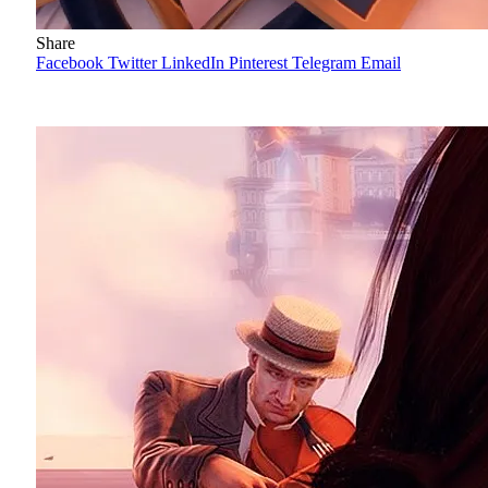
Share
Facebook
Twitter
LinkedIn
Pinterest
Telegram
Email