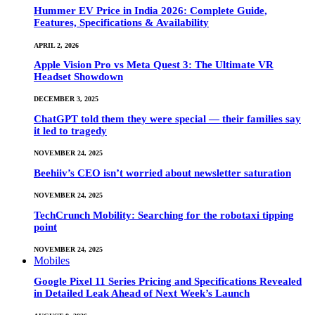
Hummer EV Price in India 2026: Complete Guide,
Features, Specifications & Availability
APRIL 2, 2026
Apple Vision Pro vs Meta Quest 3: The Ultimate VR
Headset Showdown
DECEMBER 3, 2025
ChatGPT told them they were special — their families say
it led to tragedy
NOVEMBER 24, 2025
Beehiiv’s CEO isn’t worried about newsletter saturation
NOVEMBER 24, 2025
TechCrunch Mobility: Searching for the robotaxi tipping
point
NOVEMBER 24, 2025
Mobiles
Google Pixel 11 Series Pricing and Specifications Revealed
in Detailed Leak Ahead of Next Week’s Launch