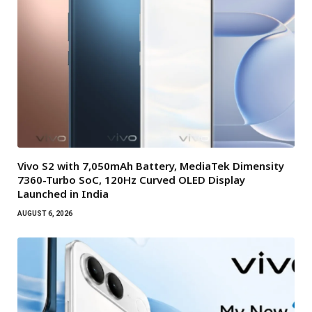
Vivo S2 with 7,050mAh Battery, MediaTek Dimensity
7360-Turbo SoC, 120Hz Curved OLED Display
Launched in India
AUGUST 6, 2026