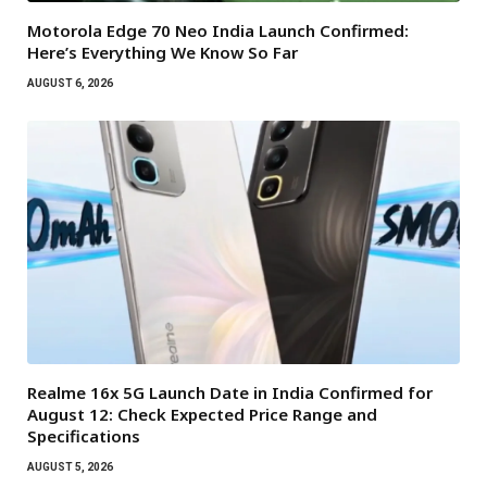
Motorola Edge 70 Neo India Launch Confirmed:
Here’s Everything We Know So Far
AUGUST 6, 2026
Realme 16x 5G Launch Date in India Confirmed for
August 12: Check Expected Price Range and
Specifications
AUGUST 5, 2026