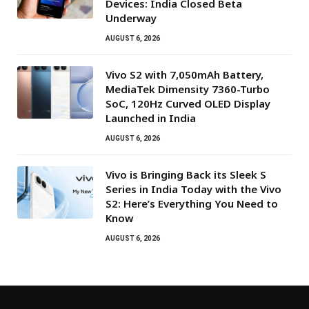
Devices: India Closed Beta
Underway
AUGUST 6, 2026
Vivo S2 with 7,050mAh Battery,
MediaTek Dimensity 7360-Turbo
SoC, 120Hz Curved OLED Display
Launched in India
AUGUST 6, 2026
Vivo is Bringing Back its Sleek S
Series in India Today with the Vivo
S2: Here’s Everything You Need to
Know
AUGUST 6, 2026