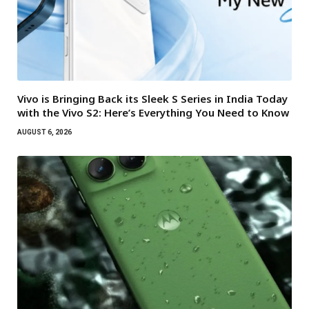
Vivo is Bringing Back its Sleek S Series in India Today
with the Vivo S2: Here’s Everything You Need to Know
AUGUST 6, 2026