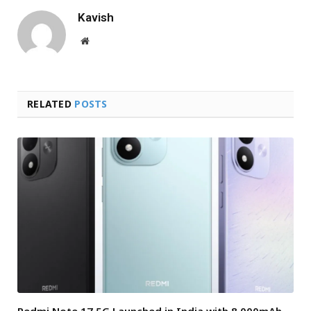
Kavish
Website
RELATED
POSTS