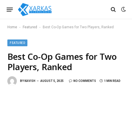
-
-
Home
Featured
Best Co-Op Games for Two Players, Ranked
FEATURED
Best Co-Op Games for Two
Players, Ranked
BY
KAVISH
AUGUST 5, 2025
NO COMMENTS
1 MIN READ