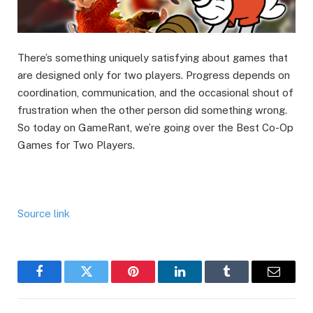
There’s something uniquely satisfying about games that
are designed only for two players. Progress depends on
coordination, communication, and the occasional shout of
frustration when the other person did something wrong.
So today on GameRant, we’re going over the Best Co-Op
Games for Two Players.
Source link
Facebook
Twitter
Pinterest
LinkedIn
Tumblr
Email