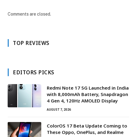
Comments are closed.
TOP REVIEWS
EDITORS PICKS
Redmi Note 17 5G Launched in India
with 8,000mAh Battery, Snapdragon
4 Gen 4, 120Hz AMOLED Display
AUGUST 7, 2026
ColorOS 17 Beta Update Coming to
These Oppo, OnePlus, and Realme