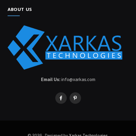
ABOUT US
Email Us:
info@xarkas.com
Facebook
Pinterest
© 2026 . Designed by
Xarkas Technologies
.