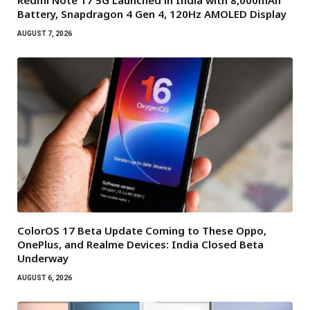
Redmi Note 17 5G Launched in India with 8,000mAh
Battery, Snapdragon 4 Gen 4, 120Hz AMOLED Display
AUGUST 7, 2026
ColorOS 17 Beta Update Coming to These Oppo,
OnePlus, and Realme Devices: India Closed Beta
Underway
AUGUST 6, 2026