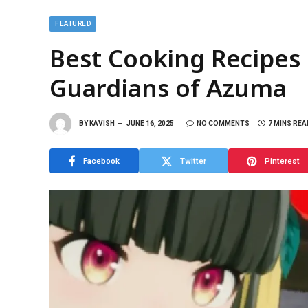
FEATURED
Best Cooking Recipes 
Guardians of Azuma
BY
KAVISH
JUNE 16, 2025
NO COMMENTS
7 MINS REA
Facebook
Twitter
Pinterest