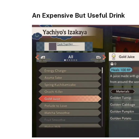
An Expensive But Useful Drink