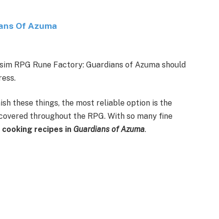
ians Of Azuma
fe-sim RPG Rune Factory: Guardians of Azuma should
ress.
sh these things, the most reliable option is the
ncovered throughout the RPG. With so many fine
 cooking recipes in
Guardians of Azuma
.