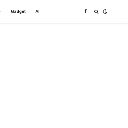
Gadget
AI
Facebook