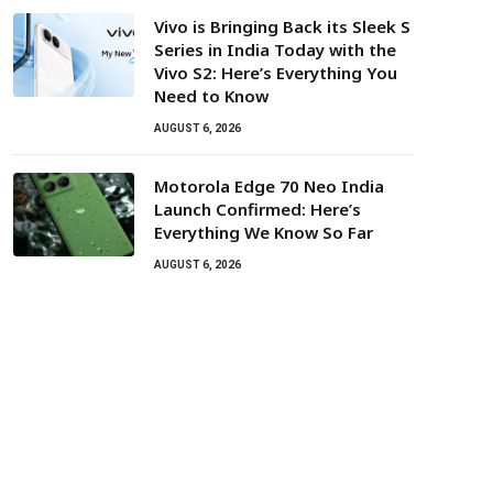
Vivo is Bringing Back its Sleek S
Series in India Today with the
Vivo S2: Here’s Everything You
Need to Know
AUGUST 6, 2026
Motorola Edge 70 Neo India
Launch Confirmed: Here’s
Everything We Know So Far
AUGUST 6, 2026