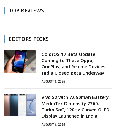
TOP REVIEWS
EDITORS PICKS
ColorOS 17 Beta Update
Coming to These Oppo,
OnePlus, and Realme Devices:
India Closed Beta Underway
AUGUST 6, 2026
Vivo S2 with 7,050mAh Battery,
MediaTek Dimensity 7360-
Turbo SoC, 120Hz Curved OLED
Display Launched in India
AUGUST 6, 2026