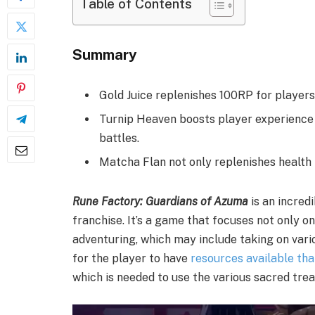
Table of Contents
Summary
Gold Juice replenishes 100RP for players,
Turnip Heaven boosts player experience b
battles.
Matcha Flan not only replenishes health 
Rune Factory: Guardians of Azuma
is an incred
franchise. It’s a game that focuses not only o
adventuring, which may include taking on vario
for the player to have
resources available tha
which is needed to use the various sacred trea