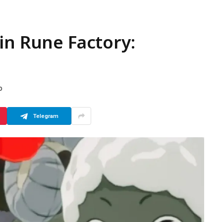
in Rune Factory:
D
Telegram