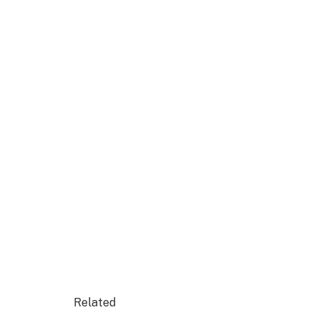
Related