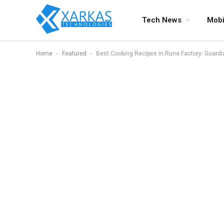
Tech News
Mobi
-
-
Home
Featured
Best Cooking Recipes in Rune Factory: Guard