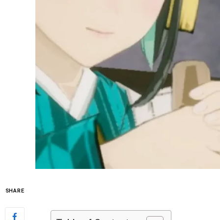
SHARE