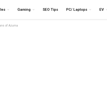
les
Gaming
SEO Tips
PC/ Laptops
EV
ians of Azuma