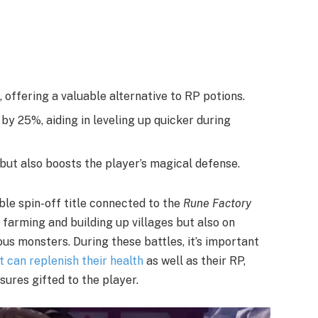
 offering a valuable alternative to RP potions.
y 25%, aiding in leveling up quicker during
but also boosts the player’s magical defense.
ible spin-off title connected to the
Rune Factory
n farming and building up villages but also on
us monsters. During these battles, it’s important
t can replenish their health
as well as their RP,
sures gifted to the player.