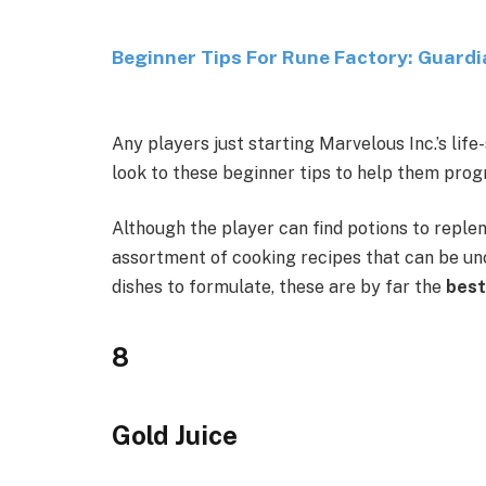
Beginner Tips For Rune Factory: Guard
Any players just starting Marvelous Inc.’s li
look to these beginner tips to help them prog
Although the player can find potions to repleni
assortment of cooking recipes that can be u
dishes to formulate, these are by far the
best
8
Gold Juice