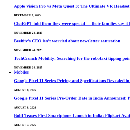
Apple Vision Pro vs Meta Quest 3: The Ultimate VR Heads
DECEMBER 3, 2025
ChatGPT told them they were special — their families say it 
NOVEMBER 24, 2025
Beehiiv’s CEO isn’t worried about newsletter saturation
NOVEMBER 24, 2025
TechCrunch Mobility: Searching for the robotaxi tipping poi
NOVEMBER 24, 2025
Mobiles
Google Pixel 11 Series Pricing and Specifications Revealed 
AUGUST 8, 2026
Google Pixel 11 Series Pre-Order Date in India Announced: P
AUGUST 8, 2026
Boltt Teases First Smartphone Launch in India: Flipkart Avai
AUGUST 7, 2026