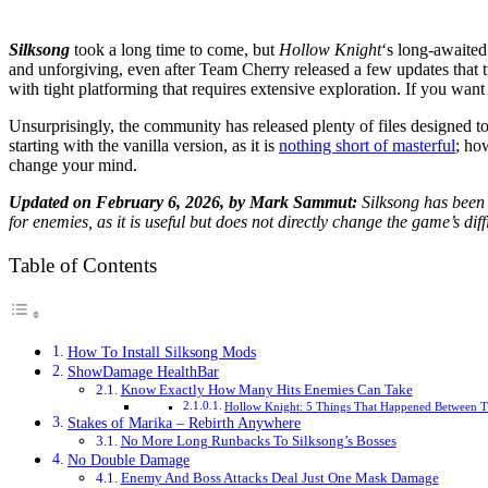
Silksong
took a long time to come, but
Hollow Knight
‘s long-awaited
and unforgiving, even after Team Cherry released a few updates that t
with tight platforming that requires extensive exploration. If you wa
Unsurprisingly, the community has released plenty of files designed t
starting with the vanilla version, as it is
nothing short of masterful
; ho
change your mind.
Updated on February 6, 2026, by Mark Sammut:
Silksong has been 
for enemies, as it is useful but does not directly change the game’s diffi
Table of Contents
How To Install Silksong Mods
ShowDamage HealthBar
Know Exactly How Many Hits Enemies Can Take
Hollow Knight: 5 Things That Happened Between T
Stakes of Marika – Rebirth Anywhere
No More Long Runbacks To Silksong’s Bosses
No Double Damage
Enemy And Boss Attacks Deal Just One Mask Damage