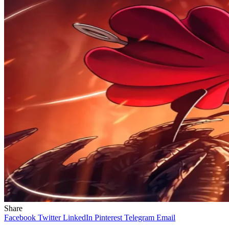
Share
Facebook
Twitter
LinkedIn
Pinterest
Telegram
Email