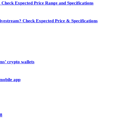
 Check Expected Price Range and Specifications
vestream? Check Expected Price & Specifications
ms’ crypto wallets
 mobile app
28