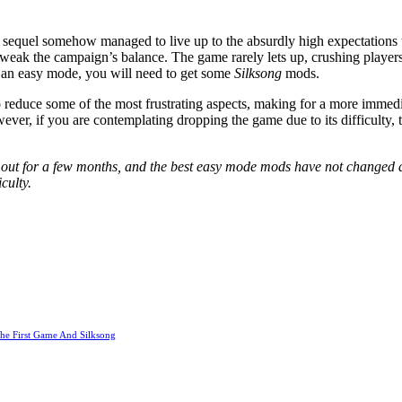
 sequel somehow managed to live up to the absurdly high expectations tha
weak the campaign’s balance. The game rarely lets up, crushing players
nt an easy mode, you will need to get some
Silksong
mods.
o reduce some of the most frustrating aspects, making for a more immedia
wever, if you are contemplating dropping the game due to its difficulty,
out for a few months, and the best easy mode mods have not changed a
culty.
he First Game And Silksong