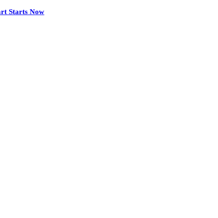
rt Starts Now