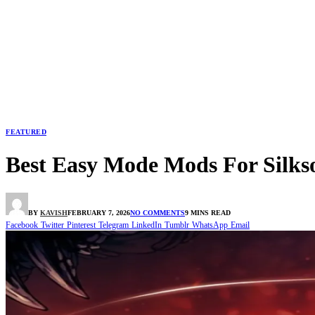
FEATURED
Best Easy Mode Mods For Silks
BY
KAVISH
FEBRUARY 7, 2026
NO COMMENTS
9 MINS READ
Facebook
Twitter
Pinterest
Telegram
LinkedIn
Tumblr
WhatsApp
Email