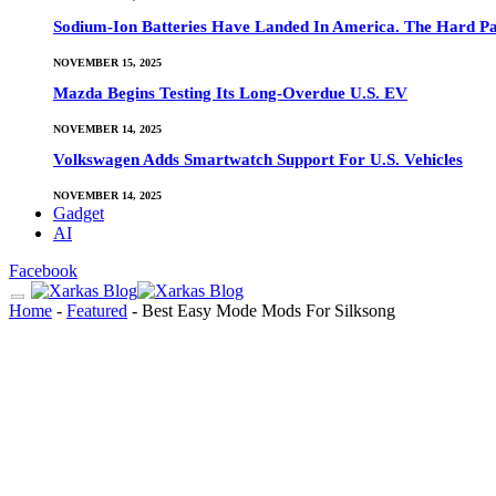
Sodium-Ion Batteries Have Landed In America. The Hard Pa
NOVEMBER 15, 2025
Mazda Begins Testing Its Long-Overdue U.S. EV
NOVEMBER 14, 2025
Volkswagen Adds Smartwatch Support For U.S. Vehicles
NOVEMBER 14, 2025
Gadget
AI
Facebook
Home
-
Featured
-
Best Easy Mode Mods For Silksong