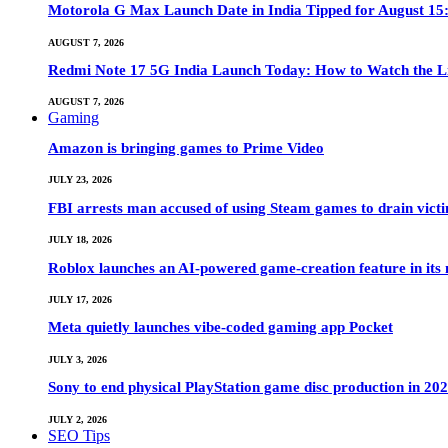
Motorola G Max Launch Date in India Tipped for August 15:
AUGUST 7, 2026
Redmi Note 17 5G India Launch Today: How to Watch the Li
AUGUST 7, 2026
Gaming
Amazon is bringing games to Prime Video
JULY 23, 2026
FBI arrests man accused of using Steam games to drain victi
JULY 18, 2026
Roblox launches an AI-powered game-creation feature in its
JULY 17, 2026
Meta quietly launches vibe-coded gaming app Pocket
JULY 3, 2026
Sony to end physical PlayStation game disc production in 20
JULY 2, 2026
SEO Tips