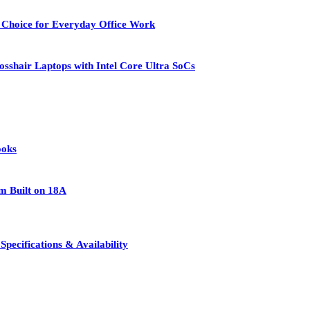
 Choice for Everyday Office Work
osshair Laptops with Intel Core Ultra SoCs
ooks
rm Built on 18A
pecifications & Availability