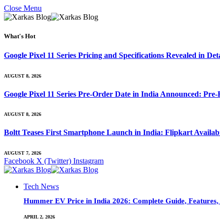
Close Menu
What's Hot
Google Pixel 11 Series Pricing and Specifications Revealed in D
AUGUST 8, 2026
Google Pixel 11 Series Pre-Order Date in India Announced: Pre-R
AUGUST 8, 2026
Boltt Teases First Smartphone Launch in India: Flipkart Availab
AUGUST 7, 2026
Facebook
X (Twitter)
Instagram
Tech News
Hummer EV Price in India 2026: Complete Guide, Features, S
APRIL 2, 2026