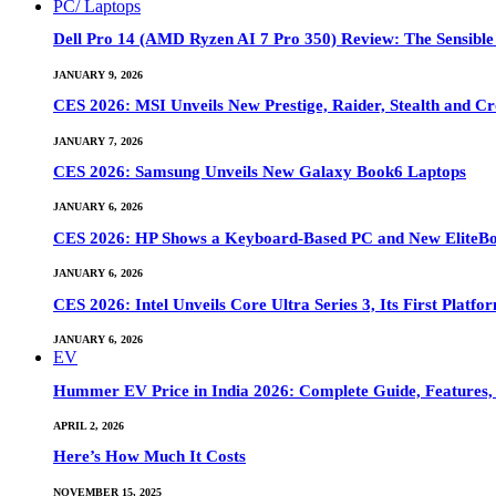
PC/ Laptops
Dell Pro 14 (AMD Ryzen AI 7 Pro 350) Review: The Sensible
JANUARY 9, 2026
CES 2026: MSI Unveils New Prestige, Raider, Stealth and Cr
JANUARY 7, 2026
CES 2026: Samsung Unveils New Galaxy Book6 Laptops
JANUARY 6, 2026
CES 2026: HP Shows a Keyboard-Based PC and New EliteB
JANUARY 6, 2026
CES 2026: Intel Unveils Core Ultra Series 3, Its First Platfo
JANUARY 6, 2026
EV
Hummer EV Price in India 2026: Complete Guide, Features, S
APRIL 2, 2026
Here’s How Much It Costs
NOVEMBER 15, 2025