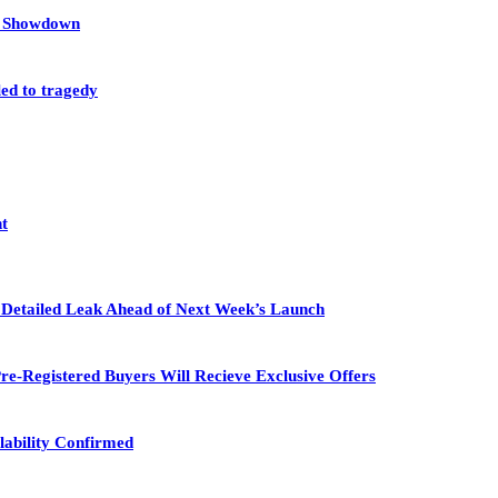
et Showdown
led to tragedy
nt
in Detailed Leak Ahead of Next Week’s Launch
re-Registered Buyers Will Recieve Exclusive Offers
lability Confirmed