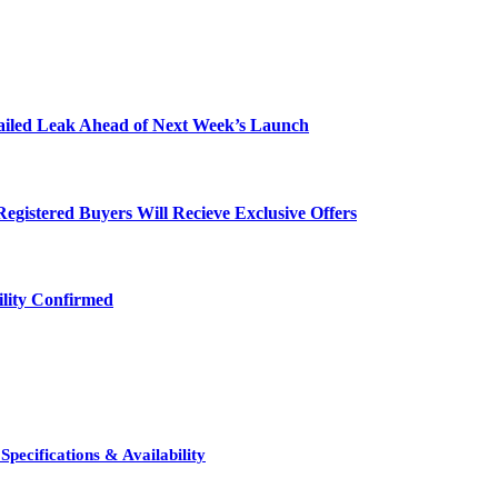
etailed Leak Ahead of Next Week’s Launch
egistered Buyers Will Recieve Exclusive Offers
ility Confirmed
pecifications & Availability