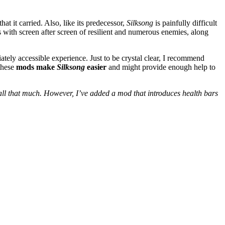
t it carried. Also, like its predecessor,
Silksong
is painfully difficult
 with screen after screen of resilient and numerous enemies, along
tely accessible experience. Just to be crystal clear, I recommend
 these
mods make
Silksong
easier
and might provide enough help to
ll that much. However, I’ve added a mod that introduces health bars