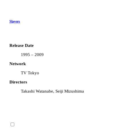
Slayers
Release Date
1995 – 2009
Network
TV Tokyo
Directors
Takashi Watanabe, Seiji Mizushima