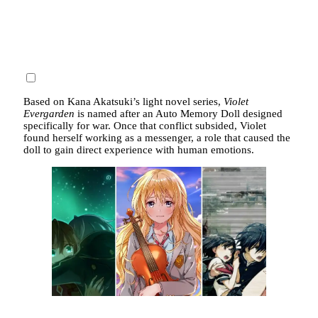
Based on Kana Akatsuki’s light novel series,
Violet
Evergarden
is named after an Auto Memory Doll designed
specifically for war. Once that conflict subsided, Violet
found herself working as a messenger, a role that caused the
doll to gain direct experience with human emotions.