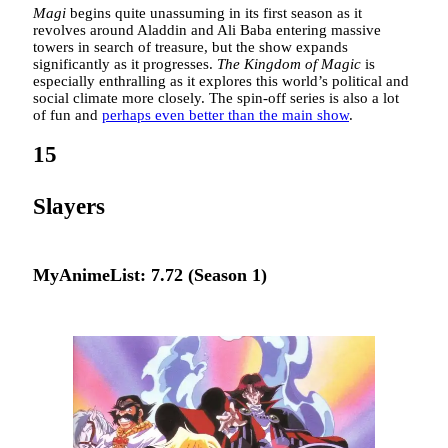
Magi
begins quite unassuming in its first season as it
revolves around Aladdin and Ali Baba entering massive
towers in search of treasure, but the show expands
significantly as it progresses.
The Kingdom of Magic
is
especially enthralling as it explores this world’s political and
social climate more closely. The spin-off series is also a lot
of fun and
perhaps even better than the main show
.
15
Slayers
MyAnimeList: 7.72 (Season 1)