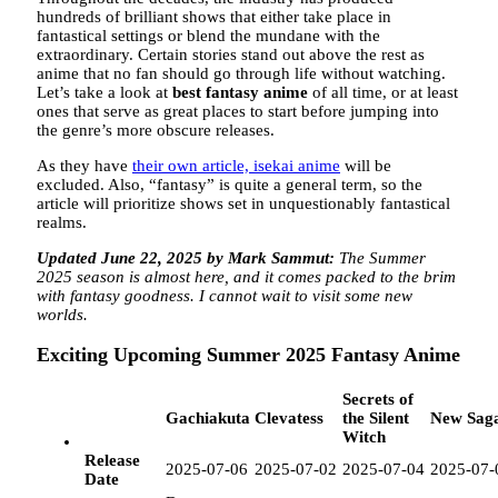
hundreds of brilliant shows that either take place in
fantastical settings or blend the mundane with the
extraordinary. Certain stories stand out above the rest as
anime that no fan should go through life without watching.
Let’s take a look at
best fantasy anime
of all time, or at least
ones that serve as great places to start before jumping into
the genre’s more obscure releases.
As they have
their own article, isekai anime
will be
excluded. Also, “fantasy” is quite a general term, so the
article will prioritize shows set in unquestionably fantastical
realms.
Updated June 22, 2025 by Mark Sammut:
The Summer
2025 season is almost here, and it comes packed to the brim
with fantasy goodness. I cannot wait to visit some new
worlds.
Exciting Upcoming Summer 2025 Fantasy Anime
Secrets of
Gachiakuta
Clevatess
the Silent
New Sag
Witch
Release
2025-07-06
2025-07-02
2025-07-04
2025-07-
Date