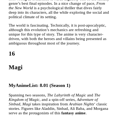
genre’s best final episodes. In a nice change of pace,
From
the New World
is a psychological thriller that dives fairly
deep into its characters, all the while exploring the social and
political climate of its setting.
The world is fascinating. Technically, it is post-apocalyptic,
although this evolution’s mechanics are refreshing and
unique for this type of story. The anime is very character-
driven, with both the heroes and villains being presented as
ambiguous throughout most of the journey.
16
Magi
MyAnimeList: 8.01 (Season 1)
Spanning two seasons,
The Labyrinth of Magic
and
The
Kingdom of Magic
, and a spin-off series,
Adventure of
Sinbad
,
Magi
takes inspiration from
Arabian Nights
‘ classic
stories. Figures like Aladdin, Sinbad, Ali Baba, and Morgana
serve as the protagonists of this
fantasy anime
.