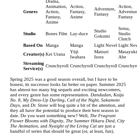
Drama,
Animation,
Action,
Action,
Adventure,
Genres
Action,
Fantasy,
Adventur
Fantasy
Fantasy,
Anime
Fantasy
Anime
Sotsu,
Studio
Studio
Bones Film
Lay-duce
Studio
Gokumi
Clutch
Based On
Manga
Manga
Light Novel
Light No
Yūji
Matsuri
Masayuki
Creator(s)
Kei Urana
Iwahara
Isora
Abe
Streaming
Crunchyroll
Crunchyroll
Crunchyroll
Crunchyr
Service(s)
Spring 2025 was a good season overall, but I have to be
honest, its successor looks far better on paper. Summer 2025
has almost too many big sequels and exciting newcomers,
and every genre has some representation.
Dandadan
,
Kaiju
No. 8
,
My Dress-Up Darling
,
Call of the Night
,
Sakamoto
Days
, and
Dr. Stone
will hog quite a bit of the attention, and
they all have the potential to produce their best season to
date. Do you want something new? Well,
The Fragrant
Flower Blooms with Dignity
,
The Summer Hikaru Died
,
City
The Animation
, and
Nyaight of the Living Cat
are just a
handful of series that should be great (or, at least, fun).