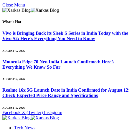
Close Menu
What's Hot
Vivo is Bringing Back its Sleek S Series in India Today with the
Vivo S2: Here’s Everything You Need to Know
AUGUST 6, 2026
Motorola Edge 70 Neo India Launch Confirmed: Here’s
Everything We Know So Far
AUGUST 6, 2026
Realme 16x 5G Launch Date in India Confirmed for August 12:
Check Expected Price Range and Specifications
AUGUST 5, 2026
Facebook
X (Twitter)
Instagram
Tech News