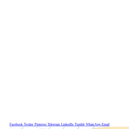
Facebook
Twitter
Pinterest
Telegram
LinkedIn
Tumblr
WhatsApp
Email