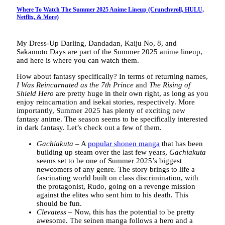
Where To Watch The Summer 2025 Anime Lineup (Crunchyroll, HULU,
Netflix, & More)
My Dress-Up Darling, Dandadan, Kaiju No, 8, and
Sakamoto Days are part of the Summer 2025 anime lineup,
and here is where you can watch them.
How about fantasy specifically? In terms of returning names,
I Was Reincarnated as the 7th Prince
and
The Rising of
Shield Hero
are pretty huge in their own right, as long as you
enjoy reincarnation and isekai stories, respectively. More
importantly, Summer 2025 has plenty of exciting new
fantasy anime. The season seems to be specifically interested
in dark fantasy. Let’s check out a few of them.
Gachiakuta
– A
popular shonen manga
that has been
building up steam over the last few years,
Gachiakuta
seems set to be one of Summer 2025’s biggest
newcomers of any genre. The story brings to life a
fascinating world built on class discrimination, with
the protagonist, Rudo, going on a revenge mission
against the elites who sent him to his death. This
should be fun.
Clevatess
– Now, this has the potential to be pretty
awesome. The seinen manga follows a hero and a