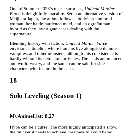
One of Summer 2023’s nicest surprises,
Undead Murder
Farce
is delightfully macabre. Set in an alternative version of
Meiji era Japan, the anime follows a bodyless immortal
woman, her battle-hardened maid, and an ogre/human
hybrid as they investigate cases dealing with the
supernatural.
Blending history with fiction,
Undead Murder Farce
envisions a timeline where humans live alongside demons,
vampires, and other monsters, although this coexistence is
hardly without its detractors or issues. The leads are nuanced
and world-weary, and the same can be said for side
characters who feature in the cases.
18
Solo Leveling (Season 1)
MyAnimeList: 8.27
Hype can be a curse. The more highly anticipated a show,
the quicker it needs to achieve greatness to avoid being