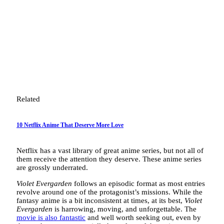
Related
10 Netflix Anime That Deserve More Love
Netflix has a vast library of great anime series, but not all of
them receive the attention they deserve. These anime series
are grossly underrated.
Violet Evergarden
follows an episodic format as most entries
revolve around one of the protagonist’s missions. While the
fantasy anime is a bit inconsistent at times, at its best,
Violet
Evergarden
is harrowing, moving, and unforgettable. The
movie is also fantastic
and well worth seeking out, even by