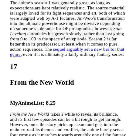
The anime’s season 1 was generally great, as long as
expectations are kept relatively realistic. The source material
is largely loved for its fight sequences and art, both of which
were adapted well by A-1 Pictures. Jin-Woo’s transformation
into the ultimate powerhouse might be divisive depending
on someone’s tolerance for OP protagonists; however,
Solo
Leveling
chronicles his growth slowly, rather than just going
from 0 to 100 in the space of an episode. Season 2 is far
better than its predecessor, at least when it comes to pure
action sequences. The
sequel arguably set a new bar for that
genre
, even if it is ultimately a fairly ordinary fantasy series.
17
From the New World
MyAnimeList: 8.25
From the New World
takes a while to reveal its brilliance,
and its first few episodes can be a bit rough to get through.
However, once the story picks up steam and gets into the
main crux of its themes and conflict, the anime barely sets a
foot wrong as it marches towards arguably one of the fantasy