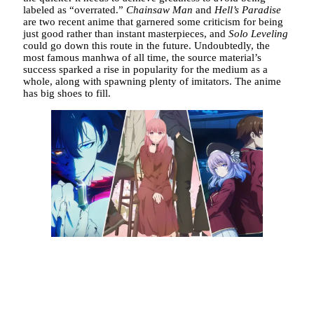
labeled as “overrated.”
Chainsaw Man
and
Hell’s Paradise
are two recent anime that garnered some criticism for being
just good rather than instant masterpieces, and
Solo Leveling
could go down this route in the future. Undoubtedly, the
most famous manhwa of all time, the source material’s
success sparked a rise in popularity for the medium as a
whole, along with spawning plenty of imitators. The anime
has big shoes to fill.