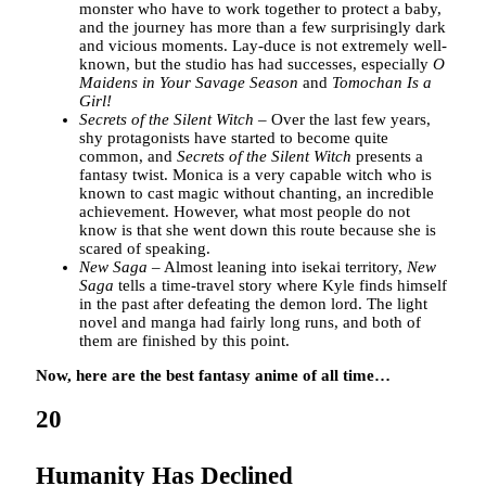
monster who have to work together to protect a baby,
and the journey has more than a few surprisingly dark
and vicious moments. Lay-duce is not extremely well-
known, but the studio has had successes, especially
O
Maidens in Your Savage Season
and
Tomochan Is a
Girl!
Secrets of the Silent Witch
– Over the last few years,
shy protagonists have started to become quite
common, and
Secrets of the Silent Witch
presents a
fantasy twist. Monica is a very capable witch who is
known to cast magic without chanting, an incredible
achievement. However, what most people do not
know is that she went down this route because she is
scared of speaking.
New Saga
– Almost leaning into isekai territory,
New
Saga
tells a time-travel story where Kyle finds himself
in the past after defeating the demon lord. The light
novel and manga had fairly long runs, and both of
them are finished by this point.
Now, here are the best fantasy anime of all time…
20
Humanity Has Declined