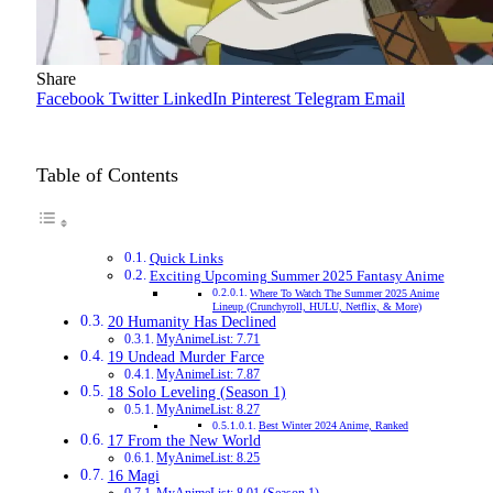
Share
Facebook
Twitter
LinkedIn
Pinterest
Telegram
Email
Table of Contents
Quick Links
Exciting Upcoming Summer 2025 Fantasy Anime
Where To Watch The Summer 2025 Anime
Lineup (Crunchyroll, HULU, Netflix, & More)
20 Humanity Has Declined
MyAnimeList: 7.71
19 Undead Murder Farce
MyAnimeList: 7.87
18 Solo Leveling (Season 1)
MyAnimeList: 8.27
Best Winter 2024 Anime, Ranked
17 From the New World
MyAnimeList: 8.25
16 Magi