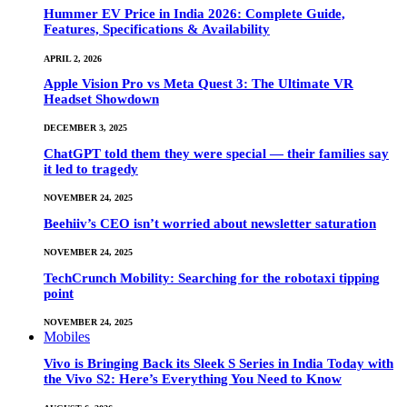
Hummer EV Price in India 2026: Complete Guide,
Features, Specifications & Availability
APRIL 2, 2026
Apple Vision Pro vs Meta Quest 3: The Ultimate VR
Headset Showdown
DECEMBER 3, 2025
ChatGPT told them they were special — their families say
it led to tragedy
NOVEMBER 24, 2025
Beehiiv’s CEO isn’t worried about newsletter saturation
NOVEMBER 24, 2025
TechCrunch Mobility: Searching for the robotaxi tipping
point
NOVEMBER 24, 2025
Mobiles
Vivo is Bringing Back its Sleek S Series in India Today with
the Vivo S2: Here’s Everything You Need to Know