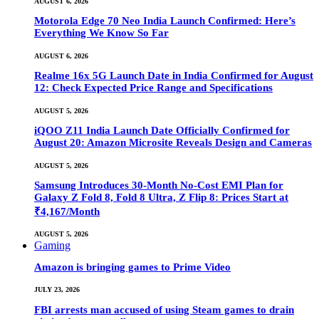
AUGUST 6, 2026
Motorola Edge 70 Neo India Launch Confirmed: Here’s
Everything We Know So Far
AUGUST 6, 2026
Realme 16x 5G Launch Date in India Confirmed for August
12: Check Expected Price Range and Specifications
AUGUST 5, 2026
iQOO Z11 India Launch Date Officially Confirmed for
August 20: Amazon Microsite Reveals Design and Cameras
AUGUST 5, 2026
Samsung Introduces 30-Month No-Cost EMI Plan for
Galaxy Z Fold 8, Fold 8 Ultra, Z Flip 8: Prices Start at
₹4,167/Month
AUGUST 5, 2026
Gaming
Amazon is bringing games to Prime Video
JULY 23, 2026
FBI arrests man accused of using Steam games to drain