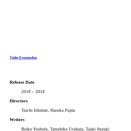
Violet Evergarden
Release Date
2018 – 2018
Directors
Taichi Ishidate, Haruka Fujita
Writers
Reiko Yoshida, Tatsuhiko Urahata, Taaki Suzuki