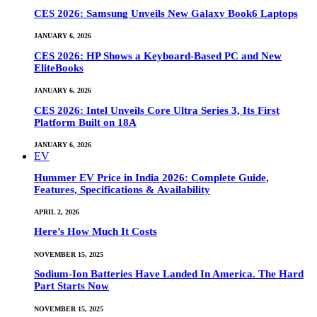
CES 2026: Samsung Unveils New Galaxy Book6 Laptops
JANUARY 6, 2026
CES 2026: HP Shows a Keyboard-Based PC and New
EliteBooks
JANUARY 6, 2026
CES 2026: Intel Unveils Core Ultra Series 3, Its First
Platform Built on 18A
JANUARY 6, 2026
EV
Hummer EV Price in India 2026: Complete Guide,
Features, Specifications & Availability
APRIL 2, 2026
Here’s How Much It Costs
NOVEMBER 15, 2025
Sodium-Ion Batteries Have Landed In America. The Hard
Part Starts Now
NOVEMBER 15, 2025