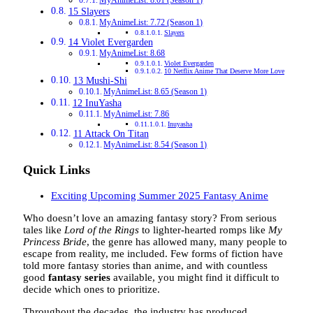
MyAnimeList: 8.01 (Season 1)
15 Slayers
MyAnimeList: 7.72 (Season 1)
Slayers
14 Violet Evergarden
MyAnimeList: 8.68
Violet Evergarden
10 Netflix Anime That Deserve More Love
13 Mushi-Shi
MyAnimeList: 8.65 (Season 1)
12 InuYasha
MyAnimeList: 7.86
Inuyasha
11 Attack On Titan
MyAnimeList: 8.54 (Season 1)
Quick Links
Exciting Upcoming Summer 2025 Fantasy Anime
Who doesn’t love an amazing fantasy story? From serious
tales like
Lord of the Rings
to lighter-hearted romps like
My
Princess Bride
, the genre has allowed many, many people to
escape from reality, me included. Few forms of fiction have
told more fantasy stories than anime, and with countless
good
fantasy series
available, you might find it difficult to
decide which ones to prioritize.
Throughout the decades, the industry has produced