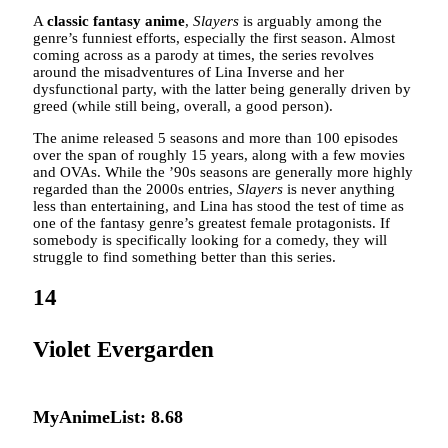
A
classic fantasy anime
,
Slayers
is arguably among the
genre’s funniest efforts, especially the first season. Almost
coming across as a parody at times, the series revolves
around the misadventures of Lina Inverse and her
dysfunctional party, with the latter being generally driven by
greed (while still being, overall, a good person).
The anime released 5 seasons and more than 100 episodes
over the span of roughly 15 years, along with a few movies
and OVAs. While the ’90s seasons are generally more highly
regarded than the 2000s entries,
Slayers
is never anything
less than entertaining, and Lina has stood the test of time as
one of the fantasy genre’s greatest female protagonists. If
somebody is specifically looking for a comedy, they will
struggle to find something better than this series.
14
Violet Evergarden
MyAnimeList: 8.68