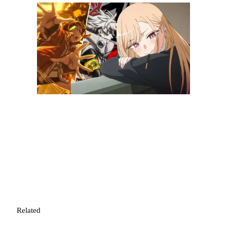
Related