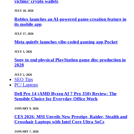
victims’ crypto wallets
JULY 18, 2026
Roblox launches an AI-powered game-creation feature in
its mobile app
JULY 17, 2026
Meta quietly launches vibe-coded gaming app Pocket
JULY 3, 2026
Sony to end physical PlayStation game disc production in
2028
JULY 2, 2026
SEO Tips
PC/ Laptops
Dell Pro 14 (AMD Ryzen AI 7 Pro 350) Review: The
Sensible Choice for Everyday Office Work
JANUARY 9, 2026
CES 2026: MSI Unveils New Prestige, Raider, Stealth and
Crosshair Laptops with Intel Core Ultra SoCs
JANUARY 7, 2026