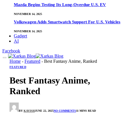
Mazda Begins Testing Its Long-Overdue U.S. EV
NOVEMBER 14, 2025
Volkswagen Adds Smartwatch Support For U.S. Vehicles
NOVEMBER 14, 2025
Gadget
AI
Facebook
Home
-
Featured
-
Best Fantasy Anime, Ranked
FEATURED
Best Fantasy Anime,
Ranked
BY
KAVISH
JUNE 22, 2025
NO COMMENTS
11 MINS READ