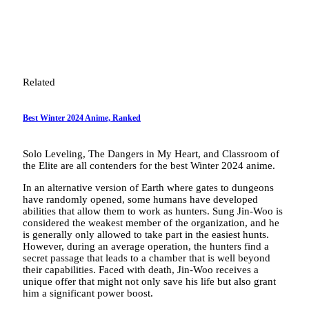
Related
Best Winter 2024 Anime, Ranked
Solo Leveling, The Dangers in My Heart, and Classroom of
the Elite are all contenders for the best Winter 2024 anime.
In an alternative version of Earth where gates to dungeons
have randomly opened, some humans have developed
abilities that allow them to work as hunters. Sung Jin-Woo is
considered the weakest member of the organization, and he
is generally only allowed to take part in the easiest hunts.
However, during an average operation, the hunters find a
secret passage that leads to a chamber that is well beyond
their capabilities. Faced with death, Jin-Woo receives a
unique offer that might not only save his life but also grant
him a significant power boost.