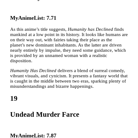
MyAnimeList: 7.71
As this anime’s title suggests,
Humanity has Declined
finds
mankind at a low point in its history. It looks like humans are
on their way out, with fairies taking their place as the
planet’s new dominant inhabitants. As the latter are driven
nearly entirely by impulse, they need some guidance, which
is provided by an unnamed woman with a realistic
disposition.
Humanity Has Declined
delivers a blend of surreal comedy,
vibrant visuals, and cynicism. It presents a fantasy world that
is caught in the middle between two eras, sparking plenty of
misunderstandings and bizarre happenings.
19
Undead Murder Farce
MyAnimeList: 7.87