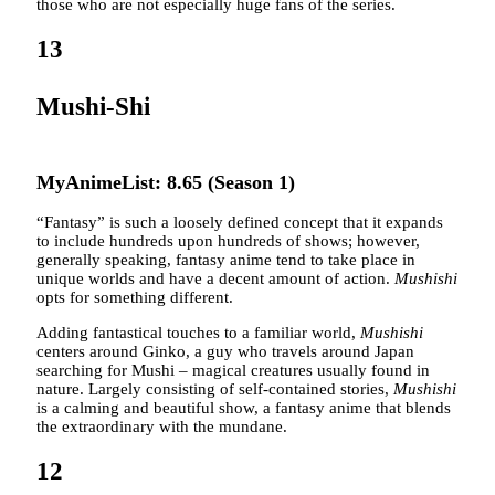
those who are not especially huge fans of the series.
13
Mushi-Shi
MyAnimeList: 8.65 (Season 1)
“Fantasy” is such a loosely defined concept that it expands
to include hundreds upon hundreds of shows; however,
generally speaking, fantasy anime tend to take place in
unique worlds and have a decent amount of action.
Mushishi
opts for something different.
Adding fantastical touches to a familiar world,
Mushishi
centers around Ginko, a guy who travels around Japan
searching for Mushi – magical creatures usually found in
nature. Largely consisting of self-contained stories,
Mushishi
is a calming and beautiful show, a fantasy anime that blends
the extraordinary with the mundane.
12