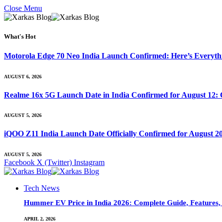
Close Menu
What's Hot
Motorola Edge 70 Neo India Launch Confirmed: Here’s Everyt
AUGUST 6, 2026
Realme 16x 5G Launch Date in India Confirmed for August 12: 
AUGUST 5, 2026
iQOO Z11 India Launch Date Officially Confirmed for August 2
AUGUST 5, 2026
Facebook
X (Twitter)
Instagram
Tech News
Hummer EV Price in India 2026: Complete Guide, Features, S
APRIL 2, 2026