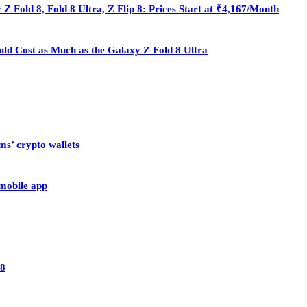
Fold 8, Fold 8 Ultra, Z Flip 8: Prices Start at ₹4,167/Month
ould Cost as Much as the Galaxy Z Fold 8 Ultra
ms’ crypto wallets
 mobile app
28