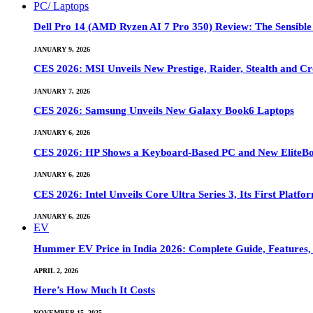
PC/ Laptops
Dell Pro 14 (AMD Ryzen AI 7 Pro 350) Review: The Sensible
JANUARY 9, 2026
CES 2026: MSI Unveils New Prestige, Raider, Stealth and Cr
JANUARY 7, 2026
CES 2026: Samsung Unveils New Galaxy Book6 Laptops
JANUARY 6, 2026
CES 2026: HP Shows a Keyboard-Based PC and New EliteB
JANUARY 6, 2026
CES 2026: Intel Unveils Core Ultra Series 3, Its First Platfo
JANUARY 6, 2026
EV
Hummer EV Price in India 2026: Complete Guide, Features, S
APRIL 2, 2026
Here’s How Much It Costs
NOVEMBER 15, 2025