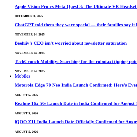
Apple Vision Pro vs Meta Quest 3: The Ultimate VR Heads
DECEMBER 3, 2025
ChatGPT told them they were special — their families say it 
NOVEMBER 24, 2025
Beehiiv’s CEO isn’t worried about newsletter saturation
NOVEMBER 24, 2025
TechCrunch Mobility: Searching for the robotaxi tipping poi
NOVEMBER 24, 2025
Mobiles
Motorola Edge 70 Neo India Launch Confirmed: Here’s Eve
AUGUST 6, 2026
Realme 16x 5G Launch Date in India Confirmed for August 1
AUGUST 5, 2026
iQOO Z11 India Launch Date Officially Confirmed for Augu
AUGUST 5, 2026