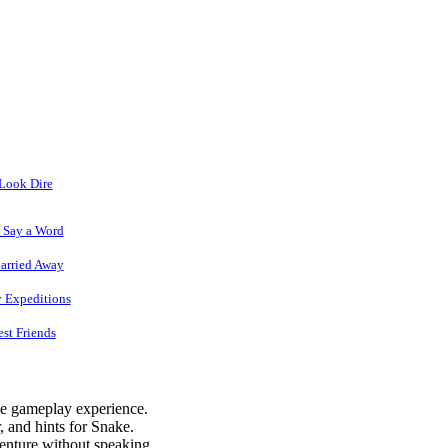
 Look Dire
o Say a Word
arried Away
y Expeditions
est Friends
he gameplay experience.
 and hints for Snake.
venture without speaking.