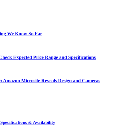
hing We Know So Far
Check Expected Price Range and Specifications
0: Amazon Microsite Reveals Design and Cameras
pecifications & Availability