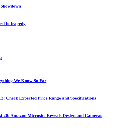
et Showdown
led to tragedy
nt
rything We Know So Far
2: Check Expected Price Range and Specifications
st 20: Amazon Microsite Reveals Design and Cameras