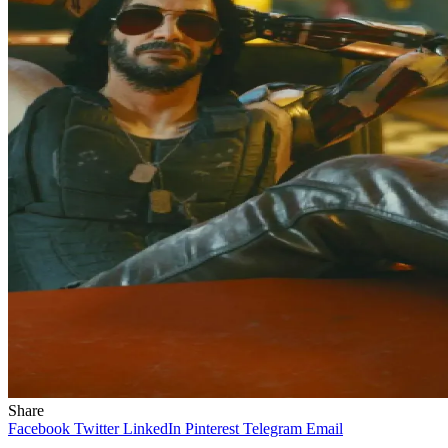
Share
Facebook
Twitter
LinkedIn
Pinterest
Telegram
Email