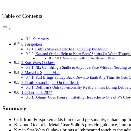
Table of Contents
Summary
6 Forspoken
Cuff Is Always There to Lighten Up the Mood
Kaz and Ocelot Help to Keep Boss’ Spirits Up When Things
Metal Gear Solid 5 The Phantom Pain
4 Star Wars Outlaws
Nix Can Bring a Smile to Anyone’s Face Without Needing t
3 Marvel’s Spider-Man
Yuri Brings Spidey Back Down to Earth Any Time He Gets C
2 Death Stranding 2: On the Beach
Dollman’s Quirky Personality Really Shines During Deliver
1 Cyberpunk 2077
Johnny Goes From an Irritating Headache to One of V’s Clos
Summary
Cuff from Forspoken adds humor and personality, enhancing t
Kaz and Ocelot in Metal Gear Solid 5 provide guidance, humor,
Nix in Star Wars Outlaws brings a lighthearted touch to the ad