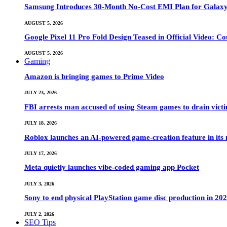
Samsung Introduces 30-Month No-Cost EMI Plan for Galaxy Z 
AUGUST 5, 2026
Google Pixel 11 Pro Fold Design Teased in Official Video: C
AUGUST 5, 2026
Gaming
Amazon is bringing games to Prime Video
JULY 23, 2026
FBI arrests man accused of using Steam games to drain victi
JULY 18, 2026
Roblox launches an AI-powered game-creation feature in its
JULY 17, 2026
Meta quietly launches vibe-coded gaming app Pocket
JULY 3, 2026
Sony to end physical PlayStation game disc production in 20
JULY 2, 2026
SEO Tips