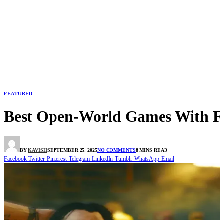
FEATURED
Best Open-World Games With 
BY
KAVISH
SEPTEMBER 25, 2025
NO COMMENTS
8 MINS READ
Facebook
Twitter
Pinterest
Telegram
LinkedIn
Tumblr
WhatsApp
Email