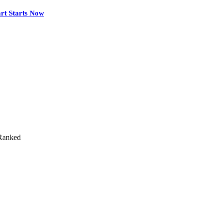
rt Starts Now
Ranked