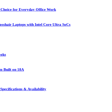
 Choice for Everyday Office Work
osshair Laptops with Intel Core Ultra SoCs
ooks
rm Built on 18A
pecifications & Availability