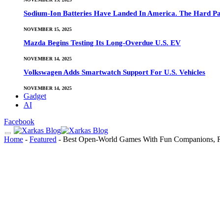
Sodium-Ion Batteries Have Landed In America. The Hard Pa
NOVEMBER 15, 2025
Mazda Begins Testing Its Long-Overdue U.S. EV
NOVEMBER 14, 2025
Volkswagen Adds Smartwatch Support For U.S. Vehicles
NOVEMBER 14, 2025
Gadget
AI
Facebook
Home
-
Featured
-
Best Open-World Games With Fun Companions, 