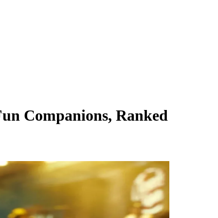
Fun Companions, Ranked