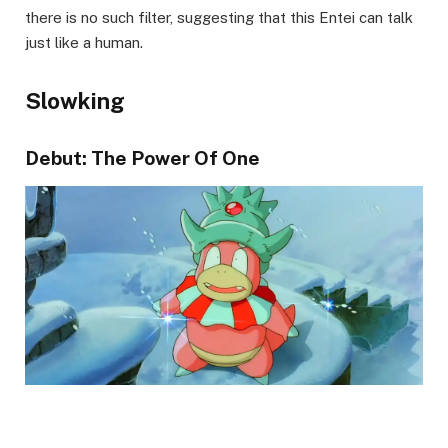
there is no such filter, suggesting that this Entei can talk
just like a human.
Slowking
Debut: The Power Of One