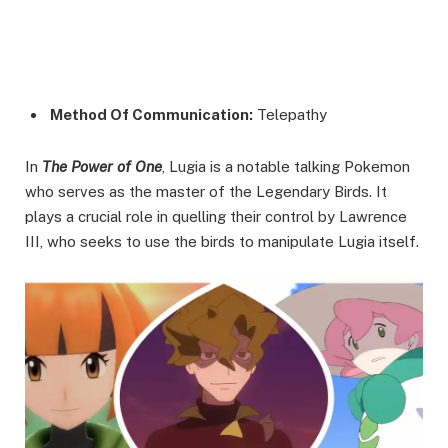
Method Of Communication:
Telepathy
In
The Power of One
, Lugia is a notable talking Pokemon
who serves as the master of the Legendary Birds. It
plays a crucial role in quelling their control by Lawrence
III, who seeks to use the birds to manipulate Lugia itself.