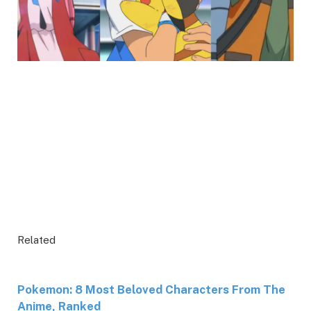
Related
Pokemon: 8 Most Beloved Characters From The
Anime, Ranked