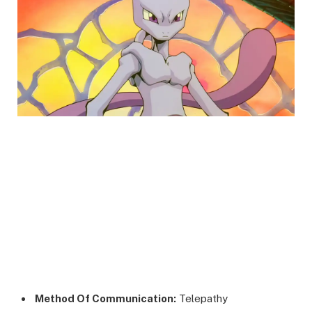
Method Of Communication:
Telepathy