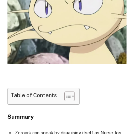
Table of Contents
Summary
Zoroark can speak by disguising itself as Nurse Joy.