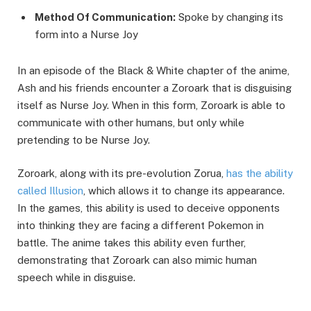
Method Of Communication:
Spoke by changing its
form into a Nurse Joy
In an episode of the Black & White chapter of the anime,
Ash and his friends encounter a Zoroark that is disguising
itself as Nurse Joy. When in this form, Zoroark is able to
communicate with other humans, but only while
pretending to be Nurse Joy.
Zoroark, along with its pre-evolution Zorua,
has the ability
called Illusion
, which allows it to change its appearance.
In the games, this ability is used to deceive opponents
into thinking they are facing a different Pokemon in
battle. The anime takes this ability even further,
demonstrating that Zoroark can also mimic human
speech while in disguise.