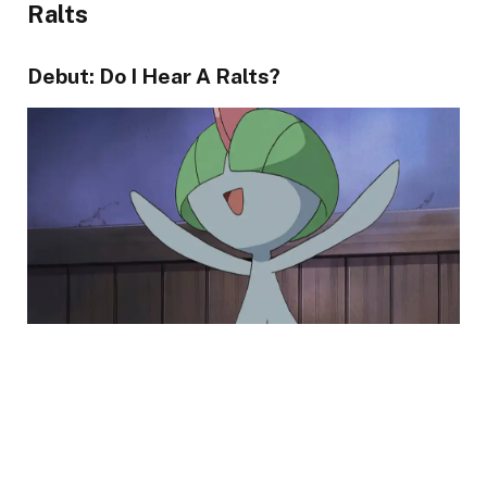
Ralts
Debut: Do I Hear A Ralts?