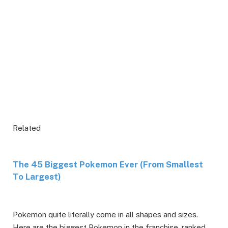
Related
The 45 Biggest Pokemon Ever (From Smallest
To Largest)
Pokemon quite literally come in all shapes and sizes.
Here are the biggest Pokemon in the franchise, ranked