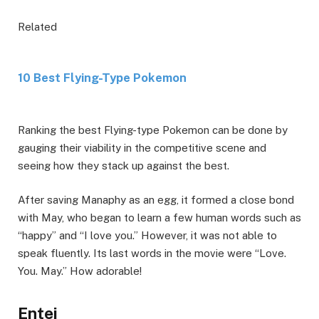
Related
10 Best Flying-Type Pokemon
Ranking the best Flying-type Pokemon can be done by
gauging their viability in the competitive scene and
seeing how they stack up against the best.
After saving Manaphy as an egg, it formed a close bond
with May, who began to learn a few human words such as
“happy” and “I love you.” However, it was not able to
speak fluently. Its last words in the movie were “Love.
You. May.” How adorable!
Entei