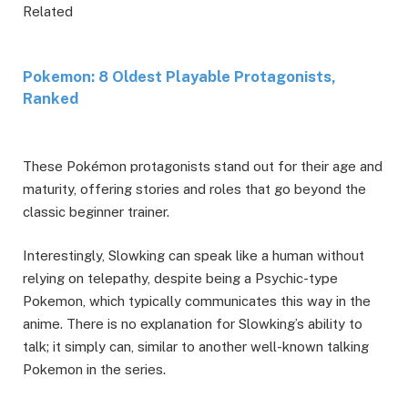
Related
Pokemon: 8 Oldest Playable Protagonists,
Ranked
These Pokémon protagonists stand out for their age and
maturity, offering stories and roles that go beyond the
classic beginner trainer.
Interestingly, Slowking can speak like a human without
relying on telepathy, despite being a Psychic-type
Pokemon, which typically communicates this way in the
anime. There is no explanation for Slowking’s ability to
talk; it simply can, similar to another well-known talking
Pokemon in the series.