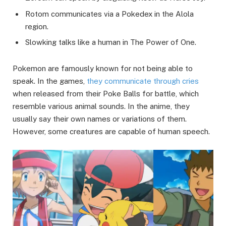
Rotom communicates via a Pokedex in the Alola
region.
Slowking talks like a human in The Power of One.
Pokemon are famously known for not being able to
speak. In the games,
they communicate through cries
when released from their Poke Balls for battle, which
resemble various animal sounds. In the anime, they
usually say their own names or variations of them.
However, some creatures are capable of human speech.