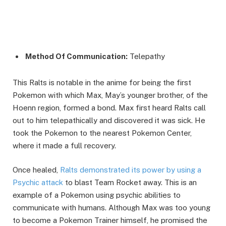
Method Of Communication:
Telepathy
This Ralts is notable in the anime for being the first
Pokemon with which Max, May’s younger brother, of the
Hoenn region, formed a bond. Max first heard Ralts call
out to him telepathically and discovered it was sick. He
took the Pokemon to the nearest Pokemon Center,
where it made a full recovery.
Once healed,
Ralts demonstrated its power by using a
Psychic attack
to blast Team Rocket away. This is an
example of a Pokemon using psychic abilities to
communicate with humans. Although Max was too young
to become a Pokemon Trainer himself, he promised the