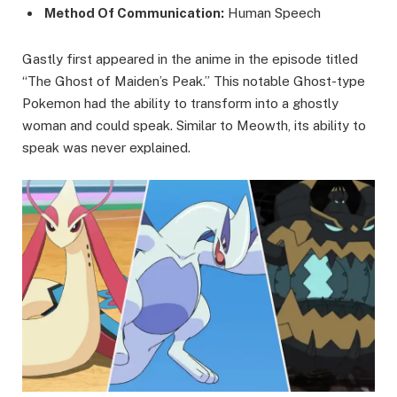
Method Of Communication:
Human Speech
Gastly first appeared in the anime in the episode titled
“The Ghost of Maiden’s Peak.” This notable Ghost-type
Pokemon had the ability to transform into a ghostly
woman and could speak. Similar to Meowth, its ability to
speak was never explained.