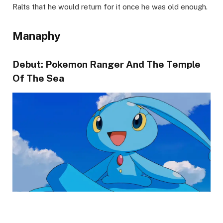
Ralts that he would return for it once he was old enough.
Manaphy
Debut: Pokemon Ranger And The Temple
Of The Sea