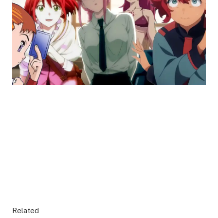
Related