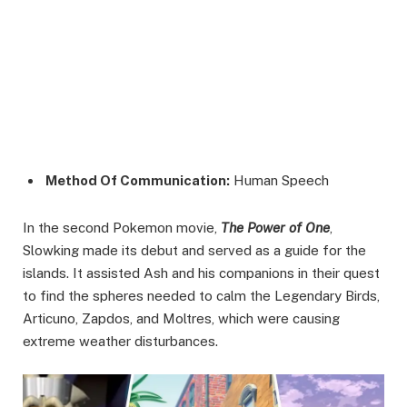
Method Of Communication:
Human Speech
In the second Pokemon movie,
The Power of One
,
Slowking made its debut and served as a guide for the
islands. It assisted Ash and his companions in their quest
to find the spheres needed to calm the Legendary Birds,
Articuno, Zapdos, and Moltres, which were causing
extreme weather disturbances.