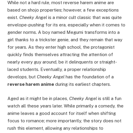
While not a hard rule, most reverse harem anime are
based on shojo properties; however, a few exceptions
exist.
Cheeky Angel
is a minor cult classic that was quite
envelope-pushing for its era, especially when it comes to
gender norms. A boy named Megumi transforms into a
girl thanks to a trickster genie, and they remain that way
for years. As they enter high school, the protagonist
quickly finds themselves attracting the attention of
nearly every guy around, be it delinquents or straight-
laced students. Eventually, a proper relationship
develops, but
Cheeky Angel
has the foundation of a
reverse harem anime
during its earliest chapters.
Aged as it might be in places,
Cheeky Angel
is still a fun
watch all these years later. While primarily a comedy, the
anime leaves a good account for itself when shifting
focus to romance; more importantly, the story does not
rush this element, allowing any relationships to