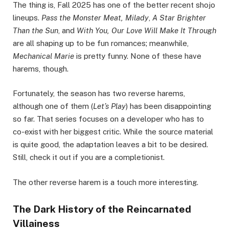
The thing is, Fall 2025 has one of the better recent shojo
lineups.
Pass the Monster Meat, Milady
,
A Star Brighter
Than the Sun
, and
With You, Our Love Will Make It Through
are all shaping up to be fun romances; meanwhile,
Mechanical Marie
is pretty funny. None of these have
harems, though.
Fortunately, the season has two reverse harems,
although one of them (
Let’s Play
) has been disappointing
so far. That series focuses on a developer who has to
co-exist with her biggest critic. While the source material
is quite good, the adaptation leaves a bit to be desired.
Still, check it out if you are a completionist.
The other reverse harem is a touch more interesting.
The Dark History of the Reincarnated
Villainess