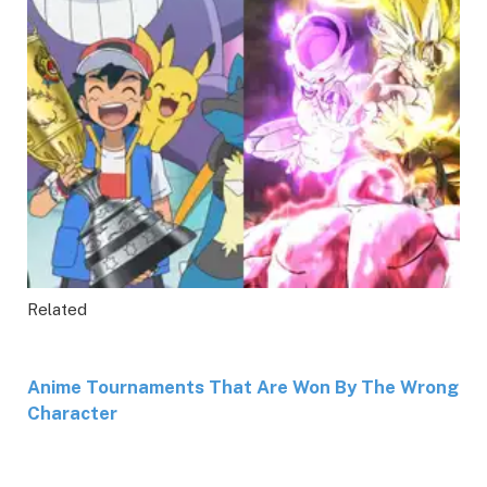
Related
Anime Tournaments That Are Won By The Wrong
Character