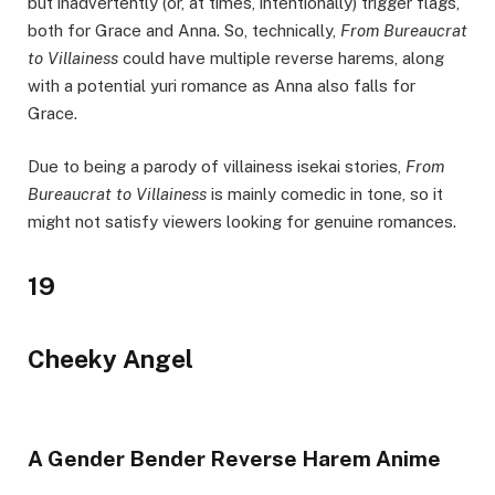
but inadvertently (or, at times, intentionally) trigger flags,
both for Grace and Anna. So, technically,
From Bureaucrat
to Villainess
could have multiple reverse harems, along
with a potential yuri romance as Anna also falls for
Grace.
Due to being a parody of villainess isekai stories,
From
Bureaucrat to Villainess
is mainly comedic in tone, so it
might not satisfy viewers looking for genuine romances.
19
Cheeky Angel
A Gender Bender Reverse Harem Anime