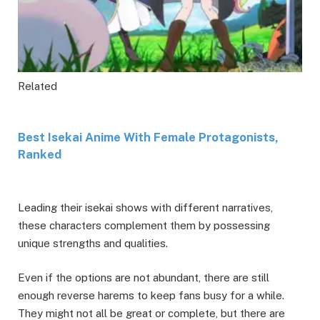
Related
Best Isekai Anime With Female Protagonists,
Ranked
Leading their isekai shows with different narratives,
these characters complement them by possessing
unique strengths and qualities.
Even if the options are not abundant, there are still
enough reverse harems to keep fans busy for a while.
They might not all be great or complete, but there are