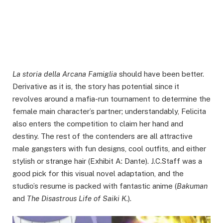
La storia della Arcana Famiglia
should have been better.
Derivative as it is, the story has potential since it
revolves around a mafia-run tournament to determine the
female main character’s partner; understandably, Felicita
also enters the competition to claim her hand and
destiny. The rest of the contenders are all attractive
male gangsters with fun designs, cool outfits, and either
stylish or strange hair (Exhibit A: Dante). J.C.Staff was a
good pick for this visual novel adaptation, and the
studio’s resume is packed with fantastic anime (
Bakuman
and
The Disastrous Life of Saiki K.
).