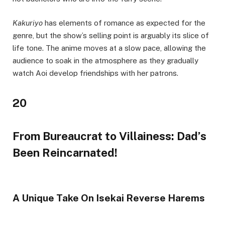
Kakuriyo
has elements of romance as expected for the
genre, but the show’s selling point is arguably its slice of
life tone. The anime moves at a slow pace, allowing the
audience to soak in the atmosphere as they gradually
watch Aoi develop friendships with her patrons.
20
From Bureaucrat to Villainess: Dad’s
Been Reincarnated!
A Unique Take On Isekai Reverse Harems