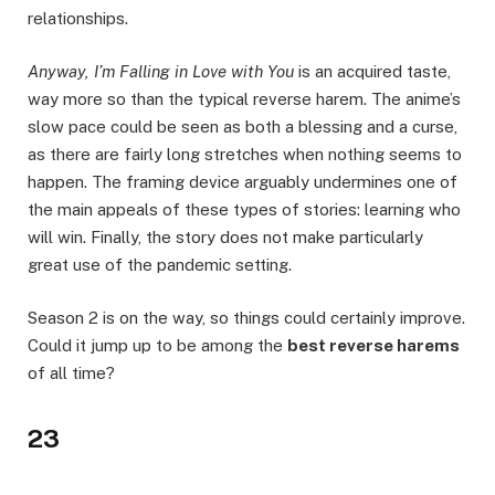
relationships.
Anyway, I’m Falling in Love with You
is an acquired taste,
way more so than the typical reverse harem. The anime’s
slow pace could be seen as both a blessing and a curse,
as there are fairly long stretches when nothing seems to
happen. The framing device arguably undermines one of
the main appeals of these types of stories: learning who
will win. Finally, the story does not make particularly
great use of the pandemic setting.
Season 2 is on the way, so things could certainly improve.
Could it jump up to be among the
best reverse harems
of all time?
23