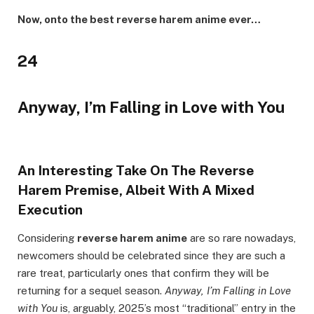
Now, onto the best reverse harem anime ever…
24
Anyway, I’m Falling in Love with You
An Interesting Take On The Reverse
Harem Premise, Albeit With A Mixed
Execution
Considering
reverse harem anime
are so rare nowadays,
newcomers should be celebrated since they are such a
rare treat, particularly ones that confirm they will be
returning for a sequel season.
Anyway, I’m Falling in Love
with You
is, arguably, 2025’s most “traditional” entry in the