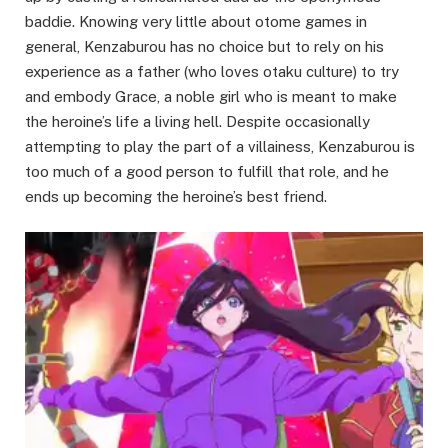
baddie. Knowing very little about otome games in
general, Kenzaburou has no choice but to rely on his
experience as a father (who loves otaku culture) to try
and embody Grace, a noble girl who is meant to make
the heroine’s life a living hell. Despite occasionally
attempting to play the part of a villainess, Kenzaburou is
too much of a good person to fulfill that role, and he
ends up becoming the heroine’s best friend.