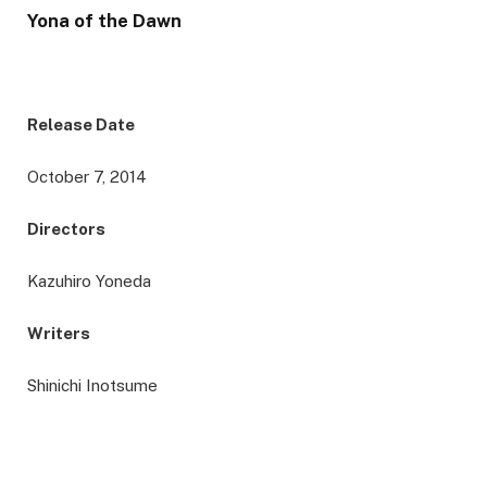
Yona of the Dawn
Release Date
October 7, 2014
Directors
Kazuhiro Yoneda
Writers
Shinichi Inotsume