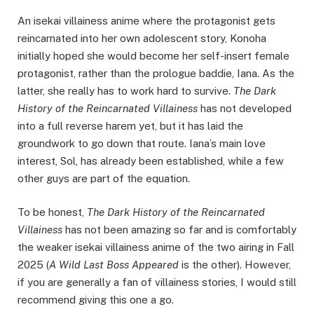
An isekai villainess anime where the protagonist gets
reincarnated into her own adolescent story, Konoha
initially hoped she would become her self-insert female
protagonist, rather than the prologue baddie, Iana. As the
latter, she really has to work hard to survive.
The Dark
History of the Reincarnated Villainess
has not developed
into a full reverse harem yet, but it has laid the
groundwork to go down that route. Iana’s main love
interest, Sol, has already been established, while a few
other guys are part of the equation.
To be honest,
The Dark History of the Reincarnated
Villainess
has not been amazing so far and is comfortably
the weaker isekai villainess anime of the two airing in Fall
2025 (
A Wild Last Boss Appeared
is the other). However,
if you are generally a fan of villainess stories, I would still
recommend giving this one a go.