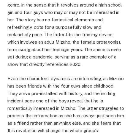
genre, in the sense that it revolves around a high school
girl and four guys who may or may not be interested in
her. The story has no fantastical elements and,
refreshingly, opts for a purposefully slow and
melancholy pace. The latter fits the framing device,
which involves an adult Mizuho, the female protagonist,
reminiscing about her teenage years. The anime is even
set during a pandemic, serving as a rare example of a
show that directly references 2020.
Even the characters’ dynamics are interesting, as Mizuho
has been friends with the four guys since childhood.
They arrive pre-installed with history, and the inciting
incident sees one of the boys reveal that he is
romantically interested in Mizuho. The latter struggles to
process this information as she has always just seen him
as a friend rather than anything else, and she fears that
this revelation will change the whole group’s