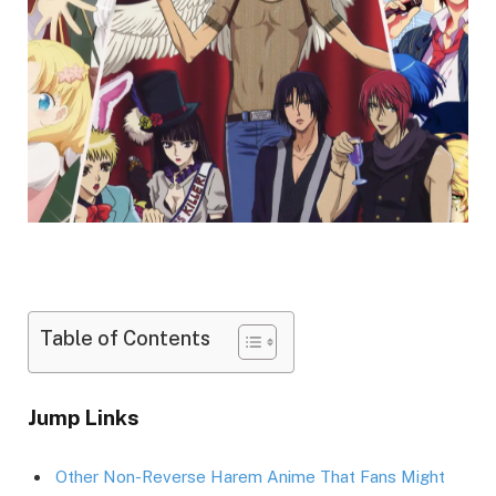
Table of Contents
Jump Links
Other Non-Reverse Harem Anime That Fans Might