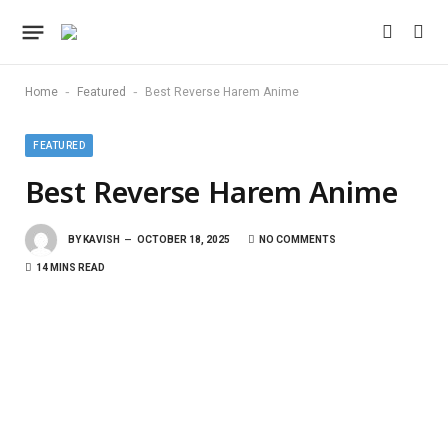
-
-
Home
Featured
Best Reverse Harem Anime
FEATURED
Best Reverse Harem Anime
BY
KAVISH
OCTOBER 18, 2025
NO COMMENTS
14 MINS READ