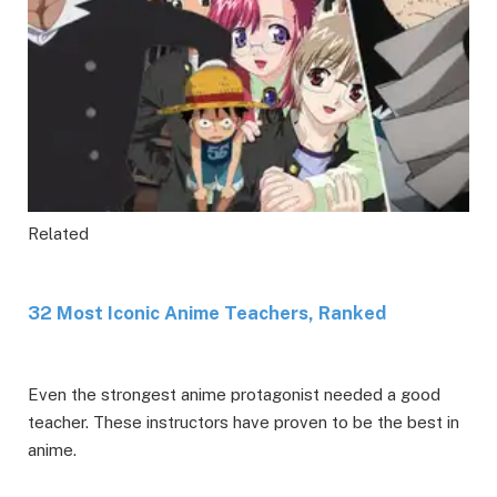
Related
32 Most Iconic Anime Teachers, Ranked
Even the strongest anime protagonist needed a good
teacher. These instructors have proven to be the best in
anime.