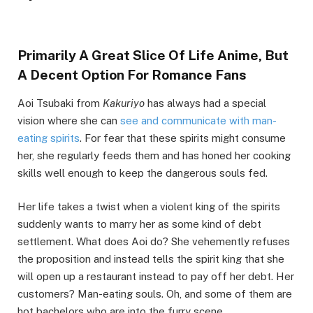
Primarily A Great Slice Of Life Anime, But
A Decent Option For Romance Fans
Aoi Tsubaki from
Kakuriyo
has always had a special
vision where she can
see and communicate with man-
eating spirits
. For fear that these spirits might consume
her, she regularly feeds them and has honed her cooking
skills well enough to keep the dangerous souls fed.
Her life takes a twist when a violent king of the spirits
suddenly wants to marry her as some kind of debt
settlement. What does Aoi do? She vehemently refuses
the proposition and instead tells the spirit king that she
will open up a restaurant instead to pay off her debt. Her
customers? Man-eating souls. Oh, and some of them are
hot bachelors who are into the furry scene.