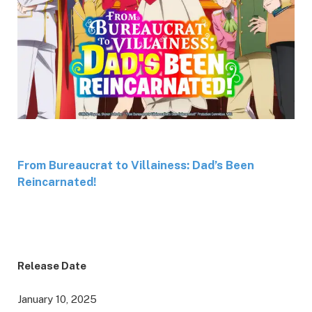
From Bureaucrat to Villainess: Dad’s Been
Reincarnated!
Release Date
January 10, 2025