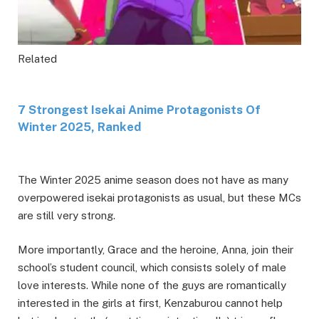
Related
7 Strongest Isekai Anime Protagonists Of
Winter 2025, Ranked
The Winter 2025 anime season does not have as many
overpowered isekai protagonists as usual, but these MCs
are still very strong.
More importantly, Grace and the heroine, Anna, join their
school’s student council, which consists solely of male
love interests. While none of the guys are romantically
interested in the girls at first, Kenzaburou cannot help