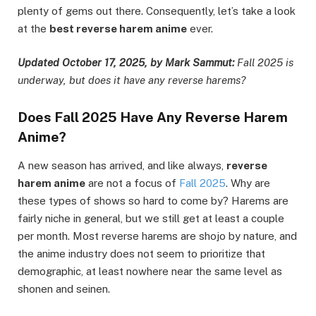
plenty of gems out there. Consequently, let’s take a look
at the
best reverse harem anime
ever.
Updated October 17, 2025, by Mark Sammut:
Fall 2025 is
underway, but does it have any reverse harems?
Does Fall 2025 Have Any Reverse Harem
Anime?
A new season has arrived, and like always,
reverse
harem anime
are not a focus of
Fall 2025
. Why are
these types of shows so hard to come by? Harems are
fairly niche in general, but we still get at least a couple
per month. Most reverse harems are shojo by nature, and
the anime industry does not seem to prioritize that
demographic, at least nowhere near the same level as
shonen and seinen.