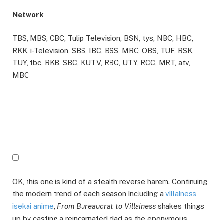
Network
TBS, MBS, CBC, Tulip Television, BSN, tys, NBC, HBC,
RKK, i-Television, SBS, IBC, BSS, MRO, OBS, TUF, RSK,
TUY, tbc, RKB, SBC, KUTV, RBC, UTY, RCC, MRT, atv,
MBC
OK, this one is kind of a stealth reverse harem. Continuing
the modern trend of each season including a
villainess
isekai anime
,
From Bureaucrat to Villainess
shakes things
up by casting a reincarnated dad as the eponymous