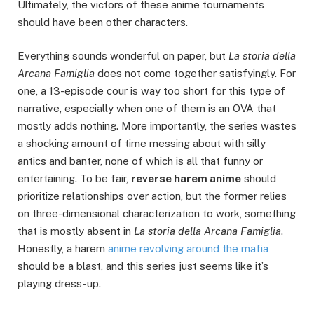
Ultimately, the victors of these anime tournaments
should have been other characters.
Everything sounds wonderful on paper, but
La storia della
Arcana Famiglia
does not come together satisfyingly. For
one, a 13-episode cour is way too short for this type of
narrative, especially when one of them is an OVA that
mostly adds nothing. More importantly, the series wastes
a shocking amount of time messing about with silly
antics and banter, none of which is all that funny or
entertaining. To be fair,
r
everse harem anime
should
prioritize relationships over action, but the former relies
on three-dimensional characterization to work, something
that is mostly absent in
La storia della Arcana Famiglia
.
Honestly, a harem
anime revolving around the mafia
should be a blast, and this series just seems like it’s
playing dress-up.