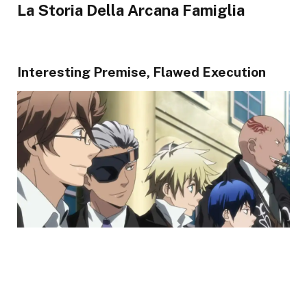
La Storia Della Arcana Famiglia
Interesting Premise, Flawed Execution