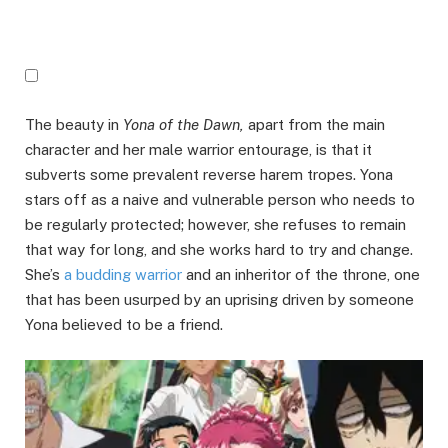
The beauty in
Yona of the Dawn,
apart from the main
character and her male warrior entourage, is that it
subverts some prevalent reverse harem tropes. Yona
stars off as a naive and vulnerable person who needs to
be regularly protected; however, she refuses to remain
that way for long, and she works hard to try and change.
She’s
a budding warrior
and an inheritor of the throne, one
that has been usurped by an uprising driven by someone
Yona believed to be a friend.