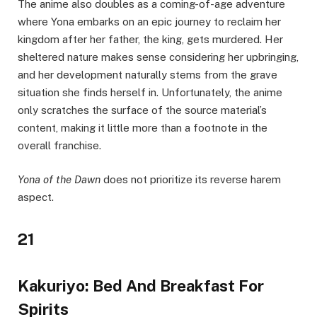
The anime also doubles as a coming-of-age adventure
where Yona embarks on an epic journey to reclaim her
kingdom after her father, the king, gets murdered. Her
sheltered nature makes sense considering her upbringing,
and her development naturally stems from the grave
situation she finds herself in. Unfortunately, the anime
only scratches the surface of the source material’s
content, making it little more than a footnote in the
overall franchise.
Yona of the Dawn
does not prioritize its reverse harem
aspect.
21
Kakuriyo: Bed And Breakfast For
Spirits