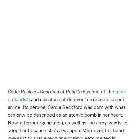
Code: Realize – Guardian of Rebirth
has one of the
most
outlandish
and ridiculous plots ever in a reverse harem
anime. Its heroine, Cardia Beckford was born with what
can only be described as an atomic bomb in her heart.
Now, a terror organization, as well as the army, wants to
keep her because she’s a weapon. Moreover, her heart
makes it so that everything organic gets melted in