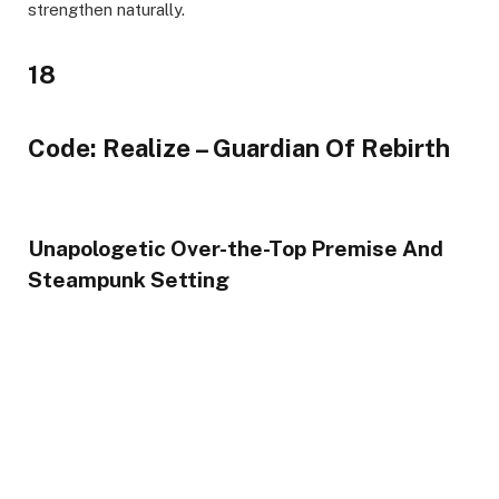
strengthen naturally.
18
Code: Realize – Guardian Of Rebirth
Unapologetic Over-the-Top Premise And
Steampunk Setting