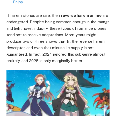
Enjoy
If harem stories are rare, then
reverse harem anime
are
endangered. Despite being common enough in the manga
and light novel industry, these types of romance stories
tend not to receive adaptations. Most years might
produce two or three shows that fit the reverse harem
descriptor, and even that minuscule supply is not
guaranteed. In fact, 2024 ignored this subgenre almost
entirely, and 2025 is only marginally better.