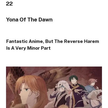
22
Yona Of The Dawn
Fantastic Anime, But The Reverse Harem
Is A Very Minor Part