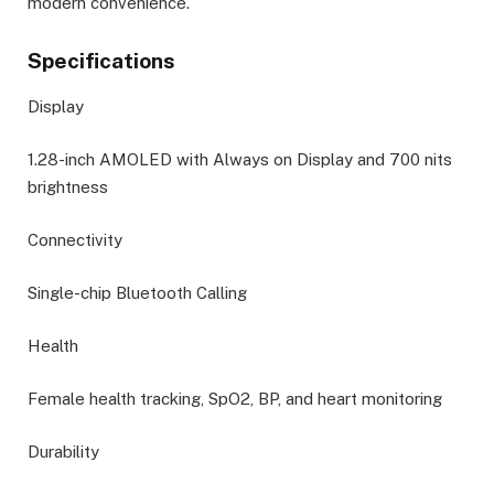
modern convenience.
Specifications
Display
1.28-inch AMOLED with Always on Display and 700 nits
brightness
Connectivity
Single-chip Bluetooth Calling
Health
Female health tracking, SpO2, BP, and heart monitoring
Durability