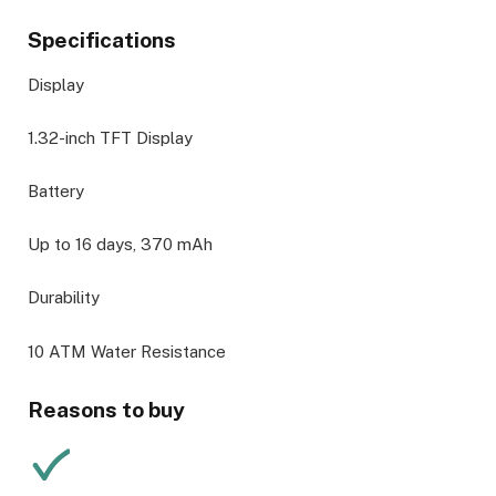
Specifications
Display
1.32-inch TFT Display
Battery
Up to 16 days, 370 mAh
Durability
10 ATM Water Resistance
Reasons to buy