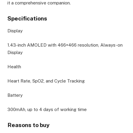
it a comprehensive companion.
Specifications
Display
1.43-inch AMOLED with 466×466 resolution, Always-on
Display
Health
Heart Rate, SpO2, and Cycle Tracking
Battery
300mAh, up to 4 days of working time
Reasons to buy