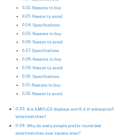
Reasons to buy
Reason to avoid
Specifications
Reasons to buy
Reason to avoid
Specifications
Reasons to buy
Reason to avoid
Specifications
Reasons to buy
Reason to avoid
Are AMOLED displays worth it in waterproof
smartwatches?
Why do many people prefer round dial
smartwatches over square ones?