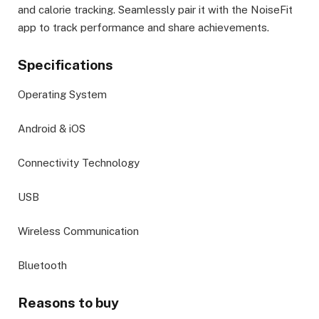
and calorie tracking. Seamlessly pair it with the NoiseFit
app to track performance and share achievements.
Specifications
Operating System
Android & iOS
Connectivity Technology
USB
Wireless Communication
Bluetooth
Reasons to buy