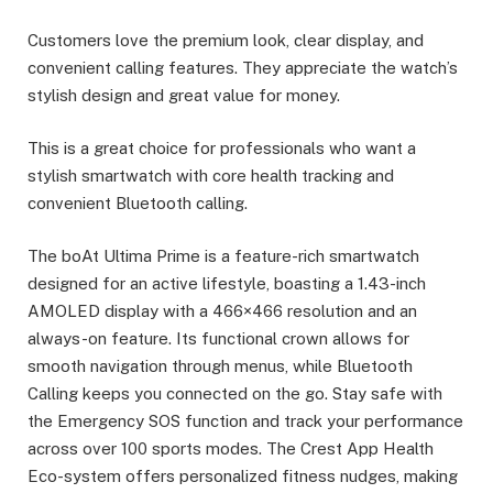
Customers love the premium look, clear display, and
convenient calling features. They appreciate the watch’s
stylish design and great value for money.
This is a great choice for professionals who want a
stylish smartwatch with core health tracking and
convenient Bluetooth calling.
The boAt Ultima Prime is a feature-rich smartwatch
designed for an active lifestyle, boasting a 1.43-inch
AMOLED display with a 466×466 resolution and an
always-on feature. Its functional crown allows for
smooth navigation through menus, while Bluetooth
Calling keeps you connected on the go. Stay safe with
the Emergency SOS function and track your performance
across over 100 sports modes. The Crest App Health
Eco-system offers personalized fitness nudges, making