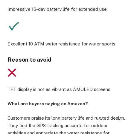
Impressive 16-day battery life for extended use
Excellent 10 ATM water resistance for water sports
Reason to avoid
TFT display is not as vibrant as AMOLED screens
What are buyers saying on Amazon?
Customers praise its long battery life and rugged design.
They find the GPS tracking accurate for outdoor
activities and appreciate the water resistance for