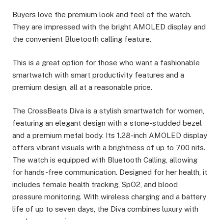
Buyers love the premium look and feel of the watch.
They are impressed with the bright AMOLED display and
the convenient Bluetooth calling feature.
This is a great option for those who want a fashionable
smartwatch with smart productivity features and a
premium design, all at a reasonable price.
The CrossBeats Diva is a stylish smartwatch for women,
featuring an elegant design with a stone-studded bezel
and a premium metal body. Its 1.28-inch AMOLED display
offers vibrant visuals with a brightness of up to 700 nits.
The watch is equipped with Bluetooth Calling, allowing
for hands-free communication. Designed for her health, it
includes female health tracking, SpO2, and blood
pressure monitoring. With wireless charging and a battery
life of up to seven days, the Diva combines luxury with