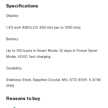
Specifications
Display
1.43-inch AMOLED, 600 nits (up to 1000 nits)
Battery
Up to 100 hours in Smart Mode, 12 days in Power Saver
Mode, VOOC fast charging
Durability
Stainless Steel, Sapphire Crystal, MIL-STD-810H, 5 ATM,
IP68
Reasons to buy