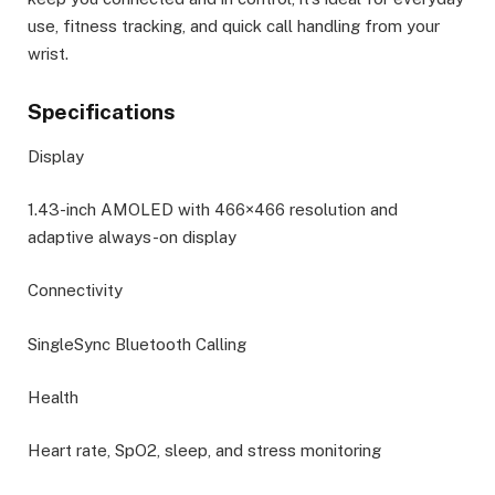
use, fitness tracking, and quick call handling from your
wrist.
Specifications
Display
1.43-inch AMOLED with 466×466 resolution and
adaptive always-on display
Connectivity
SingleSync Bluetooth Calling
Health
Heart rate, SpO2, sleep, and stress monitoring