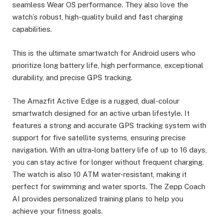
seamless Wear OS performance. They also love the
watch’s robust, high-quality build and fast charging
capabilities.
This is the ultimate smartwatch for Android users who
prioritize long battery life, high performance, exceptional
durability, and precise GPS tracking.
The Amazfit Active Edge is a rugged, dual-colour
smartwatch designed for an active urban lifestyle. It
features a strong and accurate GPS tracking system with
support for five satellite systems, ensuring precise
navigation. With an ultra-long battery life of up to 16 days,
you can stay active for longer without frequent charging.
The watch is also 10 ATM water-resistant, making it
perfect for swimming and water sports. The Zepp Coach
AI provides personalized training plans to help you
achieve your fitness goals.