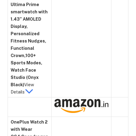
Ultima Prime
smartwatch with
1.43” AMOLED
Display,
Personalized
Fitness Nudges,
Functional
Crown,100+
Sports Modes,
Watch Face
Studio (Onyx
Black)
View
Details
OnePlus Watch 2
with Wear