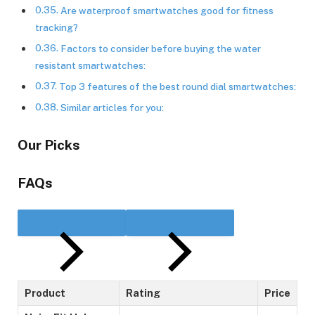
Are waterproof smartwatches good for fitness
tracking?
Factors to consider before buying the water
resistant smartwatches:
Top 3 features of the best round dial smartwatches:
Similar articles for you:
Our Picks
FAQs
Product
Rating
Price