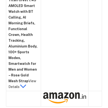
AMOLED Smart
Watch with BT
Calling, AI
Morning Briefs,
Functional
Crown, Health
Tracking,
Aluminium Body,
100+ Sports
Modes,
Smartwatch for
Men and Women
– Rose Gold
Mesh Strap
View
Details