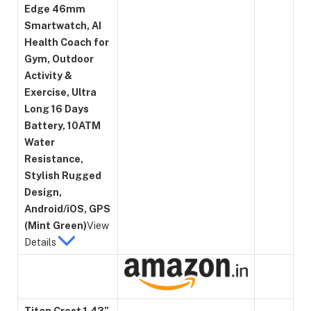
Edge 46mm
Smartwatch, AI
Health Coach for
Gym, Outdoor
Activity &
Exercise, Ultra
Long 16 Days
Battery, 10ATM
Water
Resistance,
Stylish Rugged
Design,
Android/iOS, GPS
(Mint Green)
View
Details
Titan Crest 1.43”