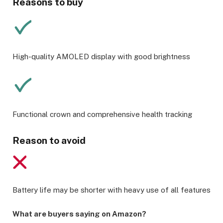
Reasons to buy
High-quality AMOLED display with good brightness
Functional crown and comprehensive health tracking
Reason to avoid
Battery life may be shorter with heavy use of all features
What are buyers saying on Amazon?