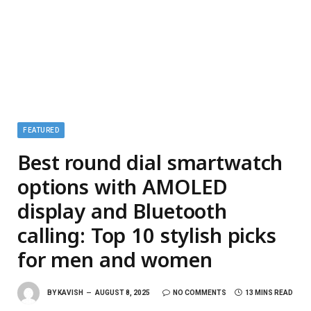
FEATURED
Best round dial smartwatch
options with AMOLED
display and Bluetooth
calling: Top 10 stylish picks
for men and women
BY
KAVISH
AUGUST 8, 2025
NO COMMENTS
13 MINS READ