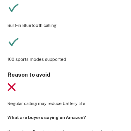
Built-in Bluetooth calling
100 sports modes supported
Reason to avoid
Regular calling may reduce battery life
What are buyers saying on Amazon?