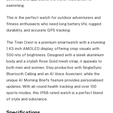
swimming.
This is the perfect watch for outdoor adventurers and
fitness enthusiasts who need long battery life, rugged
durability, and accurate GPS tracking.
The Titan Crest is a premium smartwatch with a stunning
1.43-inch AMOLED display, offering crisp visuals with
550 nits of brightness. Designed with a sleek aluminium
body and a stylish Rose Gold mesh strap, it appeals to
both men and women. Stay productive with SingleSync
Bluetooth Calling and an AI Voice Assistant, while the
unique AI Morning Briefs feature provides personalised
updates. With all-round health tracking and over 100
sports modes, this IP68-rated watch is a perfect blend
of style and substance.
Specifications