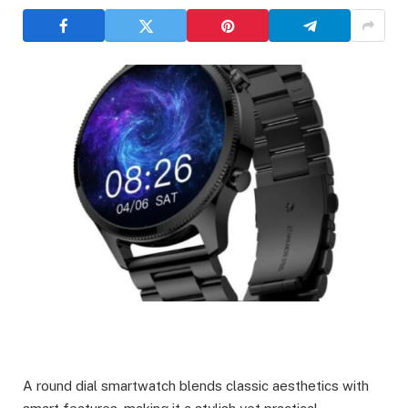
A round dial smartwatch blends classic aesthetics with