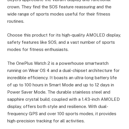
crown. They find the SOS feature reassuring and the
wide range of sports modes useful for their fitness
routines.
Choose this product for its high-quality AMOLED display,
safety features like SOS, and a vast number of sports
modes for fitness enthusiasts.
The OnePlus Watch 2 is a powerhouse smartwatch
running on Wear OS 4 and a dual-chipset architecture for
incredible efficiency. It boasts an ultra-long battery life
of up to 100 hours in Smart Mode and up to 12 days in
Power Saver Mode. The durable stainless steel and
sapphire crystal build, coupled with a 1.43-inch AMOLED
display, offers both style and resilience. With dual-
frequency GPS and over 100 sports modes, it provides
high-precision tracking for all activities.