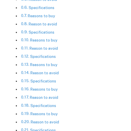
Specifications
Reasons to buy
Reason to avoid
Specifications
Reasons to buy
Reason to avoid
Specifications
Reasons to buy
Reason to avoid
Specifications
Reasons to buy
Reason to avoid
Specifications
Reasons to buy
Reason to avoid
Specifications