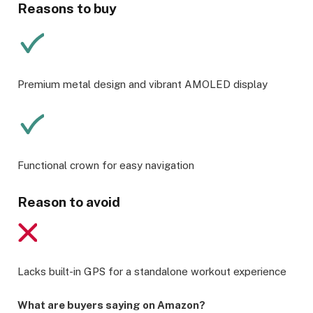
Reasons to buy
Premium metal design and vibrant AMOLED display
Functional crown for easy navigation
Reason to avoid
Lacks built-in GPS for a standalone workout experience
What are buyers saying on Amazon?