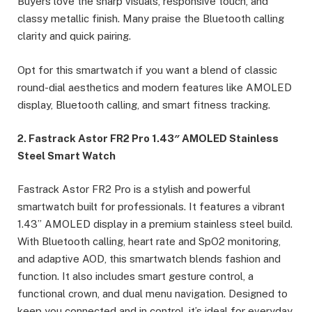
Buyers love the sharp visuals, responsive touch, and
classy metallic finish. Many praise the Bluetooth calling
clarity and quick pairing.
Opt for this smartwatch if you want a blend of classic
round-dial aesthetics and modern features like AMOLED
display, Bluetooth calling, and smart fitness tracking.
2. Fastrack Astor FR2 Pro 1.43″ AMOLED Stainless
Steel Smart Watch
Fastrack Astor FR2 Pro is a stylish and powerful
smartwatch built for professionals. It features a vibrant
1.43” AMOLED display in a premium stainless steel build.
With Bluetooth calling, heart rate and SpO2 monitoring,
and adaptive AOD, this smartwatch blends fashion and
function. It also includes smart gesture control, a
functional crown, and dual menu navigation. Designed to
keep you connected and in control, it’s ideal for everyday