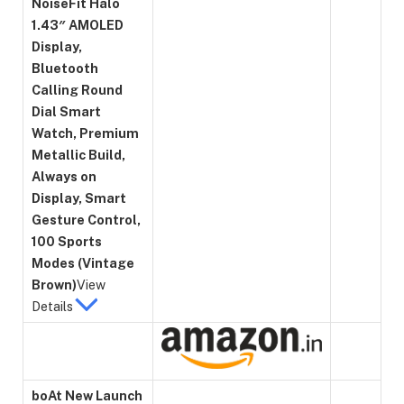
NoiseFit Halo
1.43″ AMOLED
Display,
Bluetooth
Calling Round
Dial Smart
Watch, Premium
Metallic Build,
Always on
Display, Smart
Gesture Control,
100 Sports
Modes (Vintage
Brown)
View
Details
boAt New Launch