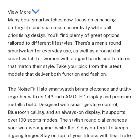
View More
Many best smartwatches now focus on enhancing
battery life and seamless connectivity while still
prioritising design. You’ll find plenty of great options
tailored to different lifestyles. There’s a men’s round
smartwatch for everyday use, as well as a round dial
smart watch for women with elegant bands and features
that match their style. Take your pick from the latest
models that deliver both function and fashion.
The NoiseFit Halo smartwatch brings elegance and utility
together with its 1.43-inch AMOLED display and premium
metallic build. Designed with smart gesture control,
Bluetooth calling, and an always-on display, it supports
over 100 sports modes. The stylish round dial enhances
your wristwear game, while the 7-day battery life keeps
it going longer. Stay on top of your fitness with heart rate