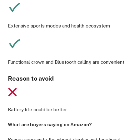
Extensive sports modes and health ecosystem
Functional crown and Bluetooth calling are convenient
Reason to avoid
Battery life could be better
What are buyers saying on Amazon?
Buyers appreciate the vibrant display and functional