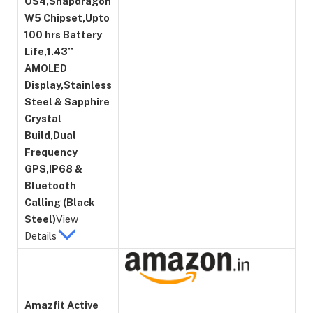
OS4,Snapdragon
W5 Chipset,Upto
100 hrs Battery
Life,1.43’’
AMOLED
Display,Stainless
Steel & Sapphire
Crystal
Build,Dual
Frequency
GPS,IP68 &
Bluetooth
Calling (Black
Steel)
View
Details
Amazfit Active