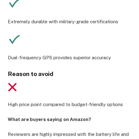
Extremely durable with military-grade certifications
Dual-frequency GPS provides superior accuracy
Reason to avoid
High price point compared to budget-friendly options
What are buyers saying on Amazon?
Reviewers are highly impressed with the battery life and