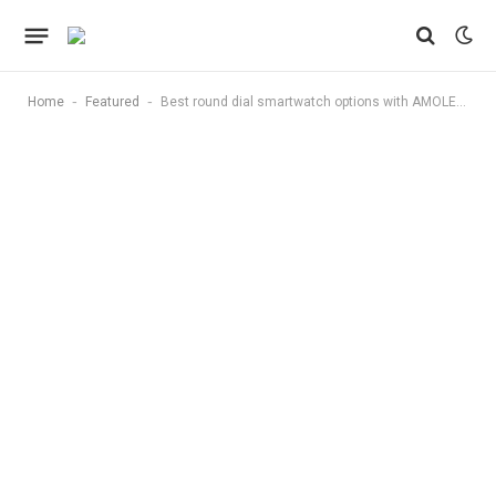
-
-
Home
Featured
Best round dial smartwatch options with AMOLED display and Bluetooth calling: Top 10 stylish picks for men and women