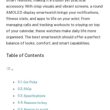
smart features, making it a stylish yet practical
accessory. With crisp visuals and vibrant screens, a round
AMOLED display smartwatch brings your notifications,
fitness stats, and apps to life on your wrist. From
managing calls and tracking workouts to staying on top
of your calendar, these watches make daily life more
organised. The best smartwatch should offer a perfect
balance of looks, comfort, and smart capabilities.
Table of Contents
Our Picks
FAQs
Specifications
Reasons to buy
Reason to avoid