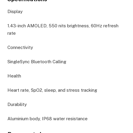
Display
1.43-inch AMOLED, 550 nits brightness, 60Hz refresh
rate
Connectivity
SingleSync Bluetooth Calling
Health
Heart rate, SpO2, sleep, and stress tracking
Durability
Aluminium body, IP68 water resistance