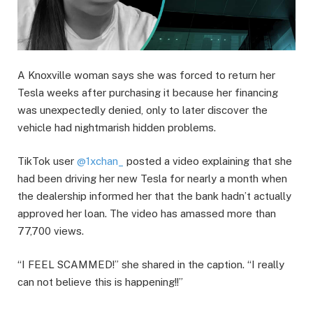
A Knoxville woman says she was forced to return her
Tesla weeks after purchasing it because her financing
was unexpectedly denied, only to later discover the
vehicle had nightmarish hidden problems.
TikTok user
@1xchan_
posted a video explaining that she
had been driving her new Tesla for nearly a month when
the dealership informed her that the bank hadn’t actually
approved her loan. The video has amassed more than
77,700 views.
“I FEEL SCAMMED!” she shared in the caption. “I really
can not believe this is happening!!”