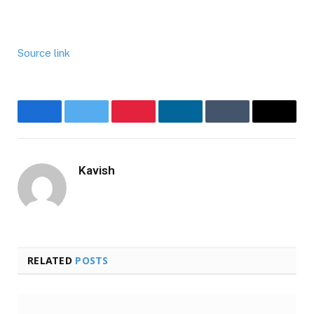
Source link
Facebook
Twitter
Pinterest
LinkedIn
Tumblr
Email
Kavish
Website
RELATED
POSTS