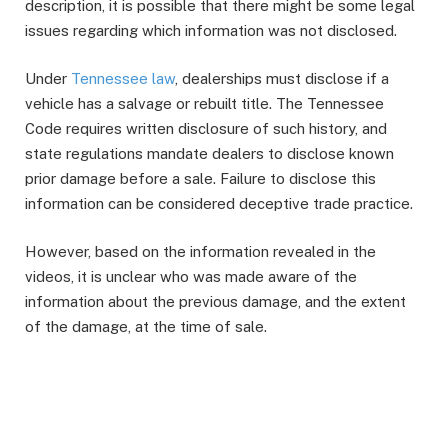
description, it is possible that there might be some legal
issues regarding which information was not disclosed.
Under
Tennessee law
, dealerships must disclose if a
vehicle has a salvage or rebuilt title. The Tennessee
Code requires written disclosure of such history, and
state regulations mandate dealers to disclose known
prior damage before a sale. Failure to disclose this
information can be considered deceptive trade practice.
However, based on the information revealed in the
videos, it is unclear who was made aware of the
information about the previous damage, and the extent
of the damage, at the time of sale.