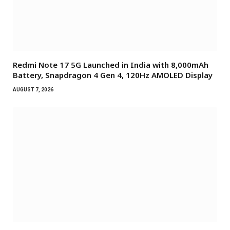
Redmi Note 17 5G Launched in India with 8,000mAh
Battery, Snapdragon 4 Gen 4, 120Hz AMOLED Display
AUGUST 7, 2026