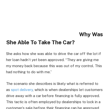
Why Was
She Able To Take The Car?
She asks how she was able to drive the car off the lot if
her loan hadn’t yet been approved. “They are giving me
my money back because this was out of my control. This
had nothing to do with me.”
The scenario she describes is likely what is referred to
as
spot delivery
, which is when dealerships let customers
drive away with a car before financing is fully approved.
This tactic is often employed by dealerships to lock in a
customer’s sale before their financing can be approved,