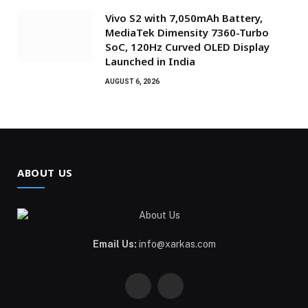
Vivo S2 with 7,050mAh Battery,
MediaTek Dimensity 7360-Turbo
SoC, 120Hz Curved OLED Display
Launched in India
AUGUST 6, 2026
ABOUT US
Email Us:
info@xarkas.com
Facebook
Pinterest