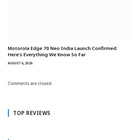
Motorola Edge 70 Neo India Launch Confirmed:
Here’s Everything We Know So Far
AUGUST 6, 2026
Comments are closed.
TOP REVIEWS