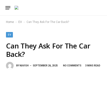
-
-
Home
EV
Can They Ask For The Car Back?
EV
Can They Ask For The Car
Back?
BY
KAVISH
SEPTEMBER 26, 2025
NO COMMENTS
3 MINS READ