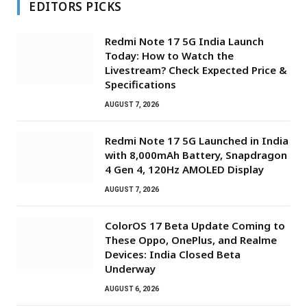
EDITORS PICKS
Redmi Note 17 5G India Launch
Today: How to Watch the
Livestream? Check Expected Price &
Specifications
AUGUST 7, 2026
Redmi Note 17 5G Launched in India
with 8,000mAh Battery, Snapdragon
4 Gen 4, 120Hz AMOLED Display
AUGUST 7, 2026
ColorOS 17 Beta Update Coming to
These Oppo, OnePlus, and Realme
Devices: India Closed Beta
Underway
AUGUST 6, 2026