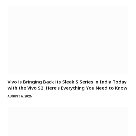
Vivo is Bringing Back its Sleek S Series in India Today
with the Vivo S2: Here’s Everything You Need to Know
AUGUST 6, 2026