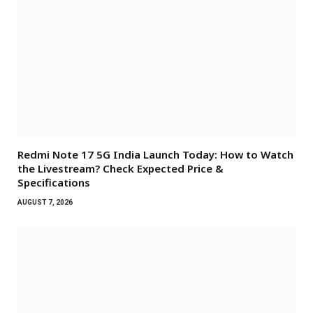
Redmi Note 17 5G India Launch Today: How to Watch
the Livestream? Check Expected Price &
Specifications
AUGUST 7, 2026