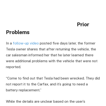
Prior
Problems
In a
follow-up video
posted five days later, the former
Tesla owner shares that after returning the vehicle, the
car salesman informed her that he later learned there
were additional problems with the vehicle that were not
reported.
“Come to find out that Tesla had been wrecked. They did
not report it to the Carfax, and it’s going to need a
battery replacement.”
While the details are unclear based on the user’s