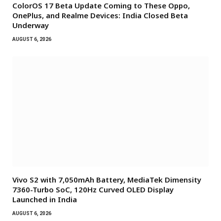
ColorOS 17 Beta Update Coming to These Oppo,
OnePlus, and Realme Devices: India Closed Beta
Underway
AUGUST 6, 2026
Vivo S2 with 7,050mAh Battery, MediaTek Dimensity
7360-Turbo SoC, 120Hz Curved OLED Display
Launched in India
AUGUST 6, 2026