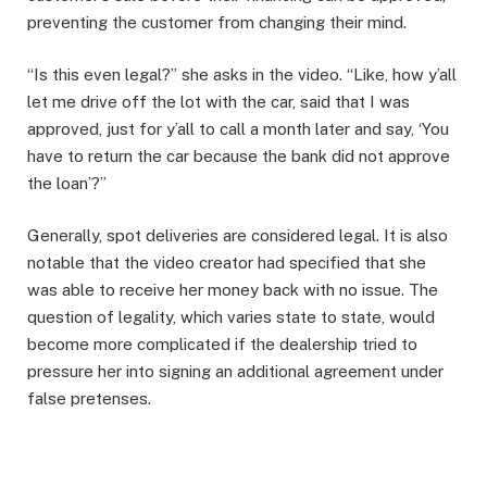
preventing the customer from changing their mind.
“Is this even legal?” she asks in the video. “Like, how y’all
let me drive off the lot with the car, said that I was
approved, just for y’all to call a month later and say, ‘You
have to return the car because the bank did not approve
the loan’?”
Generally, spot deliveries are considered legal. It is also
notable that the video creator had specified that she
was able to receive her money back with no issue. The
question of legality, which varies state to state, would
become more complicated if the dealership tried to
pressure her into signing an additional agreement under
false pretenses.