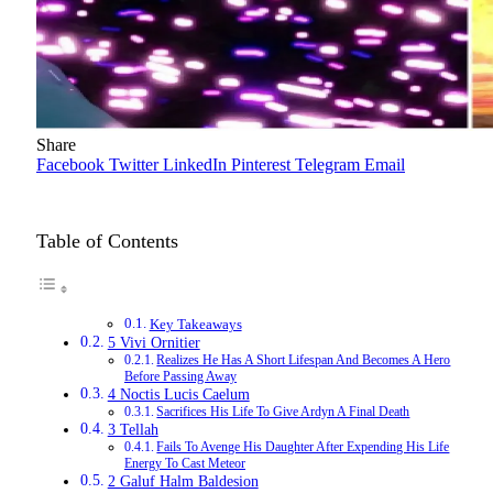
Share
Facebook
Twitter
LinkedIn
Pinterest
Telegram
Email
Table of Contents
Key Takeaways
5 Vivi Ornitier
Realizes He Has A Short Lifespan And Becomes A Hero
Before Passing Away
4 Noctis Lucis Caelum
Sacrifices His Life To Give Ardyn A Final Death
3 Tellah
Fails To Avenge His Daughter After Expending His Life
Energy To Cast Meteor
2 Galuf Halm Baldesion