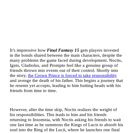
It’s impressive how
Final Fantasy 15
gets players invested
in the bonds shared between the main characters, despite the
many problems the game faced during development. Noctis,
Ignis, Gladiolus, and Prompto feel like a genuine group of
friends thrown into events out of their control. Shortly into
the story,
the Crown Prince is forced to take responsibility
and avenge the death of his father. This begins a journey that
he resents yet accepts, leading to him butting heads with his
friends from time to time.
However, after the time skip, Noctis realizes the weight of
his responsibilities. This leads to him and his friends
returning to Insomnia, with Noctis asking his friends to wait
one last time as he summons the Kings of Lucis to absorb his
soul into the Ring of the Lucii, where he launches one final