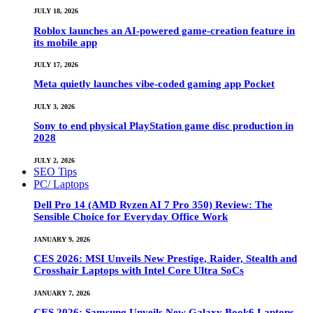
JULY 18, 2026
Roblox launches an AI-powered game-creation feature in
its mobile app
JULY 17, 2026
Meta quietly launches vibe-coded gaming app Pocket
JULY 3, 2026
Sony to end physical PlayStation game disc production in
2028
JULY 2, 2026
SEO Tips
PC/ Laptops
Dell Pro 14 (AMD Ryzen AI 7 Pro 350) Review: The
Sensible Choice for Everyday Office Work
JANUARY 9, 2026
CES 2026: MSI Unveils New Prestige, Raider, Stealth and
Crosshair Laptops with Intel Core Ultra SoCs
JANUARY 7, 2026
CES 2026: Samsung Unveils New Galaxy Book6 Laptops