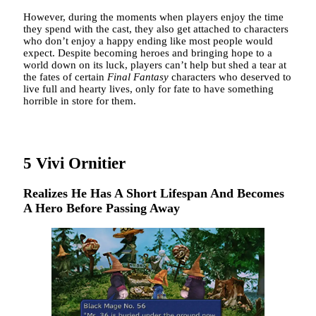
However, during the moments when players enjoy the time
they spend with the cast, they also get attached to characters
who don’t enjoy a happy ending like most people would
expect. Despite becoming heroes and bringing hope to a
world down on its luck, players can’t help but shed a tear at
the fates of certain
Final Fantasy
characters who deserved to
live full and hearty lives, only for fate to have something
horrible in store for them.
5
Vivi Ornitier
Realizes He Has A Short Lifespan And Becomes
A Hero Before Passing Away