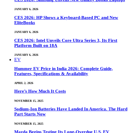
JANUARY 6, 2026
CES 2026: HP Shows a Keyboard-Based PC and New
EliteBooks
JANUARY 6, 2026
CES 2026: Intel Unveils Core Ultra Series 3, Its First
Platform Built on 18A
JANUARY 6, 2026
EV
Hummer EV Price in India 2026: Complete Guide,
Features, Specifications & Availability
APRIL 2, 2026
Here’s How Much It Costs
NOVEMBER 15, 2025
Sodium-Ion Batteries Have Landed In America. The Hard
Part Starts Now
NOVEMBER 15, 2025
Mazda Begins Testing Its Long-Overdue U.S. EV