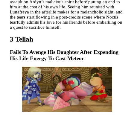
assault on Ardyn’s malicious spirit before putting an end to
him at the cost of his own life. Seeing him reunited with
Lunafreya in the afterlife makes for a melancholic sight, and
the tears start flowing in a post-credits scene where Noctis
tearfully admits his love for his friends before embarking on
a quest to sacrifice himself.
3
Tellah
Fails To Avenge His Daughter After Expending
His Life Energy To Cast Meteor