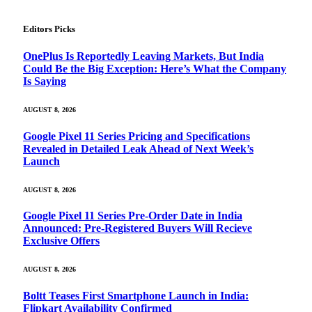
Editors Picks
OnePlus Is Reportedly Leaving Markets, But India
Could Be the Big Exception: Here’s What the Company
Is Saying
AUGUST 8, 2026
Google Pixel 11 Series Pricing and Specifications
Revealed in Detailed Leak Ahead of Next Week’s
Launch
AUGUST 8, 2026
Google Pixel 11 Series Pre-Order Date in India
Announced: Pre-Registered Buyers Will Recieve
Exclusive Offers
AUGUST 8, 2026
Boltt Teases First Smartphone Launch in India:
Flipkart Availability Confirmed