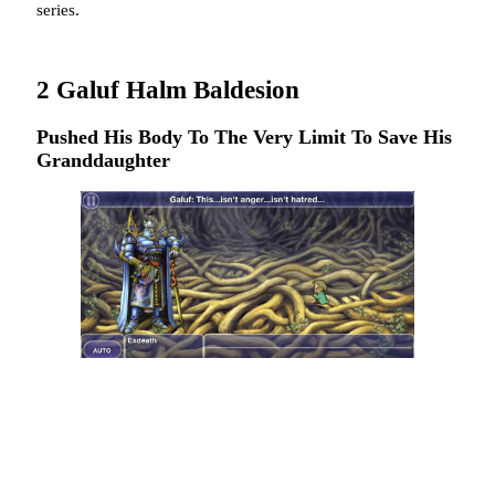
series.
2
Galuf Halm Baldesion
Pushed His Body To The Very Limit To Save His
Granddaughter