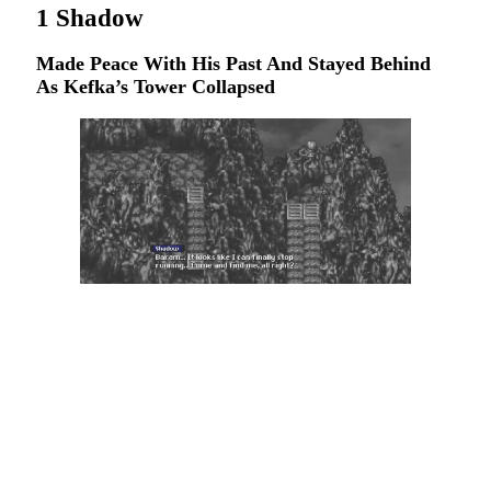
1
Shadow
Made Peace With His Past And Stayed Behind
As Kefka’s Tower Collapsed