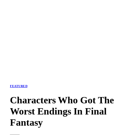
FEATURED
Characters Who Got The
Worst Endings In Final
Fantasy