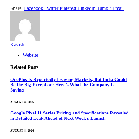
Share.
Facebook
Twitter
Pinterest
LinkedIn
Tumblr
Email
Kavish
Website
Related
Posts
OnePlus Is Reportedly Leaving Markets, But India Could
Be the Big Exception: Here’s What the Company Is
Saying
AUGUST 8, 2026
Google Pixel 11 Series Pricing and Specifications Revealed
in Detailed Leak Ahead of Next Week’s Launch
AUGUST 8, 2026