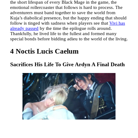
the short lifespan of every Black Mage in the game, the
emotional rollercoaster that follows is hard to process. The
adventurers must band together to save the world from
Kuja’s diabolical presence, but the happy ending that should
follow is tinged with sadness when players see that
Vivi has
already passed
by the time the epilogue rolls around.
Thankfully, he lived life to the fullest and formed many
special bonds before bidding adieu to the world of the living.
4
Noctis Lucis Caelum
Sacrifices His Life To Give Ardyn A Final Death