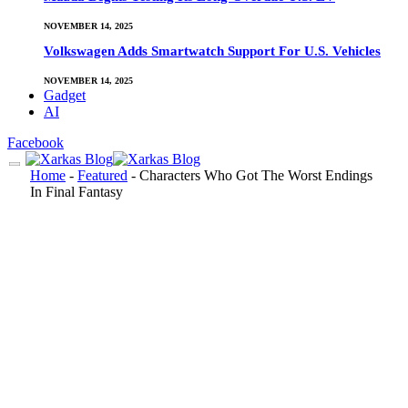
NOVEMBER 14, 2025
Volkswagen Adds Smartwatch Support For U.S. Vehicles
NOVEMBER 14, 2025
Gadget
AI
Facebook
Home
-
Featured
-
Characters Who Got The Worst Endings
In Final Fantasy