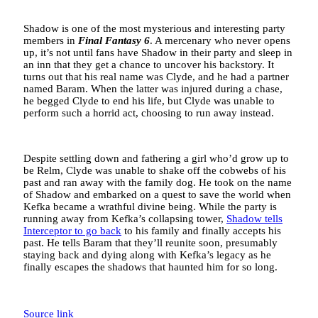
Shadow is one of the most mysterious and interesting party
members in
Final Fantasy 6
. A mercenary who never opens
up, it’s not until fans have Shadow in their party and sleep in
an inn that they get a chance to uncover his backstory. It
turns out that his real name was Clyde, and he had a partner
named Baram. When the latter was injured during a chase,
he begged Clyde to end his life, but Clyde was unable to
perform such a horrid act, choosing to run away instead.
Despite settling down and fathering a girl who’d grow up to
be Relm, Clyde was unable to shake off the cobwebs of his
past and ran away with the family dog. He took on the name
of Shadow and embarked on a quest to save the world when
Kefka became a wrathful divine being. While the party is
running away from Kefka’s collapsing tower,
Shadow tells
Interceptor to go back
to his family and finally accepts his
past. He tells Baram that they’ll reunite soon, presumably
staying back and dying along with Kefka’s legacy as he
finally escapes the shadows that haunted him for so long.
Source link