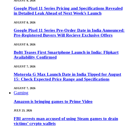
AUGUST 8, 2026
Google Pixel 11 Series Pricing and Specifications Revealed
in Detailed Leak Ahead of Next Week’s Launch
AUGUST 8, 2026
Google Pixel 11 Series Pre-Order Date in India Announced:
Pre-Registered Buyers Will Recieve Exclusive Offers
AUGUST 8, 2026
Boltt Teases First Smartphone Launch in India: Flipkart
Availability Confirmed
AUGUST 7, 2026
Motorola G Max Launch Date in India Tipped for August
15: Check Expected Price Range and Specifications
AUGUST 7, 2026
Gaming
Amazon is bringing games to Prime Video
JULY 23, 2026
FBI arrests man accused of using Steam games to drain
victims’ crypto wallets