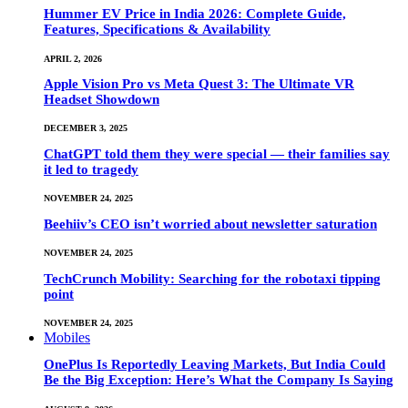
Hummer EV Price in India 2026: Complete Guide,
Features, Specifications & Availability
APRIL 2, 2026
Apple Vision Pro vs Meta Quest 3: The Ultimate VR
Headset Showdown
DECEMBER 3, 2025
ChatGPT told them they were special — their families say
it led to tragedy
NOVEMBER 24, 2025
Beehiiv’s CEO isn’t worried about newsletter saturation
NOVEMBER 24, 2025
TechCrunch Mobility: Searching for the robotaxi tipping
point
NOVEMBER 24, 2025
Mobiles
OnePlus Is Reportedly Leaving Markets, But India Could
Be the Big Exception: Here’s What the Company Is Saying