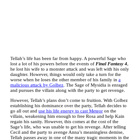
Tellah’s life has been far from happy. A powerful Sage who
lost a lot of his powers before the events of
Final Fantasy 4
,
he lost his wife to a monster attack and was left with his only
daughter. However, things would only take a turn for the
worse when he loses the other member of his family in
a
malicious attack by Golbez
. The Sage of Mysidia is enraged
and pursues the villain along with the party to get revenge.
However, Tellah’s plans don’t come to fruition. With Golbez
establishing his dominance over the party, Tellah decides to
go all out and
use his life energy to cast Meteor
on the
villain, weakening him enough to free Rosa and help Kain
regain his sanity. However, this comes at the cost of the
Sage’s life, who was unable to get his revenge. After telling
Cecil and the party to avenge Anna’s meaningless demise,
Tellah passes away in one of the many tragic moments in the