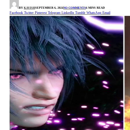
BY
KAVISH
SEPTEMBER 6, 2024
NO COMMENTS
6 MINS READ
Facebook
Twitter
Pinterest
Telegram
LinkedIn
Tumblr
WhatsApp
Email