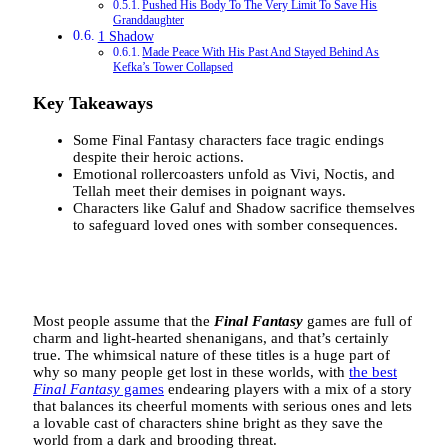
Pushed His Body To The Very Limit To Save His
Granddaughter
1 Shadow
Made Peace With His Past And Stayed Behind As
Kefka’s Tower Collapsed
Key Takeaways
Some Final Fantasy characters face tragic endings
despite their heroic actions.
Emotional rollercoasters unfold as Vivi, Noctis, and
Tellah meet their demises in poignant ways.
Characters like Galuf and Shadow sacrifice themselves
to safeguard loved ones with somber consequences.
Most people assume that the
Final Fantasy
games are full of
charm and light-hearted shenanigans, and that’s certainly
true. The whimsical nature of these titles is a huge part of
why so many people get lost in these worlds, with
the best
Final Fantasy
games
endearing players with a mix of a story
that balances its cheerful moments with serious ones and lets
a lovable cast of characters shine bright as they save the
world from a dark and brooding threat.