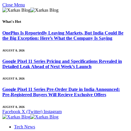
Close Menu
What's Hot
OnePlus Is Reportedly Leaving Markets, But India Could Be
the Big Exception: Here’s What the Company Is Saying
AUGUST 8, 2026
Google Pixel 11 Series Pricing and Specifications Revealed in
Detailed Leak Ahead of Next Week’s Launch
AUGUST 8, 2026
Google Pixel 11 Series Pre-Order Date in India Announced:
Pre-Registered Buyers Will Recieve Exclusive Offers
AUGUST 8, 2026
Facebook
X (Twitter)
Instagram
Tech News