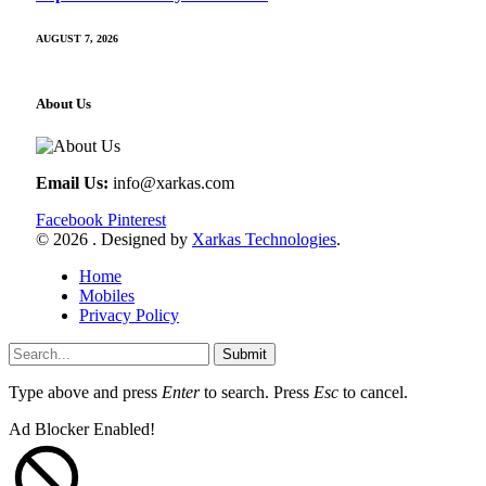
AUGUST 7, 2026
About Us
Email Us:
info@xarkas.com
Facebook
Pinterest
© 2026 . Designed by
Xarkas Technologies
.
Home
Mobiles
Privacy Policy
Submit
Type above and press
Enter
to search. Press
Esc
to cancel.
Ad Blocker Enabled!