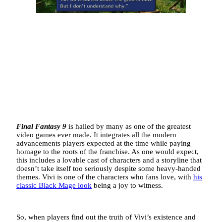
Final Fantasy 9
is hailed by many as one of the greatest
video games ever made. It integrates all the modern
advancements players expected at the time while paying
homage to the roots of the franchise. As one would expect,
this includes a lovable cast of characters and a storyline that
doesn’t take itself too seriously despite some heavy-handed
themes. Vivi is one of the characters who fans love, with
his
classic Black Mage look
being a joy to witness.
So, when players find out the truth of Vivi’s existence and