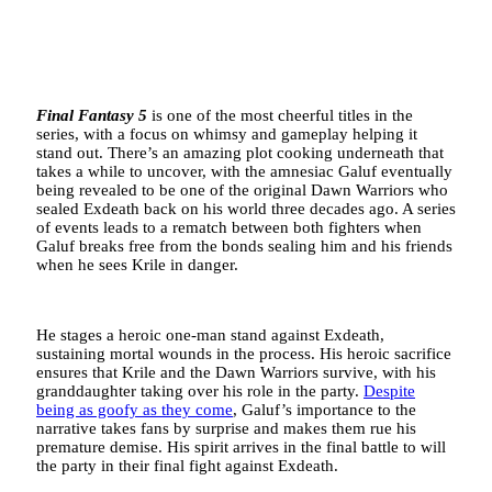
Final Fantasy 5
is one of the most cheerful titles in the
series, with a focus on whimsy and gameplay helping it
stand out. There’s an amazing plot cooking underneath that
takes a while to uncover, with the amnesiac Galuf eventually
being revealed to be one of the original Dawn Warriors who
sealed Exdeath back on his world three decades ago. A series
of events leads to a rematch between both fighters when
Galuf breaks free from the bonds sealing him and his friends
when he sees Krile in danger.
He stages a heroic one-man stand against Exdeath,
sustaining mortal wounds in the process. His heroic sacrifice
ensures that Krile and the Dawn Warriors survive, with his
granddaughter taking over his role in the party.
Despite
being as goofy as they come
, Galuf’s importance to the
narrative takes fans by surprise and makes them rue his
premature demise. His spirit arrives in the final battle to will
the party in their final fight against Exdeath.