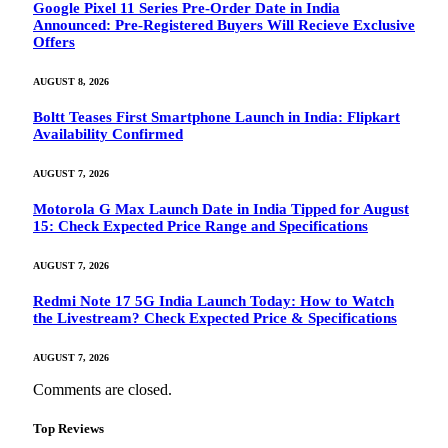
Google Pixel 11 Series Pre-Order Date in India
Announced: Pre-Registered Buyers Will Recieve Exclusive
Offers
AUGUST 8, 2026
Boltt Teases First Smartphone Launch in India: Flipkart
Availability Confirmed
AUGUST 7, 2026
Motorola G Max Launch Date in India Tipped for August
15: Check Expected Price Range and Specifications
AUGUST 7, 2026
Redmi Note 17 5G India Launch Today: How to Watch
the Livestream? Check Expected Price & Specifications
AUGUST 7, 2026
Comments are closed.
Top Reviews