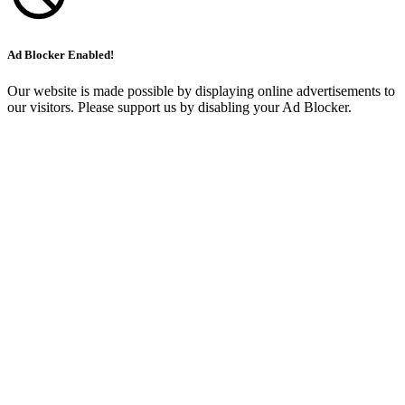
Ad Blocker Enabled!
Our website is made possible by displaying online advertisements to
our visitors. Please support us by disabling your Ad Blocker.