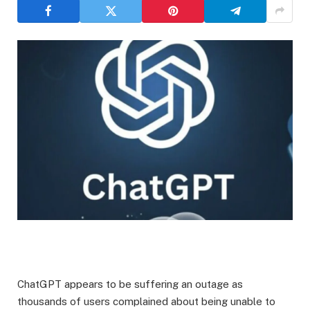
​ChatGPT appears to be suffering an outage as
thousands of users complained about being unable to