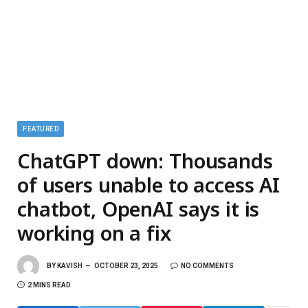
FEATURED
ChatGPT down: Thousands
of users unable to access AI
chatbot, OpenAI says it is
working on a fix
BY
KAVISH
OCTOBER 23, 2025
NO COMMENTS
2 MINS READ