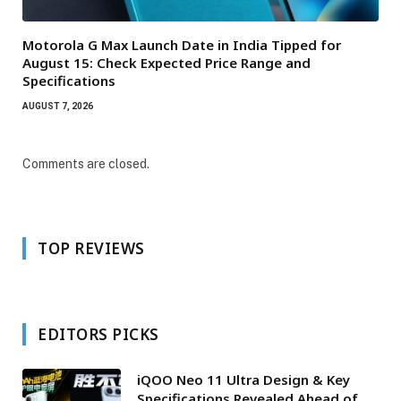
Motorola G Max Launch Date in India Tipped for
August 15: Check Expected Price Range and
Specifications
AUGUST 7, 2026
Comments are closed.
TOP REVIEWS
EDITORS PICKS
iQOO Neo 11 Ultra Design & Key
Specifications Revealed Ahead of