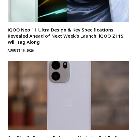
iQOO Neo 11 Ultra Design & Key Specifications
Revealed Ahead of Next Week’s Launch: iQOO Z11S
Will Tag Along
AUGUST 10, 2026