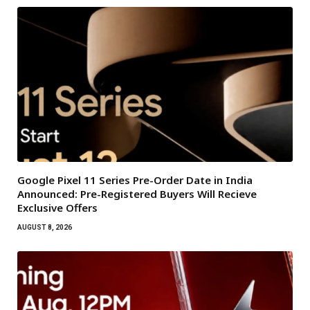
Google Pixel 11 Series Pre-Order Date in India
Announced: Pre-Registered Buyers Will Recieve
Exclusive Offers
AUGUST 8, 2026