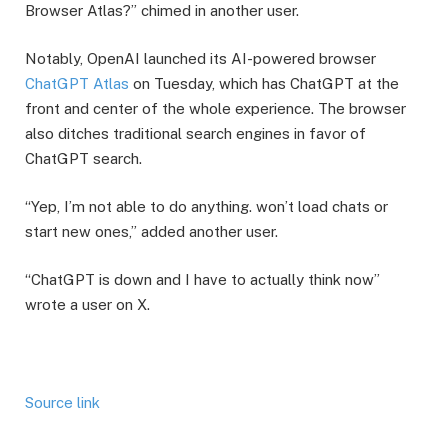
Browser Atlas?” chimed in another user.
​Notably, OpenAI launched its AI-powered browser
ChatGPT Atlas
on Tuesday, which has ChatGPT at the
front and center of the whole experience. The browser
also ditches traditional search engines in favor of
ChatGPT search.
​“Yep, I’m not able to do anything. won’t load chats or
start new ones,” added another user.
“ChatGPT is down and I have to actually think now”
wrote a user on X.
Source link