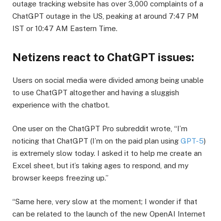
outage tracking website has over 3,000 complaints of a
ChatGPT outage in the US, peaking at around 7:47 PM
IST or 10:47 AM Eastern Time.
​Netizens react to ChatGPT issues:
​Users on social media were divided among being unable
to use ChatGPT altogether and having a sluggish
experience with the chatbot.
​One user on the ChatGPT Pro subreddit wrote, “I’m
noticing that ChatGPT (I’m on the paid plan using
GPT-5
)
is extremely slow today. I asked it to help me create an
Excel sheet, but it’s taking ages to respond, and my
browser keeps freezing up.”
​“Same here, very slow at the moment; I wonder if that
can be related to the launch of the new OpenAI Internet