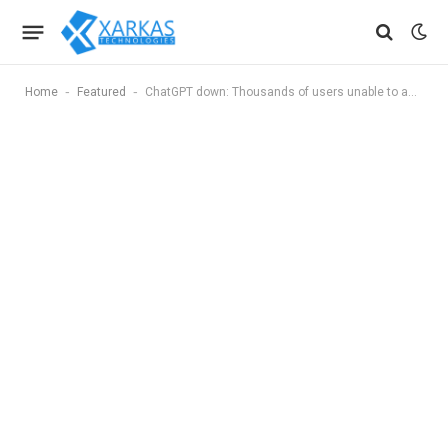
-
-
Home
Featured
ChatGPT down: Thousands of users unable to access AI chatbot, OpenAI says it is working on a fix