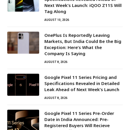
Next Week’s Launch: iQOO Z11S Will
Tag Along
AUGUST 10, 2026
OnePlus Is Reportedly Leaving
Markets, But India Could Be the Big
Exception: Here’s What the
Company Is Saying
AUGUST 8, 2026
Google Pixel 11 Series Pricing and
Specifications Revealed in Detailed
Leak Ahead of Next Week’s Launch
AUGUST 8, 2026
Google Pixel 11 Series Pre-Order
Date in India Announced: Pre-
Registered Buyers Will Recieve