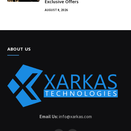
Exclusive Offers
AUGUST 8, 2026
ABOUT US
Email Us:
info@xarkas.com