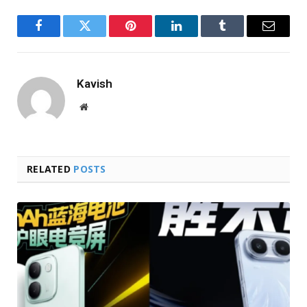
Facebook
Twitter
Pinterest
LinkedIn
Tumblr
Email
Kavish
Website
RELATED
POSTS