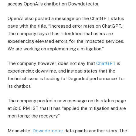
access OpenAI’s chatbot on Downdetector.
​OpenAI also posted a message on the ChatGPT status
page with the title, “Increased error rates on ChatGPT.”
The company says it has “identified that users are
experiencing elevated errors for the impacted services.
We are working on implementing a mitigation.”
​The company, however, does not say that
ChatGPT
is
experiencing downtime, and instead states that the
technical issue is leading to ‘Degraded performance’ for
its chatbot.
​The company posted a new message on its status page
at 8:10 PM IST that it has “applied the mitigation and are
monitoring the recovery.”
​Meanwhile,
Downdetector
data paints another story. The