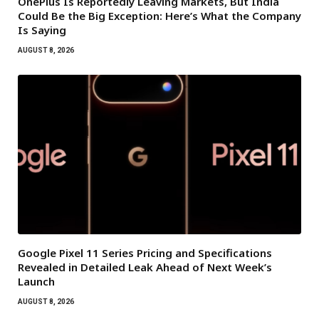
OnePlus Is Reportedly Leaving Markets, But India
Could Be the Big Exception: Here’s What the Company
Is Saying
AUGUST 8, 2026
Google Pixel 11 Series Pricing and Specifications
Revealed in Detailed Leak Ahead of Next Week’s
Launch
AUGUST 8, 2026