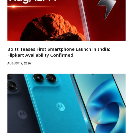
Boltt Teases First Smartphone Launch in India:
Flipkart Availability Confirmed
AUGUST 7, 2026