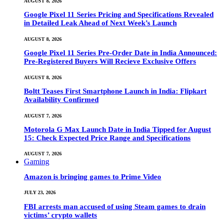
AUGUST 8, 2026
Google Pixel 11 Series Pricing and Specifications Revealed
in Detailed Leak Ahead of Next Week’s Launch
AUGUST 8, 2026
Google Pixel 11 Series Pre-Order Date in India Announced:
Pre-Registered Buyers Will Recieve Exclusive Offers
AUGUST 8, 2026
Boltt Teases First Smartphone Launch in India: Flipkart
Availability Confirmed
AUGUST 7, 2026
Motorola G Max Launch Date in India Tipped for August
15: Check Expected Price Range and Specifications
AUGUST 7, 2026
Gaming
Amazon is bringing games to Prime Video
JULY 23, 2026
FBI arrests man accused of using Steam games to drain
victims’ crypto wallets