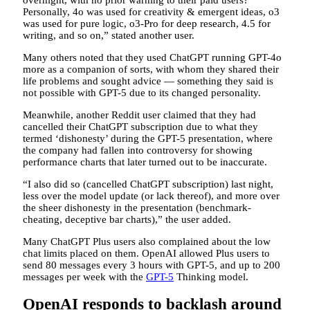
Personally, 4o was used for creativity & emergent ideas, o3
was used for pure logic, o3-Pro for deep research, 4.5 for
writing, and so on,” stated another user.
Many others noted that they used ChatGPT running GPT-4o
more as a companion of sorts, with whom they shared their
life problems and sought advice — something they said is
not possible with GPT-5 due to its changed personality.
Meanwhile, another Reddit user claimed that they had
cancelled their ChatGPT subscription due to what they
termed ‘dishonesty’ during the GPT-5 presentation, where
the company had fallen into controversy for showing
performance charts that later turned out to be inaccurate.
“I also did so (cancelled ChatGPT subscription) last night,
less over the model update (or lack thereof), and more over
the sheer dishonesty in the presentation (benchmark-
cheating, deceptive bar charts),” the user added.
Many ChatGPT Plus users also complained about the low
chat limits placed on them. OpenAI allowed Plus users to
send 80 messages every 3 hours with GPT-5, and up to 200
messages per week with the
GPT-5
Thinking model.
OpenAI responds to backlash around