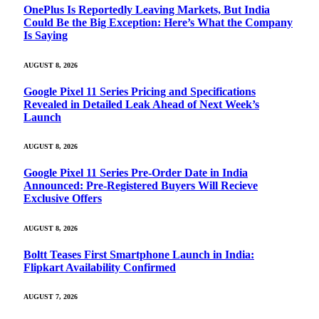
OnePlus Is Reportedly Leaving Markets, But India
Could Be the Big Exception: Here’s What the Company
Is Saying
AUGUST 8, 2026
Google Pixel 11 Series Pricing and Specifications
Revealed in Detailed Leak Ahead of Next Week’s
Launch
AUGUST 8, 2026
Google Pixel 11 Series Pre-Order Date in India
Announced: Pre-Registered Buyers Will Recieve
Exclusive Offers
AUGUST 8, 2026
Boltt Teases First Smartphone Launch in India:
Flipkart Availability Confirmed
AUGUST 7, 2026