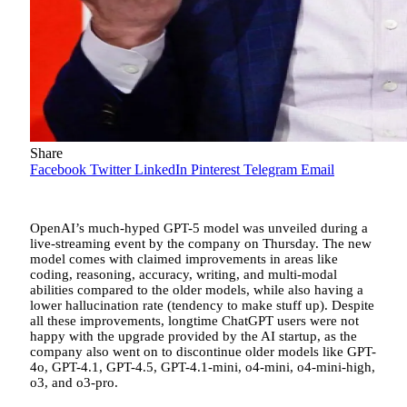
Share
Facebook
Twitter
LinkedIn
Pinterest
Telegram
Email
OpenAI’s much-hyped GPT-5 model was unveiled during a
live-streaming event by the company on Thursday. The new
model comes with claimed improvements in areas like
coding, reasoning, accuracy, writing, and multi-modal
abilities compared to the older models, while also having a
lower hallucination rate (tendency to make stuff up). Despite
all these improvements, longtime ChatGPT users were not
happy with the upgrade provided by the AI startup, as the
company also went on to discontinue older models like GPT-
4o, GPT-4.1, GPT-4.5, GPT-4.1-mini, o4-mini, o4-mini-high,
o3, and o3-pro.