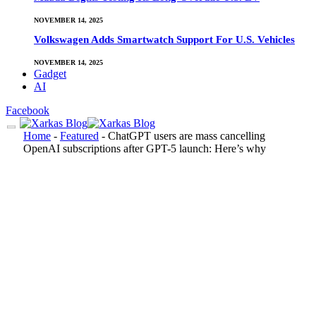
NOVEMBER 14, 2025
Volkswagen Adds Smartwatch Support For U.S. Vehicles
NOVEMBER 14, 2025
Gadget
AI
Facebook
Home
-
Featured
-
ChatGPT users are mass cancelling
OpenAI subscriptions after GPT-5 launch: Here’s why