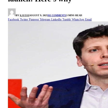
BY
KAVISH
AUGUST 9, 2025
NO COMMENTS
3 MINS READ
Facebook
Twitter
Pinterest
Telegram
LinkedIn
Tumblr
WhatsApp
Email