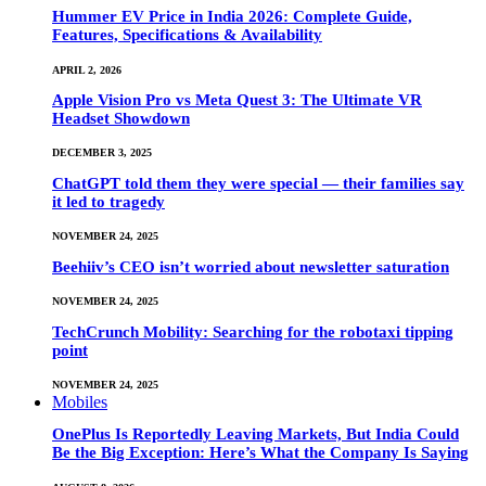
Hummer EV Price in India 2026: Complete Guide,
Features, Specifications & Availability
APRIL 2, 2026
Apple Vision Pro vs Meta Quest 3: The Ultimate VR
Headset Showdown
DECEMBER 3, 2025
ChatGPT told them they were special — their families say
it led to tragedy
NOVEMBER 24, 2025
Beehiiv’s CEO isn’t worried about newsletter saturation
NOVEMBER 24, 2025
TechCrunch Mobility: Searching for the robotaxi tipping
point
NOVEMBER 24, 2025
Mobiles
OnePlus Is Reportedly Leaving Markets, But India Could
Be the Big Exception: Here’s What the Company Is Saying