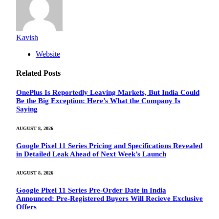
Kavish
Website
Related
Posts
OnePlus Is Reportedly Leaving Markets, But India Could
Be the Big Exception: Here’s What the Company Is
Saying
AUGUST 8, 2026
Google Pixel 11 Series Pricing and Specifications Revealed
in Detailed Leak Ahead of Next Week’s Launch
AUGUST 8, 2026
Google Pixel 11 Series Pre-Order Date in India
Announced: Pre-Registered Buyers Will Recieve Exclusive
Offers