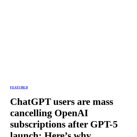
FEATURED
ChatGPT users are mass
cancelling OpenAI
subscriptions after GPT-5
launch: Here’s why