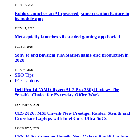
JULY 18, 2026
Roblox launches an AI-powered game-creation feature in
its mobile app
JULY 17, 2026
Meta quietly launches vibe-coded gaming app Pocket
JULY 3, 2026
Sony to end physical PlayStation game disc production in
2028
JULY 2, 2026
SEO Tips
PC/ Laptops
Dell Pro 14 (AMD Ryzen AI 7 Pro 350) Review: The
Sensible Choice for Everyday Office Work
JANUARY 9, 2026
CES 2026: MSI Unveils New Prestige, Raider, Stealth and
Crosshair Laptops with Intel Core Ultra SoCs
JANUARY 7, 2026
CES 2026: Samsung Unveils New Galaxy Book6 Laptops