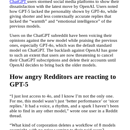
ChatGPT
users stormed social media platforms to show their
dissatisfaction with the latest move by OpenAI. Users noted
how GPT-5 lacked the personality shown by GPT-4o, while
giving shorter and less contextually accurate replies that
lacked the “warmth” and “emotional intelligence” of the
previous models.
Users on the ChatGPT subreddit have been voicing their
opinions against the new model while praising the previous
ones, especially GPT-4o, which was the default standard
model on ChatGPT. The backlash against OpenAI has gone
to such an extent that users are now threatening to cancel
their ChatGPT subscriptions and delete their accounts until
OpenAI decides to bring back the older models.
How angry Redditors are reacting to
GPT-5
“I just lost access to 4o, and I know I’m not the only one.
For me, this model wasn’t just ‘better performance’ or ‘nicer
replies.’ It had a voice, a rhythm, and a spark I haven’t been
able to find in any other model,” wrote one user in a Reddit
thread.
“What kind of corporation deletes a workflow of 8 models
overnight, with no prior warning to their paid users?