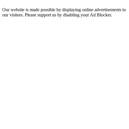
Our website is made possible by displaying online advertisements to
our visitors. Please support us by disabling your Ad Blocker.