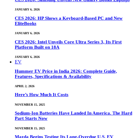
JANUARY 6, 2026
CES 2026: HP Shows a Keyboard-Based PC and New
EliteBooks
JANUARY 6, 2026
CES 2026: Intel Unveils Core Ultra Series 3, Its First
Platform Built on 18A
JANUARY 6, 2026
EV
Hummer EV Price in India 2026: Complete Guide,
Features, Specifications & Availability
APRIL 2, 2026
Here’s How Much It Costs
NOVEMBER 15, 2025
Sodium-Ion Batteries Have Landed In America. The Hard
Part Starts Now
NOVEMBER 15, 2025
Mazda Begins Testing Its Long-Overdue U.S. EV