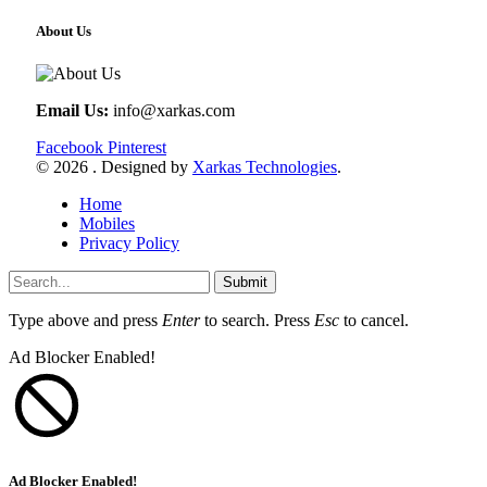
About Us
Email Us:
info@xarkas.com
Facebook
Pinterest
© 2026 . Designed by
Xarkas Technologies
.
Home
Mobiles
Privacy Policy
Submit
Type above and press
Enter
to search. Press
Esc
to cancel.
Ad Blocker Enabled!
Ad Blocker Enabled!