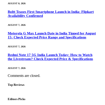
AUGUST 8, 2026
Boltt Teases First Smartphone Launch in India: Flipkart
Availability Confirmed
AUGUST 7, 2026
Motorola G Max Launch Date in India Tipped for August
15: Check Expected Price Range and Specifications
AUGUST 7, 2026
Redmi Note 17 5G India Launch Today: How to Watch
the Livestream? Check Expected Price & Specifications
AUGUST 7, 2026
Comments are closed.
Top Reviews
Editors Picks