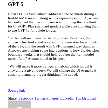
GPT-5
OpenAI CEO Sam Altman addressed the backlash during a
Reddit AMA session along with a separate post on X, where
he confirmed that the company was doubling the rate limit
for ChatGPT Plus (standard model) while also allowing them
to use GPT-4o for a little longer.
“GPT-5 will seem smarter starting today. Yesterday, the
autoswitcher broke and was out of commission for a chunk
of the day, and the result was GPT-5 seemed way dumber.
Also, we are making some interventions to how the decision
boundary works that should help you get the right model
more often,” Altman noted in his post.
“We will make it more transparent about which model is
answering a given query. We will change the UI to make it
easier to manually trigger thinking,” he added.
Source link
Share.
Facebook
Twitter
Pinterest
LinkedIn
Tumblr
Email