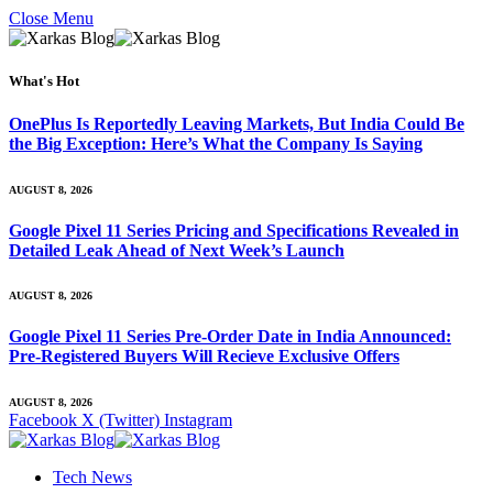
Close Menu
What's Hot
OnePlus Is Reportedly Leaving Markets, But India Could Be
the Big Exception: Here’s What the Company Is Saying
AUGUST 8, 2026
Google Pixel 11 Series Pricing and Specifications Revealed in
Detailed Leak Ahead of Next Week’s Launch
AUGUST 8, 2026
Google Pixel 11 Series Pre-Order Date in India Announced:
Pre-Registered Buyers Will Recieve Exclusive Offers
AUGUST 8, 2026
Facebook
X (Twitter)
Instagram
Tech News