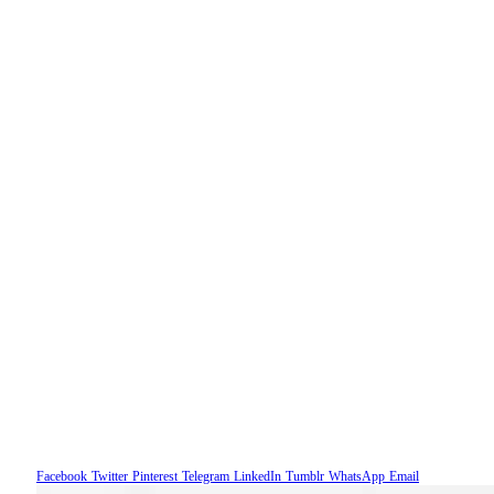
Facebook
Twitter
Pinterest
Telegram
LinkedIn
Tumblr
WhatsApp
Email