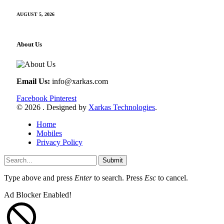
AUGUST 5, 2026
About Us
Email Us:
info@xarkas.com
Facebook
Pinterest
© 2026 . Designed by
Xarkas Technologies
.
Home
Mobiles
Privacy Policy
Submit
Type above and press
Enter
to search. Press
Esc
to cancel.
Ad Blocker Enabled!