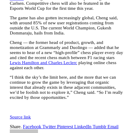
Carlsen. Competitive chess will also be featured in the
Esports World Cup for the first time this year.
The game has also gotten increasingly global, Cheng said,
with around 85% of new user registrations coming from
outside the U.S. The current World Champion, Gukesh
Dommaraju, hails from India.
Cheng — the former head of product, growth, and
monetization at Grammarly and Duolingo — added that he
seems to hear of a new “high-profile” chess player every day
and cited the recent chess match between F1 racing stars
Lewis Hamilton and Charles Leclerc
playing online chess
against each other.
“I think the sky’s the limit here, and the more that we can
continue to grow the game by leveraging that organic
interest that already exists in these adjacent communities,
we’d be foolish not to explore it,” Cheng said. “So I’m really
excited by those opportunities.”
Source link
Share.
Facebook
Twitter
Pinterest
LinkedIn
Tumblr
Email