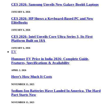
CES 2026: Samsung Unveils New Galaxy Book6 Laptops
JANUARY 6, 2026
CES 2026: HP Shows a Keyboard-Based PC and New
EliteBooks
JANUARY 6, 2026
CES 2026: Intel Unveils Core Ultra Series 3, Its First
Platform Built on 18A
JANUARY 6, 2026
EV
Hummer EV Price in India 2026: Complete Guide,
Features, Specifications & Availability
APRIL 2, 2026
Here’s How Much It Costs
NOVEMBER 15, 2025
Sodium-Ion Batteries Have Landed In America. The Hard
Part Starts Now
NOVEMBER 15, 2025