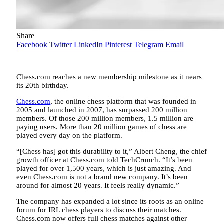
Share
Facebook
Twitter
LinkedIn
Pinterest
Telegram
Email
Chess.com reaches a new membership milestone as it nears
its 20th birthday.
Chess.com
, the online chess platform that was founded in
2005 and launched in 2007, has surpassed 200 million
members. Of those 200 million members, 1.5 million are
paying users. More than 20 million games of chess are
played every day on the platform.
“[Chess has] got this durability to it,” Albert Cheng, the chief
growth officer at Chess.com told TechCrunch. “It’s been
played for over 1,500 years, which is just amazing. And
even Chess.com is not a brand new company. It’s been
around for almost 20 years. It feels really dynamic.”
The company has expanded a lot since its roots as an online
forum for IRL chess players to discuss their matches.
Chess.com now offers full chess matches against other