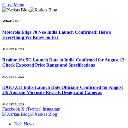
Close Menu
What's Hot
Motorola Edge 70 Neo India Launch Confirmed: Here’s
Everything We Know So Far
AUGUST 6, 2026
Realme 16x 5G Launch Date in India Confirmed for August 12:
Check Expected Price Range and Specifications
AUGUST 5, 2026
iQOO Z11 India Launch Date Officially Confirmed for August
20: Amazon Microsite Reveals Design and Cameras
AUGUST 5, 2026
Facebook
X (Twitter)
Instagram
Tech News