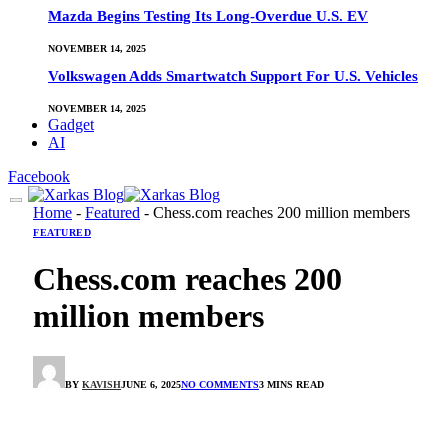
Mazda Begins Testing Its Long-Overdue U.S. EV
NOVEMBER 14, 2025
Volkswagen Adds Smartwatch Support For U.S. Vehicles
NOVEMBER 14, 2025
Gadget
AI
Facebook
Home
-
Featured
-
Chess.com reaches 200 million members
FEATURED
Chess.com reaches 200
million members
BY
KAVISH
JUNE 6, 2025
NO COMMENTS
3 MINS READ