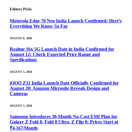
Editors Picks
Motorola Edge 70 Neo India Launch Confirmed: Here’s
Everything We Know So Far
AUGUST 6, 2026
Realme 16x 5G Launch Date in India Confirmed for
August 12: Check Expected Price Range and
Specifications
AUGUST 5, 2026
iQOO Z11 India Launch Date Officially Confirmed for
August 20: Amazon Microsite Reveals Design and
Cameras
AUGUST 5, 2026
Samsung Introduces 30-Month No-Cost EMI Plan for
Galaxy Z Fold 8, Fold 8 Ultra, Z Flip 8: Prices Start at
₹4,167/Month