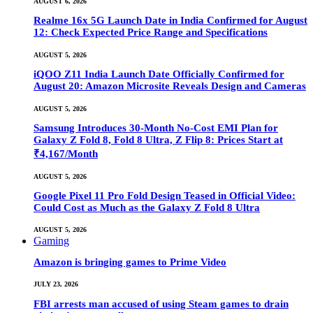
AUGUST 6, 2026
Realme 16x 5G Launch Date in India Confirmed for August
12: Check Expected Price Range and Specifications
AUGUST 5, 2026
iQOO Z11 India Launch Date Officially Confirmed for
August 20: Amazon Microsite Reveals Design and Cameras
AUGUST 5, 2026
Samsung Introduces 30-Month No-Cost EMI Plan for
Galaxy Z Fold 8, Fold 8 Ultra, Z Flip 8: Prices Start at
₹4,167/Month
AUGUST 5, 2026
Google Pixel 11 Pro Fold Design Teased in Official Video:
Could Cost as Much as the Galaxy Z Fold 8 Ultra
AUGUST 5, 2026
Gaming
Amazon is bringing games to Prime Video
JULY 23, 2026
FBI arrests man accused of using Steam games to drain