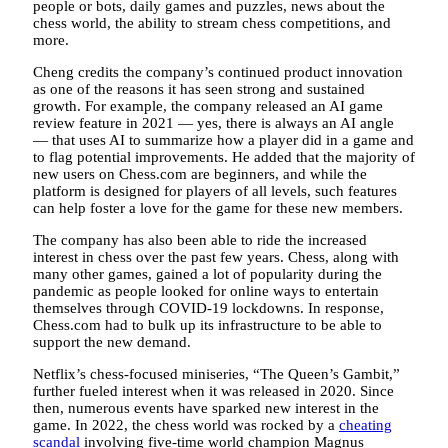
people or bots, daily games and puzzles, news about the
chess world, the ability to stream chess competitions, and
more.
Cheng credits the company’s continued product innovation
as one of the reasons it has seen strong and sustained
growth. For example, the company released an AI game
review feature in 2021 — yes, there is always an AI angle
— that uses AI to summarize how a player did in a game and
to flag potential improvements. He added that the majority of
new users on Chess.com are beginners, and while the
platform is designed for players of all levels, such features
can help foster a love for the game for these new members.
The company has also been able to ride the increased
interest in chess over the past few years. Chess, along with
many other games, gained a lot of popularity during the
pandemic as people looked for online ways to entertain
themselves through COVID-19 lockdowns. In response,
Chess.com had to bulk up its infrastructure to be able to
support the new demand.
Netflix’s chess-focused miniseries, “The Queen’s Gambit,”
further fueled interest when it was released in 2020. Since
then, numerous events have sparked new interest in the
game. In 2022, the chess world was rocked by a
cheating
scandal
involving five-time world champion Magnus