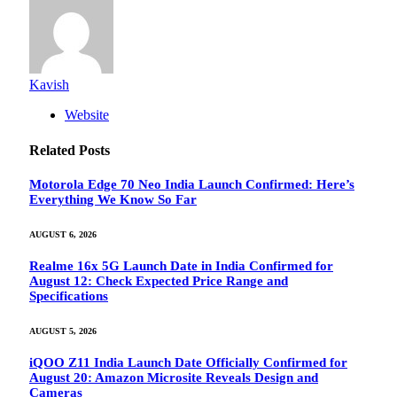
Kavish
Website
Related
Posts
Motorola Edge 70 Neo India Launch Confirmed: Here’s
Everything We Know So Far
AUGUST 6, 2026
Realme 16x 5G Launch Date in India Confirmed for
August 12: Check Expected Price Range and
Specifications
AUGUST 5, 2026
iQOO Z11 India Launch Date Officially Confirmed for
August 20: Amazon Microsite Reveals Design and
Cameras