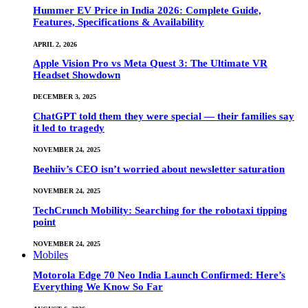
Hummer EV Price in India 2026: Complete Guide,
Features, Specifications & Availability
APRIL 2, 2026
Apple Vision Pro vs Meta Quest 3: The Ultimate VR
Headset Showdown
DECEMBER 3, 2025
ChatGPT told them they were special — their families say
it led to tragedy
NOVEMBER 24, 2025
Beehiiv’s CEO isn’t worried about newsletter saturation
NOVEMBER 24, 2025
TechCrunch Mobility: Searching for the robotaxi tipping
point
NOVEMBER 24, 2025
Mobiles
Motorola Edge 70 Neo India Launch Confirmed: Here’s
Everything We Know So Far