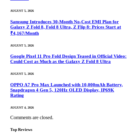
AUGUST 5, 2026
Samsung Introduces 30-Month No-Cost EMI Plan for
Galaxy Z Fold 8, Fold 8 Ultra, Z Flip 8: Prices Start at
₹4,167/Month
AUGUST 5, 2026
Google Pixel 11 Pro Fold Design Teased in Official Video:
Could Cost as Much as the Galaxy Z Fold 8 Ultra
AUGUST 5, 2026
OPPO A7 Pro Max Launched with 10,000mAh Battery,
Snapdragon 4 Gen 5, 120Hz OLED Display, IP69K
Rating
AUGUST 4, 2026
Comments are closed.
Top Reviews