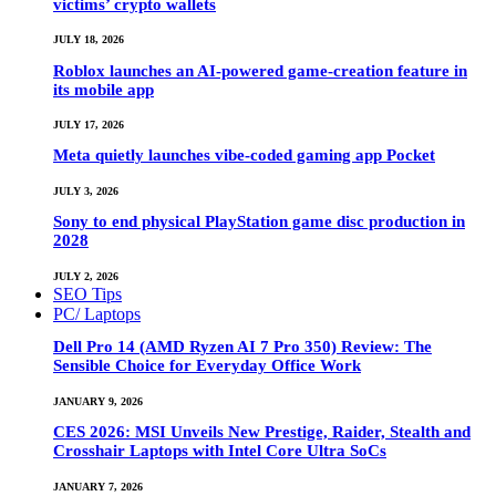
victims’ crypto wallets
JULY 18, 2026
Roblox launches an AI-powered game-creation feature in
its mobile app
JULY 17, 2026
Meta quietly launches vibe-coded gaming app Pocket
JULY 3, 2026
Sony to end physical PlayStation game disc production in
2028
JULY 2, 2026
SEO Tips
PC/ Laptops
Dell Pro 14 (AMD Ryzen AI 7 Pro 350) Review: The
Sensible Choice for Everyday Office Work
JANUARY 9, 2026
CES 2026: MSI Unveils New Prestige, Raider, Stealth and
Crosshair Laptops with Intel Core Ultra SoCs
JANUARY 7, 2026