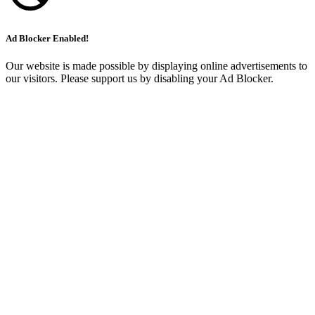
Ad Blocker Enabled!
Our website is made possible by displaying online advertisements to
our visitors. Please support us by disabling your Ad Blocker.