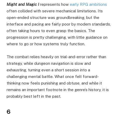
Might and Magic I
represents how
early RPG ambitions
often collided with severe mechanical limitations. Its
open-ended structure was groundbreaking, but the
interface and pacing are fairly poor by modern standards,
often taking hours to even grasp the basics. The
progression is pretty challenging, with little guidance on
where to go or how systems truly function.
The combat relies heavily on trial-and-error rather than
strategy, while dungeon navigation is slow and
exhausting, turning even a short session into a
challenging mental battle. What once felt forward-
thinking now feels punishing and obtuse, and while it
remains an important footnote in the genre’s history, it is
probably best left in the past.
6