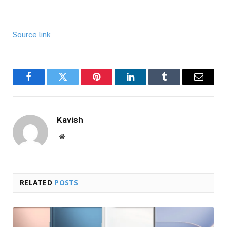
Source link
Facebook
Twitter
Pinterest
LinkedIn
Tumblr
Email
Kavish
Website
RELATED
POSTS