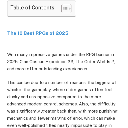
Table of Contents
The 10 Best RPGs of 2025
With many impressive games under the RPG banner in
2025, Clair Obscur: Expedition 33, The Outer Worlds 2,
and more offer outstanding experiences.
This can be due to a number of reasons, the biggest of
which is the gameplay, where older games often feel
clunky and unresponsive compared to the more
advanced modern control schemes. Also, the difficulty
was significantly greater back then, with more punishing
mechanics and fewer margins of error, which can make
even well-polished titles nearly impossible to play, in