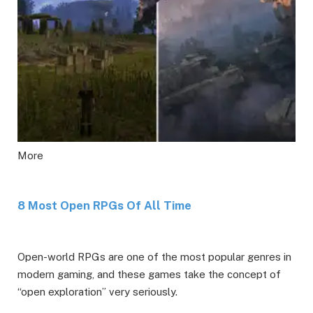
More
8 Most Open RPGs Of All Time
Open-world RPGs are one of the most popular genres in
modern gaming, and these games take the concept of
“open exploration” very seriously.