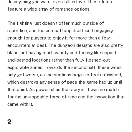
do anything you want, even fall in love. These titles
feature a wide array of romance options.
The fighting just doesn’t offer much outside of
repetition, and the combat loop itself isn’t engaging
enough for players to enjoy it for more than a few
encounters at best. The dungeon designs are also pretty
bland, not having much variety and feeling like copied-
and-pasted locations rather than fully fleshed-out
explorable zones. Towards the second half, these woes
only get worse, as the sections begin to feel unfinished,
which destroys any sense of pace the game had up until
that point. As powerful as the story is, it was no match
for the unstoppable force of time and the innovation that
came with it.
2