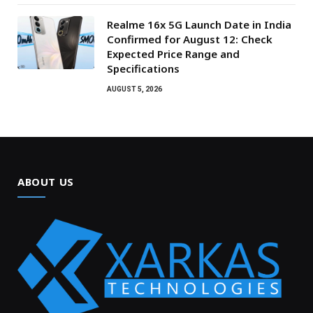
Realme 16x 5G Launch Date in India
Confirmed for August 12: Check
Expected Price Range and
Specifications
AUGUST 5, 2026
ABOUT US