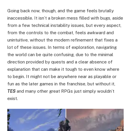
Going back now, though, and the game feels brutally
inaccessible. It isn’t a broken mess filled with bugs, aside
from a few technical instability issues, but every aspect,
from the controls to the combat, feels awkward and
unintuitive, without the modern refinement that fixes a
lot of these issues. In terms of exploration, navigating
the world can be quite confusing, due to the minimal
direction provided by quests and a clear absence of
explanation that can make it tough to even know where
to begin. It might not be anywhere near as playable or
fun as the later games in the franchise, but without it,
TES
and many other great RPGs just simply wouldn’t
exist.