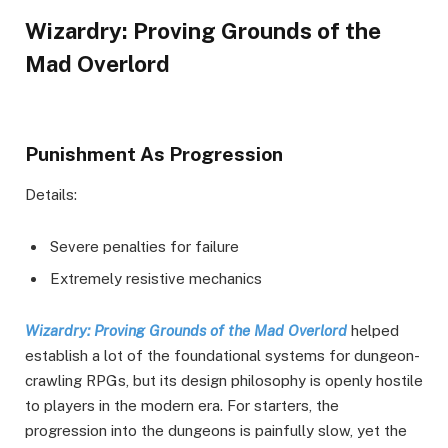
Wizardry: Proving Grounds of the
Mad Overlord
Punishment As Progression
Details:
Severe penalties for failure
Extremely resistive mechanics
Wizardry: Proving Grounds of the Mad Overlord
helped
establish a lot of the foundational systems for dungeon-
crawling RPGs, but its design philosophy is openly hostile
to players in the modern era. For starters, the
progression into the dungeons is painfully slow, yet the