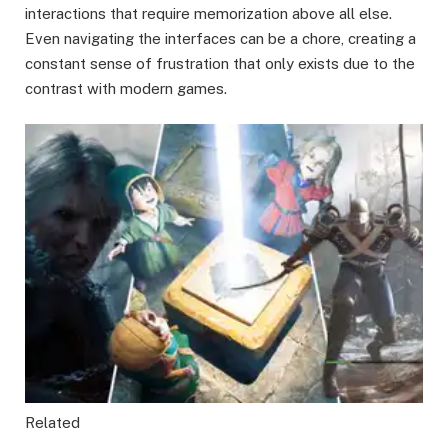
interactions that require memorization above all else.
Even navigating the interfaces can be a chore, creating a
constant sense of frustration that only exists due to the
contrast with modern games.
Related