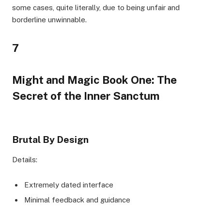
some cases, quite literally, due to being unfair and
borderline unwinnable.
7
Might and Magic Book One: The
Secret of the Inner Sanctum
Brutal By Design
Details:
Extremely dated interface
Minimal feedback and guidance