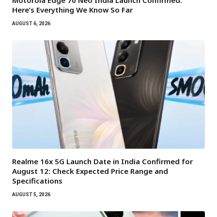
Motorola Edge 70 Neo India Launch Confirmed:
Here’s Everything We Know So Far
AUGUST 6, 2026
Realme 16x 5G Launch Date in India Confirmed for
August 12: Check Expected Price Range and
Specifications
AUGUST 5, 2026