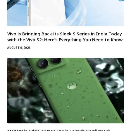
Vivo is Bringing Back its Sleek S Series in India Today
with the Vivo S2: Here’s Everything You Need to Know
AUGUST 6, 2026