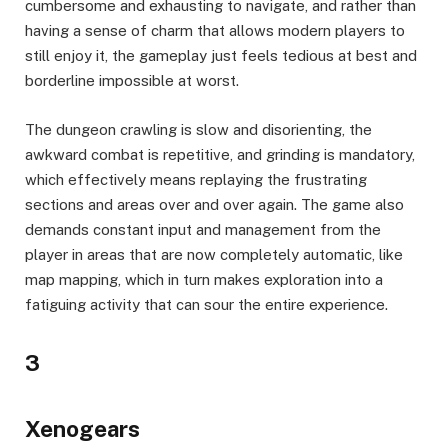
cumbersome and exhausting to navigate, and rather than
having a sense of charm that allows modern players to
still enjoy it, the gameplay just feels tedious at best and
borderline impossible at worst.
The dungeon crawling is slow and disorienting, the
awkward combat is repetitive, and grinding is mandatory,
which effectively means replaying the frustrating
sections and areas over and over again. The game also
demands constant input and management from the
player in areas that are now completely automatic, like
map mapping, which in turn makes exploration into a
fatiguing activity that can sour the entire experience.
3
Xenogears