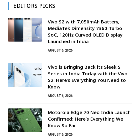
EDITORS PICKS
Vivo S2 with 7,050mAh Battery,
MediaTek Dimensity 7360-Turbo
SoC, 120Hz Curved OLED Display
Launched in India
AUGUST 6, 2026
Vivo is Bringing Back its Sleek S
Series in India Today with the Vivo
S2: Here’s Everything You Need to
Know
AUGUST 6, 2026
Motorola Edge 70 Neo India Launch
Confirmed: Here’s Everything We
Know So Far
AUGUST 6, 2026