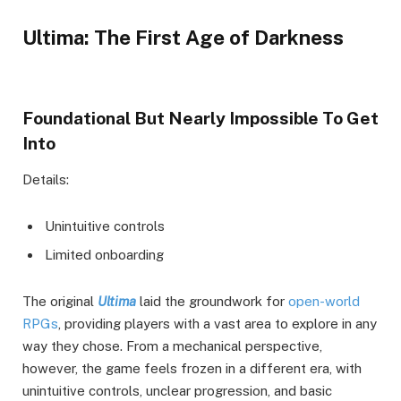
Ultima: The First Age of Darkness
Foundational But Nearly Impossible To Get
Into
Details:
Unintuitive controls
Limited onboarding
The original
Ultima
laid the groundwork for
open-world
RPGs
, providing players with a vast area to explore in any
way they chose. From a mechanical perspective,
however, the game feels frozen in a different era, with
unintuitive controls, unclear progression, and basic