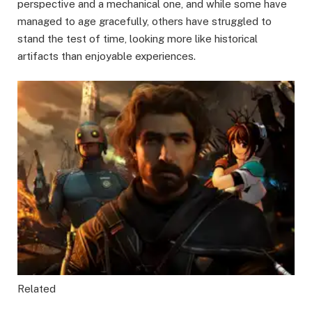
perspective and a mechanical one, and while some have
managed to age gracefully, others have struggled to
stand the test of time, looking more like historical
artifacts than enjoyable experiences.
Related