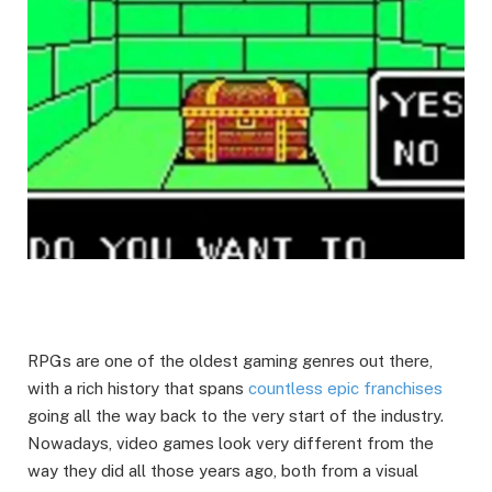
RPGs are one of the oldest gaming genres out there,
with a rich history that spans
countless epic franchises
going all the way back to the very start of the industry.
Nowadays, video games look very different from the
way they did all those years ago, both from a visual