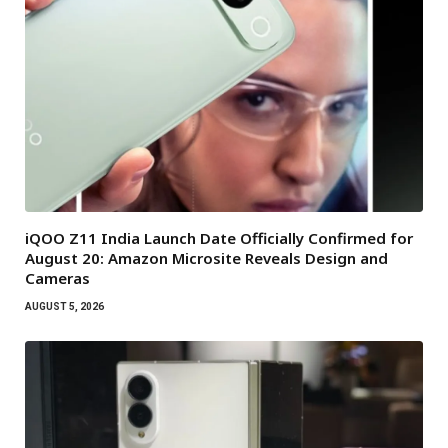
iQOO Z11 India Launch Date Officially Confirmed for
August 20: Amazon Microsite Reveals Design and
Cameras
AUGUST 5, 2026