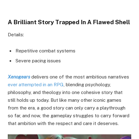
A Brilliant Story Trapped In A Flawed Shell
Details:
Repetitive combat systems
Severe pacing issues
Xenogears
delivers one of the most ambitious narratives
ever attempted in an RPG
, blending psychology,
philosophy, and theology into one cohesive story that
still holds up today. But like many other iconic games
from the era, a good story can only carry a playthrough
so far, and now, the gameplay struggles to carry forward
that ambition with the respect and care it deserves.