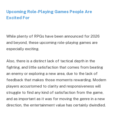
Upcoming Role-Playing Games People Are
Excited For
While plenty of RPGs have been announced for 2026
and beyond, these upcoming role-playing games are
especially exciting.
Also, there is a distinct lack of tactical depth in the
fighting, and little satisfaction that comes from beating
an enemy or exploring a new area, due to the lack of
feedback that makes those moments rewarding. Modern
players accustomed to clarity and responsiveness will
struggle to find any kind of satisfaction from the game,
and as important as it was for moving the genre in a new
direction, the entertainment value has certainly dwindled.