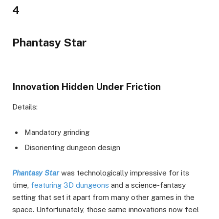
4
Phantasy Star
Innovation Hidden Under Friction
Details:
Mandatory grinding
Disorienting dungeon design
Phantasy Star
was technologically impressive for its
time,
featuring 3D dungeons
and a science-fantasy
setting that set it apart from many other games in the
space. Unfortunately, those same innovations now feel