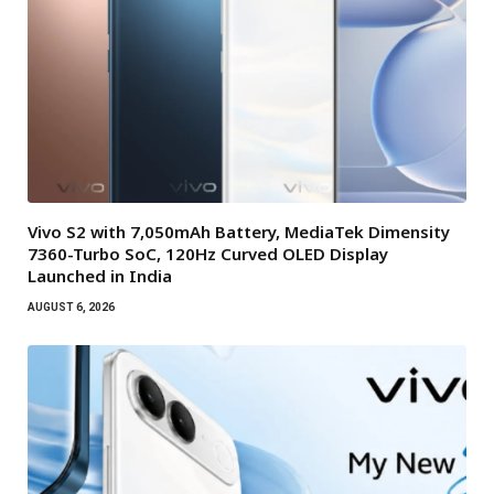
Vivo S2 with 7,050mAh Battery, MediaTek Dimensity
7360-Turbo SoC, 120Hz Curved OLED Display
Launched in India
AUGUST 6, 2026