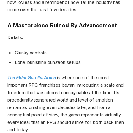
now joyless and a reminder of how far the industry has
come over the past few decades.
A Masterpiece Ruined By Advancement
Details:
Clunky controls
Long, punishing dungeon setups
The Elder Scrolls: Arena
is where one of the most
important RPG franchises began, introducing a scale and
freedom that was almost unimaginable at the time. Its
procedurally generated world and level of ambition
remain astonishing even decades later, and from a
conceptual point of view, the game represents virtually
every ideal that an RPG should strive for, both back then
and today.