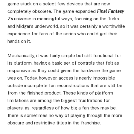
game stuck on a select few devices that are now
completely obsolete. The game expanded
Final Fantasy
7’s
universe in meaningful ways, focusing on the Turks
and Midgar’s underworld, so it was certainly a worthwhile
experience for fans of the series who could get their
hands on it.
Mechanically, it was fairly simple but still functional for
its platform, having a basic set of controls that felt as
responsive as they could given the hardware the game
was on. Today, however, access is nearly impossible
outside incomplete fan reconstructions that are still far
from the finished product. These kinds of platform
limitations are among the biggest frustrations for
players, as, regardless of how big a fan they may be,
there is sometimes no way of playing through the more
obscure and restrictive titles in the franchise.