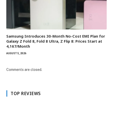
Samsung Introduces 30-Month No-Cost EMI Plan for
Galaxy Z Fold 8, Fold 8 Ultra, Z Flip 8: Prices Start at
₹4,167/Month
AUGUST 5, 2026
Comments are closed.
TOP REVIEWS