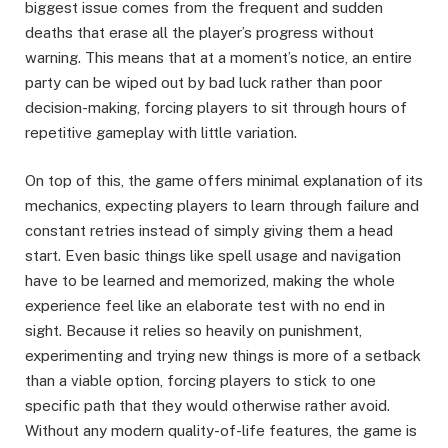
biggest issue comes from the frequent and sudden
deaths that erase all the player’s progress without
warning. This means that at a moment’s notice, an entire
party can be wiped out by bad luck rather than poor
decision-making, forcing players to sit through hours of
repetitive gameplay with little variation.
On top of this, the game offers minimal explanation of its
mechanics, expecting players to learn through failure and
constant retries instead of simply giving them a head
start. Even basic things like spell usage and navigation
have to be learned and memorized, making the whole
experience feel like an elaborate test with no end in
sight. Because it relies so heavily on punishment,
experimenting and trying new things is more of a setback
than a viable option, forcing players to stick to one
specific path that they would otherwise rather avoid.
Without any modern quality-of-life features, the game is