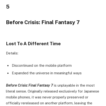
5
Before Crisis: Final Fantasy 7
Lost To A Different Time
Details:
Discontinued on the mobile platform
Expanded the universe in meaningful ways
Before Crisis: Final Fantasy 7
is unplayable in the most
literal sense. Originally released exclusively for Japanese
mobile phones, it was never properly preserved or
officially rereleased on another platform, leaving the