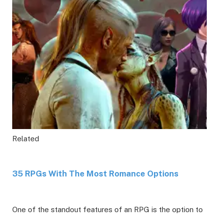
Related
35 RPGs With The Most Romance Options
One of the standout features of an RPG is the option to