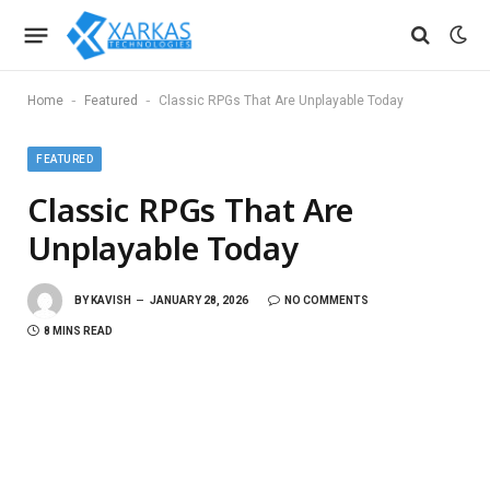
-
-
Home
Featured
Classic RPGs That Are Unplayable Today
FEATURED
Classic RPGs That Are
Unplayable Today
BY
KAVISH
JANUARY 28, 2026
NO COMMENTS
8 MINS READ