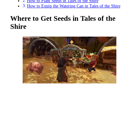
How to Plant Seeds in Tales of the Shire
How to Equip the Watering Can in Tales of the Shire
Where to Get Seeds in Tales of the
Shire