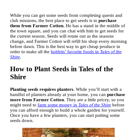
While you can get some seeds from completing quests and
club missions, the best place to get seeds is to
purchase
them from Farmer Cotton
. He has a stand in the middle of
the town square, and you can chat with him to get seeds for
the current season. Seeds will rotate out as the seasons
change, and Farmer Cotton will refill his shop every morning
before dawn. This is the best way to get cheap produce in
order to make all the
hobbits’ favorite foods in
Tales of the
Shire
.
How to Plant Seeds in Tales of the
Shire
Planting seeds requires planters
. While you’ll start with a
handful of planters already at your home, you can
purchase
more from Farmer Cotton
. They are a little pricey, so you
might need to
farm some money in
Tales of the Shire
before
you can afford enough to build a whole garden for yourself.
Once you have a few planters, you can start putting some
seeds down.