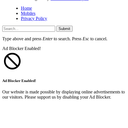
Home
Mobiles
Privacy Policy
Submit
Type above and press
Enter
to search. Press
Esc
to cancel.
Ad Blocker Enabled!
Ad Blocker Enabled!
Our website is made possible by displaying online advertisements to
our visitors. Please support us by disabling your Ad Blocker.