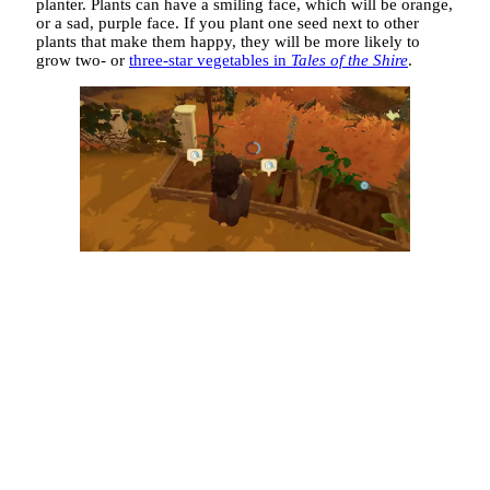
planter. Plants can have a smiling face, which will be orange,
or a sad, purple face. If you plant one seed next to other
plants that make them happy, they will be more likely to
grow two- or
three-star vegetables in
Tales of the Shire
.