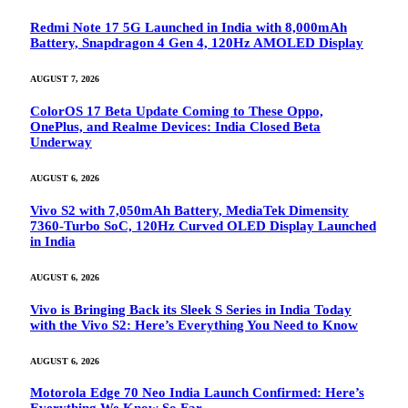
Redmi Note 17 5G Launched in India with 8,000mAh
Battery, Snapdragon 4 Gen 4, 120Hz AMOLED Display
AUGUST 7, 2026
ColorOS 17 Beta Update Coming to These Oppo,
OnePlus, and Realme Devices: India Closed Beta
Underway
AUGUST 6, 2026
Vivo S2 with 7,050mAh Battery, MediaTek Dimensity
7360-Turbo SoC, 120Hz Curved OLED Display Launched
in India
AUGUST 6, 2026
Vivo is Bringing Back its Sleek S Series in India Today
with the Vivo S2: Here’s Everything You Need to Know
AUGUST 6, 2026
Motorola Edge 70 Neo India Launch Confirmed: Here’s