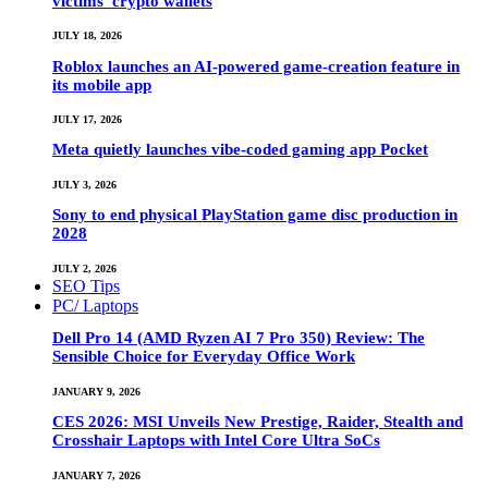
victims’ crypto wallets
JULY 18, 2026
Roblox launches an AI-powered game-creation feature in
its mobile app
JULY 17, 2026
Meta quietly launches vibe-coded gaming app Pocket
JULY 3, 2026
Sony to end physical PlayStation game disc production in
2028
JULY 2, 2026
SEO Tips
PC/ Laptops
Dell Pro 14 (AMD Ryzen AI 7 Pro 350) Review: The
Sensible Choice for Everyday Office Work
JANUARY 9, 2026
CES 2026: MSI Unveils New Prestige, Raider, Stealth and
Crosshair Laptops with Intel Core Ultra SoCs
JANUARY 7, 2026