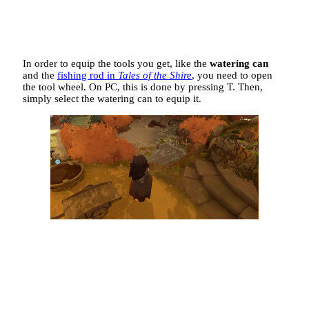
In order to equip the tools you get, like the
watering can
and the
fishing rod in
Tales of the Shire
, you need to open
the tool wheel. On PC, this is done by pressing T. Then,
simply select the watering can to equip it.