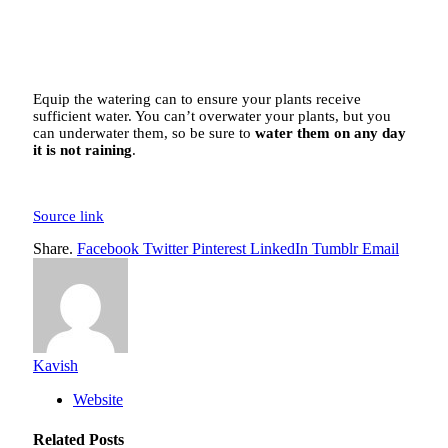
Equip the watering can to ensure your plants receive
sufficient water. You can’t overwater your plants, but you
can underwater them, so be sure to
water them on any day
it is not raining
.
Source link
Share.
Facebook
Twitter
Pinterest
LinkedIn
Tumblr
Email
Kavish
Website
Related
Posts