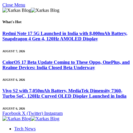
Close Menu
What's Hot
Redmi Note 17 5G Launched in India with 8,000mAh Battery,
Snapdragon 4 Gen 4, 120Hz AMOLED Display
AUGUST 7, 2026
ColorOS 17 Beta Update Coming to These Oppo, OnePlus, and
Realme Devices: India Closed Beta Underway
AUGUST 6, 2026
Vivo S2 with 7,050mAh Battery, MediaTek Dimensity 7360-
Turbo SoC, 120Hz Curved OLED Display Launched in India
AUGUST 6, 2026
Facebook
X (Twitter)
Instagram
Tech News