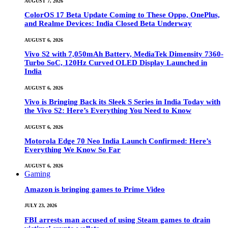
AUGUST 7, 2026
ColorOS 17 Beta Update Coming to These Oppo, OnePlus,
and Realme Devices: India Closed Beta Underway
AUGUST 6, 2026
Vivo S2 with 7,050mAh Battery, MediaTek Dimensity 7360-
Turbo SoC, 120Hz Curved OLED Display Launched in
India
AUGUST 6, 2026
Vivo is Bringing Back its Sleek S Series in India Today with
the Vivo S2: Here’s Everything You Need to Know
AUGUST 6, 2026
Motorola Edge 70 Neo India Launch Confirmed: Here’s
Everything We Know So Far
AUGUST 6, 2026
Gaming
Amazon is bringing games to Prime Video
JULY 23, 2026
FBI arrests man accused of using Steam games to drain