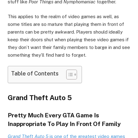
stuff like
Poor Things
and
Nymphomaniac
together.
This applies to the realm of video games as well, as
some titles are so mature that playing them in front of
parents can be pretty awkward. Players should ideally
keep their doors shut when playing these video games if
they don’t want their family members to barge in and see
something they’ll find hard to forget.
Table of Contents
Grand Theft Auto 5
Pretty Much Every GTA Game Is
Inappropriate To Play In Front Of Family
Grand Theft Auto 5
is one of the greatest video games