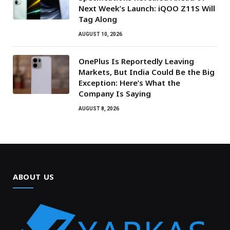
Next Week’s Launch: iQOO Z11S Will
Tag Along
AUGUST 10, 2026
OnePlus Is Reportedly Leaving
Markets, But India Could Be the Big
Exception: Here’s What the
Company Is Saying
AUGUST 8, 2026
ABOUT US