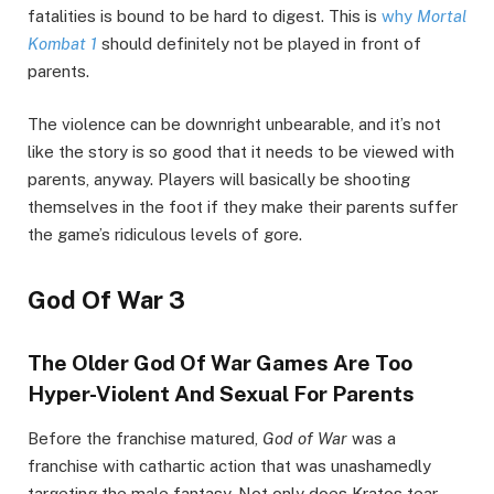
fatalities is bound to be hard to digest. This is
why
Mortal
Kombat 1
should definitely not be played in front of
parents.
The violence can be downright unbearable, and it’s not
like the story is so good that it needs to be viewed with
parents, anyway. Players will basically be shooting
themselves in the foot if they make their parents suffer
the game’s ridiculous levels of gore.
God Of War 3
The Older God Of War Games Are Too
Hyper-Violent And Sexual For Parents
Before the franchise matured,
God of War
was a
franchise with cathartic action that was unashamedly
targeting the male fantasy. Not only does Kratos tear