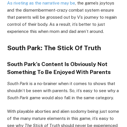
As riveting as the narrative may be
, the game’s joytoys
and the dismemberment-crazy combat system ensure
that parents will be grossed out by V’s journey to regain
control of their body. As a result, it’s better to just
experience this when mom and dad aren’t around.
South Park: The Stick Of Truth
South Park’s Content Is Obviously Not
Something To Be Enjoyed With Parents
South Park
is a no-brainer when it comes to shows that
shouldn’t be seen with parents. So, it’s easy to see why a
South Park
game would also fall in the same category.
With playable aborties and alien sodomy being just some
of the many mature elements in this game, it’s easy to
see why
The Stick of Truth
should never be experienced