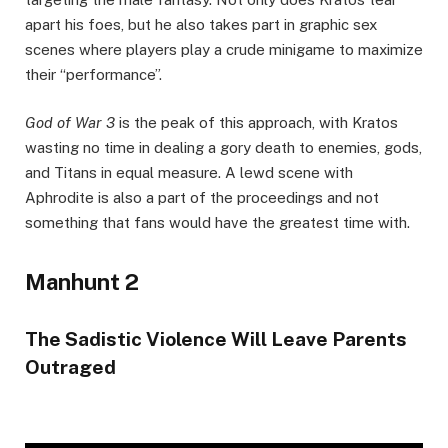
apart his foes, but he also takes part in graphic sex
scenes where players play a crude minigame to maximize
their “performance”.
God of War 3
is the peak of this approach, with Kratos
wasting no time in dealing a gory death to enemies, gods,
and Titans in equal measure. A lewd scene with
Aphrodite is also a part of the proceedings and not
something that fans would have the greatest time with.
Manhunt 2
The Sadistic Violence Will Leave Parents
Outraged