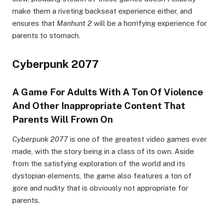
make them a riveting backseat experience either, and
ensures that
Manhunt 2
will be a horrifying experience for
parents to stomach.
Cyberpunk 2077
A Game For Adults With A Ton Of Violence
And Other Inappropriate Content That
Parents Will Frown On
Cyberpunk 2077
is one of the greatest video games ever
made, with the story being in a class of its own. Aside
from the satisfying exploration of the world and its
dystopian elements, the game also features a ton of
gore and nudity that is obviously not appropriate for
parents.