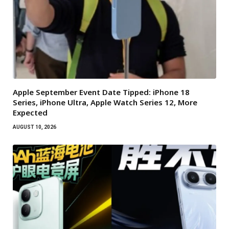
Apple September Event Date Tipped: iPhone 18
Series, iPhone Ultra, Apple Watch Series 12, More
Expected
AUGUST 10, 2026