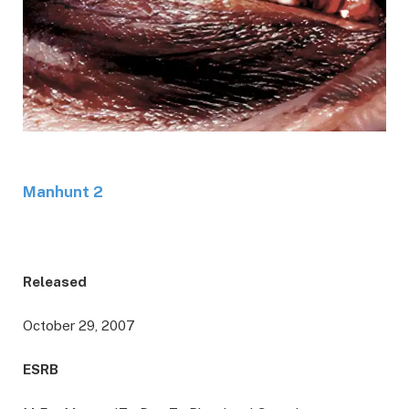
Manhunt 2
Released
October 29, 2007
ESRB