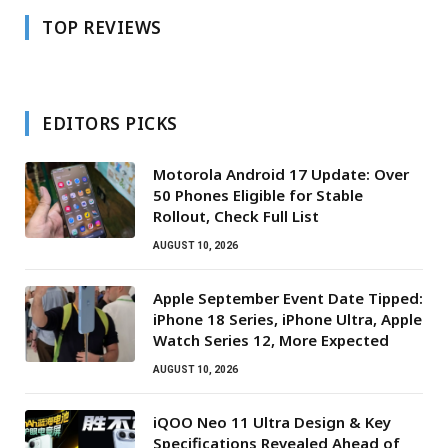
TOP REVIEWS
EDITORS PICKS
Motorola Android 17 Update: Over
50 Phones Eligible for Stable
Rollout, Check Full List
AUGUST 10, 2026
Apple September Event Date Tipped:
iPhone 18 Series, iPhone Ultra, Apple
Watch Series 12, More Expected
AUGUST 10, 2026
iQOO Neo 11 Ultra Design & Key
Specifications Revealed Ahead of