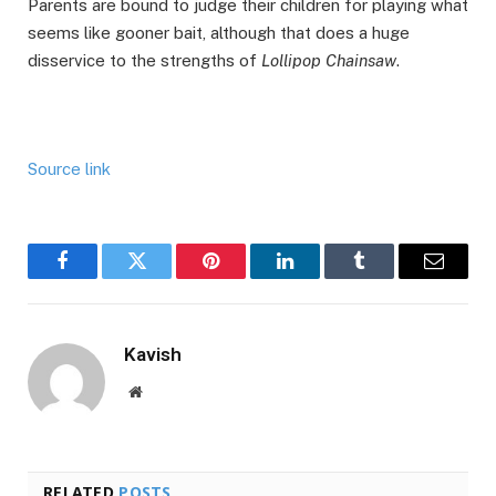
Parents are bound to judge their children for playing what
seems like gooner bait, although that does a huge
disservice to the strengths of
Lollipop Chainsaw
.
Source link
Facebook
Twitter
Pinterest
LinkedIn
Tumblr
Email
Kavish
Website
RELATED
POSTS