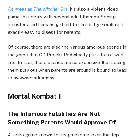
As great as
The Witcher 3
is
, it’s also a violent video
game that deals with several adult themes. Seeing
monsters and humans get cut to shreds by Geralt isn’t
exactly easy to digest for parents.
Of course, there are also the various amorous scenes in
the game that CD Projekt Red clearly put a lot of work
into. In fact, these scenes are so excessive that seeing
them play out when parents are around is bound to lead
to awkward situations.
Mortal Kombat 1
The Infamous Fatalities Are Not
Something Parents Would Approve Of
A video game known for its gruesome, over-the-top