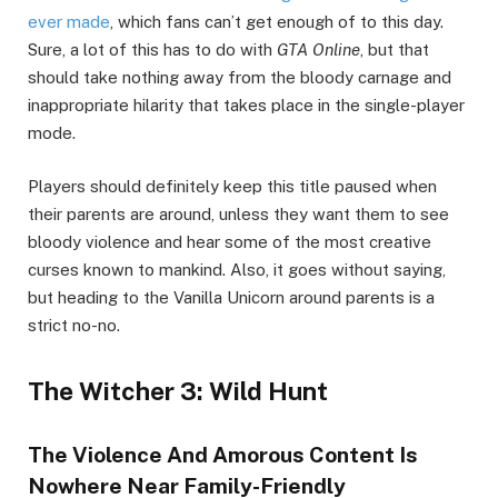
ever made
, which fans can’t get enough of to this day.
Sure, a lot of this has to do with
GTA Online
, but that
should take nothing away from the bloody carnage and
inappropriate hilarity that takes place in the single-player
mode.
Players should definitely keep this title paused when
their parents are around, unless they want them to see
bloody violence and hear some of the most creative
curses known to mankind. Also, it goes without saying,
but heading to the Vanilla Unicorn around parents is a
strict no-no.
The Witcher 3: Wild Hunt
The Violence And Amorous Content Is
Nowhere Near Family-Friendly