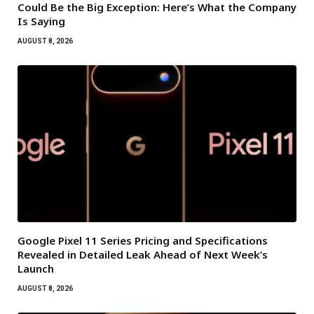
Could Be the Big Exception: Here’s What the Company
Is Saying
AUGUST 8, 2026
Google Pixel 11 Series Pricing and Specifications
Revealed in Detailed Leak Ahead of Next Week’s
Launch
AUGUST 8, 2026