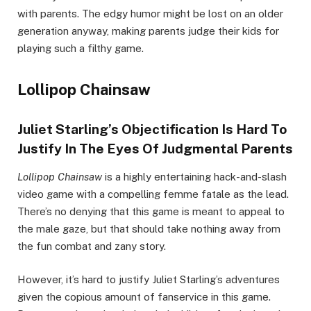
with parents. The edgy humor might be lost on an older
generation anyway, making parents judge their kids for
playing such a filthy game.
Lollipop Chainsaw
Juliet Starling’s Objectification Is Hard To
Justify In The Eyes Of Judgmental Parents
Lollipop Chainsaw
is a highly entertaining hack-and-slash
video game with a compelling femme fatale as the lead.
There’s no denying that this game is meant to appeal to
the male gaze, but that should take nothing away from
the fun combat and zany story.
However, it’s hard to justify Juliet Starling’s adventures
given the copious amount of fanservice in this game.