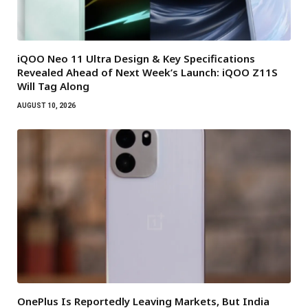
iQOO Neo 11 Ultra Design & Key Specifications
Revealed Ahead of Next Week’s Launch: iQOO Z11S
Will Tag Along
AUGUST 10, 2026
OnePlus Is Reportedly Leaving Markets, But India