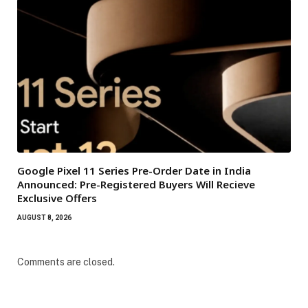
Google Pixel 11 Series Pre-Order Date in India
Announced: Pre-Registered Buyers Will Recieve
Exclusive Offers
AUGUST 8, 2026
Comments are closed.