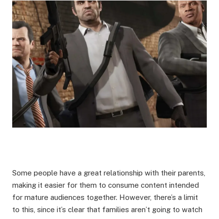
Some people have a great relationship with their parents,
making it easier for them to consume content intended
for mature audiences together. However, there’s a limit
to this, since it’s clear that families aren’t going to watch