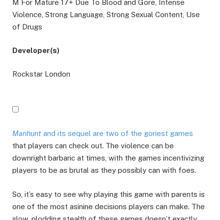
M For Mature 17+ Due To Blood and Gore, Intense
Violence, Strong Language, Strong Sexual Content, Use
of Drugs
Developer(s)
Rockstar London
Manhunt
and its sequel are two of the goriest games
that players can check out. The violence can be
downright barbaric at times, with the games incentivizing
players to be as brutal as they possibly can with foes.
So, it’s easy to see why playing this game with parents is
one of the most asinine decisions players can make. The
slow, plodding stealth of these games doesn’t exactly