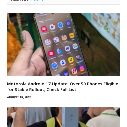
Motorola Android 17 Update: Over 50 Phones Eligible
for Stable Rollout, Check Full List
AUGUST 10, 2026