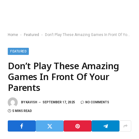
-
-
Home
Featured
Don’t Play These Amazing Games In Front Of Your Parents
FEATURED
Don’t Play These Amazing
Games In Front Of Your
Parents
BY
KAVISH
SEPTEMBER 17, 2025
NO COMMENTS
5 MINS READ