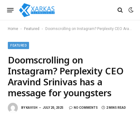
-
-
Home
Featured
Doomscrolling on Instagram? Perplexity CEO Aravind Srinivas has a message for youngsters
FEATURED
Doomscrolling on
Instagram? Perplexity CEO
Aravind Srinivas has a
message for youngsters
BY
KAVISH
JULY 20, 2025
NO COMMENTS
2 MINS READ