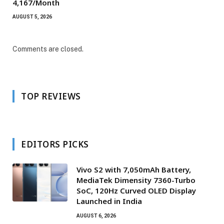
₹4,167/Month
AUGUST 5, 2026
Comments are closed.
TOP REVIEWS
EDITORS PICKS
Vivo S2 with 7,050mAh Battery,
MediaTek Dimensity 7360-Turbo
SoC, 120Hz Curved OLED Display
Launched in India
AUGUST 6, 2026