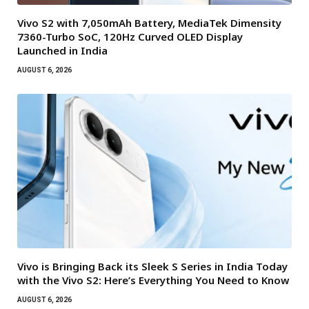
Vivo S2 with 7,050mAh Battery, MediaTek Dimensity
7360-Turbo SoC, 120Hz Curved OLED Display
Launched in India
AUGUST 6, 2026
Vivo is Bringing Back its Sleek S Series in India Today
with the Vivo S2: Here’s Everything You Need to Know
AUGUST 6, 2026