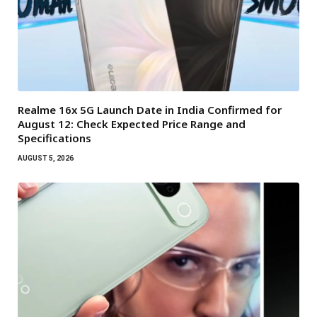
Realme 16x 5G Launch Date in India Confirmed for
August 12: Check Expected Price Range and
Specifications
AUGUST 5, 2026