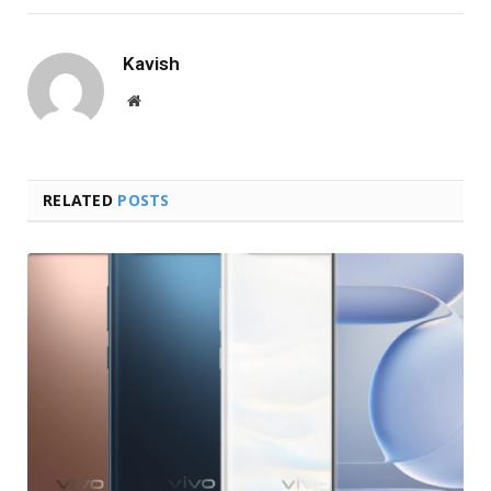
Kavish
Website
RELATED
POSTS