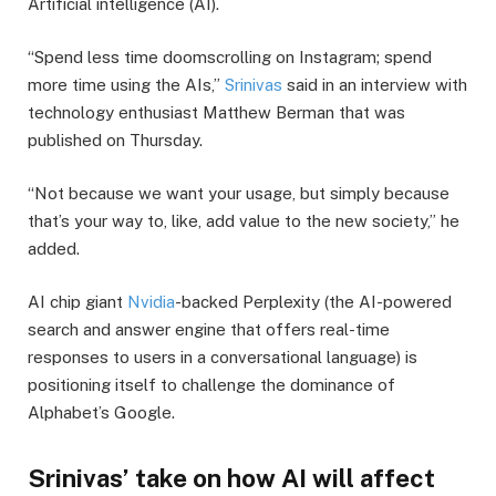
Artificial intelligence (AI).
“Spend less time doomscrolling on Instagram; spend
more time using the AIs,”
Srinivas
said in an interview with
technology enthusiast Matthew Berman that was
published on Thursday.
“Not because we want your usage, but simply because
that’s your way to, like, add value to the new society,” he
added.
AI chip giant
Nvidia
-backed Perplexity (the AI-powered
search and answer engine that offers real-time
responses to users in a conversational language) is
positioning itself to challenge the dominance of
Alphabet’s Google.
Srinivas’ take on how AI will affect