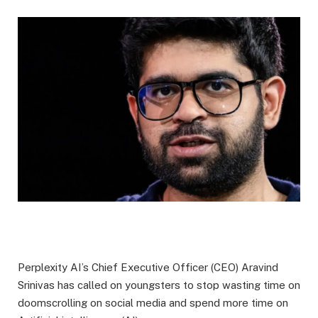
Perplexity AI’s Chief Executive Officer (CEO) Aravind
Srinivas has called on youngsters to stop wasting time on
doomscrolling on social media and spend more time on