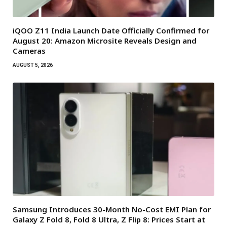
iQOO Z11 India Launch Date Officially Confirmed for
August 20: Amazon Microsite Reveals Design and
Cameras
AUGUST 5, 2026
Samsung Introduces 30-Month No-Cost EMI Plan for
Galaxy Z Fold 8, Fold 8 Ultra, Z Flip 8: Prices Start at