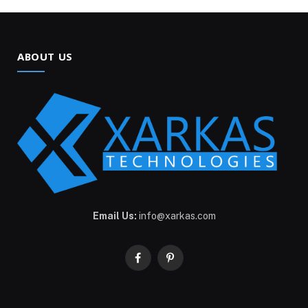
ABOUT US
Email Us:
info@xarkas.com
Facebook
Pinterest