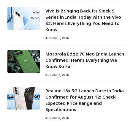
Vivo is Bringing Back its Sleek S
Series in India Today with the Vivo
S2: Here’s Everything You Need to
Know
AUGUST 6, 2026
Motorola Edge 70 Neo India Launch
Confirmed: Here’s Everything We
Know So Far
AUGUST 6, 2026
Realme 16x 5G Launch Date in India
Confirmed for August 12: Check
Expected Price Range and
Specifications
AUGUST 5, 2026