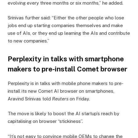
evolving every three months or six months,” he added.
Srinivas further said: “Either the other people who lose
jobs end up starting companies themselves and make
use of AIs, or they end up learning the AIs and contribute
to new companies.”
Perplexity in talks with smartphone
makers to pre-install Comet browser
Perplexity is in talks with mobile phone makers to pre-
install its new Comet AI browser on smartphones,
Aravind Srinivas told
Reuters
on Friday.
The move is likely to boost the AI startup’s reach by
capitalising on browser “stickiness”.
“It’s not easy to convince mobile OEMs to change the