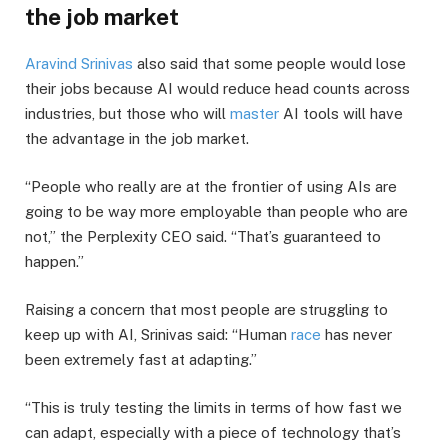
the job market
Aravind Srinivas
also said that some people would lose
their jobs because AI would reduce head counts across
industries, but those who will
master
AI tools will have
the advantage in the job market.
“People who really are at the frontier of using AIs are
going to be way more employable than people who are
not,” the Perplexity CEO said. “That’s guaranteed to
happen.”
Raising a concern that most people are struggling to
keep up with AI, Srinivas said: “Human
race
has never
been extremely fast at adapting.”
“This is truly testing the limits in terms of how fast we
can adapt, especially with a piece of technology that’s