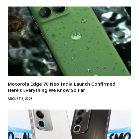
Motorola Edge 70 Neo India Launch Confirmed:
Here’s Everything We Know So Far
AUGUST 6, 2026