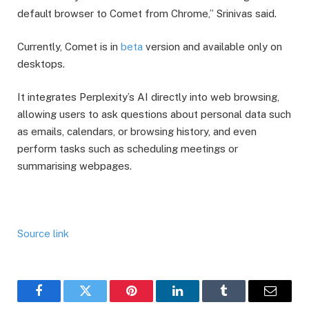
default browser to Comet from Chrome,” Srinivas said.
Currently, Comet is in
beta
version and available only on
desktops.
It integrates Perplexity’s AI directly into web browsing,
allowing users to ask questions about personal data such
as emails, calendars, or browsing history, and even
perform tasks such as scheduling meetings or
summarising webpages.
Source link
Facebook
Twitter
Pinterest
LinkedIn
Tumblr
Email