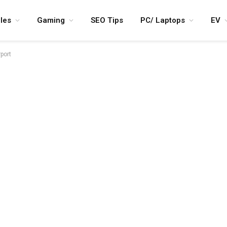
les
Gaming
SEO Tips
PC/ Laptops
EV
rport