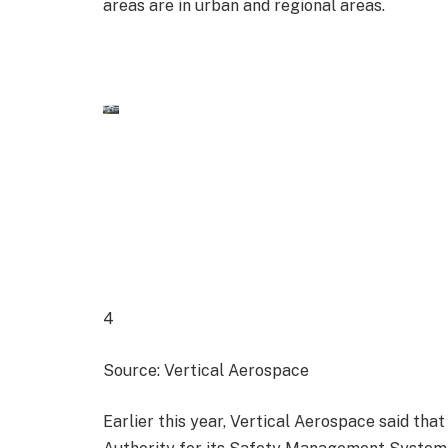
areas are in urban and regional areas.
4
Source: Vertical Aerospace
Earlier this year, Vertical Aerospace said that