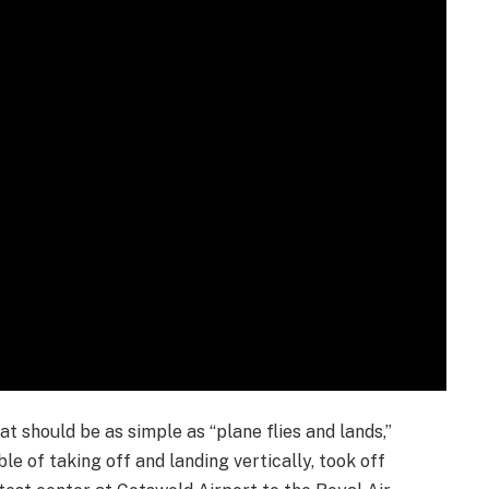
t should be as simple as “plane flies and lands,”
le of taking off and landing vertically, took off