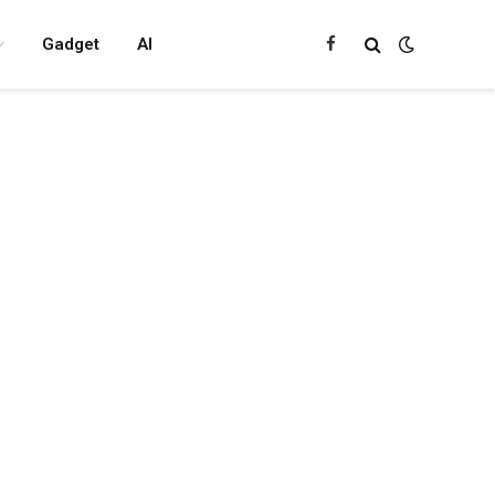
Gadget
AI
Facebook