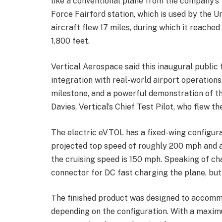
like a conventional plane from the company’s 
Force Fairford station, which is used by the 
aircraft flew 17 miles, during which it reached
1,800 feet.
Vertical Aerospace said this inaugural public
integration with real-world airport operations
milestone, and a powerful demonstration of the
Davies, Vertical’s Chief Test Pilot, who flew t
The electric eVTOL has a fixed-wing configura
projected top speed of roughly 200 mph and a 
the cruising speed is 150 mph. Speaking of ch
connector for DC fast charging the plane, but 
The finished product was designed to accommo
depending on the configuration. With a maxim