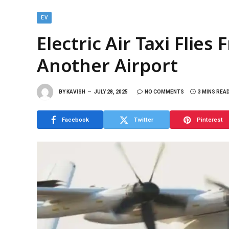
EV
Electric Air Taxi Flie
Another Airport
BY
KAVISH
JULY 28, 2025
NO COMMENTS
3 MINS REA
Facebook
Twitter
Pinterest