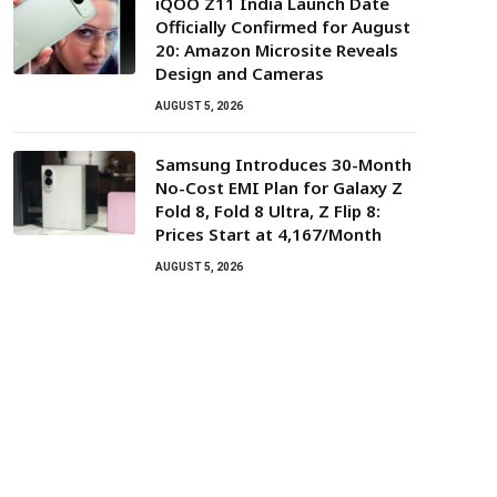
iQOO Z11 India Launch Date
Officially Confirmed for August
20: Amazon Microsite Reveals
Design and Cameras
AUGUST 5, 2026
Samsung Introduces 30-Month
No-Cost EMI Plan for Galaxy Z
Fold 8, Fold 8 Ultra, Z Flip 8:
Prices Start at ₹4,167/Month
AUGUST 5, 2026