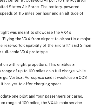
test center at Cotswold Airport to the Royal Air
United States Air Force. The battery-powered
 speeds of 115 miles per hour and an altitude of
 flight was meant to showcase the VX4’s
. “Flying the VX4 from airport to airport is a major
 real-world capability of the aircraft,” said Simon
he full-scale VX4 prototype.
tion with eight propellers. This enables a
range of up to 100 miles on a full charge, while
arge, Vertical Aerospace said it would use a CCS
it has yet to offer charging specs.
date one pilot and four passengers or cargo,
um range of 100 miles, the VX4’s main service