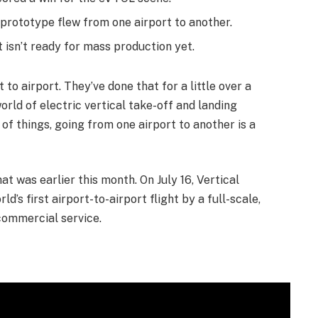
e prototype flew from one airport to another.
t isn’t ready for mass production yet.
to airport. They’ve done that for a little over a
world of electric vertical take-off and landing
ot of things, going from one airport to another is a
t was earlier this month. On July 16, Vertical
s first airport-to-airport flight by a full-scale,
commercial service.