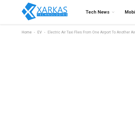
Tech News
Mobi
-
-
Home
EV
Electric Air Taxi Flies From One Airport To Another Ai