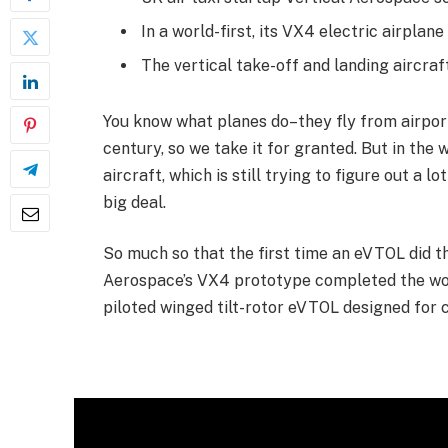
In a world-first, its VX4 electric airplan
The vertical take-off and landing aircraf
You know what planes do–they fly from airport 
century, so we take it for granted. But in the 
aircraft, which is still trying to figure out a l
big deal.
So much so that the first time an eVTOL did tha
Aerospace’s VX4 prototype completed the world’
piloted winged tilt-rotor eVTOL designed for 