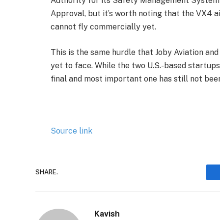
Authority for its Safety Management System a
Approval, but it’s worth noting that the VX4 air
cannot fly commercially yet.
This is the same hurdle that Joby Aviation an
yet to face. While the two U.S.-based startups
final and most important one has still not been
Source link
SHARE.
Kavish