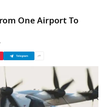
s From One Airport To
D
Telegram