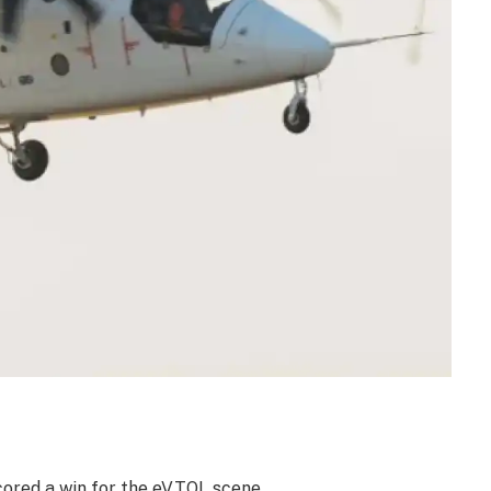
cored a win for the eVTOL scene.