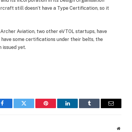
nd its incorporation in its Design Organisation
craft still doesn’t have a Type Certification, so it
d Archer Aviation, two other eVTOL startups, have
 have some certifications under their belts, the
 issued yet.
Facebook
Twitter
Pinterest
LinkedIn
Tumblr
Email
Websit