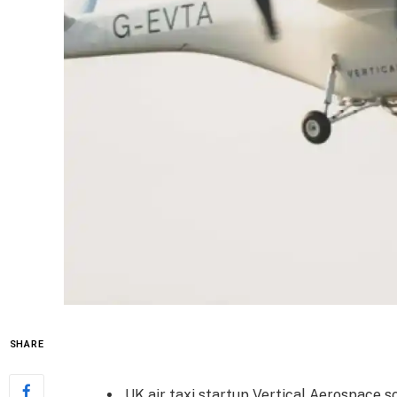
SHARE
UK air taxi startup Vertical Aerospace s