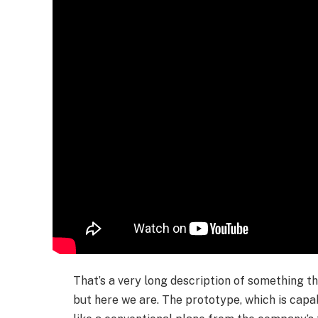
That’s a very long description of something tha
but here we are. The prototype, which is capab