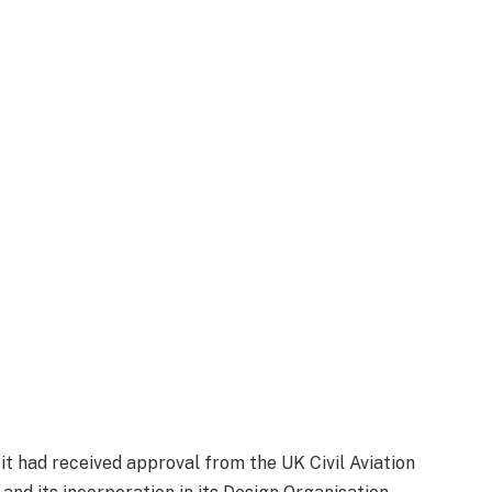
 it had received approval from the UK Civil Aviation