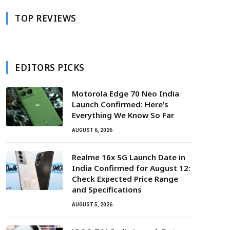
TOP REVIEWS
EDITORS PICKS
Motorola Edge 70 Neo India
Launch Confirmed: Here’s
Everything We Know So Far
AUGUST 6, 2026
Realme 16x 5G Launch Date in
India Confirmed for August 12:
Check Expected Price Range
and Specifications
AUGUST 5, 2026