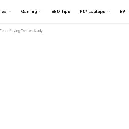
les
Gaming
SEO Tips
PC/ Laptops
EV
 Since Buying Twitter: Study