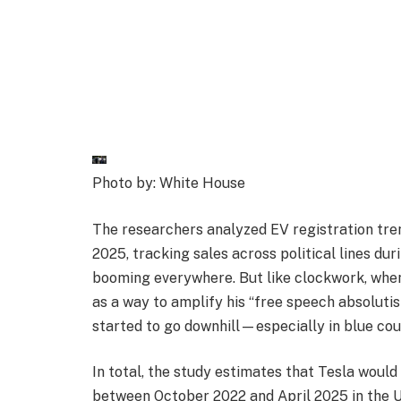
Photo by: White House
The researchers analyzed EV registration tren
2025, tracking sales across political lines du
booming everywhere. But like clockwork, when
as a way to amplify his “free speech absolutis
started to go downhill—especially in blue cou
In total, the study estimates that Tesla would 
between October 2022 and April 2025 in the U.