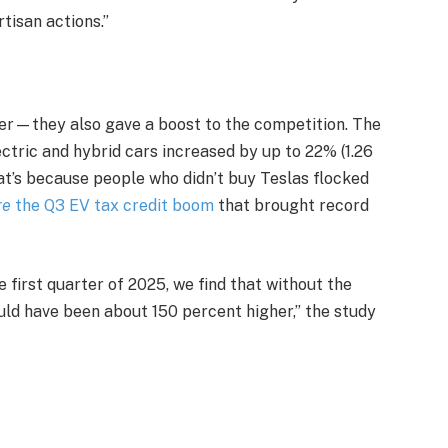
rtisan actions.”
ther—they also gave a boost to the competition. The
ctric and hybrid cars increased by up to 22% (1.26
hat’s because people who didn’t buy Teslas flocked
re
the Q3 EV tax credit boom
that brought record
e first quarter of 2025, we find that without the
uld have been about 150 percent higher,” the study