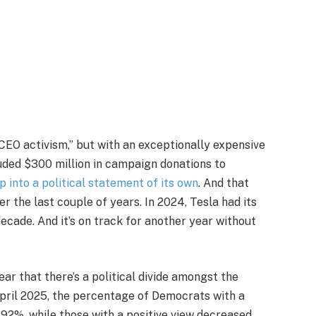
CEO activism,” but with an exceptionally expensive
luded $300 million in campaign donations to
 into a political statement of its own
. And that
er the last couple of years. In 2024, Tesla had its
 decade. And it’s on track for another year without
lear that there’s a political divide amongst the
pril 2025, the percentage of Democrats with a
92%, while those with a positive view decreased