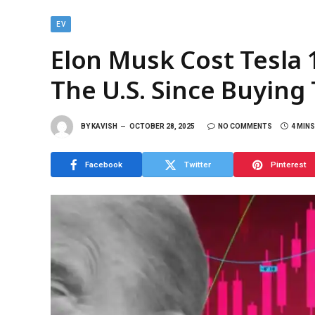
EV
Elon Musk Cost Tesla 1
The U.S. Since Buying 
BY
KAVISH
OCTOBER 28, 2025
NO COMMENTS
4 MIN
Facebook
Twitter
Pinterest