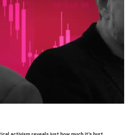
ical activism reveals just how much it’s hurt