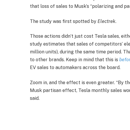
that loss of sales to Musk’s “polarizing and pa
The study was first spotted by
Electrek
.
Those actions didn’t just cost Tesla sales, ei
study estimates that sales of competitors’ ele
million units), during the same time period. T
to other brands. Keep in mind that this is
befo
EV sales to automakers across the board.
Zoom in, and the effect is even greater. “By th
Musk partisan effect, Tesla monthly sales wo
said.