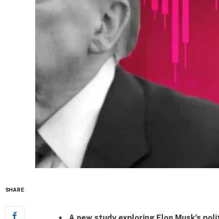
SHARE
A new study exploring Elon Musk’s polit