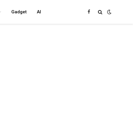
Gadget
AI
Facebook