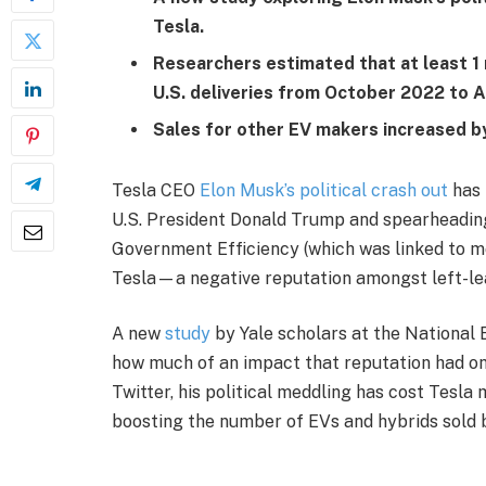
Tesla.
Researchers estimated that at least 1 
U.S. deliveries from October 2022 to A
Sales for other EV makers increased b
Tesla CEO
Elon Musk’s political crash out
has 
U.S. President Donald Trump and spearheading
Government Efficiency (which was linked to 
Tesla—a negative reputation amongst left-lea
A new
study
by Yale scholars at the National
how much of an impact that reputation had on 
Twitter, his political meddling has cost Tesla 
boosting the number of EVs and hybrids sold 