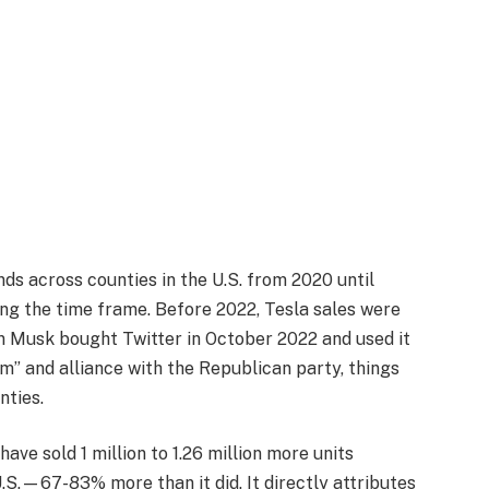
ds across counties in the U.S. from 2020 until
ring the time frame. Before 2022, Tesla sales were
 Musk bought Twitter in October 2022 and used it
m” and alliance with the Republican party, things
nties.
have sold 1 million to 1.26 million more units
S.—67-83% more than it did. It directly attributes