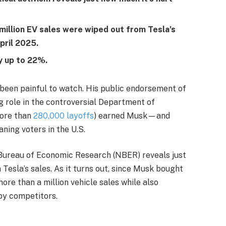
million EV sales were wiped out from Tesla’s
pril 2025.
y up to 22%.
been painful to watch. His public endorsement of
 role in the controversial Department of
more than
280,000 layoffs
) earned Musk—and
ning voters in the U.S.
 Bureau of Economic Research (NBER) reveals just
Tesla’s sales. As it turns out, since Musk bought
more than a million vehicle sales while also
by competitors.