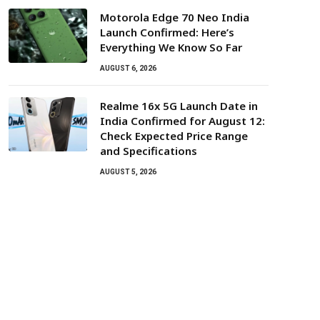
Motorola Edge 70 Neo India
Launch Confirmed: Here’s
Everything We Know So Far
AUGUST 6, 2026
Realme 16x 5G Launch Date in
India Confirmed for August 12:
Check Expected Price Range
and Specifications
AUGUST 5, 2026