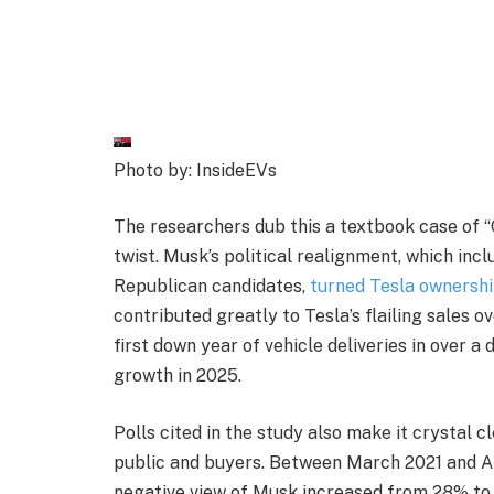
Photo by: InsideEVs
The researchers dub this a textbook case of “
twist. Musk’s political realignment, which inc
Republican candidates,
turned Tesla ownership
contributed greatly to Tesla’s flailing sales ov
first down year of vehicle deliveries in over a
growth in 2025.
Polls cited in the study also make it crystal c
public and buyers. Between March 2021 and A
negative view of Musk increased from 28% to 