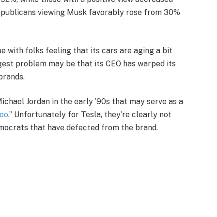
Republicans viewing Musk favorably rose from 30%
with folks feeling that its cars are aging a bit
biggest problem may be that its CEO has warped its
brands.
chael Jordan in the early ’90s that may serve as a
too
.” Unfortunately for Tesla, they’re clearly not
emocrats that have defected from the brand.