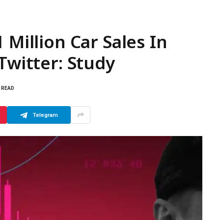
 Million Car Sales In
Twitter: Study
S READ
Telegram