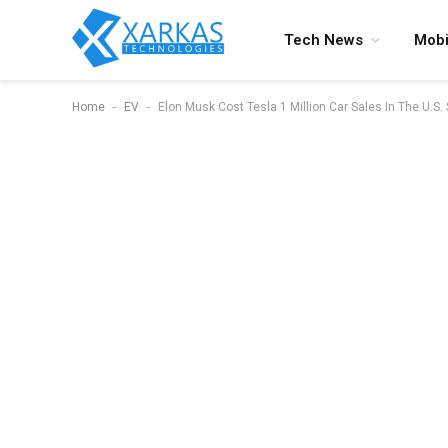
Tech News
Mobi
-
-
Home
EV
Elon Musk Cost Tesla 1 Million Car Sales In The U.S.