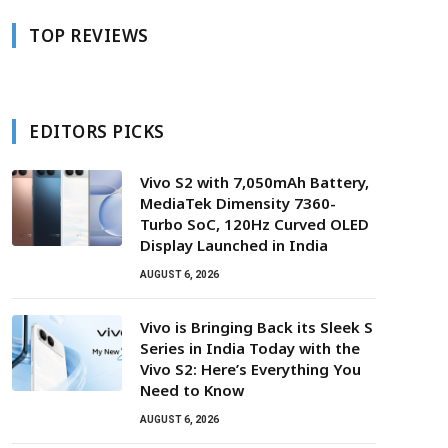
TOP REVIEWS
EDITORS PICKS
Vivo S2 with 7,050mAh Battery,
MediaTek Dimensity 7360-
Turbo SoC, 120Hz Curved OLED
Display Launched in India
AUGUST 6, 2026
Vivo is Bringing Back its Sleek S
Series in India Today with the
Vivo S2: Here’s Everything You
Need to Know
AUGUST 6, 2026