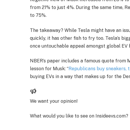
from 21% to just 4%. During the same time, 
to 75%.
The takeaway? While Tesla might have an issue 
quickly, it has other fish to fry too. Tesla’s 
once untouchable appeal amongst global EV 
NBER’s paper includes a famous quote from Mi
lesson for Musk: “
Republicans buy sneakers, 
buying EVs in a way that makes up for the D
We want your opinion!
What would you like to see on Insideevs.com?