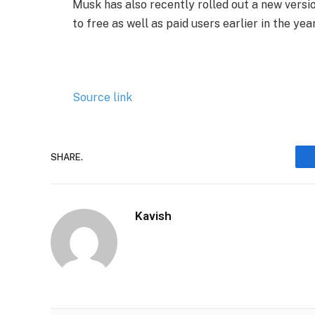
​Musk has also recently rolled out a new versi
to free as well as paid users earlier in the year
Source link
SHARE.
Kavish