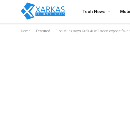
Tech News
Mobi
-
-
Home
Featured
Elon Musk says Grok AI will soon expose fake 