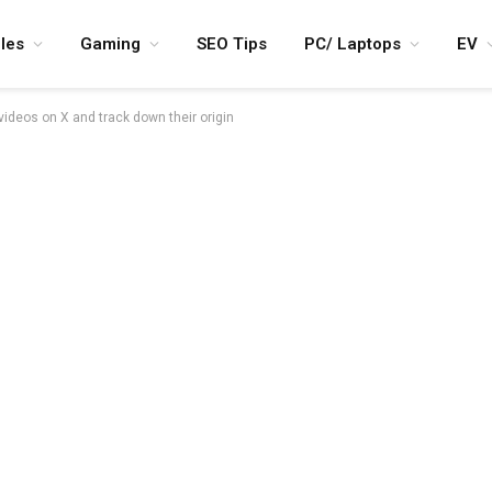
les
Gaming
SEO Tips
PC/ Laptops
EV
videos on X and track down their origin