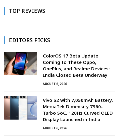
TOP REVIEWS
EDITORS PICKS
ColorOS 17 Beta Update
Coming to These Oppo,
OnePlus, and Realme Devices:
India Closed Beta Underway
AUGUST 6, 2026
Vivo S2 with 7,050mAh Battery,
MediaTek Dimensity 7360-
Turbo SoC, 120Hz Curved OLED
Display Launched in India
AUGUST 6, 2026