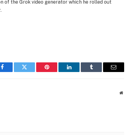
on of the Grok video generator which he rolled out
.
Facebook
Twitter
Pinterest
LinkedIn
Tumblr
Email
Websit