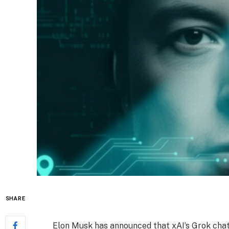
SHARE
Elon Musk has announced that xAI’s Grok chatb