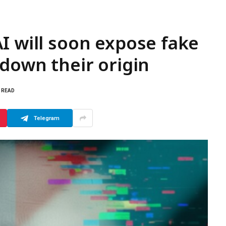
I will soon expose fake
 down their origin
S READ
Telegram