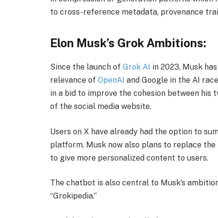
to cross-reference metadata, provenance trails
​Elon Musk’s Grok Ambitions:
​Since the launch of
Grok AI
in 2023, Musk has
relevance of
OpenAI
and Google in the AI race
in a bid to improve the cohesion between his
of the social media website.
​Users on X have already had the option to s
platform. Musk now also plans to replace th
to give more personalized content to users.
​The chatbot is also central to Musk’s ambition
“Grokipedia.”