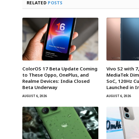
RELATED
POSTS
ColorOS 17 Beta Update Coming
Vivo S2 with 
to These Oppo, OnePlus, and
MediaTek Dim
Realme Devices: India Closed
SoC, 120Hz Cu
Beta Underway
Launched in I
AUGUST 6, 2026
AUGUST 6, 2026