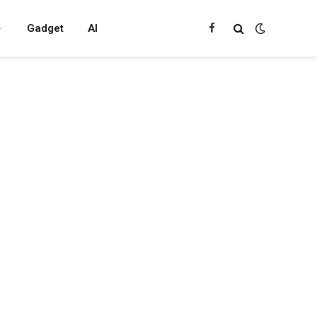
Gadget
AI
Facebook