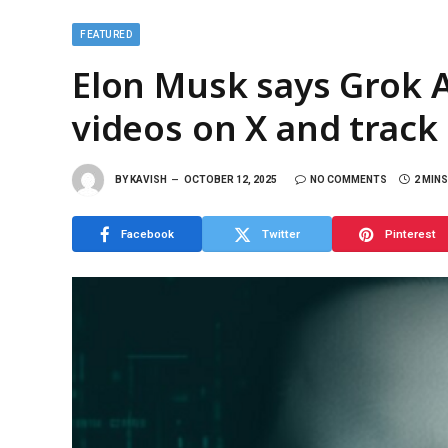
FEATURED
Elon Musk says Grok A
videos on X and track
BY
KAVISH
OCTOBER 12, 2025
NO COMMENTS
2 MIN
Facebook
Twitter
Pinterest