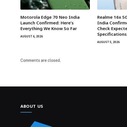
Motorola Edge 70 Neo India
Realme 16x 5G
Launch Confirmed: Here’s
India Confirm
Everything We Know So Far
Check Expecte
Specifications
AUGUST 6, 2026
AUGUST 5, 2026
Comments are closed.
ABOUT US