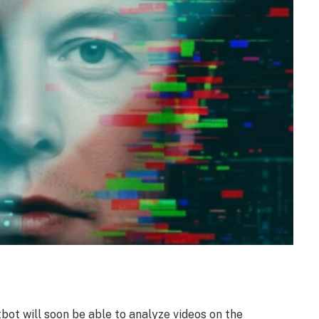
ot will soon be able to analyze videos on the