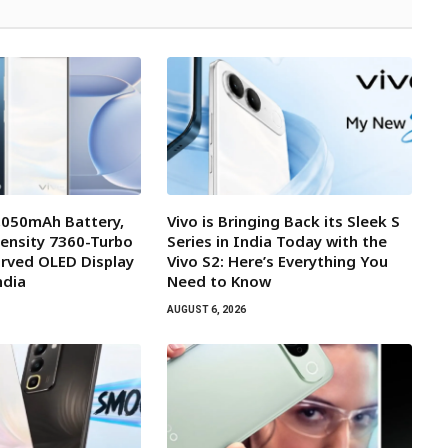
7,050mAh Battery,
Vivo is Bringing Back its Sleek S
ensity 7360-Turbo
Series in India Today with the
rved OLED Display
Vivo S2: Here’s Everything You
ndia
Need to Know
AUGUST 6, 2026