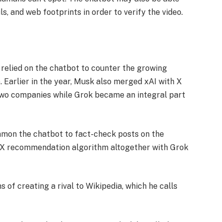
, and web footprints in order to verify the video.
 relied on the chatbot to counter the growing
. Earlier in the year, Musk also merged xAI with X
 two companies while Grok became an integral part
ummon the chatbot to fact-check posts on the
e X recommendation algorithm altogether with Grok
s of creating a rival to Wikipedia, which he calls