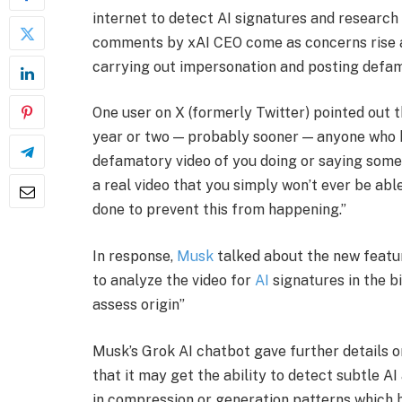
internet to detect AI signatures and research f
comments by xAI CEO come as concerns rise a
carrying out impersonation and posting defa
​One user on X (formerly Twitter) pointed out t
year or two — probably sooner — anyone who h
defamatory video of you doing or saying someth
a real video that you simply won’t ever be able 
done to prevent this from happening.”
​In response,
Musk
talked about the new featur
to analyze the video for
AI
signatures in the b
assess origin”
​Musk’s Grok AI chatbot gave further details
that it may get the ability to detect subtle AI 
in compression or generation patterns which 