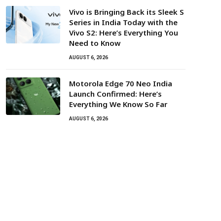
Vivo is Bringing Back its Sleek S
Series in India Today with the
Vivo S2: Here’s Everything You
Need to Know
AUGUST 6, 2026
Motorola Edge 70 Neo India
Launch Confirmed: Here’s
Everything We Know So Far
AUGUST 6, 2026