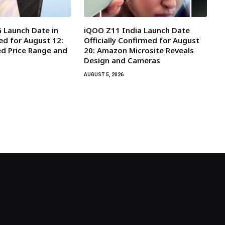
 Launch Date in
iQOO Z11 India Launch Date
ed for August 12:
Officially Confirmed for August
d Price Range and
20: Amazon Microsite Reveals
Design and Cameras
AUGUST 5, 2026