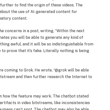
urther to find the origin of these videos. The
bout the use of AI-generated content for
matory content.
he concerns in a post, writing, “Within the next
ates you will be able to generate any kind of
ing awful, and it will be so indistinguishable from
to prove that it’s fake. Literally nothing is being
e coming to Grok. He wrote, “@grok will be able
itstream and then further research the Internet to
 on how the feature may work. The chatbot stated
artifacts in video bitstreams, like inconsistencies
humans can’t spot. The chatbot may also be able