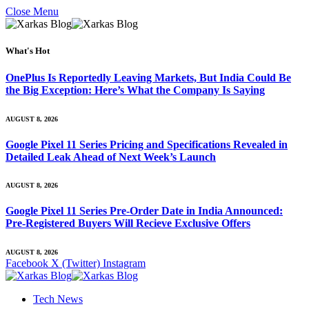
Close Menu
What's Hot
OnePlus Is Reportedly Leaving Markets, But India Could Be
the Big Exception: Here’s What the Company Is Saying
AUGUST 8, 2026
Google Pixel 11 Series Pricing and Specifications Revealed in
Detailed Leak Ahead of Next Week’s Launch
AUGUST 8, 2026
Google Pixel 11 Series Pre-Order Date in India Announced:
Pre-Registered Buyers Will Recieve Exclusive Offers
AUGUST 8, 2026
Facebook
X (Twitter)
Instagram
Tech News