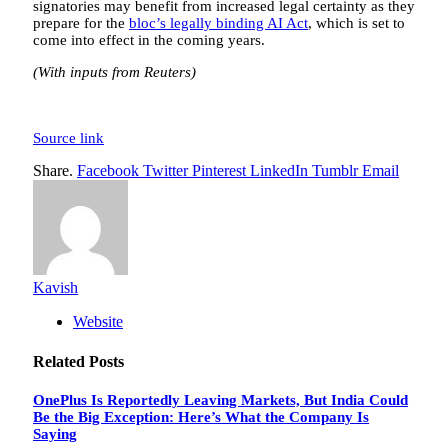
signatories may benefit from increased legal certainty as they
prepare for the
bloc’s legally binding AI Act
, which is set to
come into effect in the coming years.
(With inputs from Reuters)
Source link
Share.
Facebook
Twitter
Pinterest
LinkedIn
Tumblr
Email
Kavish
Website
Related
Posts
OnePlus Is Reportedly Leaving Markets, But India Could
Be the Big Exception: Here’s What the Company Is
Saying