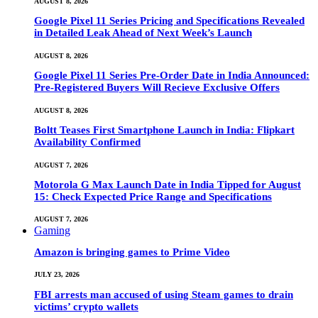
AUGUST 8, 2026
Google Pixel 11 Series Pricing and Specifications Revealed
in Detailed Leak Ahead of Next Week’s Launch
AUGUST 8, 2026
Google Pixel 11 Series Pre-Order Date in India Announced:
Pre-Registered Buyers Will Recieve Exclusive Offers
AUGUST 8, 2026
Boltt Teases First Smartphone Launch in India: Flipkart
Availability Confirmed
AUGUST 7, 2026
Motorola G Max Launch Date in India Tipped for August
15: Check Expected Price Range and Specifications
AUGUST 7, 2026
Gaming
Amazon is bringing games to Prime Video
JULY 23, 2026
FBI arrests man accused of using Steam games to drain
victims’ crypto wallets