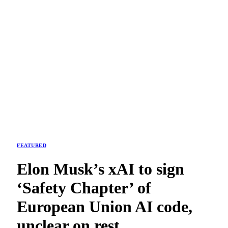
FEATURED
Elon Musk’s xAI to sign
‘Safety Chapter’ of
European Union AI code,
unclear on rest