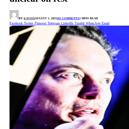
BY
KAVISH
AUGUST 1, 2025
NO COMMENTS
2 MINS READ
Facebook
Twitter
Pinterest
Telegram
LinkedIn
Tumblr
WhatsApp
Email