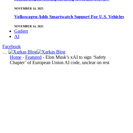
NOVEMBER 14, 2025
Volkswagen Adds Smartwatch Support For U.S. Vehicles
NOVEMBER 14, 2025
Gadget
AI
Facebook
Home
-
Featured
-
Elon Musk’s xAI to sign ‘Safety
Chapter’ of European Union AI code, unclear on rest