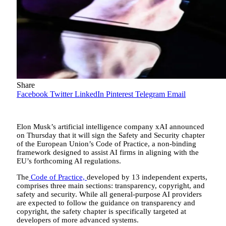
Share
Facebook
Twitter
LinkedIn
Pinterest
Telegram
Email
Elon Musk’s artificial intelligence company xAI announced
on Thursday that it will sign the Safety and Security chapter
of the European Union’s Code of Practice, a non-binding
framework designed to assist AI firms in aligning with the
EU’s forthcoming AI regulations.
The
Code of Practice,
developed by 13 independent experts,
comprises three main sections: transparency, copyright, and
safety and security. While all general-purpose AI providers
are expected to follow the guidance on transparency and
copyright, the safety chapter is specifically targeted at
developers of more advanced systems.