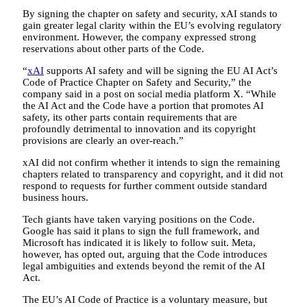
By signing the chapter on safety and security, xAI stands to
gain greater legal clarity within the EU’s evolving regulatory
environment. However, the company expressed strong
reservations about other parts of the Code.
“
xAI
supports AI safety and will be signing the EU AI Act’s
Code of Practice Chapter on Safety and Security,” the
company said in a post on social media platform X. “While
the AI Act and the Code have a portion that promotes AI
safety, its other parts contain requirements that are
profoundly detrimental to innovation and its copyright
provisions are clearly an over-reach.”
xAI did not confirm whether it intends to sign the remaining
chapters related to transparency and copyright, and it did not
respond to requests for further comment outside standard
business hours.
Tech giants have taken varying positions on the Code.
Google has said it plans to sign the full framework, and
Microsoft has indicated it is likely to follow suit. Meta,
however, has opted out, arguing that the Code introduces
legal ambiguities and extends beyond the remit of the AI
Act.
The EU’s AI Code of Practice is a voluntary measure, but