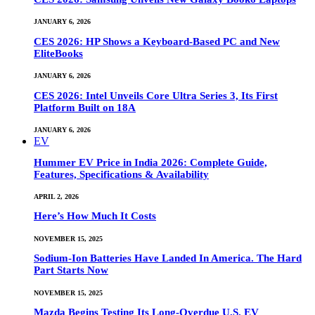
JANUARY 6, 2026
CES 2026: HP Shows a Keyboard-Based PC and New
EliteBooks
JANUARY 6, 2026
CES 2026: Intel Unveils Core Ultra Series 3, Its First
Platform Built on 18A
JANUARY 6, 2026
EV
Hummer EV Price in India 2026: Complete Guide,
Features, Specifications & Availability
APRIL 2, 2026
Here’s How Much It Costs
NOVEMBER 15, 2025
Sodium-Ion Batteries Have Landed In America. The Hard
Part Starts Now
NOVEMBER 15, 2025
Mazda Begins Testing Its Long-Overdue U.S. EV