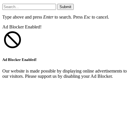
Submit
Type above and press
Enter
to search. Press
Esc
to cancel.
Ad Blocker Enabled!
Ad Blocker Enabled!
Our website is made possible by displaying online advertisements to
our visitors. Please support us by disabling your Ad Blocker.