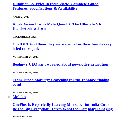
Hummer EV Price in India 2026: Complete Guide,
Features, Specifications & Availability
APRIL 2, 2026
Apple Vision Pro vs Meta Quest 3: The Ultimate VR
Headset Showdown
DECEMBER 3, 2025
ChatGPT told them they were special — their families say
it led to tragedy
NOVEMBER 24, 2025
Beehiiv’s CEO isn’t worried about newsletter saturation
NOVEMBER 24, 2025
TechCrunch Mobility: Searching for the robotaxi tipping
point
NOVEMBER 24, 2025
Mobiles
OnePlus Is Reportedly Leaving Markets, But India Could
Be the Big Exception: Here’s What the Company Is Saying