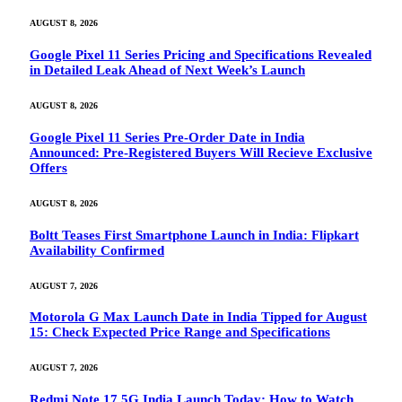
AUGUST 8, 2026
Google Pixel 11 Series Pricing and Specifications Revealed
in Detailed Leak Ahead of Next Week’s Launch
AUGUST 8, 2026
Google Pixel 11 Series Pre-Order Date in India
Announced: Pre-Registered Buyers Will Recieve Exclusive
Offers
AUGUST 8, 2026
Boltt Teases First Smartphone Launch in India: Flipkart
Availability Confirmed
AUGUST 7, 2026
Motorola G Max Launch Date in India Tipped for August
15: Check Expected Price Range and Specifications
AUGUST 7, 2026
Redmi Note 17 5G India Launch Today: How to Watch