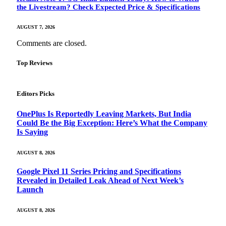
the Livestream? Check Expected Price & Specifications
AUGUST 7, 2026
Comments are closed.
Top Reviews
Editors Picks
OnePlus Is Reportedly Leaving Markets, But India
Could Be the Big Exception: Here’s What the Company
Is Saying
AUGUST 8, 2026
Google Pixel 11 Series Pricing and Specifications
Revealed in Detailed Leak Ahead of Next Week’s
Launch
AUGUST 8, 2026