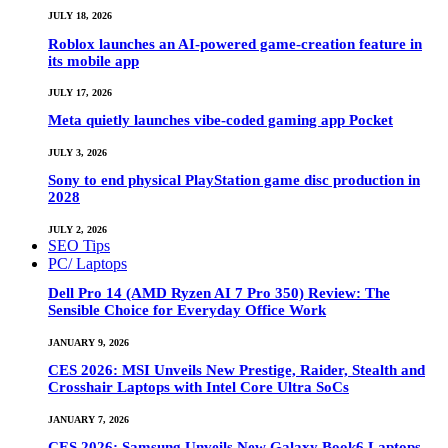
JULY 18, 2026
Roblox launches an AI-powered game-creation feature in
its mobile app
JULY 17, 2026
Meta quietly launches vibe-coded gaming app Pocket
JULY 3, 2026
Sony to end physical PlayStation game disc production in
2028
JULY 2, 2026
SEO Tips
PC/ Laptops
Dell Pro 14 (AMD Ryzen AI 7 Pro 350) Review: The
Sensible Choice for Everyday Office Work
JANUARY 9, 2026
CES 2026: MSI Unveils New Prestige, Raider, Stealth and
Crosshair Laptops with Intel Core Ultra SoCs
JANUARY 7, 2026
CES 2026: Samsung Unveils New Galaxy Book6 Laptops