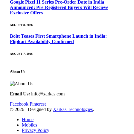
Google Pixel 11 Series Pre-Order Date in India
Announced: Pre-Registered Buyers Will Recieve
Exclusive Offers
AUGUST 8, 2026
Boltt Teases First Smartphone Launch in India:
Flipkart Availability Confirmed
AUGUST 7, 2026
About Us
Email Us:
info@xarkas.com
Facebook
Pinterest
© 2026 . Designed by
Xarkas Technologies
.
Home
Mobiles
Privacy Policy