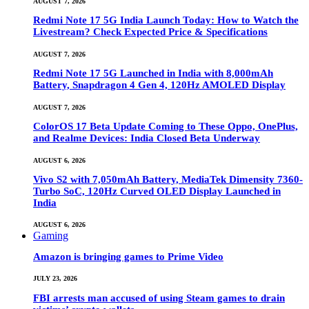
AUGUST 7, 2026
Redmi Note 17 5G India Launch Today: How to Watch the
Livestream? Check Expected Price & Specifications
AUGUST 7, 2026
Redmi Note 17 5G Launched in India with 8,000mAh
Battery, Snapdragon 4 Gen 4, 120Hz AMOLED Display
AUGUST 7, 2026
ColorOS 17 Beta Update Coming to These Oppo, OnePlus,
and Realme Devices: India Closed Beta Underway
AUGUST 6, 2026
Vivo S2 with 7,050mAh Battery, MediaTek Dimensity 7360-
Turbo SoC, 120Hz Curved OLED Display Launched in
India
AUGUST 6, 2026
Gaming
Amazon is bringing games to Prime Video
JULY 23, 2026
FBI arrests man accused of using Steam games to drain