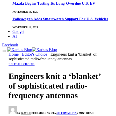
Mazda Begins Testing Its Long-Overdue U.S. EV
NOVEMBER 14, 2025
Volkswagen Adds Smartwatch Support For U.S. Vehicles
NOVEMBER 14, 2025
Gadget
AI
Facebook
Home
-
Editor's Choice
-
Engineers knit a ‘blanket’ of
sophisticated radio-frequency antennas
EDITOR'S CHOICE
Engineers knit a ‘blanket’
of sophisticated radio-
frequency antennas
BY
KAVISH
DECEMBER 16, 2024
NO COMMENTS
6 MINS READ