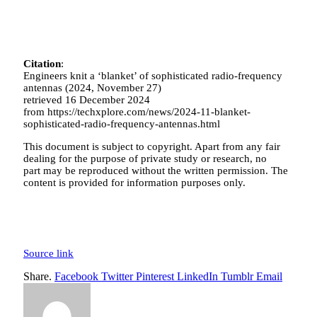
Citation
:
Engineers knit a ‘blanket’ of sophisticated radio-frequency
antennas (2024, November 27)
retrieved 16 December 2024
from https://techxplore.com/news/2024-11-blanket-
sophisticated-radio-frequency-antennas.html
This document is subject to copyright. Apart from any fair
dealing for the purpose of private study or research, no
part may be reproduced without the written permission. The
content is provided for information purposes only.
Source link
Share.
Facebook
Twitter
Pinterest
LinkedIn
Tumblr
Email