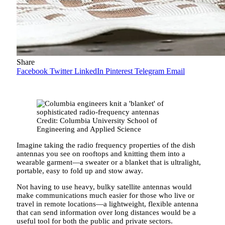
Share
Facebook
Twitter
LinkedIn
Pinterest
Telegram
Email
Credit: Columbia University School of
Engineering and Applied Science
Imagine taking the radio frequency properties of the dish
antennas you see on rooftops and knitting them into a
wearable garment—a sweater or a blanket that is ultralight,
portable, easy to fold up and stow away.
Not having to use heavy, bulky satellite antennas would
make communications much easier for those who live or
travel in remote locations—a lightweight, flexible antenna
that can send information over long distances would be a
useful tool for both the public and private sectors.