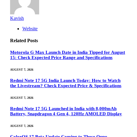
Kavish
Website
Related
Posts
Motorola G Max Launch Date in India Tipped for August
15: Check Expected Price Range and Specifications
AUGUST 7, 2026
Redmi Note 17 5G India Launch Today: How to Watch
the Livestream? Check Expected Price & Specifications
AUGUST 7, 2026
Redmi Note 17 5G Launched in India with 8,000mAh
Battery, Snapdragon 4 Gen 4, 120Hz AMOLED Display
AUGUST 7, 2026
ColorOS 17 Beta Update Coming to These Oppo,