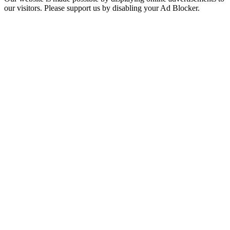
our visitors. Please support us by disabling your Ad Blocker.