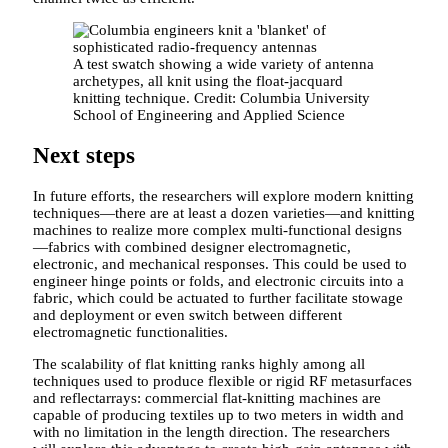
A test swatch showing a wide variety of antenna
archetypes, all knit using the float-jacquard
knitting technique. Credit: Columbia University
School of Engineering and Applied Science
Next steps
In future efforts, the researchers will explore modern knitting
techniques—there are at least a dozen varieties—and knitting
machines to realize more complex multi-functional designs
—fabrics with combined designer electromagnetic,
electronic, and mechanical responses. This could be used to
engineer hinge points or folds, and electronic circuits into a
fabric, which could be actuated to further facilitate stowage
and deployment or even switch between different
electromagnetic functionalities.
The scalability of flat knitting ranks highly among all
techniques used to produce flexible or rigid RF metasurfaces
and reflectarrays: commercial flat-knitting machines are
capable of producing textiles up to two meters in width and
with no limitation in the length direction. The researchers