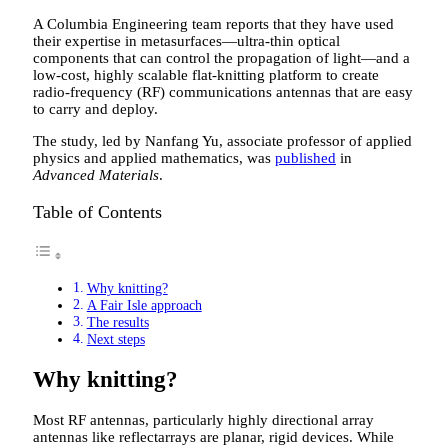
A Columbia Engineering team reports that they have used
their expertise in metasurfaces—ultra-thin optical
components that can control the propagation of light—and a
low-cost, highly scalable flat-knitting platform to create
radio-frequency (RF) communications antennas that are easy
to carry and deploy.
The study, led by Nanfang Yu, associate professor of applied
physics and applied mathematics, was
published
in
Advanced Materials
.
Table of Contents
Why knitting?
A Fair Isle approach
The results
Next steps
Why knitting?
Most RF antennas, particularly highly directional array
antennas like reflectarrays are planar, rigid devices. While