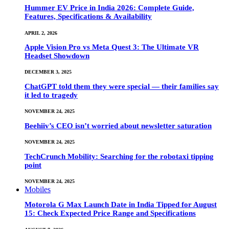
Hummer EV Price in India 2026: Complete Guide,
Features, Specifications & Availability
APRIL 2, 2026
Apple Vision Pro vs Meta Quest 3: The Ultimate VR
Headset Showdown
DECEMBER 3, 2025
ChatGPT told them they were special — their families say
it led to tragedy
NOVEMBER 24, 2025
Beehiiv’s CEO isn’t worried about newsletter saturation
NOVEMBER 24, 2025
TechCrunch Mobility: Searching for the robotaxi tipping
point
NOVEMBER 24, 2025
Mobiles
Motorola G Max Launch Date in India Tipped for August
15: Check Expected Price Range and Specifications