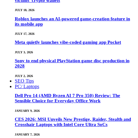
victims’ crypto wallets
JULY 18, 2026
Roblox launches an AI-powered game-creation feature in
its mobile app
JULY 17, 2026
Meta quietly launches vibe-coded gaming app Pocket
JULY 3, 2026
Sony to end physical PlayStation game disc production in
2028
JULY 2, 2026
SEO Tips
PC/ Laptops
Dell Pro 14 (AMD Ryzen AI 7 Pro 350) Review: The
Sensible Choice for Everyday Office Work
JANUARY 9, 2026
CES 2026: MSI Unveils New Prestige, Raider, Stealth and
Crosshair Laptops with Intel Core Ultra SoCs
JANUARY 7, 2026