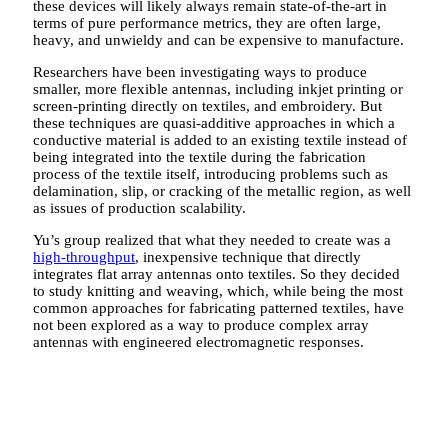
these devices will likely always remain state-of-the-art in
terms of pure performance metrics, they are often large,
heavy, and unwieldy and can be expensive to manufacture.
Researchers have been investigating ways to produce
smaller, more flexible antennas, including inkjet printing or
screen-printing directly on textiles, and embroidery. But
these techniques are quasi-additive approaches in which a
conductive material is added to an existing textile instead of
being integrated into the textile during the fabrication
process of the textile itself, introducing problems such as
delamination, slip, or cracking of the metallic region, as well
as issues of production scalability.
Yu’s group realized that what they needed to create was a
high-throughput
, inexpensive technique that directly
integrates flat array antennas onto textiles. So they decided
to study knitting and weaving, which, while being the most
common approaches for fabricating patterned textiles, have
not been explored as a way to produce complex array
antennas with engineered electromagnetic responses.