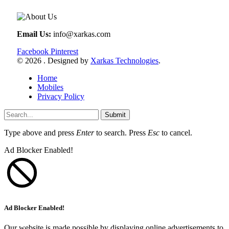
Email Us:
info@xarkas.com
Facebook
Pinterest
© 2026 . Designed by
Xarkas Technologies
.
Home
Mobiles
Privacy Policy
Submit
Type above and press
Enter
to search. Press
Esc
to cancel.
Ad Blocker Enabled!
Ad Blocker Enabled!
Our website is made possible by displaying online advertisements to