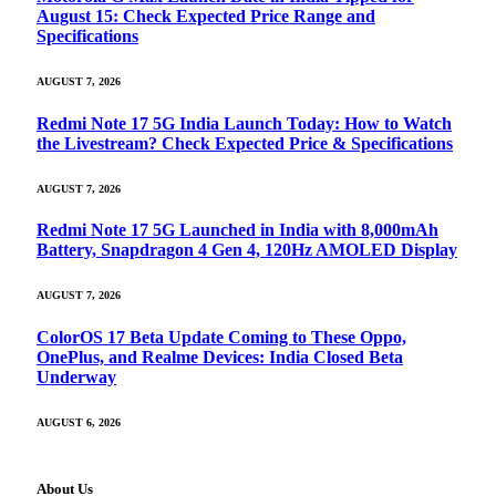
August 15: Check Expected Price Range and
Specifications
AUGUST 7, 2026
Redmi Note 17 5G India Launch Today: How to Watch
the Livestream? Check Expected Price & Specifications
AUGUST 7, 2026
Redmi Note 17 5G Launched in India with 8,000mAh
Battery, Snapdragon 4 Gen 4, 120Hz AMOLED Display
AUGUST 7, 2026
ColorOS 17 Beta Update Coming to These Oppo,
OnePlus, and Realme Devices: India Closed Beta
Underway
AUGUST 6, 2026
About Us