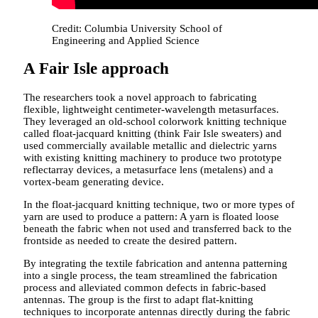
Credit: Columbia University School of
Engineering and Applied Science
A Fair Isle approach
The researchers took a novel approach to fabricating
flexible, lightweight centimeter-wavelength metasurfaces.
They leveraged an old-school colorwork knitting technique
called float-jacquard knitting (think Fair Isle sweaters) and
used commercially available metallic and dielectric yarns
with existing knitting machinery to produce two prototype
reflectarray devices, a metasurface lens (metalens) and a
vortex-beam generating device.
In the float-jacquard knitting technique, two or more types of
yarn are used to produce a pattern: A yarn is floated loose
beneath the fabric when not used and transferred back to the
frontside as needed to create the desired pattern.
By integrating the textile fabrication and antenna patterning
into a single process, the team streamlined the fabrication
process and alleviated common defects in fabric-based
antennas. The group is the first to adapt flat-knitting
techniques to incorporate antennas directly during the fabric