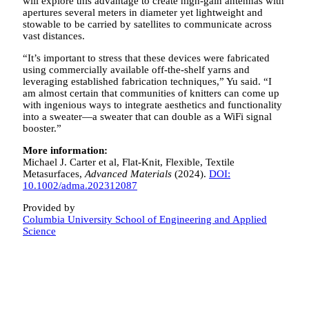
will explore this advantage to create high-gain antennas with
apertures several meters in diameter yet lightweight and
stowable to be carried by satellites to communicate across
vast distances.
“It’s important to stress that these devices were fabricated
using commercially available off-the-shelf yarns and
leveraging established fabrication techniques,” Yu said. “I
am almost certain that communities of knitters can come up
with ingenious ways to integrate aesthetics and functionality
into a sweater—a sweater that can double as a WiFi signal
booster.”
More information:
Michael J. Carter et al, Flat‐Knit, Flexible, Textile
Metasurfaces,
Advanced Materials
(2024).
DOI:
10.1002/adma.202312087
Provided by
Columbia University School of Engineering and Applied
Science