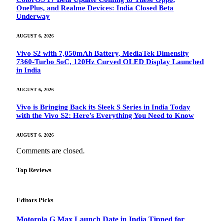
OnePlus, and Realme Devices: India Closed Beta
Underway
AUGUST 6, 2026
Vivo S2 with 7,050mAh Battery, MediaTek Dimensity
7360-Turbo SoC, 120Hz Curved OLED Display Launched
in India
AUGUST 6, 2026
Vivo is Bringing Back its Sleek S Series in India Today
with the Vivo S2: Here’s Everything You Need to Know
AUGUST 6, 2026
Comments are closed.
Top Reviews
Editors Picks
Motorola G Max Launch Date in India Tipped for