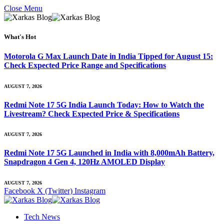
Close Menu
What's Hot
Motorola G Max Launch Date in India Tipped for August 15:
Check Expected Price Range and Specifications
AUGUST 7, 2026
Redmi Note 17 5G India Launch Today: How to Watch the
Livestream? Check Expected Price & Specifications
AUGUST 7, 2026
Redmi Note 17 5G Launched in India with 8,000mAh Battery,
Snapdragon 4 Gen 4, 120Hz AMOLED Display
AUGUST 7, 2026
Facebook
X (Twitter)
Instagram
Tech News