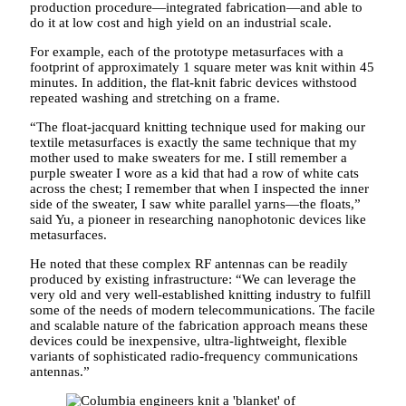
production procedure—integrated fabrication—and able to
do it at low cost and high yield on an industrial scale.
For example, each of the prototype metasurfaces with a
footprint of approximately 1 square meter was knit within 45
minutes. In addition, the flat-knit fabric devices withstood
repeated washing and stretching on a frame.
“The float-jacquard knitting technique used for making our
textile metasurfaces is exactly the same technique that my
mother used to make sweaters for me. I still remember a
purple sweater I wore as a kid that had a row of white cats
across the chest; I remember that when I inspected the inner
side of the sweater, I saw white parallel yarns—the floats,”
said Yu, a pioneer in researching nanophotonic devices like
metasurfaces.
He noted that these complex RF antennas can be readily
produced by existing infrastructure: “We can leverage the
very old and very well-established knitting industry to fulfill
some of the needs of modern telecommunications. The facile
and scalable nature of the fabrication approach means these
devices could be inexpensive, ultra-lightweight, flexible
variants of sophisticated radio-frequency communications
antennas.”