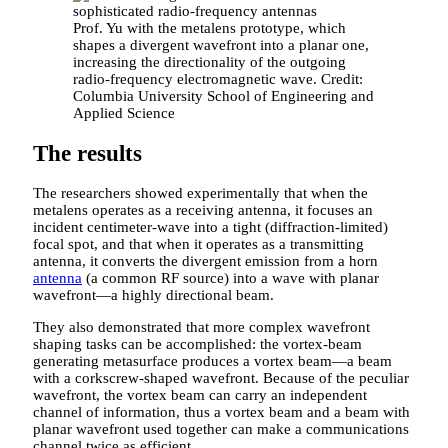
Prof. Yu with the metalens prototype, which
shapes a divergent wavefront into a planar one,
increasing the directionality of the outgoing
radio-frequency electromagnetic wave. Credit:
Columbia University School of Engineering and
Applied Science
The results
The researchers showed experimentally that when the
metalens operates as a receiving antenna, it focuses an
incident centimeter-wave into a tight (diffraction-limited)
focal spot, and that when it operates as a transmitting
antenna, it converts the divergent emission from a horn
antenna
(a common RF source) into a wave with planar
wavefront—a highly directional beam.
They also demonstrated that more complex wavefront
shaping tasks can be accomplished: the vortex-beam
generating metasurface produces a vortex beam—a beam
with a corkscrew-shaped wavefront. Because of the peculiar
wavefront, the vortex beam can carry an independent
channel of information, thus a vortex beam and a beam with
planar wavefront used together can make a communications
channel twice as efficient.