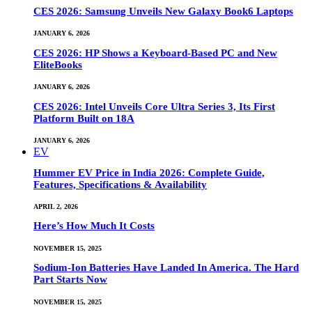
CES 2026: Samsung Unveils New Galaxy Book6 Laptops
JANUARY 6, 2026
CES 2026: HP Shows a Keyboard-Based PC and New
EliteBooks
JANUARY 6, 2026
CES 2026: Intel Unveils Core Ultra Series 3, Its First
Platform Built on 18A
JANUARY 6, 2026
EV
Hummer EV Price in India 2026: Complete Guide,
Features, Specifications & Availability
APRIL 2, 2026
Here’s How Much It Costs
NOVEMBER 15, 2025
Sodium-Ion Batteries Have Landed In America. The Hard
Part Starts Now
NOVEMBER 15, 2025