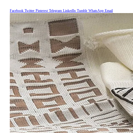
Facebook
Twitter
Pinterest
Telegram
LinkedIn
Tumblr
WhatsApp
Email